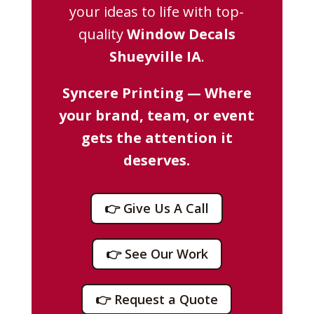
your ideas to life with top-
quality
Window Decals
Shueyville IA
.
Syncere Printing — Where
your brand, team, or event
gets the attention it
deserves.
👉 Give Us A Call
👉 See Our Work
👉 Request a Quote