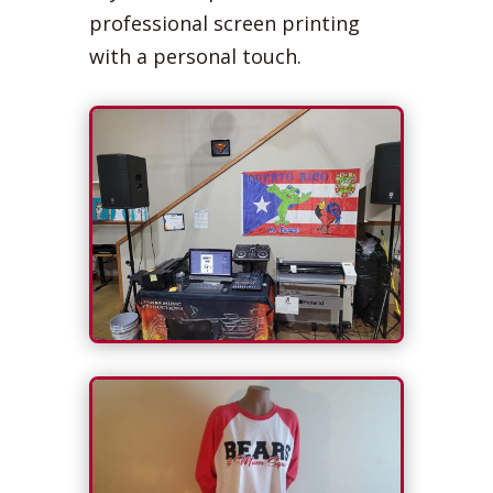
professional screen printing
with a personal touch.