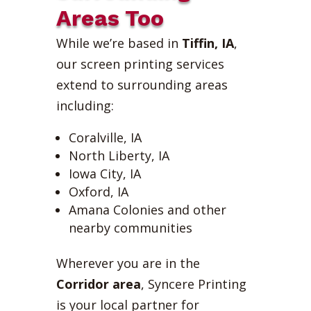
Areas Too
While we’re based in
Tiffin, IA
,
our screen printing services
extend to surrounding areas
including:
Coralville, IA
North Liberty, IA
Iowa City, IA
Oxford, IA
Amana Colonies and other
nearby communities
Wherever you are in the
Corridor area
, Syncere Printing
is your local partner for