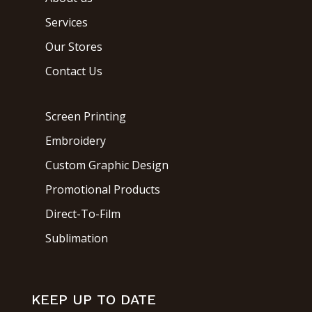
Services
Our Stores
Contact Us
Screen Printing
Embroidery
Custom Graphic Design
Promotional Products
Direct-To-Film
Sublimation
KEEP UP TO DATE