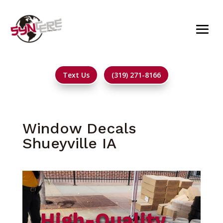
Text Us
(319) 271-8166
Window Decals
Shueyville IA
High-Quality