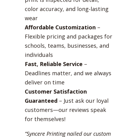
color accuracy, and long-lasting
wear
Affordable Customization
–
Flexible pricing and packages for
schools, teams, businesses, and
individuals
Fast, Reliable Service
–
Deadlines matter, and we always
deliver on time
Customer Satisfaction
Guaranteed
– Just ask our loyal
customers—our reviews speak
for themselves!
“Syncere Printing nailed our custom