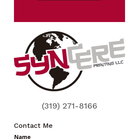
(319) 271-8166
Contact Me
Name