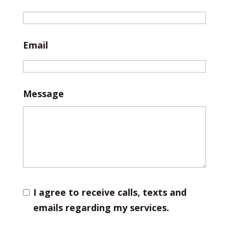
Email
Message
I agree to receive calls, texts and
emails regarding my services.