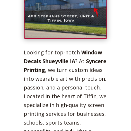
Looking for top-notch
Window
Decals Shueyville IA
? At
Syncere
Printing
, we turn custom ideas
into wearable art with precision,
passion, and a personal touch.
Located in the heart of Tiffin, we
specialize in high-quality screen
printing services for businesses,
schools, sports teams,