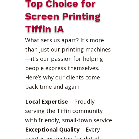
Top Choice for
Screen Printing
Tiffin IA
What sets us apart? It’s more
than just our printing machines
—it’s our passion for helping
people express themselves.
Here’s why our clients come
back time and again:
Local Expertise
– Proudly
serving the Tiffin community
with friendly, small-town service
Exceptional Quality
– Every
print is inspected for detail,