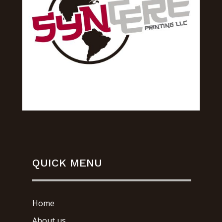
QUICK MENU
Home
About us