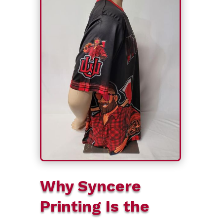
Why Syncere
Printing Is the