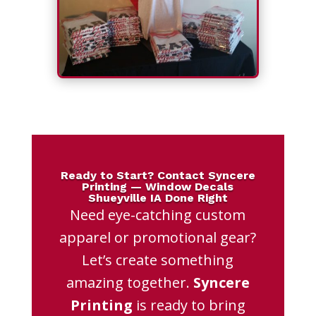
Ready to Start? Contact Syncere
Printing — Window Decals
Shueyville IA Done Right
Need eye-catching custom
apparel or promotional gear?
Let’s create something
amazing together.
Syncere
Printing
is ready to bring