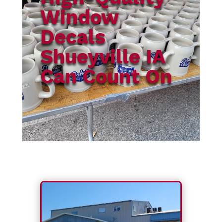
Window
Decals
Shueyville IA
Can Count On