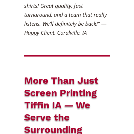
shirts! Great quality, fast
turnaround, and a team that really
listens. We’ll definitely be back!”
—
Happy Client, Coralville, IA
More Than Just
Screen Printing
Tiffin IA — We
Serve the
Surrounding