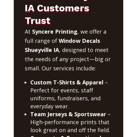
IA Customers
Trust
At
Syncere Printing
, we offer a
full range of
Window Decals
Shueyville IA
, designed to meet
the needs of any project—big or
small. Our services include:
Custom T-Shirts & Apparel
–
Perfect for events, staff
uniforms, fundraisers, and
everyday wear.
Team Jerseys & Sportswear
–
High-performance prints that
look great on and off the field.