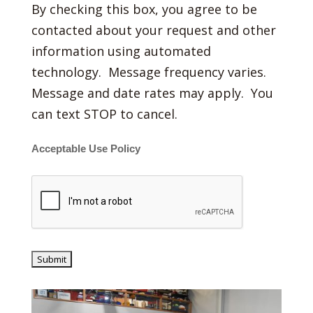
By checking this box, you agree to be
contacted about your request and other
information using automated
technology. Message frequency varies.
Message and date rates may apply. You
can text STOP to cancel.
Acceptable Use Policy