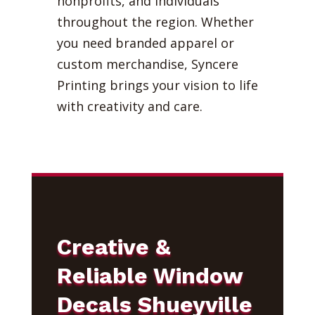
nonprofits, and individuals
throughout the region. Whether
you need branded apparel or
custom merchandise, Syncere
Printing brings your vision to life
with creativity and care.
Creative &
Reliable Window
Decals Shueyville