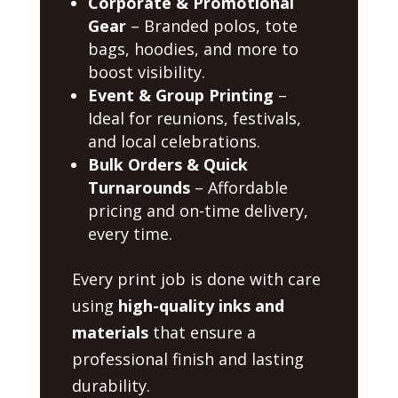
Corporate & Promotional
Gear
– Branded polos, tote
bags, hoodies, and more to
boost visibility.
Event & Group Printing
–
Ideal for reunions, festivals,
and local celebrations.
Bulk Orders & Quick
Turnarounds
– Affordable
pricing and on-time delivery,
every time.
Every print job is done with care
using
high-quality inks and
materials
that ensure a
professional finish and lasting
durability.