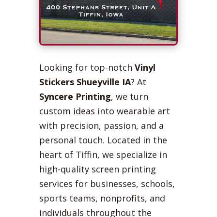
Looking for top-notch
Vinyl
Stickers Shueyville IA
? At
Syncere Printing
, we turn
custom ideas into wearable art
with precision, passion, and a
personal touch. Located in the
heart of Tiffin, we specialize in
high-quality screen printing
services for businesses, schools,
sports teams, nonprofits, and
individuals throughout the