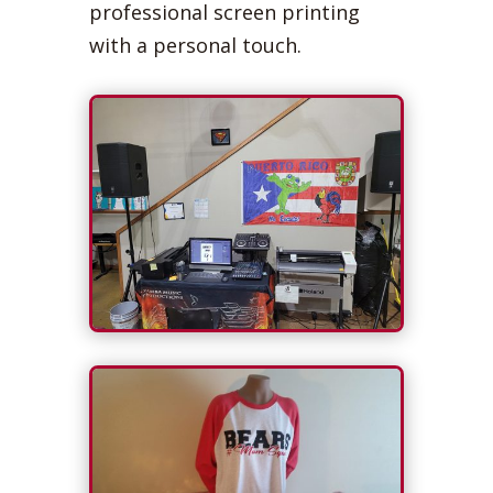
professional screen printing
with a personal touch.