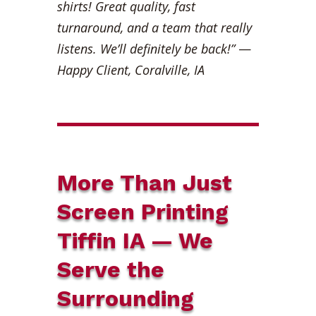
shirts! Great quality, fast
turnaround, and a team that really
listens. We’ll definitely be back!”
—
Happy Client, Coralville, IA
More Than Just
Screen Printing
Tiffin IA — We
Serve the
Surrounding