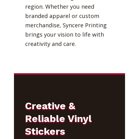
region. Whether you need
branded apparel or custom
merchandise, Syncere Printing
brings your vision to life with
creativity and care.
Creative &
Reliable Vinyl
Stickers