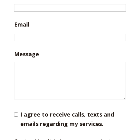
Email
Message
I agree to receive calls, texts and
emails regarding my services.