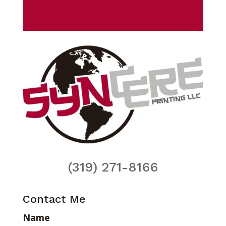
(319) 271-8166
Contact Me
Name