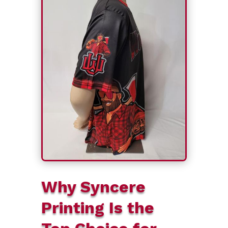
Why Syncere
Printing Is the