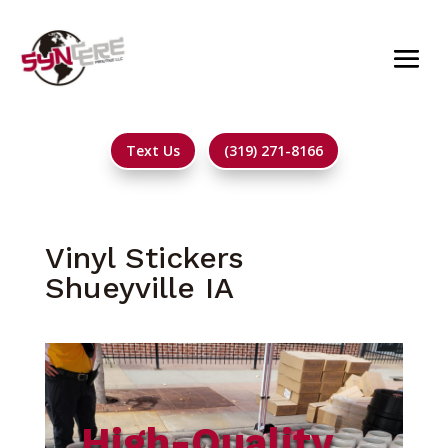
Text Us
(319) 271-8166
Vinyl Stickers
Shueyville IA
High-Quality