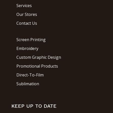
Services
Our Stores
Contact Us
Screen Printing
Embroidery
Custom Graphic Design
Promotional Products
Direct-To-Film
Sublimation
KEEP UP TO DATE