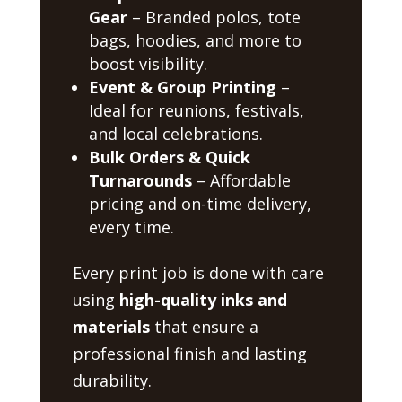
Gear
– Branded polos, tote
bags, hoodies, and more to
boost visibility.
Event & Group Printing
–
Ideal for reunions, festivals,
and local celebrations.
Bulk Orders & Quick
Turnarounds
– Affordable
pricing and on-time delivery,
every time.
Every print job is done with care
using
high-quality inks and
materials
that ensure a
professional finish and lasting
durability.