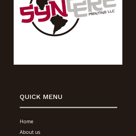
QUICK MENU
Home
About us