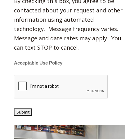
By checking this box, you agree to be
contacted about your request and other
information using automated
technology. Message frequency varies.
Message and date rates may apply. You
can text STOP to cancel.
Acceptable Use Policy