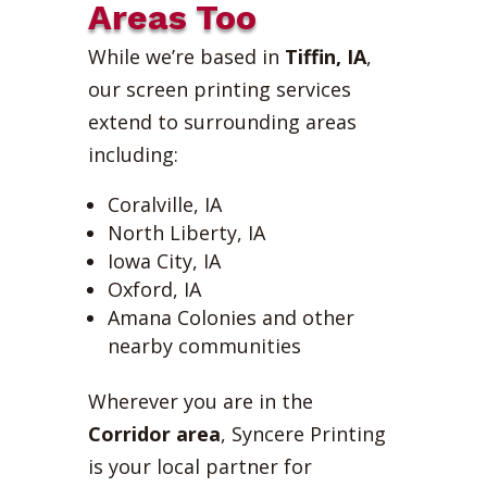
Areas Too
While we’re based in
Tiffin, IA
,
our screen printing services
extend to surrounding areas
including:
Coralville, IA
North Liberty, IA
Iowa City, IA
Oxford, IA
Amana Colonies and other
nearby communities
Wherever you are in the
Corridor area
, Syncere Printing
is your local partner for