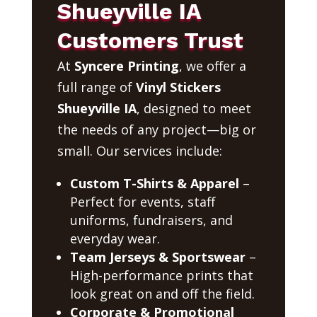
Shueyville IA
Customers Trust
At
Syncere Printing
, we offer a
full range of
Vinyl Stickers
Shueyville IA
, designed to meet
the needs of any project—big or
small. Our services include:
Custom T-Shirts & Apparel
–
Perfect for events, staff
uniforms, fundraisers, and
everyday wear.
Team Jerseys & Sportswear
–
High-performance prints that
look great on and off the field.
Corporate & Promotional