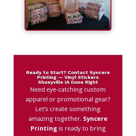
Ready to Start? Contact Syncere
Printing — Vinyl Stickers
Shueyville IA Done Right
Need eye-catching custom
apparel or promotional gear?
Let’s create something
amazing together.
Syncere
Printing
is ready to bring