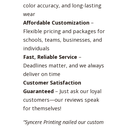
color accuracy, and long-lasting
wear
Affordable Customization
–
Flexible pricing and packages for
schools, teams, businesses, and
individuals
Fast, Reliable Service
–
Deadlines matter, and we always
deliver on time
Customer Satisfaction
Guaranteed
– Just ask our loyal
customers—our reviews speak
for themselves!
“Syncere Printing nailed our custom