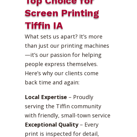
Top Choice for
Screen Printing
Tiffin IA
What sets us apart? It’s more
than just our printing machines
—it’s our passion for helping
people express themselves.
Here’s why our clients come
back time and again:
Local Expertise
– Proudly
serving the Tiffin community
with friendly, small-town service
Exceptional Quality
– Every
print is inspected for detail,