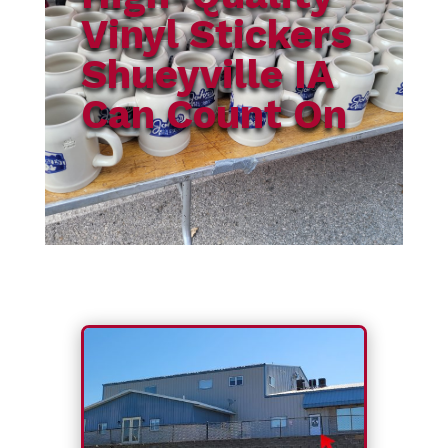
Vinyl Stickers
Shueyville IA
Can Count On