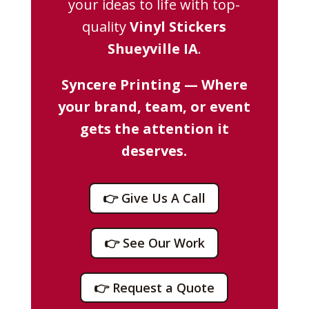
your ideas to life with top-
quality
Vinyl Stickers
Shueyville IA
.
Syncere Printing — Where
your brand, team, or event
gets the attention it
deserves.
👉 Give Us A Call
👉 See Our Work
👉 Request a Quote