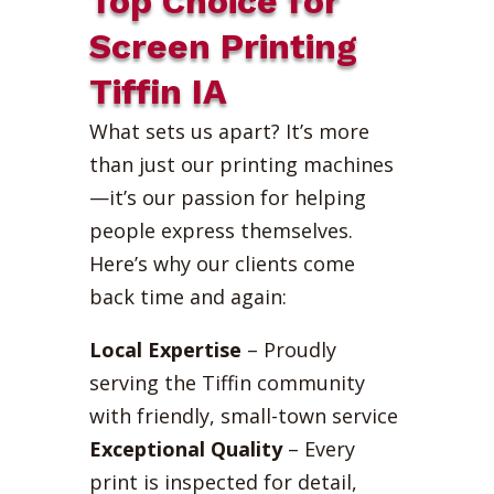
Top Choice for
Screen Printing
Tiffin IA
What sets us apart? It’s more
than just our printing machines
—it’s our passion for helping
people express themselves.
Here’s why our clients come
back time and again:
Local Expertise
– Proudly
serving the Tiffin community
with friendly, small-town service
Exceptional Quality
– Every
print is inspected for detail,