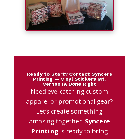
Ready to Start? Contact Syncere
Printing — Vinyl Stickers Mt.
Vernon IA Done Right
Need eye-catching custom
apparel or promotional gear?
Let’s create something
amazing together.
Syncere
Printing
is ready to bring