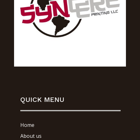
QUICK MENU
Home
About us