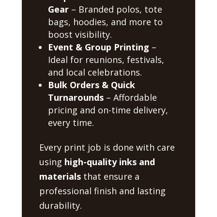
Gear
– Branded polos, tote
bags, hoodies, and more to
boost visibility.
Event & Group Printing
–
Ideal for reunions, festivals,
and local celebrations.
Bulk Orders & Quick
Turnarounds
– Affordable
pricing and on-time delivery,
every time.
Every print job is done with care
using
high-quality inks and
materials
that ensure a
professional finish and lasting
durability.