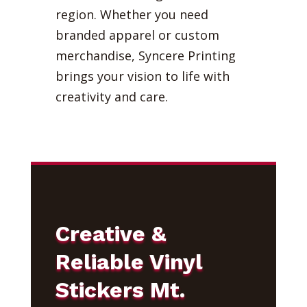
region. Whether you need
branded apparel or custom
merchandise, Syncere Printing
brings your vision to life with
creativity and care.
Creative &
Reliable Vinyl
Stickers Mt.