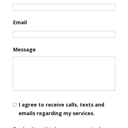
Email
Message
I agree to receive calls, texts and
emails regarding my services.