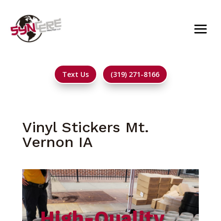
Text Us
(319) 271-8166
Vinyl Stickers Mt.
Vernon IA
High-Quality