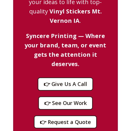
your ideas to life with top-
quality
Vinyl Stickers Mt.
Vernon IA
.
Syncere Printing — Where
your brand, team, or event
gets the attention it
deserves.
👉 Give Us A Call
👉 See Our Work
👉 Request a Quote