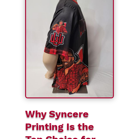
Why Syncere
Printing Is the