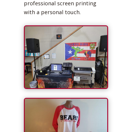
professional screen printing
with a personal touch.