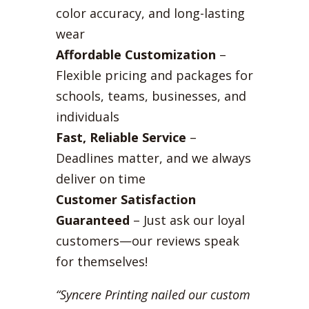
color accuracy, and long-lasting
wear
Affordable Customization
–
Flexible pricing and packages for
schools, teams, businesses, and
individuals
Fast, Reliable Service
–
Deadlines matter, and we always
deliver on time
Customer Satisfaction
Guaranteed
– Just ask our loyal
customers—our reviews speak
for themselves!
“Syncere Printing nailed our custom