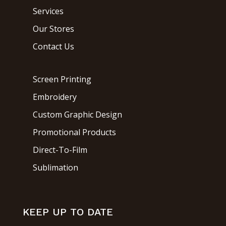
Services
Our Stores
Contact Us
Screen Printing
Embroidery
Custom Graphic Design
Promotional Products
Direct-To-Film
Sublimation
KEEP UP TO DATE