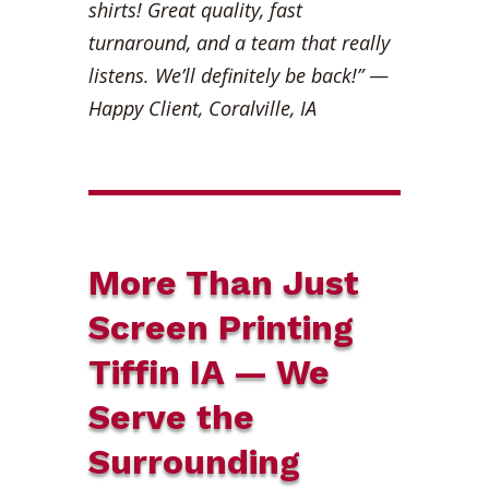
shirts! Great quality, fast
turnaround, and a team that really
listens. We’ll definitely be back!”
—
Happy Client, Coralville, IA
More Than Just
Screen Printing
Tiffin IA — We
Serve the
Surrounding