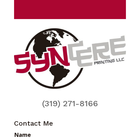
(319) 271-8166
Contact Me
Name