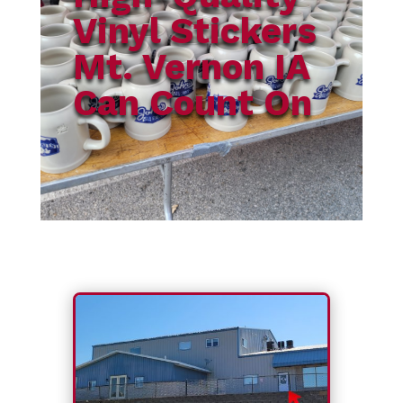
Vinyl Stickers
Mt. Vernon IA
Can Count On