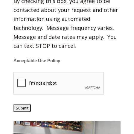
By checking this box, you agree to be
contacted about your request and other
information using automated
technology. Message frequency varies.
Message and date rates may apply. You
can text STOP to cancel.
Acceptable Use Policy