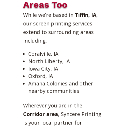
Areas Too
While we’re based in
Tiffin, IA
,
our screen printing services
extend to surrounding areas
including:
Coralville, IA
North Liberty, IA
Iowa City, IA
Oxford, IA
Amana Colonies and other
nearby communities
Wherever you are in the
Corridor area
, Syncere Printing
is your local partner for