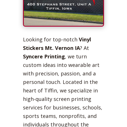
Looking for top-notch
Vinyl
Stickers Mt. Vernon IA
? At
Syncere Printing
, we turn
custom ideas into wearable art
with precision, passion, and a
personal touch. Located in the
heart of Tiffin, we specialize in
high-quality screen printing
services for businesses, schools,
sports teams, nonprofits, and
individuals throughout the