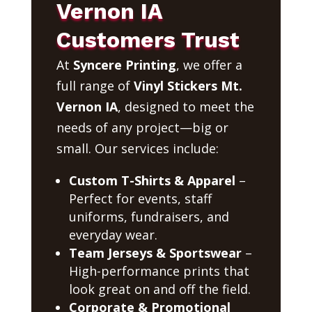
Vernon IA
Customers Trust
At
Syncere Printing
, we offer a
full range of
Vinyl Stickers Mt.
Vernon IA
, designed to meet the
needs of any project—big or
small. Our services include:
Custom T-Shirts & Apparel
–
Perfect for events, staff
uniforms, fundraisers, and
everyday wear.
Team Jerseys & Sportswear
–
High-performance prints that
look great on and off the field.
Corporate & Promotional