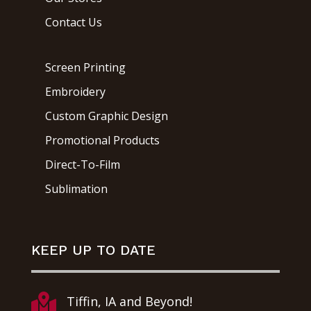
Contact Us
Screen Printing
Embroidery
Custom Graphic Design
Promotional Products
Direct-To-Film
Sublimation
KEEP UP TO DATE

Tiffin, IA and Beyond!