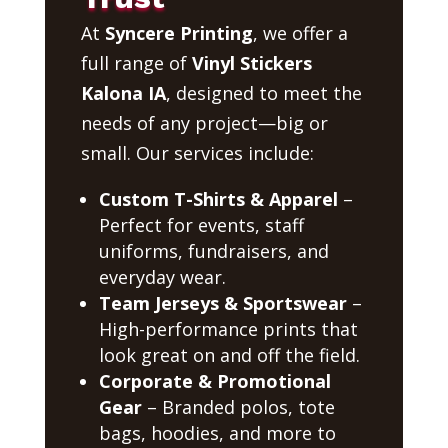
At
Syncere Printing
, we offer a
full range of
Vinyl Stickers
Kalona IA
, designed to meet the
needs of any project—big or
small. Our services include:
Custom T-Shirts & Apparel
–
Perfect for events, staff
uniforms, fundraisers, and
everyday wear.
Team Jerseys & Sportswear
–
High-performance prints that
look great on and off the field.
Corporate & Promotional
Gear
– Branded polos, tote
bags, hoodies, and more to