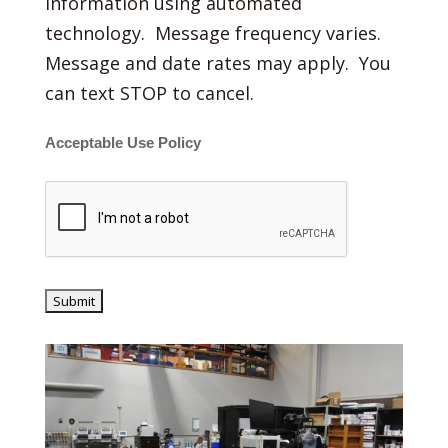
information using automated
technology. Message frequency varies.
Message and date rates may apply. You
can text STOP to cancel.
Acceptable Use Policy