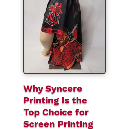
Why Syncere
Printing Is the
Top Choice for
Screen Printing