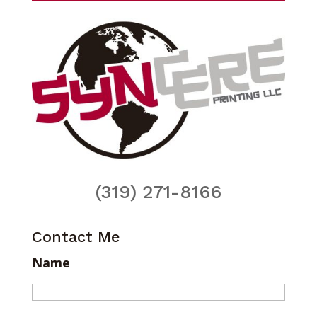
(319) 271-8166
Contact Me
Name