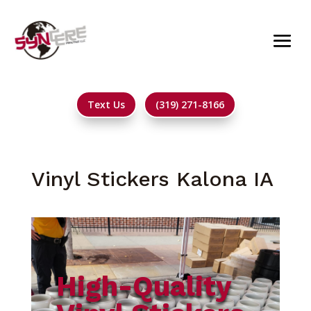
Text Us
(319) 271-8166
Vinyl Stickers Kalona IA
High-Quality