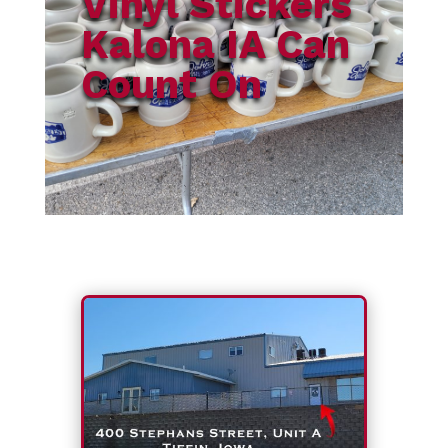
Vinyl Stickers
Kalona IA Can
Count On