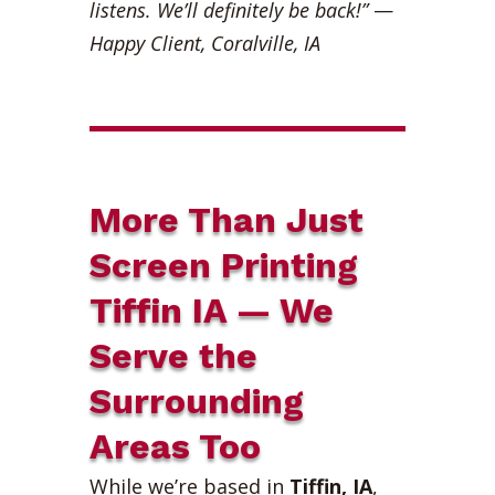
listens. We’ll definitely be back!”
—
Happy Client, Coralville, IA
More Than Just
Screen Printing
Tiffin IA — We
Serve the
Surrounding
Areas Too
While we’re based in
Tiffin, IA
,