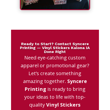
Ready to Start? Contact Syncere
Printing — Vinyl Stickers Kalona IA
Done Right
Need eye-catching custom
apparel or promotional gear?
Let’s create something
amazing together.
Syncere
Printing
is ready to bring
your ideas to life with top-
quality
Vinyl Stickers