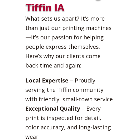
Tiffin IA
What sets us apart? It’s more
than just our printing machines
—it’s our passion for helping
people express themselves.
Here’s why our clients come
back time and again:
Local Expertise
– Proudly
serving the Tiffin community
with friendly, small-town service
Exceptional Quality
– Every
print is inspected for detail,
color accuracy, and long-lasting
wear