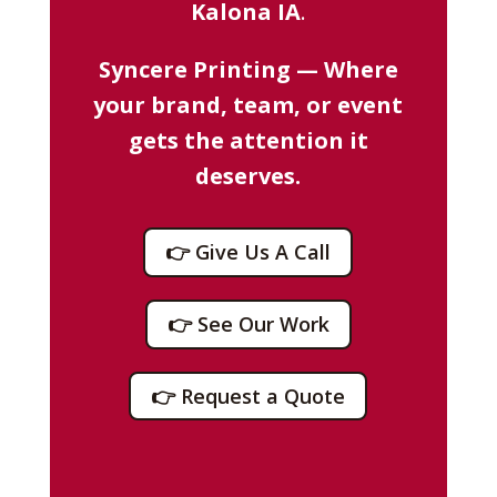
Kalona IA
.
Syncere Printing — Where
your brand, team, or event
gets the attention it
deserves.
👉 Give Us A Call
👉 See Our Work
👉 Request a Quote