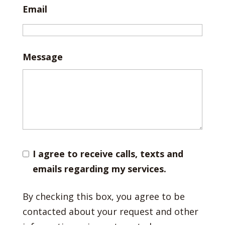
Email
Message
I agree to receive calls, texts and
emails regarding my services.
By checking this box, you agree to be
contacted about your request and other