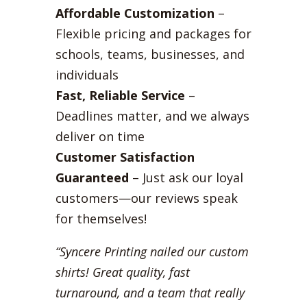
Affordable Customization
–
Flexible pricing and packages for
schools, teams, businesses, and
individuals
Fast, Reliable Service
–
Deadlines matter, and we always
deliver on time
Customer Satisfaction
Guaranteed
– Just ask our loyal
customers—our reviews speak
for themselves!
“Syncere Printing nailed our custom
shirts! Great quality, fast
turnaround, and a team that really