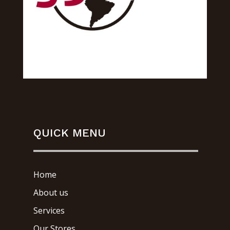
QUICK MENU
Home
About us
Services
Our Stores