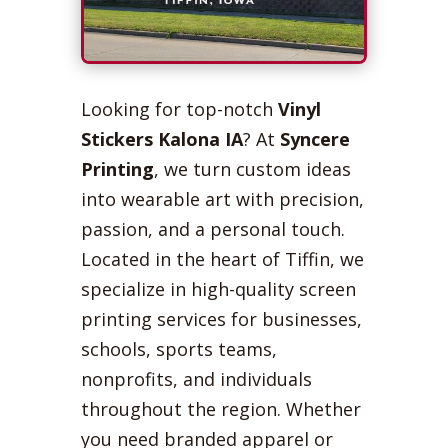
Looking for top-notch
Vinyl
Stickers Kalona IA
? At
Syncere
Printing
, we turn custom ideas
into wearable art with precision,
passion, and a personal touch.
Located in the heart of Tiffin, we
specialize in high-quality screen
printing services for businesses,
schools, sports teams,
nonprofits, and individuals
throughout the region. Whether
you need branded apparel or