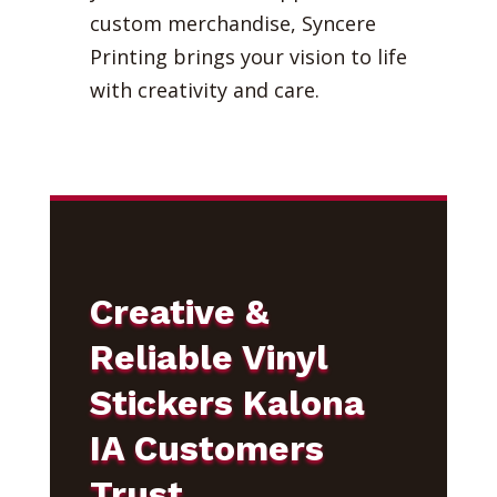
custom merchandise, Syncere
Printing brings your vision to life
with creativity and care.
Creative &
Reliable Vinyl
Stickers Kalona
IA Customers
Trust