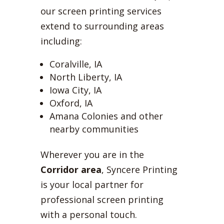
our screen printing services
extend to surrounding areas
including:
Coralville, IA
North Liberty, IA
Iowa City, IA
Oxford, IA
Amana Colonies and other
nearby communities
Wherever you are in the
Corridor area
, Syncere Printing
is your local partner for
professional screen printing
with a personal touch.