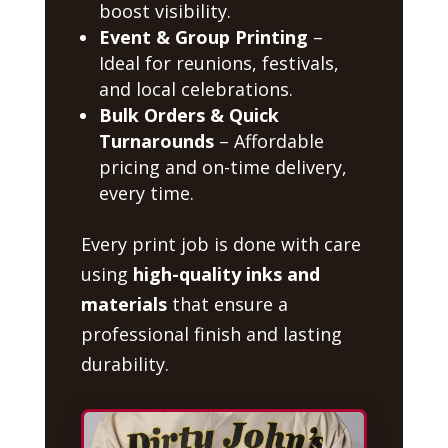
boost visibility.
Event & Group Printing
–
Ideal for reunions, festivals,
and local celebrations.
Bulk Orders & Quick
Turnarounds
– Affordable
pricing and on-time delivery,
every time.
Every print job is done with care
using
high-quality inks and
materials
that ensure a
professional finish and lasting
durability.