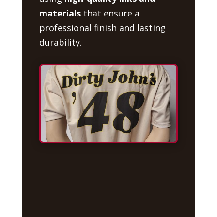
materials
that ensure a
professional finish and lasting
durability.