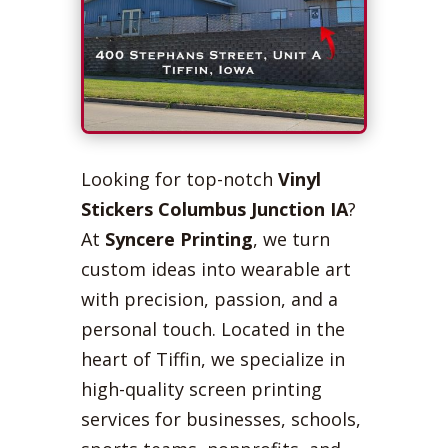
Looking for top-notch
Vinyl
Stickers Columbus Junction IA
?
At
Syncere Printing
, we turn
custom ideas into wearable art
with precision, passion, and a
personal touch. Located in the
heart of Tiffin, we specialize in
high-quality screen printing
services for businesses, schools,