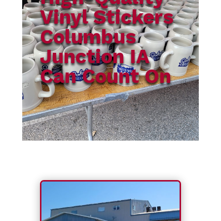
Vinyl Stickers
Columbus
Junction IA
Can Count On