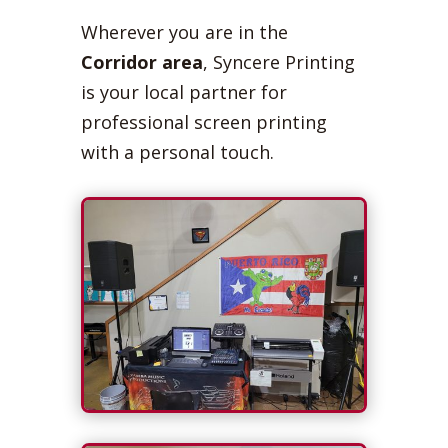
Wherever you are in the
Corridor area
, Syncere Printing
is your local partner for
professional screen printing
with a personal touch.