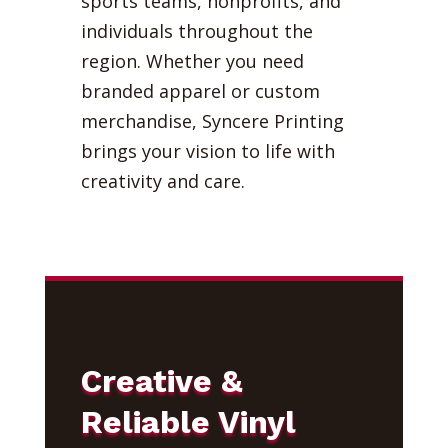
sports teams, nonprofits, and
individuals throughout the
region. Whether you need
branded apparel or custom
merchandise, Syncere Printing
brings your vision to life with
creativity and care.
Creative &
Reliable Vinyl