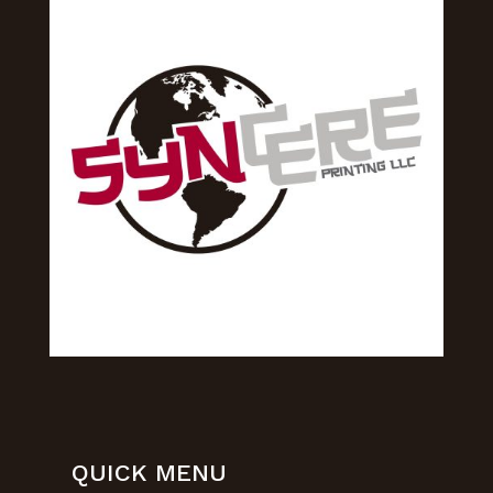
QUICK MENU