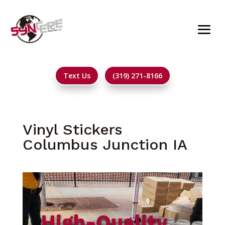
Text Us
(319) 271-8166
Vinyl Stickers
Columbus Junction IA
High-Quality