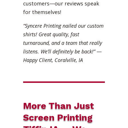
customers—our reviews speak
for themselves!
“Syncere Printing nailed our custom
shirts! Great quality, fast
turnaround, and a team that really
listens. We’ll definitely be back!”
—
Happy Client, Coralville, IA
More Than Just
Screen Printing