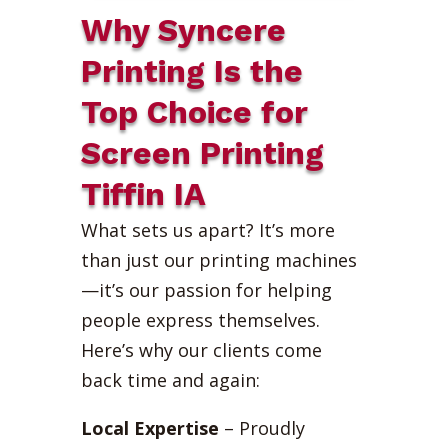
Why Syncere
Printing Is the
Top Choice for
Screen Printing
Tiffin IA
What sets us apart? It’s more
than just our printing machines
—it’s our passion for helping
people express themselves.
Here’s why our clients come
back time and again:
Local Expertise
– Proudly