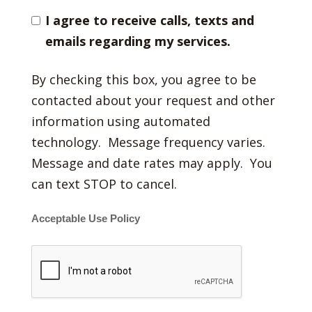
I agree to receive calls, texts and
emails regarding my services.
By checking this box, you agree to be
contacted about your request and other
information using automated
technology. Message frequency varies.
Message and date rates may apply. You
can text STOP to cancel.
Acceptable Use Policy