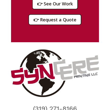
👉 See Our Work
👉 Request a Quote
(319) 271-8166