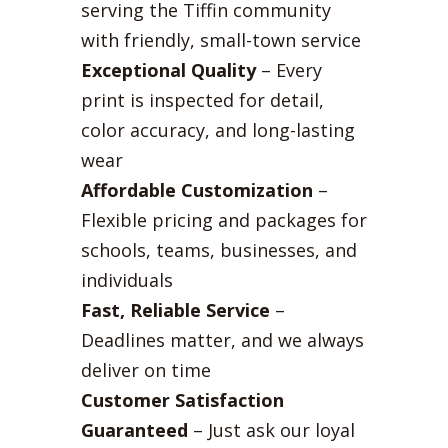
serving the Tiffin community
with friendly, small-town service
Exceptional Quality
– Every
print is inspected for detail,
color accuracy, and long-lasting
wear
Affordable Customization
–
Flexible pricing and packages for
schools, teams, businesses, and
individuals
Fast, Reliable Service
–
Deadlines matter, and we always
deliver on time
Customer Satisfaction
Guaranteed
– Just ask our loyal