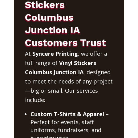
Stickers
Columbus
Junction IA
Customers Trust
At
Syncere Printing
, we offer a
full range of
Vinyl Stickers
Columbus Junction IA
, designed
to meet the needs of any project
—big or small. Our services
include:
Custom T-Shirts & Apparel
–
Perfect for events, staff
uniforms, fundraisers, and
everyday wear.