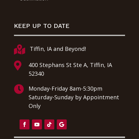
KEEP UP TO DATE

Tiffin, IA and Beyond!

400 Stephans St Ste A, Tiffin, IA
52340

Monday-Friday 8am-5:30pm
Saturday-Sunday by Appointment
Only