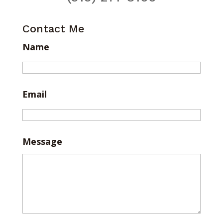
Contact Me
Name
Email
Message