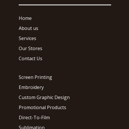
Home
About us
Services
Our Stores
Contact Us
Screen Printing
Embroidery
Custom Graphic Design
Promotional Products
Direct-To-Film
Sublimation