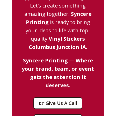
Let’s create something
amazing together.
Syncere
Printing
is ready to bring
your ideas to life with top-
quality
Vinyl Stickers
Columbus Junction IA
.
Syncere Printing — Where
your brand, team, or event
gets the attention it
deserves.
👉 Give Us A Call