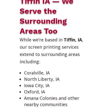
Tiffin IA — We
Serve the
Surrounding
Areas Too
While we’re based in
Tiffin, IA
,
our screen printing services
extend to surrounding areas
including:
Coralville, IA
North Liberty, IA
Iowa City, IA
Oxford, IA
Amana Colonies and other
nearby communities