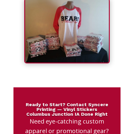
Ready to Start? Contact Syncere
Printing — Vinyl Stickers
Columbus Junction IA Done Right
Need eye-catching custom
apparel or promotional gear?