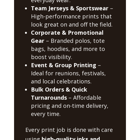
Team Jerseys & Sportswear
–
High-performance prints that
look great on and off the field.
Corporate & Promotional
Gear
– Branded polos, tote
bags, hoodies, and more to
boost visibility.
Event & Group Printing
–
Ideal for reunions, festivals,
and local celebrations.
Bulk Orders & Quick
Turnarounds
– Affordable
pricing and on-time delivery,
every time.
Every print job is done with care
using
high-quality inks and