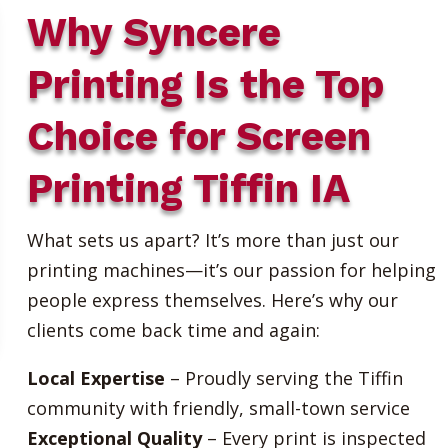
Why Syncere
Printing Is the Top
Choice for Screen
Printing Tiffin IA
What sets us apart? It’s more than just our
printing machines—it’s our passion for helping
people express themselves. Here’s why our
clients come back time and again:
Local Expertise
– Proudly serving the Tiffin
community with friendly, small-town service
Exceptional Quality
– Every print is inspected