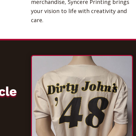
merchandise, Syncere Printing brings
your vision to life with creativity and
care.
cle