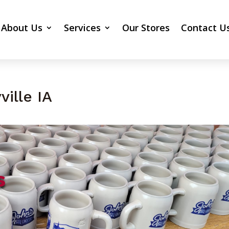
About Us
Services
Our Stores
Contact U
ille IA
s