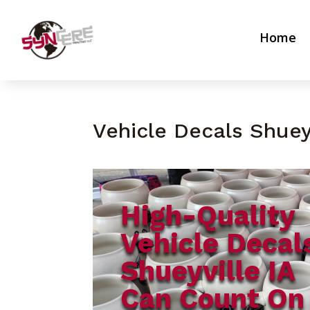
Home
Vehicle Decals Shueyv
High-Quality
Vehicle Decal
Shueyville IA
Can Count On