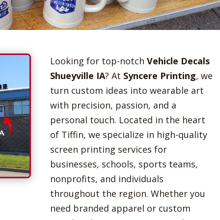
Looking for top-notch
Vehicle Decals
Shueyville IA
? At
Syncere Printing
, we
turn custom ideas into wearable art
with precision, passion, and a
personal touch. Located in the heart
of Tiffin, we specialize in high-quality
screen printing services for
businesses, schools, sports teams,
nonprofits, and individuals
throughout the region. Whether you
need branded apparel or custom