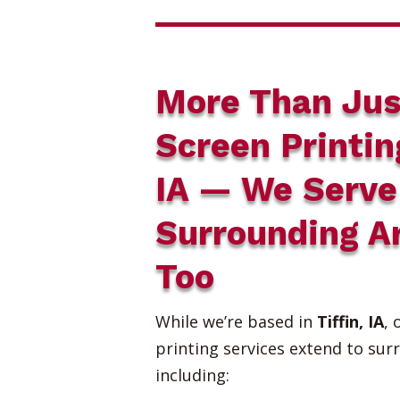
More Than Jus
Screen Printin
IA — We Serve
Surrounding A
Too
While we’re based in
Tiffin, IA
, 
printing services extend to sur
including: