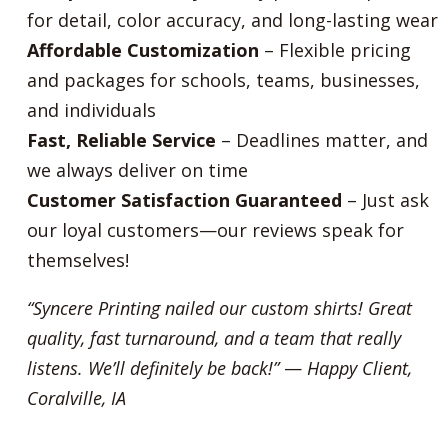
for detail, color accuracy, and long-lasting wear
Affordable Customization
– Flexible pricing
and packages for schools, teams, businesses,
and individuals
Fast, Reliable Service
– Deadlines matter, and
we always deliver on time
Customer Satisfaction Guaranteed
– Just ask
our loyal customers—our reviews speak for
themselves!
“Syncere Printing nailed our custom shirts! Great
quality, fast turnaround, and a team that really
listens. We’ll definitely be back!”
—
Happy Client,
Coralville, IA