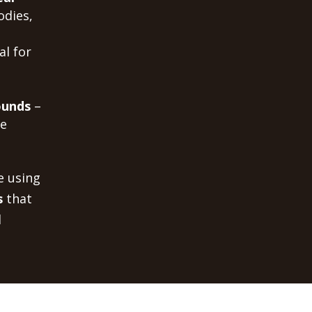
odies,
al for
ounds
–
me
e using
s
that
d