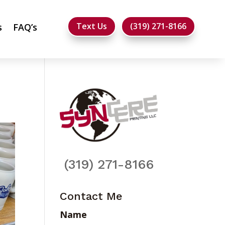
Text Us
(319) 271-8166
s
FAQ’s
(319) 271-8166
Contact Me
Name