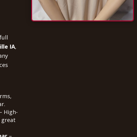
full
lle IA
,
any
ces
orms,
r.
– High-
 great
ear
–