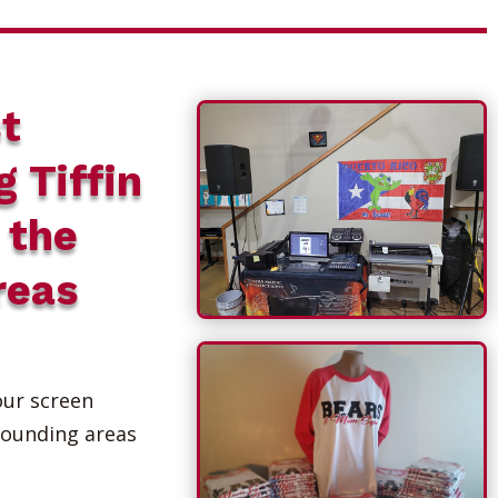
t
g Tiffin
 the
reas
our screen
rounding areas