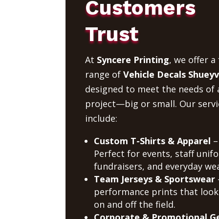
Customers
Trust
At
Syncere Printing
, we offer a 
range of
Vehicle Decals Shueyvi
designed to meet the needs of 
project—big or small. Our servi
include:
Custom T-Shirts & Apparel
–
Perfect for events, staff unif
fundraisers, and everyday wea
Team Jerseys & Sportswear
performance prints that look
on and off the field.
Corporate & Promotional G