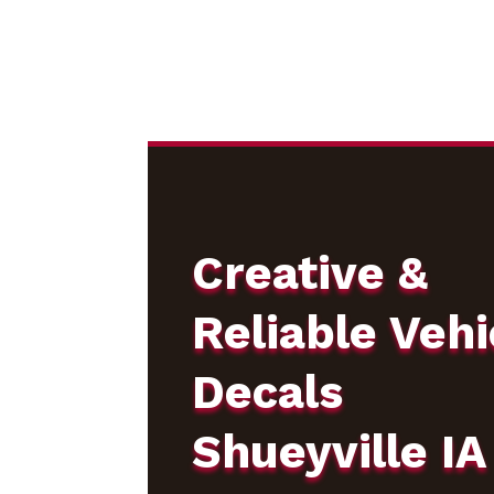
Creative &
Reliable Vehi
Decals
Shueyville IA