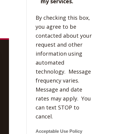
my services.
By checking this box,
you agree to be
contacted about your
request and other
information using
automated
technology. Message
frequency varies.
Message and date
rates may apply. You
can text STOP to
cancel.
Acceptable Use Policy