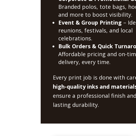
Branded polos, tote bags, ho
and more to boost visibility.
Event & Group Printing
– Ide
reunions, festivals, and local
celebrations.
Bulk Orders & Quick Turnar
Affordable pricing and on-ti
delivery, every time.
Every print job is done with car
high-quality inks and material
ensure a professional finish an
lasting durability.