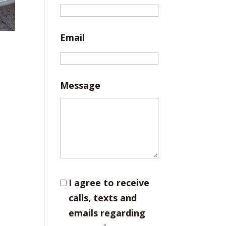
Email
Message
I agree to receive
calls, texts and
emails regarding