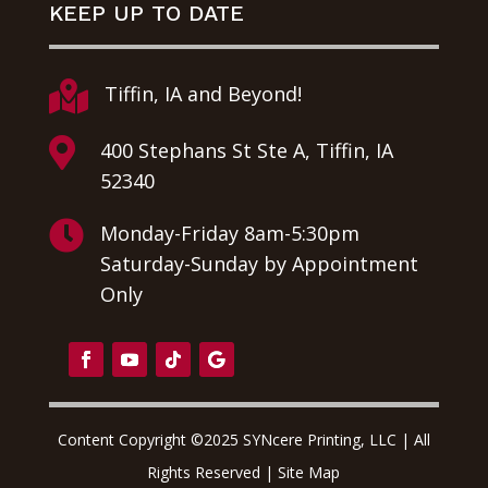
KEEP UP TO DATE

Tiffin, IA and Beyond!

400 Stephans St Ste A, Tiffin, IA
52340

Monday-Friday 8am-5:30pm
Saturday-Sunday by Appointment
Only
Content Copyright ©2025 SYNcere Printing, LLC | All
Rights Reserved |
Site Map