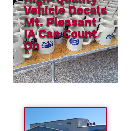
Vehicle Decals
Mt. Pleasant
IA Can Count
On