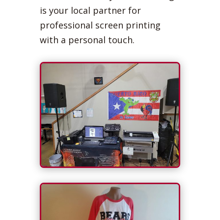
is your local partner for
professional screen printing
with a personal touch.