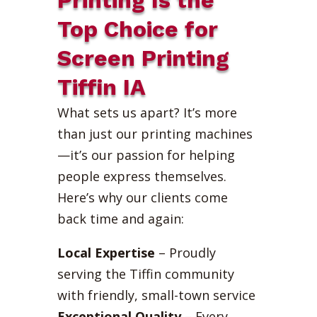
Top Choice for
Screen Printing
Tiffin IA
What sets us apart? It’s more
than just our printing machines
—it’s our passion for helping
people express themselves.
Here’s why our clients come
back time and again:
Local Expertise
– Proudly
serving the Tiffin community
with friendly, small-town service
Exceptional Quality
– Every