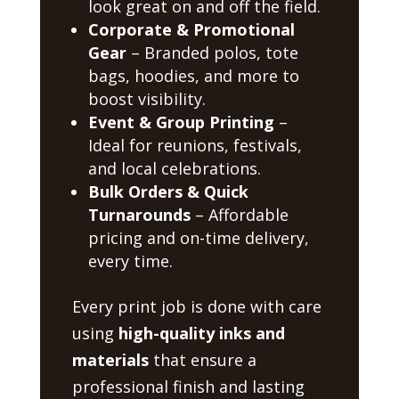
look great on and off the field.
Corporate & Promotional
Gear
– Branded polos, tote
bags, hoodies, and more to
boost visibility.
Event & Group Printing
–
Ideal for reunions, festivals,
and local celebrations.
Bulk Orders & Quick
Turnarounds
– Affordable
pricing and on-time delivery,
every time.
Every print job is done with care
using
high-quality inks and
materials
that ensure a
professional finish and lasting