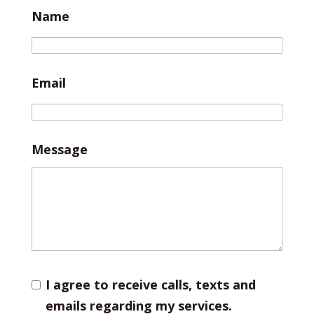
Name
Email
Message
I agree to receive calls, texts and
emails regarding my services.