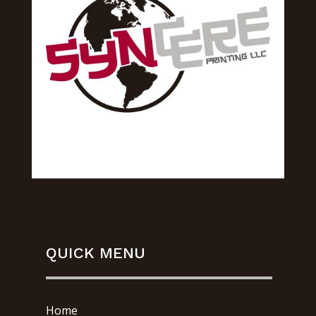
QUICK MENU
Home