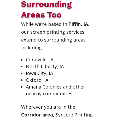
Surrounding
Areas Too
While we’re based in
Tiffin, IA
,
our screen printing services
extend to surrounding areas
including:
Coralville, IA
North Liberty, IA
Iowa City, IA
Oxford, IA
Amana Colonies and other
nearby communities
Wherever you are in the
Corridor area
, Syncere Printing