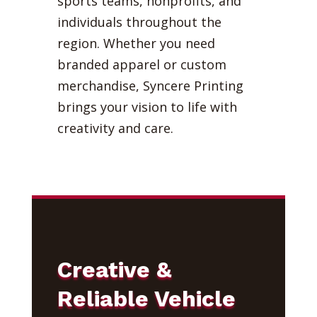
sports teams, nonprofits, and
individuals throughout the
region. Whether you need
branded apparel or custom
merchandise, Syncere Printing
brings your vision to life with
creativity and care.
Creative &
Reliable Vehicle