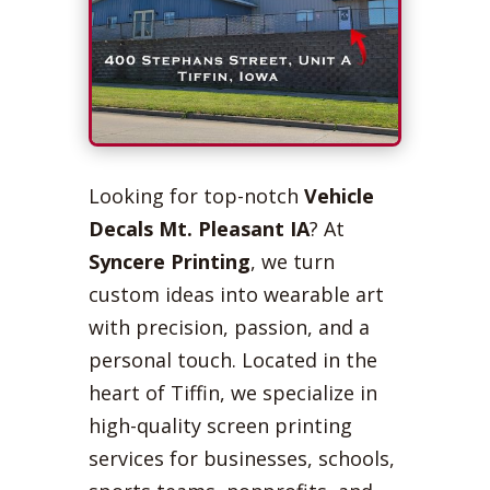
Looking for top-notch
Vehicle
Decals Mt. Pleasant IA
? At
Syncere Printing
, we turn
custom ideas into wearable art
with precision, passion, and a
personal touch. Located in the
heart of Tiffin, we specialize in
high-quality screen printing
services for businesses, schools,