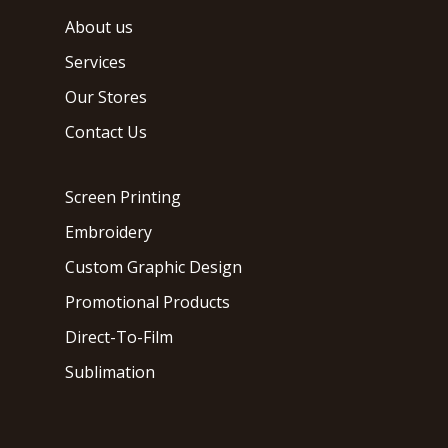
About us
Services
Our Stores
Contact Us
Screen Printing
Embroidery
Custom Graphic Design
Promotional Products
Direct-To-Film
Sublimation