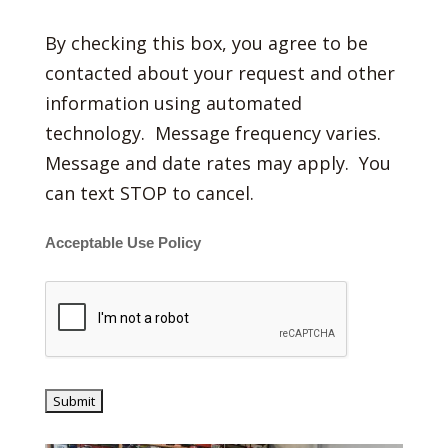
By checking this box, you agree to be
contacted about your request and other
information using automated
technology. Message frequency varies.
Message and date rates may apply. You
can text STOP to cancel.
Acceptable Use Policy