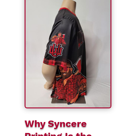
Why Syncere
Printing Is the