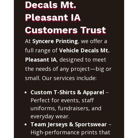
Decals Mt.
Pleasant IA
Customers Trust
At
Syncere Printing
, we offer a
full range of
Vehicle Decals Mt.
Pleasant IA
, designed to meet
the needs of any project—big or
small. Our services include:
Custom T-Shirts & Apparel
–
Perfect for events, staff
uniforms, fundraisers, and
everyday wear.
Team Jerseys & Sportswear
–
High-performance prints that