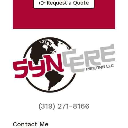
👉 Request a Quote
(319) 271-8166
Contact Me