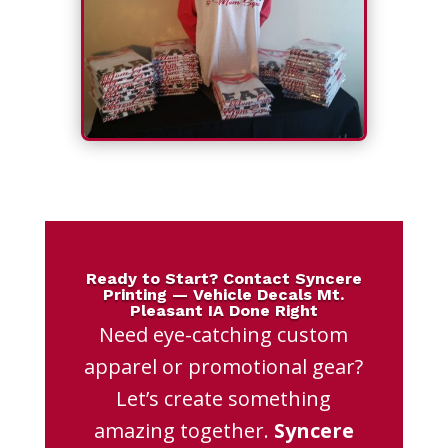
Ready to Start? Contact Syncere
Printing — Vehicle Decals Mt.
Pleasant IA Done Right
Need eye-catching custom
apparel or promotional gear?
Let’s create something
amazing together.
Syncere