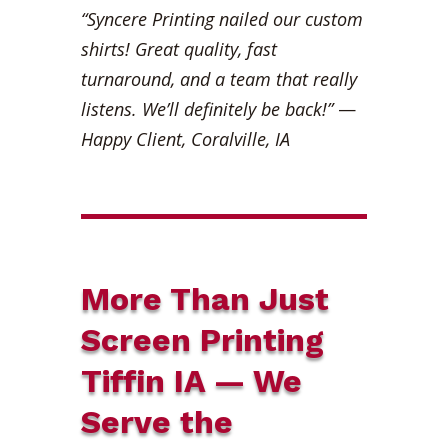
“Syncere Printing nailed our custom
shirts! Great quality, fast
turnaround, and a team that really
listens. We’ll definitely be back!”
—
Happy Client, Coralville, IA
More Than Just
Screen Printing
Tiffin IA — We
Serve the