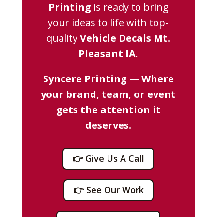
Printing
is ready to bring
your ideas to life with top-
quality
Vehicle Decals Mt.
Pleasant IA
.
Syncere Printing — Where
your brand, team, or event
gets the attention it
deserves.
👉 Give Us A Call
👉 See Our Work