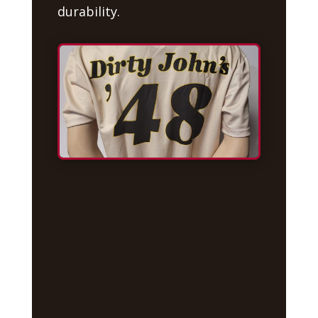
durability.