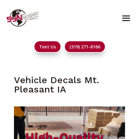
Text Us
(319) 271-8166
Vehicle Decals Mt.
Pleasant IA
High-Quality