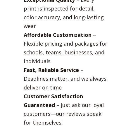
print is inspected for detail,
color accuracy, and long-lasting
wear
Affordable Customization
–
Flexible pricing and packages for
schools, teams, businesses, and
individuals
Fast, Reliable Service
–
Deadlines matter, and we always
deliver on time
Customer Satisfaction
Guaranteed
– Just ask our loyal
customers—our reviews speak
for themselves!