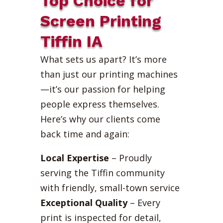
Top Choice for
Screen Printing
Tiffin IA
What sets us apart? It’s more
than just our printing machines
—it’s our passion for helping
people express themselves.
Here’s why our clients come
back time and again:
Local Expertise
– Proudly
serving the Tiffin community
with friendly, small-town service
Exceptional Quality
– Every
print is inspected for detail,