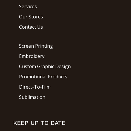
Services
Our Stores
Contact Us
Screen Printing
Embroidery
Custom Graphic Design
Promotional Products
Direct-To-Film
Sublimation
KEEP UP TO DATE