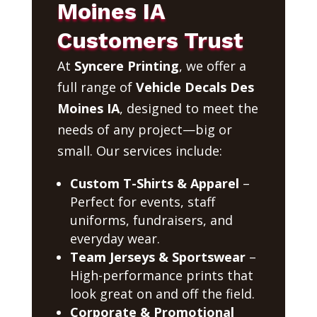
Moines IA
Customers Trust
At
Syncere Printing
, we offer a
full range of
Vehicle Decals Des
Moines IA
, designed to meet the
needs of any project—big or
small. Our services include:
Custom T-Shirts & Apparel
–
Perfect for events, staff
uniforms, fundraisers, and
everyday wear.
Team Jerseys & Sportswear
–
High-performance prints that
look great on and off the field.
Corporate & Promotional