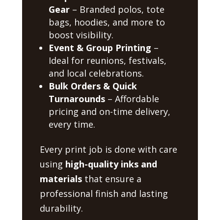
Gear
– Branded polos, tote
bags, hoodies, and more to
boost visibility.
Event & Group Printing
–
Ideal for reunions, festivals,
and local celebrations.
Bulk Orders & Quick
Turnarounds
– Affordable
pricing and on-time delivery,
every time.
Every print job is done with care
using
high-quality inks and
materials
that ensure a
professional finish and lasting
durability.