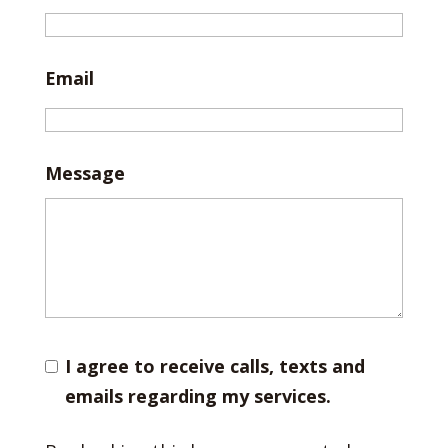
Email
Message
I agree to receive calls, texts and
emails regarding my services.