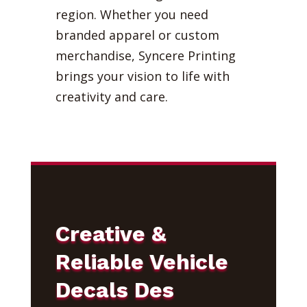
region. Whether you need
branded apparel or custom
merchandise, Syncere Printing
brings your vision to life with
creativity and care.
Creative &
Reliable Vehicle
Decals Des