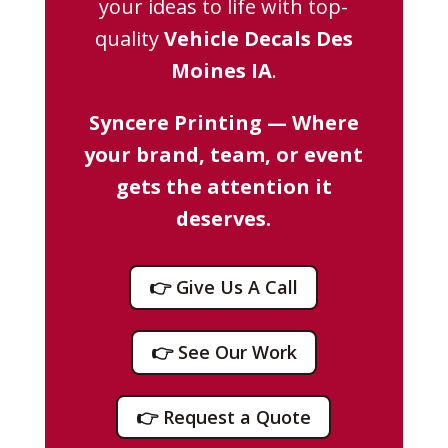
your ideas to life with top-
quality
Vehicle Decals Des
Moines IA
.
Syncere Printing — Where
your brand, team, or event
gets the attention it
deserves.
👉 Give Us A Call
👉 See Our Work
👉 Request a Quote