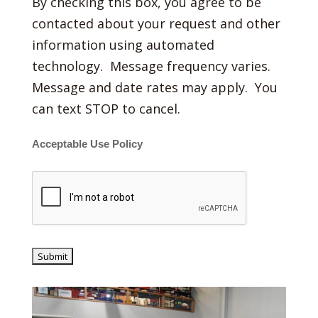
By checking this box, you agree to be
contacted about your request and other
information using automated
technology. Message frequency varies.
Message and date rates may apply. You
can text STOP to cancel.
Acceptable Use Policy