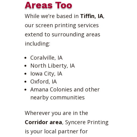
Areas Too
While we’re based in
Tiffin, IA
,
our screen printing services
extend to surrounding areas
including:
Coralville, IA
North Liberty, IA
Iowa City, IA
Oxford, IA
Amana Colonies and other
nearby communities
Wherever you are in the
Corridor area
, Syncere Printing
is your local partner for