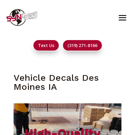
Text Us
(319) 271-8166
Vehicle Decals Des
Moines IA
High-Quality