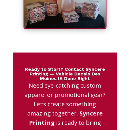
Ready to Start? Contact Syncere
Printing — Vehicle Decals Des
Moines IA Done Right
Need eye-catching custom
apparel or promotional gear?
Let’s create something
amazing together.
Syncere
Printing
is ready to bring