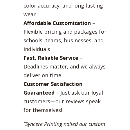
color accuracy, and long-lasting
wear
Affordable Customization
–
Flexible pricing and packages for
schools, teams, businesses, and
individuals
Fast, Reliable Service
–
Deadlines matter, and we always
deliver on time
Customer Satisfaction
Guaranteed
– Just ask our loyal
customers—our reviews speak
for themselves!
“Syncere Printing nailed our custom