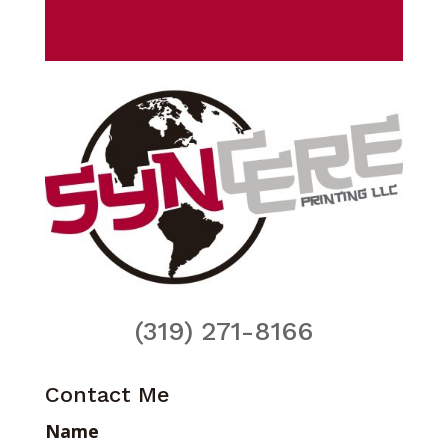
(319) 271-8166
Contact Me
Name