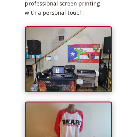
professional screen printing
with a personal touch.