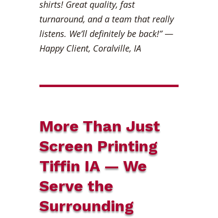
shirts! Great quality, fast
turnaround, and a team that really
listens. We’ll definitely be back!”
—
Happy Client, Coralville, IA
More Than Just
Screen Printing
Tiffin IA — We
Serve the
Surrounding