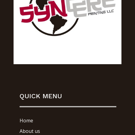
QUICK MENU
Home
About us