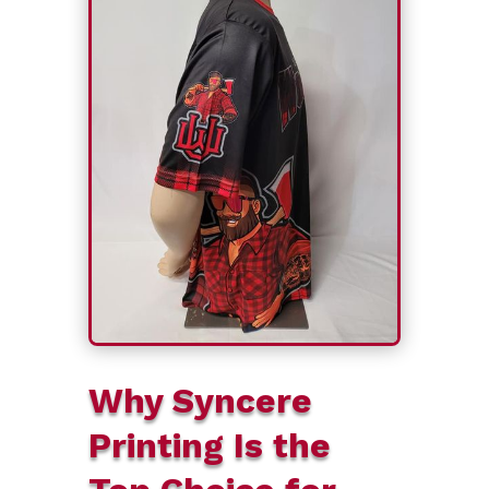
Why Syncere
Printing Is the