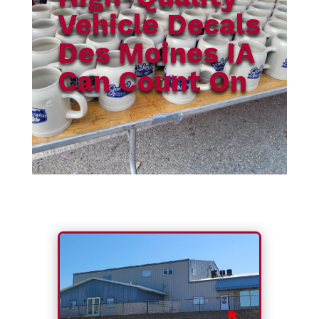
Vehicle Decals
Des Moines IA
Can Count On