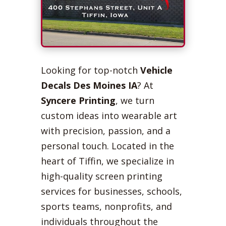
Looking for top-notch
Vehicle
Decals Des Moines IA
? At
Syncere Printing
, we turn
custom ideas into wearable art
with precision, passion, and a
personal touch. Located in the
heart of Tiffin, we specialize in
high-quality screen printing
services for businesses, schools,
sports teams, nonprofits, and
individuals throughout the