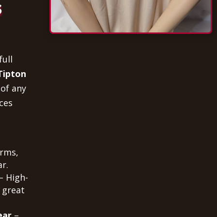
s
full
Tipton
 of any
ces
orms,
r.
– High-
 great
ear
–