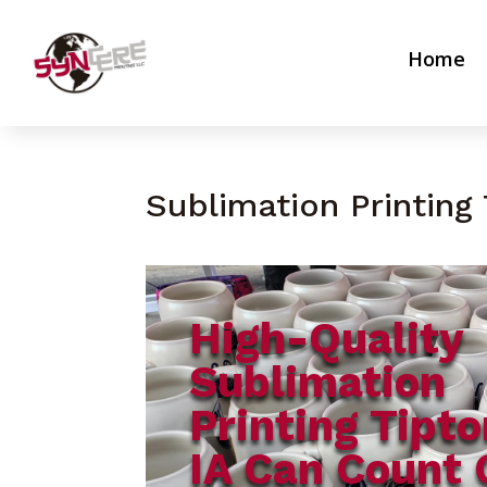
Home
Sublimation Printing 
High-Quality
Sublimation
Printing Tipto
IA Can Count 