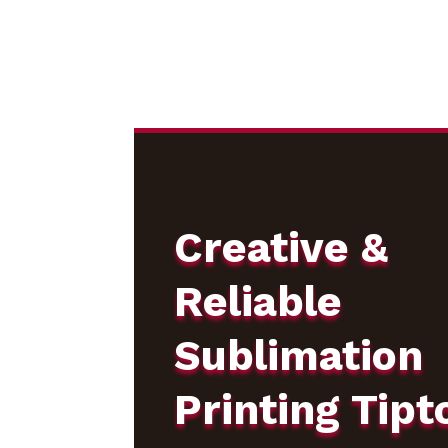
Creative &
Reliable
Sublimation
Printing Tipt