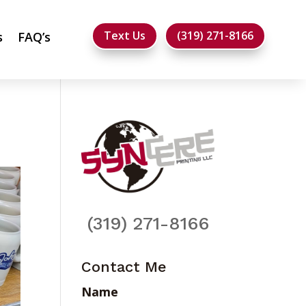
Text Us
(319) 271-8166
s
FAQ’s
(319) 271-8166
Contact Me
Name