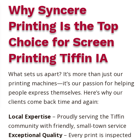
Why Syncere
Printing Is the Top
Choice for Screen
Printing Tiffin IA
What sets us apart? It’s more than just our
printing machines—it’s our passion for helping
people express themselves. Here’s why our
clients come back time and again:
Local Expertise
– Proudly serving the Tiffin
community with friendly, small-town service
Exceptional Quality
– Every print is inspected