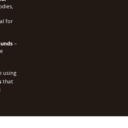
odies,
al for
ounds
–
me
e using
s
that
d