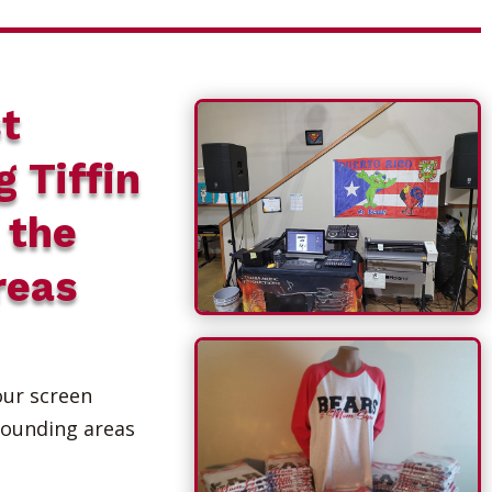
t
g Tiffin
 the
reas
our screen
rounding areas