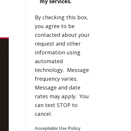
my services.
By checking this box,
you agree to be
contacted about your
request and other
information using
automated
technology. Message
frequency varies.
Message and date
rates may apply. You
can text STOP to
cancel.
Acceptable Use Policy