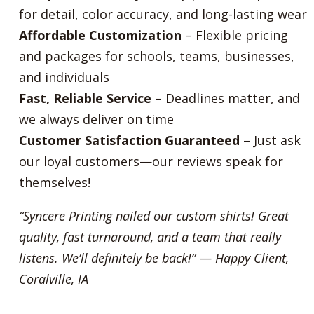
for detail, color accuracy, and long-lasting wear
Affordable Customization
– Flexible pricing
and packages for schools, teams, businesses,
and individuals
Fast, Reliable Service
– Deadlines matter, and
we always deliver on time
Customer Satisfaction Guaranteed
– Just ask
our loyal customers—our reviews speak for
themselves!
“Syncere Printing nailed our custom shirts! Great
quality, fast turnaround, and a team that really
listens. We’ll definitely be back!”
—
Happy Client,
Coralville, IA