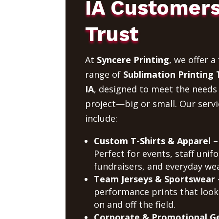
IA Customer
Trust
At
Syncere Printing
, we offer a 
range of
Sublimation Printing 
IA
, designed to meet the needs
project—big or small. Our servi
include:
Custom T-Shirts & Apparel
–
Perfect for events, staff unif
fundraisers, and everyday wea
Team Jerseys & Sportswear
performance prints that look
on and off the field.
Corporate & Promotional G