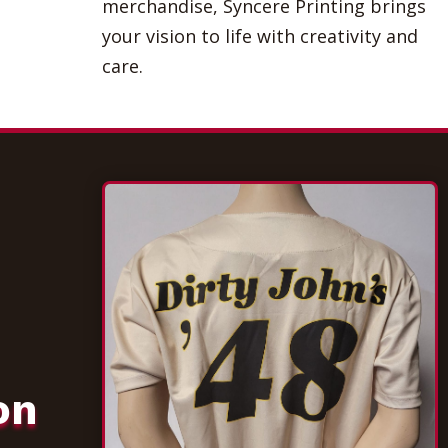
merchandise, Syncere Printing brings
your vision to life with creativity and
care.
on