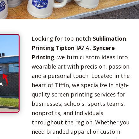
Looking for top-notch
Sublimation
Printing Tipton IA
? At
Syncere
Printing
, we turn custom ideas into
wearable art with precision, passion,
and a personal touch. Located in the
heart of Tiffin, we specialize in high-
quality screen printing services for
businesses, schools, sports teams,
nonprofits, and individuals
throughout the region. Whether you
need branded apparel or custom