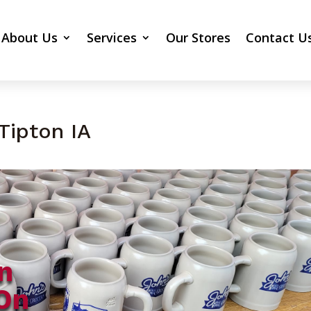
About Us
Services
Our Stores
Contact U
Tipton IA
n
On