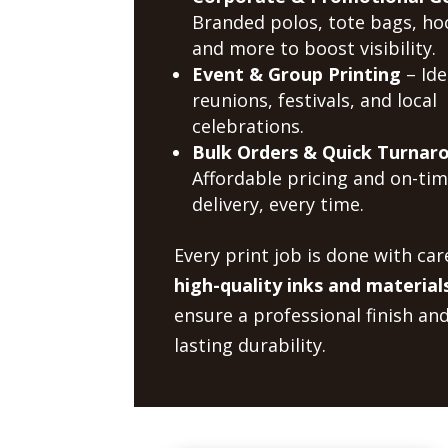
Branded polos, tote bags, ho
and more to boost visibility.
Event & Group Printing
– Ide
reunions, festivals, and local
celebrations.
Bulk Orders & Quick Turnar
Affordable pricing and on-ti
delivery, every time.
Every print job is done with car
high-quality inks and material
ensure a professional finish an
lasting durability.