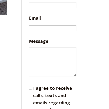
Email
Message
I agree to receive
calls, texts and
emails regarding