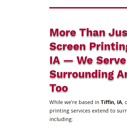
More Than Jus
Screen Printin
IA — We Serve
Surrounding A
Too
While we’re based in
Tiffin, IA
, 
printing services extend to sur
including: