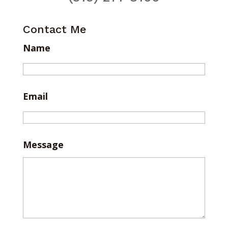
Contact Me
Name
Email
Message