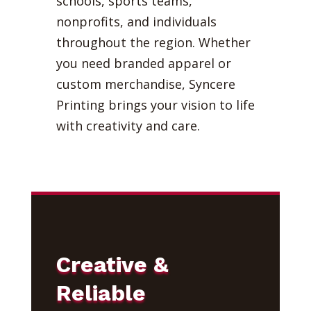
schools, sports teams,
nonprofits, and individuals
throughout the region. Whether
you need branded apparel or
custom merchandise, Syncere
Printing brings your vision to life
with creativity and care.
Creative &
Reliable