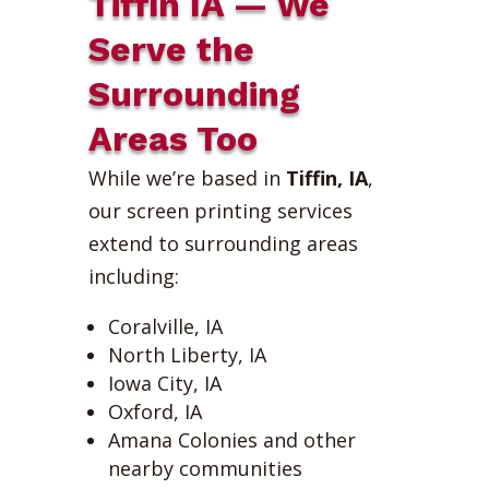
Tiffin IA — We
Serve the
Surrounding
Areas Too
While we’re based in
Tiffin, IA
,
our screen printing services
extend to surrounding areas
including:
Coralville, IA
North Liberty, IA
Iowa City, IA
Oxford, IA
Amana Colonies and other
nearby communities