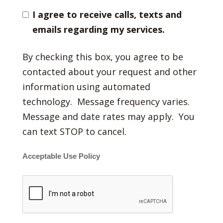
I agree to receive calls, texts and
emails regarding my services.
By checking this box, you agree to be
contacted about your request and other
information using automated
technology. Message frequency varies.
Message and date rates may apply. You
can text STOP to cancel.
Acceptable Use Policy