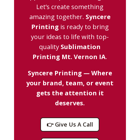
Let’s create something
amazing together.
Syncere
Printing
is ready to bring
your ideas to life with top-
quality
Sublimation
Printing Mt. Vernon IA
.
Syncere Printing — Where
your brand, team, or event
gets the attention it
deserves.
👉 Give Us A Call