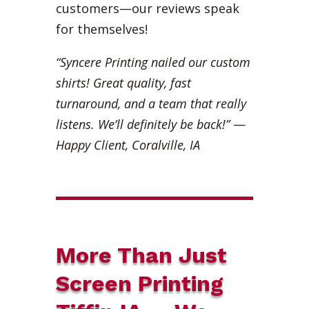
customers—our reviews speak
for themselves!
“Syncere Printing nailed our custom
shirts! Great quality, fast
turnaround, and a team that really
listens. We’ll definitely be back!”
—
Happy Client, Coralville, IA
More Than Just
Screen Printing