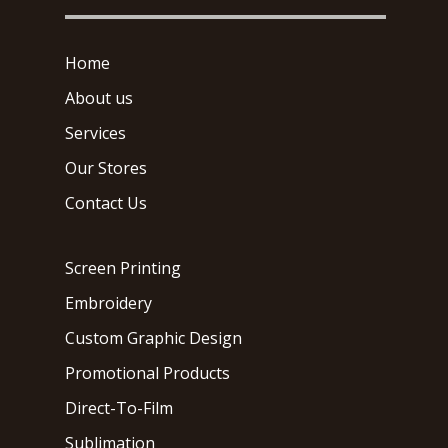
Home
About us
Services
Our Stores
Contact Us
Screen Printing
Embroidery
Custom Graphic Design
Promotional Products
Direct-To-Film
Sublimation