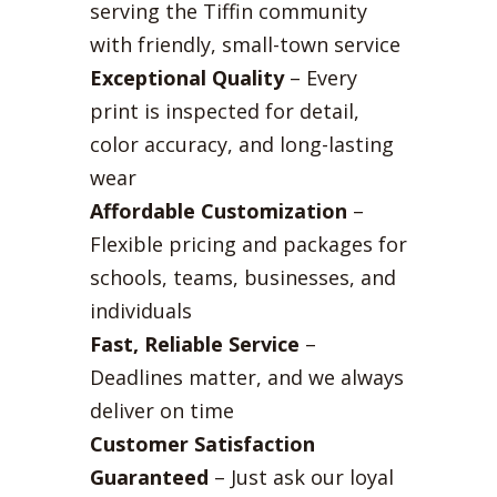
serving the Tiffin community
with friendly, small-town service
Exceptional Quality
– Every
print is inspected for detail,
color accuracy, and long-lasting
wear
Affordable Customization
–
Flexible pricing and packages for
schools, teams, businesses, and
individuals
Fast, Reliable Service
–
Deadlines matter, and we always
deliver on time
Customer Satisfaction
Guaranteed
– Just ask our loyal