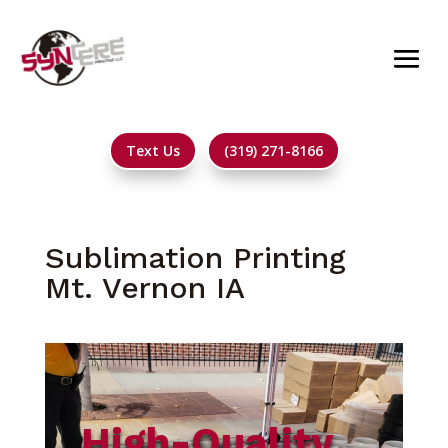
Text Us
(319) 271-8166
Sublimation Printing
Mt. Vernon IA
High-Quality