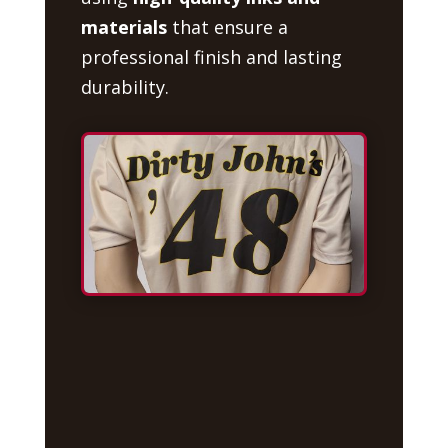
materials
that ensure a
professional finish and lasting
durability.