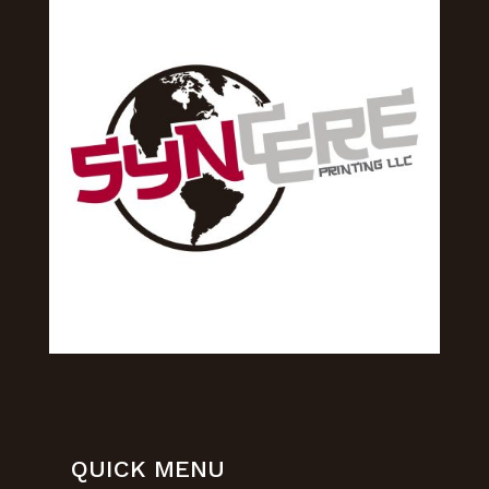
QUICK MENU