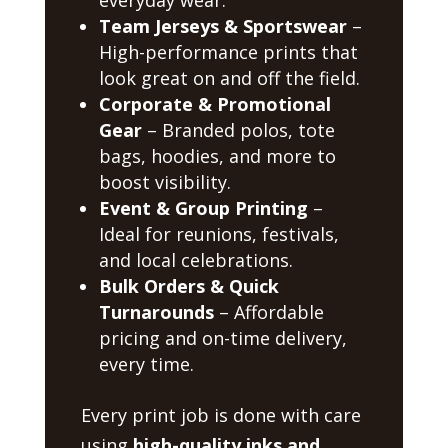
Team Jerseys & Sportswear
–
High-performance prints that
look great on and off the field.
Corporate & Promotional
Gear
– Branded polos, tote
bags, hoodies, and more to
boost visibility.
Event & Group Printing
–
Ideal for reunions, festivals,
and local celebrations.
Bulk Orders & Quick
Turnarounds
– Affordable
pricing and on-time delivery,
every time.
Every print job is done with care
using
high-quality inks and