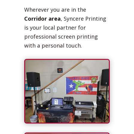
Wherever you are in the
Corridor area
, Syncere Printing
is your local partner for
professional screen printing
with a personal touch.