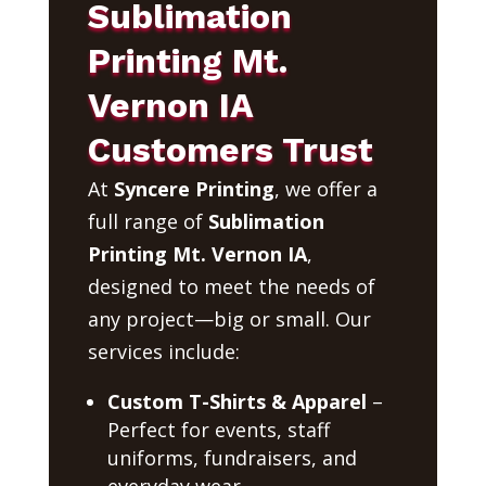
Sublimation
Printing Mt.
Vernon IA
Customers Trust
At
Syncere Printing
, we offer a
full range of
Sublimation
Printing Mt. Vernon IA
,
designed to meet the needs of
any project—big or small. Our
services include:
Custom T-Shirts & Apparel
–
Perfect for events, staff
uniforms, fundraisers, and
everyday wear.