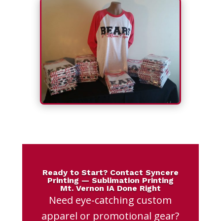
Ready to Start? Contact Syncere
Printing — Sublimation Printing
Mt. Vernon IA Done Right
Need eye-catching custom
apparel or promotional gear?