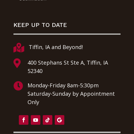
KEEP UP TO DATE

Tiffin, IA and Beyond!

400 Stephans St Ste A, Tiffin, IA
52340

Monday-Friday 8am-5:30pm
Saturday-Sunday by Appointment
Only