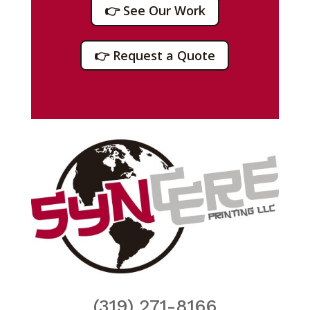
👉 See Our Work
👉 Request a Quote
(319) 271-8166