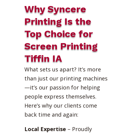
Why Syncere
Printing Is the
Top Choice for
Screen Printing
Tiffin IA
What sets us apart? It’s more
than just our printing machines
—it’s our passion for helping
people express themselves.
Here’s why our clients come
back time and again:
Local Expertise
– Proudly