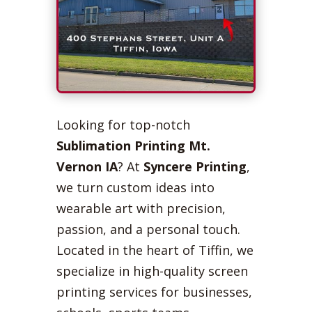
Looking for top-notch
Sublimation Printing Mt.
Vernon IA
? At
Syncere Printing
,
we turn custom ideas into
wearable art with precision,
passion, and a personal touch.
Located in the heart of Tiffin, we
specialize in high-quality screen
printing services for businesses,