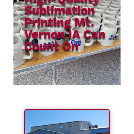
Sublimation
Printing Mt.
Vernon IA Can
Count On