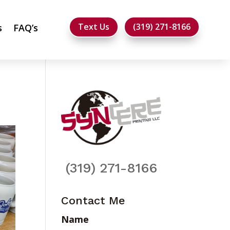
Text Us
(319) 271-8166
s
FAQ’s
(319) 271-8166
Contact Me
Name