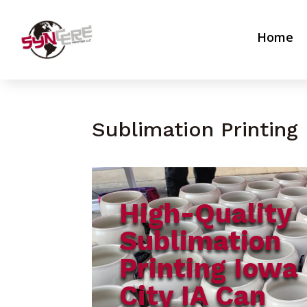
Home
Sublimation Printing 
High-Quality
Sublimation
Printing Iowa
City IA Can