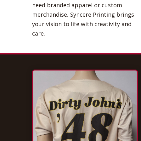
need branded apparel or custom
merchandise, Syncere Printing brings
your vision to life with creativity and
care.