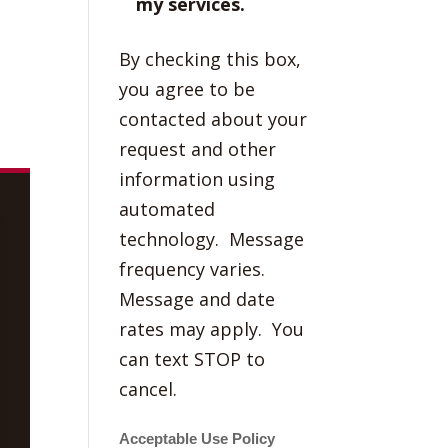
my services.
By checking this box,
you agree to be
contacted about your
request and other
information using
automated
technology. Message
frequency varies.
Message and date
rates may apply. You
can text STOP to
cancel.
Acceptable Use Policy