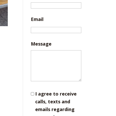
Email
Message
I agree to receive
calls, texts and
emails regarding