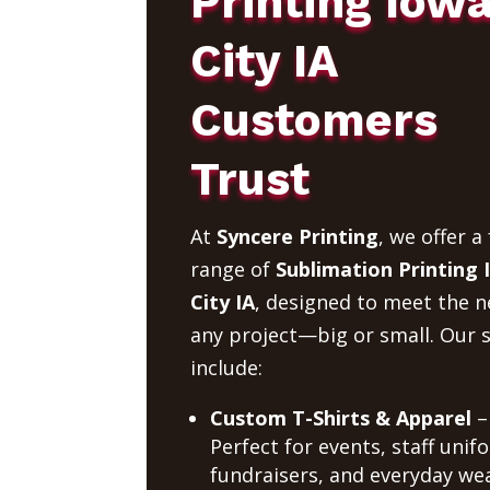
Printing Iow
City IA
Customers
Trust
At
Syncere Printing
, we offer a 
range of
Sublimation Printing
City IA
, designed to meet the n
any project—big or small. Our s
include:
Custom T-Shirts & Apparel
–
Perfect for events, staff unif
fundraisers, and everyday wea