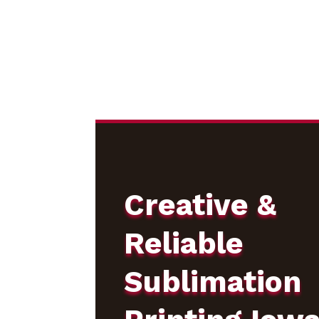
Creative &
Reliable
Sublimation