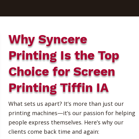
Why Syncere
Printing Is the Top
Choice for Screen
Printing Tiffin IA
What sets us apart? It’s more than just our
printing machines—it’s our passion for helping
people express themselves. Here’s why our
clients come back time and again: