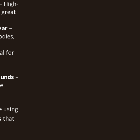
– High-
 great
ear
–
odies,
al for
ounds
–
me
e using
s
that
d