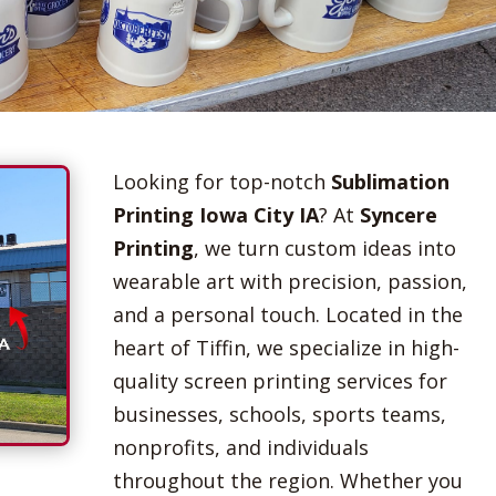
Looking for top-notch
Sublimation
Printing Iowa City IA
? At
Syncere
Printing
, we turn custom ideas into
wearable art with precision, passion,
and a personal touch. Located in the
heart of Tiffin, we specialize in high-
quality screen printing services for
businesses, schools, sports teams,
nonprofits, and individuals
throughout the region. Whether you