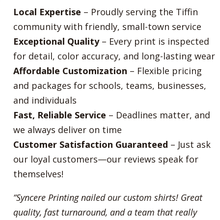
Local Expertise
– Proudly serving the Tiffin
community with friendly, small-town service
Exceptional Quality
– Every print is inspected
for detail, color accuracy, and long-lasting wear
Affordable Customization
– Flexible pricing
and packages for schools, teams, businesses,
and individuals
Fast, Reliable Service
– Deadlines matter, and
we always deliver on time
Customer Satisfaction Guaranteed
– Just ask
our loyal customers—our reviews speak for
themselves!
“Syncere Printing nailed our custom shirts! Great
quality, fast turnaround, and a team that really