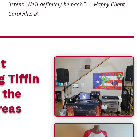
listens. We’ll definitely be back!”
—
Happy Client,
Coralville, IA
t
g Tiffin
 the
reas