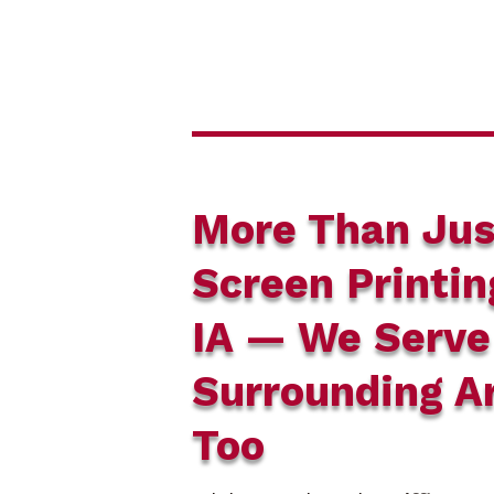
More Than Jus
Screen Printin
IA — We Serve
Surrounding A
Too