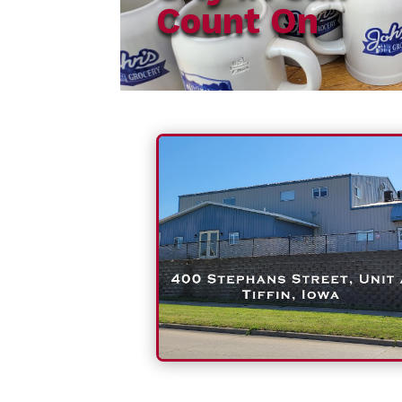
Count On