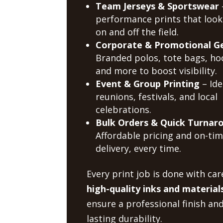
Team Jerseys & Sportswear
performance prints that look
on and off the field.
Corporate & Promotional G
Branded polos, tote bags, ho
and more to boost visibility.
Event & Group Printing
– Ide
reunions, festivals, and local
celebrations.
Bulk Orders & Quick Turnar
Affordable pricing and on-ti
delivery, every time.
Every print job is done with car
high-quality inks and material
ensure a professional finish an
lasting durability.