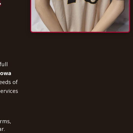
a
full
 Iowa
eeds of
ervices
orms,
r.