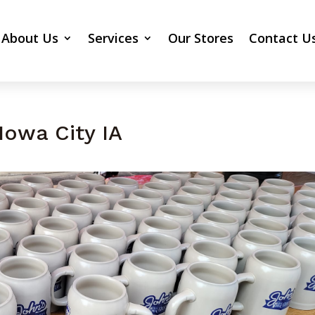
About Us
Services
Our Stores
Contact U
Iowa City IA