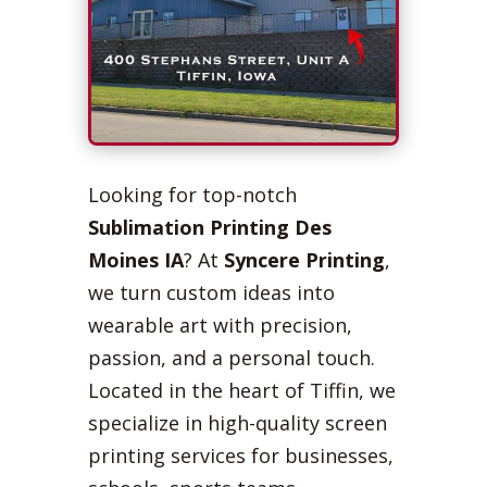
Looking for top-notch
Sublimation Printing Des
Moines IA
? At
Syncere Printing
,
we turn custom ideas into
wearable art with precision,
passion, and a personal touch.
Located in the heart of Tiffin, we
specialize in high-quality screen
printing services for businesses,