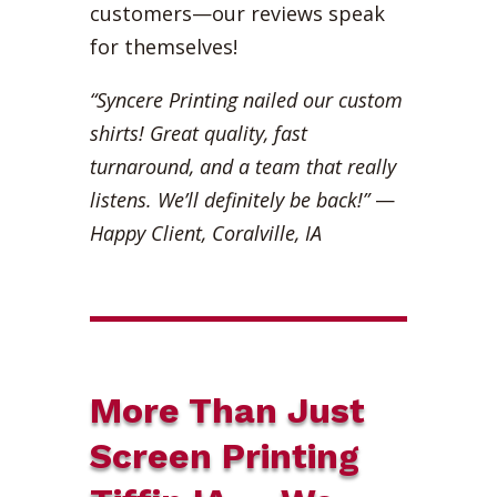
customers—our reviews speak
for themselves!
“Syncere Printing nailed our custom
shirts! Great quality, fast
turnaround, and a team that really
listens. We’ll definitely be back!”
—
Happy Client, Coralville, IA
More Than Just
Screen Printing