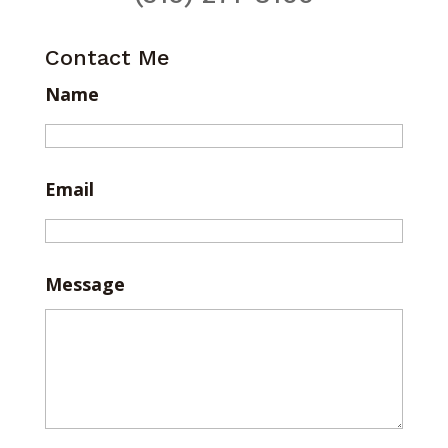
Contact Me
Name
Email
Message