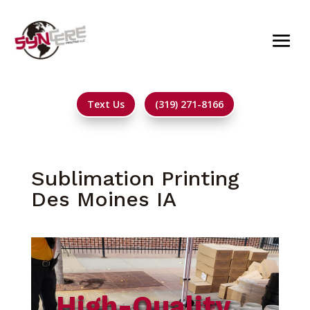
Text Us
(319) 271-8166
Sublimation Printing
Des Moines IA
High-Quality