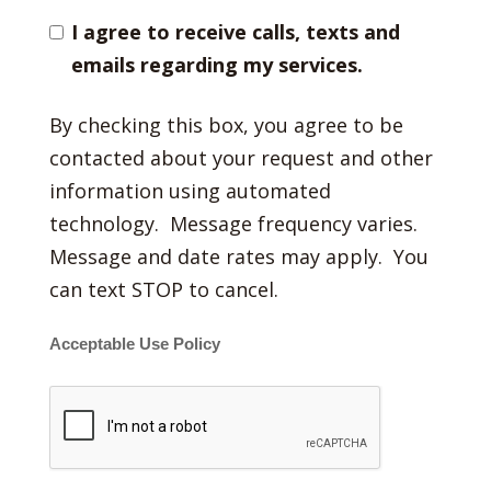
I agree to receive calls, texts and
emails regarding my services.
By checking this box, you agree to be
contacted about your request and other
information using automated
technology. Message frequency varies.
Message and date rates may apply. You
can text STOP to cancel.
Acceptable Use Policy