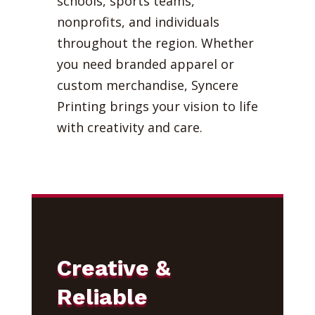
schools, sports teams,
nonprofits, and individuals
throughout the region. Whether
you need branded apparel or
custom merchandise, Syncere
Printing brings your vision to life
with creativity and care.
Creative &
Reliable