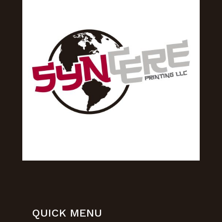
QUICK MENU