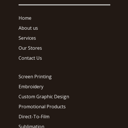
Home
About us
Services
Our Stores
Contact Us
Screen Printing
Embroidery
Custom Graphic Design
Promotional Products
Direct-To-Film
Sublimation