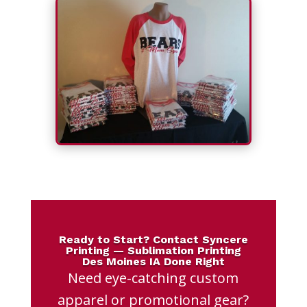
Ready to Start? Contact Syncere
Printing — Sublimation Printing
Des Moines IA Done Right
Need eye-catching custom
apparel or promotional gear?