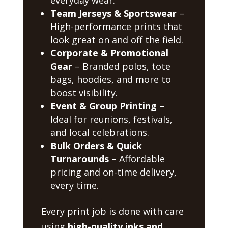
Team Jerseys & Sportswear
–
High-performance prints that
look great on and off the field.
Corporate & Promotional
Gear
– Branded polos, tote
bags, hoodies, and more to
boost visibility.
Event & Group Printing
–
Ideal for reunions, festivals,
and local celebrations.
Bulk Orders & Quick
Turnarounds
– Affordable
pricing and on-time delivery,
every time.
Every print job is done with care
using
high-quality inks and