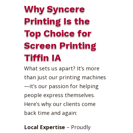
Why Syncere
Printing Is the
Top Choice for
Screen Printing
Tiffin IA
What sets us apart? It’s more
than just our printing machines
—it’s our passion for helping
people express themselves.
Here’s why our clients come
back time and again:
Local Expertise
– Proudly