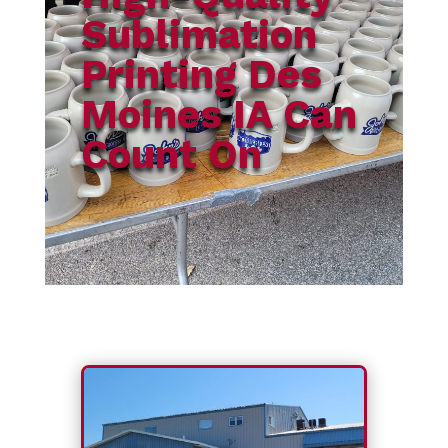
Sublimation
Printing Des
Moines IA Can
Count On