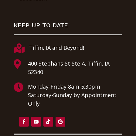
KEEP UP TO DATE

Tiffin, IA and Beyond!

400 Stephans St Ste A, Tiffin, IA
52340

Monday-Friday 8am-5:30pm
Saturday-Sunday by Appointment
Only