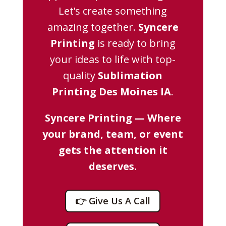
Let’s create something
amazing together.
Syncere
Printing
is ready to bring
your ideas to life with top-
quality
Sublimation
Printing Des Moines IA
.
Syncere Printing — Where
your brand, team, or event
gets the attention it
deserves.
👉 Give Us A Call