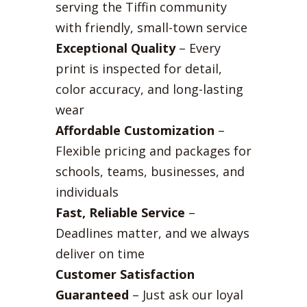
serving the Tiffin community
with friendly, small-town service
Exceptional Quality
– Every
print is inspected for detail,
color accuracy, and long-lasting
wear
Affordable Customization
–
Flexible pricing and packages for
schools, teams, businesses, and
individuals
Fast, Reliable Service
–
Deadlines matter, and we always
deliver on time
Customer Satisfaction
Guaranteed
– Just ask our loyal