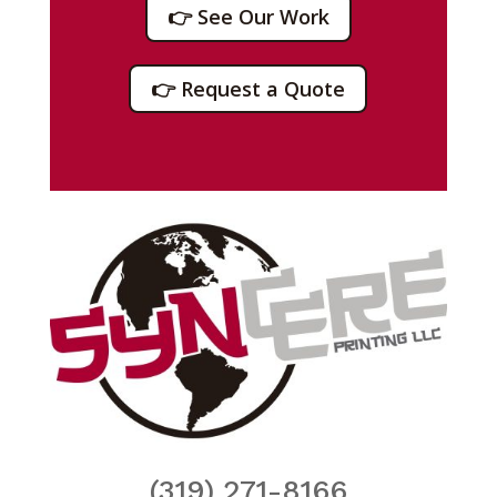
👉 See Our Work
👉 Request a Quote
(319) 271-8166