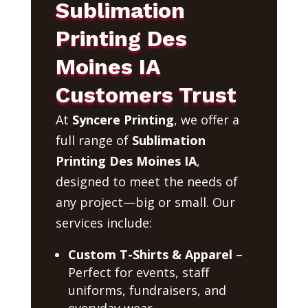
Sublimation
Printing Des
Moines IA
Customers Trust
At
Syncere Printing
, we offer a
full range of
Sublimation
Printing Des Moines IA
,
designed to meet the needs of
any project—big or small. Our
services include:
Custom T-Shirts & Apparel
–
Perfect for events, staff
uniforms, fundraisers, and
everyday wear.