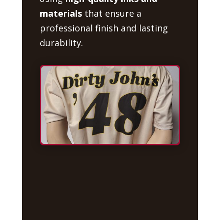
materials
that ensure a
professional finish and lasting
durability.