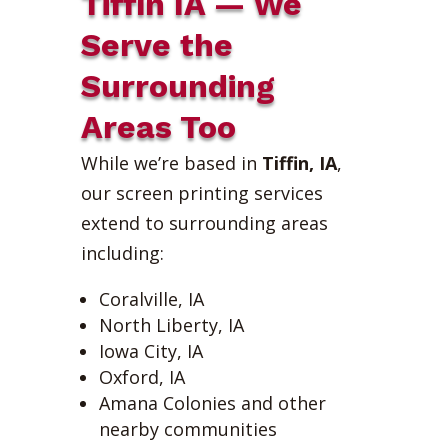
Tiffin IA — We
Serve the
Surrounding
Areas Too
While we’re based in
Tiffin, IA
,
our screen printing services
extend to surrounding areas
including:
Coralville, IA
North Liberty, IA
Iowa City, IA
Oxford, IA
Amana Colonies and other
nearby communities