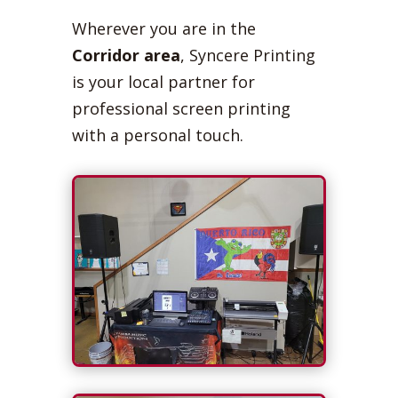
Wherever you are in the
Corridor area
, Syncere Printing
is your local partner for
professional screen printing
with a personal touch.