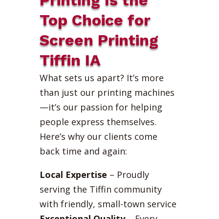
Top Choice for
Screen Printing
Tiffin IA
What sets us apart? It’s more
than just our printing machines
—it’s our passion for helping
people express themselves.
Here’s why our clients come
back time and again:
Local Expertise
– Proudly
serving the Tiffin community
with friendly, small-town service
Exceptional Quality
– Every