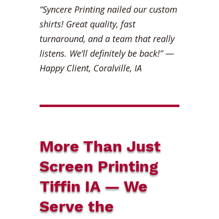
“Syncere Printing nailed our custom
shirts! Great quality, fast
turnaround, and a team that really
listens. We’ll definitely be back!”
—
Happy Client, Coralville, IA
More Than Just
Screen Printing
Tiffin IA — We
Serve the