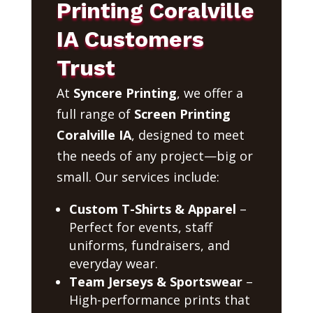
Printing Coralville
IA Customers
Trust
At
Syncere Printing
, we offer a
full range of
Screen Printing
Coralville IA
, designed to meet
the needs of any project—big or
small. Our services include:
Custom T-Shirts & Apparel
–
Perfect for events, staff
uniforms, fundraisers, and
everyday wear.
Team Jerseys & Sportswear
–
High-performance prints that