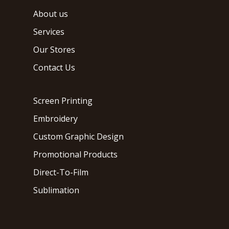
About us
Services
Our Stores
Contact Us
Screen Printing
Embroidery
Custom Graphic Design
Promotional Products
Direct-To-Film
Sublimation