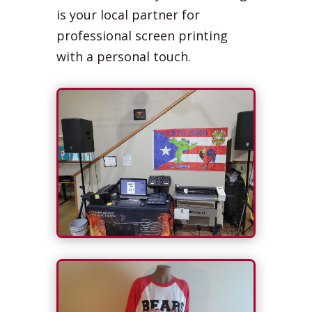
is your local partner for
professional screen printing
with a personal touch.