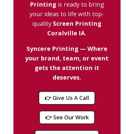
Printing
is ready to bring
your ideas to life with top-
quality
Screen Printing
Coralville IA
.
Syncere Printing — Where
your brand, team, or event
gets the attention it
deserves.
👉 Give Us A Call
👉 See Our Work