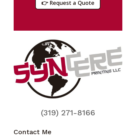
👉 Request a Quote
(319) 271-8166
Contact Me