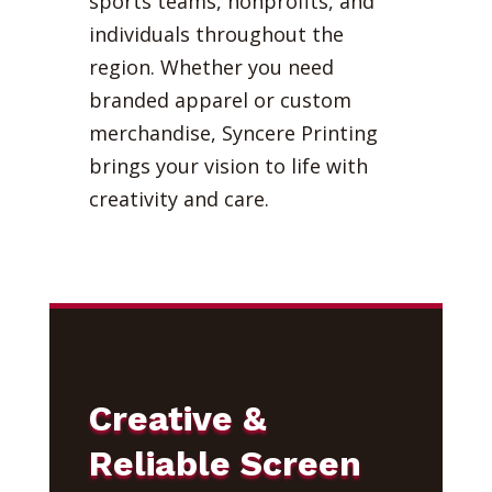
sports teams, nonprofits, and
individuals throughout the
region. Whether you need
branded apparel or custom
merchandise, Syncere Printing
brings your vision to life with
creativity and care.
Creative &
Reliable Screen