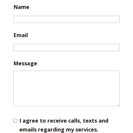
Name
Email
Message
I agree to receive calls, texts and
emails regarding my services.