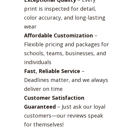
print is inspected for detail,
color accuracy, and long-lasting
wear
Affordable Customization
–
Flexible pricing and packages for
schools, teams, businesses, and
individuals
Fast, Reliable Service
–
Deadlines matter, and we always
deliver on time
Customer Satisfaction
Guaranteed
– Just ask our loyal
customers—our reviews speak
for themselves!