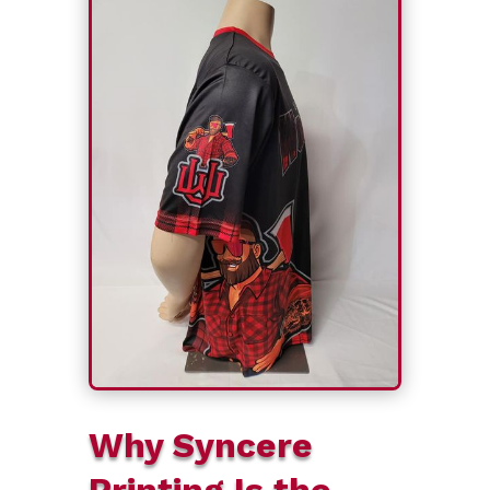
Why Syncere
Printing Is the