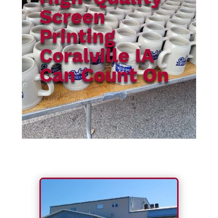
Screen
Printing
Coralville IA
Can Count On