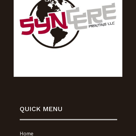
QUICK MENU
Home