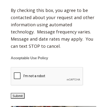
By checking this box, you agree to be
contacted about your request and other
information using automated
technology. Message frequency varies.
Message and date rates may apply. You
can text STOP to cancel.
Acceptable Use Policy