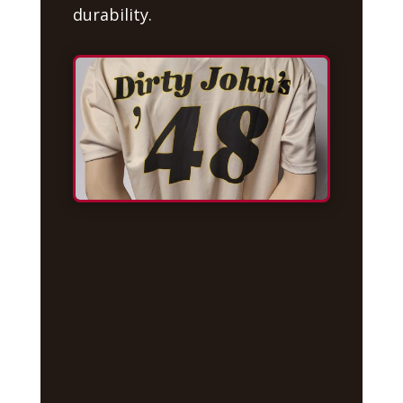
durability.