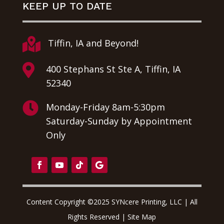
KEEP UP TO DATE

Tiffin, IA and Beyond!

400 Stephans St Ste A, Tiffin, IA
52340

Monday-Friday 8am-5:30pm
Saturday-Sunday by Appointment
Only
Content Copyright ©2025 SYNcere Printing, LLC | All
Rights Reserved |
Site Map