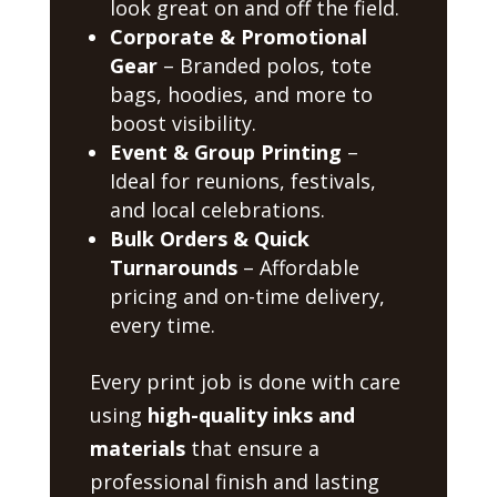
look great on and off the field.
Corporate & Promotional
Gear
– Branded polos, tote
bags, hoodies, and more to
boost visibility.
Event & Group Printing
–
Ideal for reunions, festivals,
and local celebrations.
Bulk Orders & Quick
Turnarounds
– Affordable
pricing and on-time delivery,
every time.
Every print job is done with care
using
high-quality inks and
materials
that ensure a
professional finish and lasting