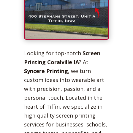
Looking for top-notch
Screen
Printing Coralville IA
? At
Syncere Printing
, we turn
custom ideas into wearable art
with precision, passion, and a
personal touch. Located in the
heart of Tiffin, we specialize in
high-quality screen printing
services for businesses, schools,