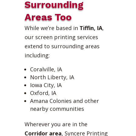
Surrounding
Areas Too
While we’re based in
Tiffin, IA
,
our screen printing services
extend to surrounding areas
including:
Coralville, IA
North Liberty, IA
Iowa City, IA
Oxford, IA
Amana Colonies and other
nearby communities
Wherever you are in the
Corridor area
, Syncere Printing