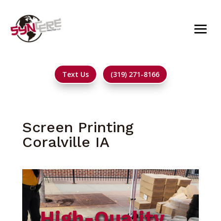
Text Us
(319) 271-8166
Screen Printing
Coralville IA
High-Quality