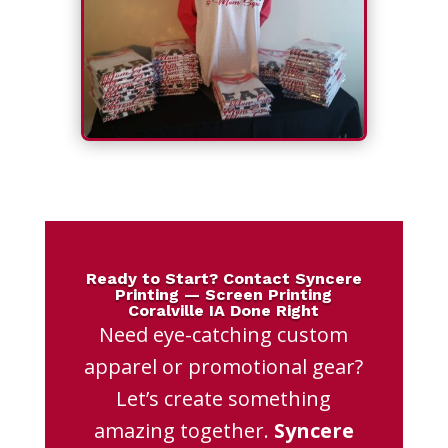
Ready to Start? Contact Syncere
Printing — Screen Printing
Coralville IA Done Right
Need eye-catching custom
apparel or promotional gear?
Let’s create something
amazing together.
Syncere