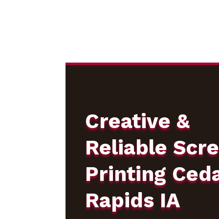
Creative &
Reliable Scr
Printing Ced
Rapids IA