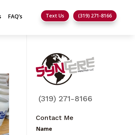
Text Us
(319) 271-8166
s
FAQ’s
(319) 271-8166
Contact Me
Name