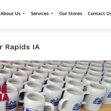
About Us
Services
Our Stores
Contact U
r Rapids IA
ng
IA