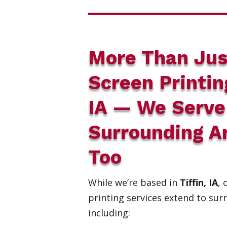
More Than Jus
Screen Printin
IA — We Serve
Surrounding A
Too
While we’re based in
Tiffin, IA
, 
printing services extend to sur
including: