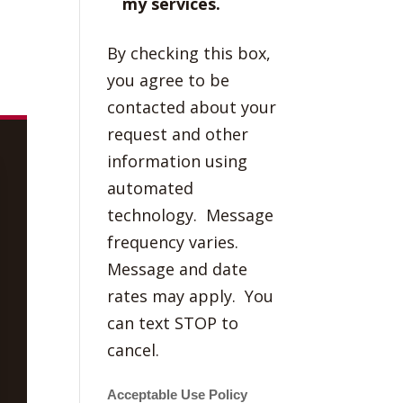
my services.
By checking this box,
you agree to be
contacted about your
request and other
information using
automated
technology. Message
frequency varies.
Message and date
rates may apply. You
can text STOP to
cancel.
Acceptable Use Policy