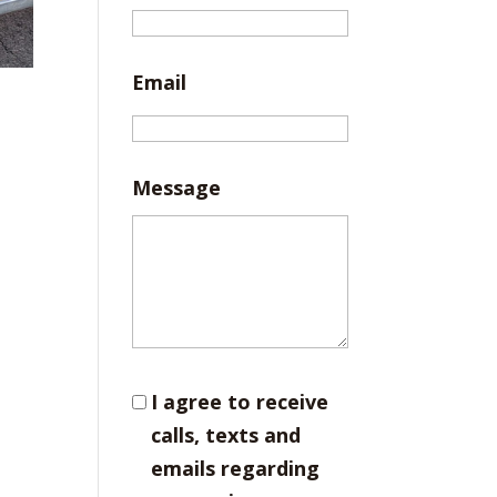
Email
Message
I agree to receive
calls, texts and
emails regarding