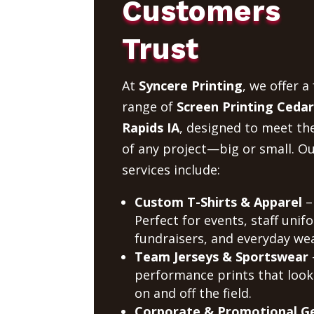
Customers
Trust
At
Syncere Printing
, we offer a 
range of
Screen Printing Cedar
Rapids IA
, designed to meet th
of any project—big or small. O
services include:
Custom T-Shirts & Apparel
–
Perfect for events, staff unif
fundraisers, and everyday wea
Team Jerseys & Sportswear
performance prints that look
on and off the field.
Corporate & Promotional G