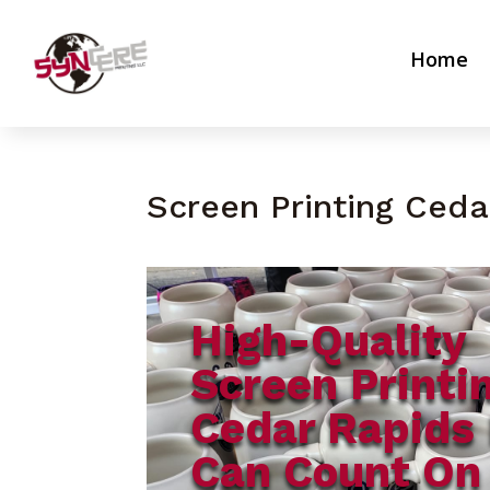
Home
Screen Printing Ceda
High-Quality
Screen Printi
Cedar Rapids 
Can Count On