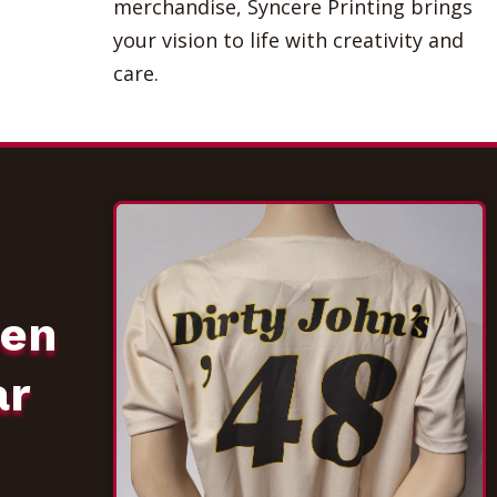
merchandise, Syncere Printing brings
your vision to life with creativity and
care.
een
ar