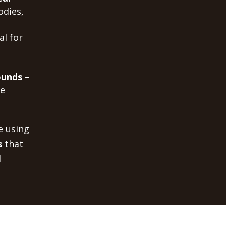
odies,
al for
ounds
–
me
e using
s
that
d