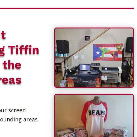
t
g Tiffin
 the
reas
our screen
rounding areas