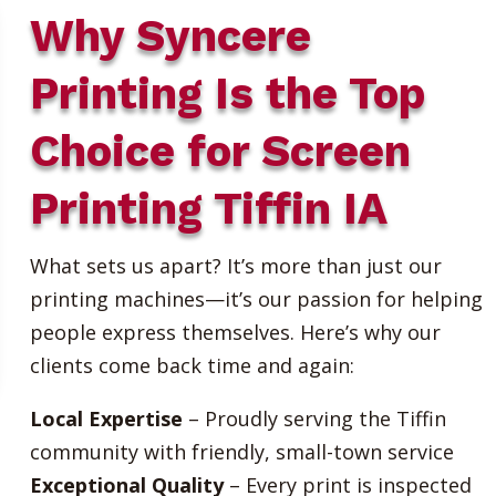
Why Syncere
Printing Is the Top
Choice for Screen
Printing Tiffin IA
What sets us apart? It’s more than just our
printing machines—it’s our passion for helping
people express themselves. Here’s why our
clients come back time and again:
Local Expertise
– Proudly serving the Tiffin
community with friendly, small-town service
Exceptional Quality
– Every print is inspected