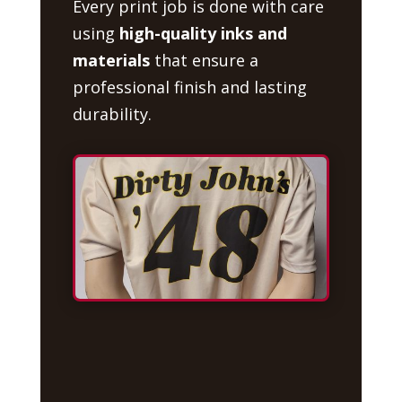
Every print job is done with care
using
high-quality inks and
materials
that ensure a
professional finish and lasting
durability.