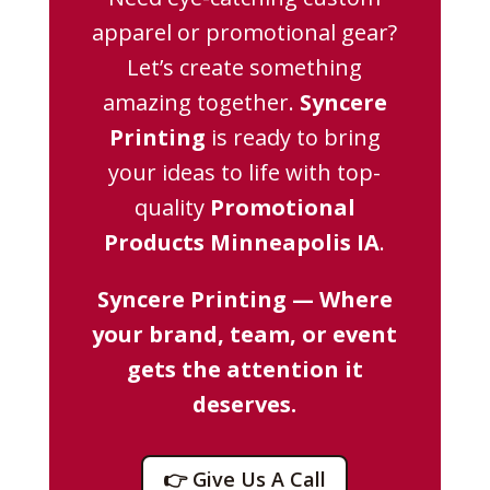
apparel or promotional gear?
Let’s create something
amazing together.
Syncere
Printing
is ready to bring
your ideas to life with top-
quality
Promotional
Products Minneapolis IA
.
Syncere Printing — Where
your brand, team, or event
gets the attention it
deserves.
👉 Give Us A Call