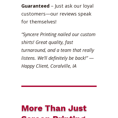
Guaranteed
– Just ask our loyal
customers—our reviews speak
for themselves!
“Syncere Printing nailed our custom
shirts! Great quality, fast
turnaround, and a team that really
listens. We’ll definitely be back!”
—
Happy Client, Coralville, IA
More Than Just