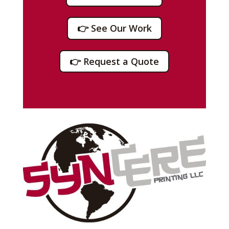
👉 See Our Work
👉 Request a Quote