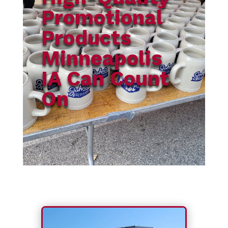
Promotional
Products
Minneapolis
IA Can Count
On