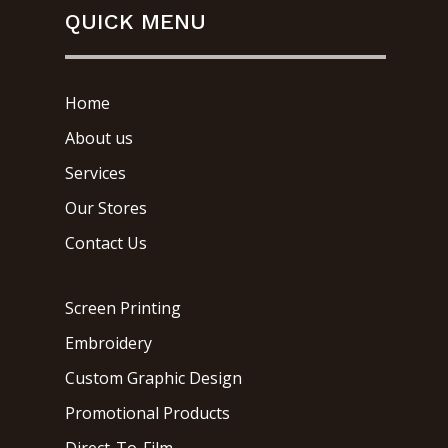
QUICK MENU
Home
About us
Services
Our Stores
Contact Us
Screen Printing
Embroidery
Custom Graphic Design
Promotional Products