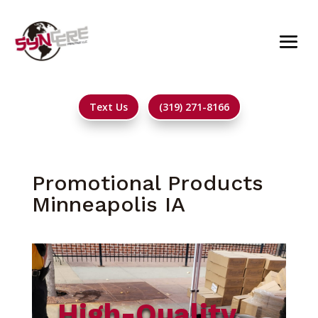
Text Us
(319) 271-8166
Promotional Products
Minneapolis IA
High-Quality