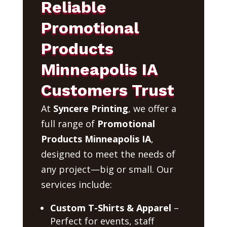
Reliable
Promotional
Products
Minneapolis IA
Customers Trust
At
Syncere Printing
, we offer a
full range of
Promotional
Products Minneapolis IA
,
designed to meet the needs of
any project—big or small. Our
services include:
Custom T-Shirts & Apparel
–
Perfect for events, staff