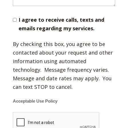
I agree to receive calls, texts and
emails regarding my services.
By checking this box, you agree to be
contacted about your request and other
information using automated
technology. Message frequency varies.
Message and date rates may apply. You
can text STOP to cancel.
Acceptable Use Policy