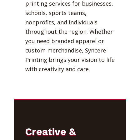
printing services for businesses,
schools, sports teams,
nonprofits, and individuals
throughout the region. Whether
you need branded apparel or
custom merchandise, Syncere
Printing brings your vision to life
with creativity and care.
Creative &