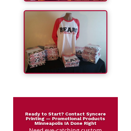
Ready to Start? Contact Syncere
Printing — Promotional Products
Minneapolis IA Done Right
Need eye-catching custom