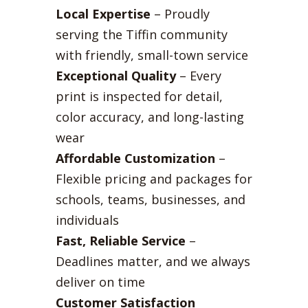
Local Expertise
– Proudly
serving the Tiffin community
with friendly, small-town service
Exceptional Quality
– Every
print is inspected for detail,
color accuracy, and long-lasting
wear
Affordable Customization
–
Flexible pricing and packages for
schools, teams, businesses, and
individuals
Fast, Reliable Service
–
Deadlines matter, and we always
deliver on time
Customer Satisfaction