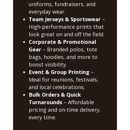
uniforms, fundraisers, and
everyday wear.
Team Jerseys & Sportswear
–
High-performance prints that
look great on and off the field.
Corporate & Promotional
Gear
– Branded polos, tote
bags, hoodies, and more to
boost visibility.
Event & Group Printing
–
Ideal for reunions, festivals,
and local celebrations.
Bulk Orders & Quick
Turnarounds
– Affordable
pricing and on-time delivery,
every time.