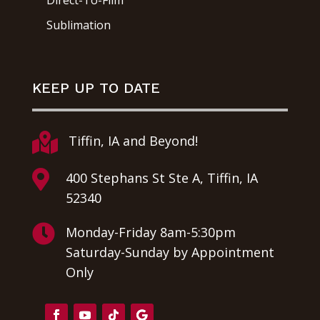
Direct-To-Film
Sublimation
KEEP UP TO DATE

Tiffin, IA and Beyond!

400 Stephans St Ste A, Tiffin, IA
52340

Monday-Friday 8am-5:30pm
Saturday-Sunday by Appointment
Only