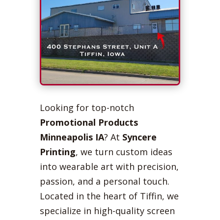
Looking for top-notch
Promotional Products
Minneapolis IA
? At
Syncere
Printing
, we turn custom ideas
into wearable art with precision,
passion, and a personal touch.
Located in the heart of Tiffin, we
specialize in high-quality screen