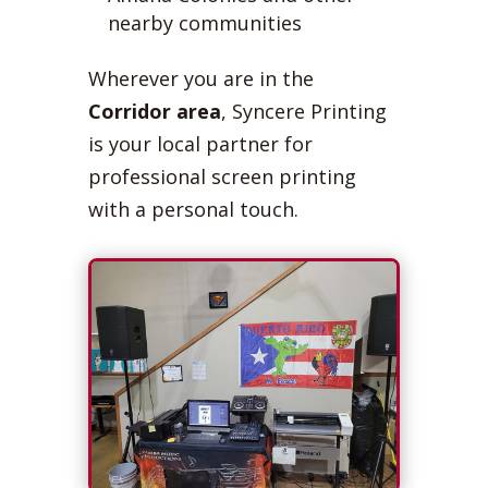
nearby communities
Wherever you are in the
Corridor area
, Syncere Printing
is your local partner for
professional screen printing
with a personal touch.