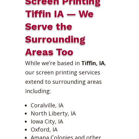
Screen Printing
Tiffin IA — We
Serve the
Surrounding
Areas Too
While we’re based in
Tiffin, IA
,
our screen printing services
extend to surrounding areas
including:
Coralville, IA
North Liberty, IA
Iowa City, IA
Oxford, IA
Amana Colonies and other