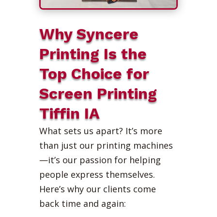
Why Syncere
Printing Is the
Top Choice for
Screen Printing
Tiffin IA
What sets us apart? It’s more
than just our printing machines
—it’s our passion for helping
people express themselves.
Here’s why our clients come
back time and again: