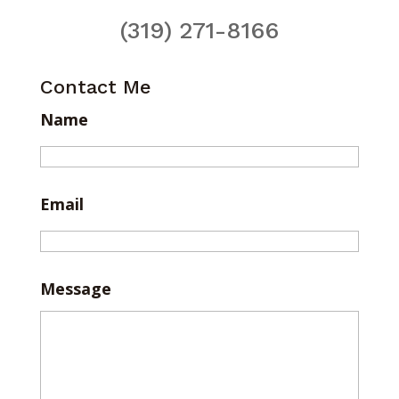
(319) 271-8166
Contact Me
Name
Email
Message