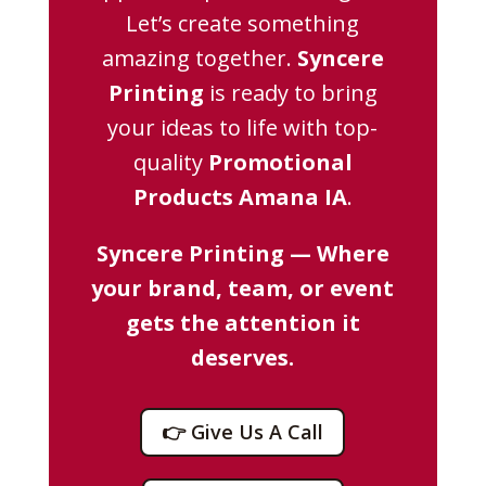
Let’s create something
amazing together.
Syncere
Printing
is ready to bring
your ideas to life with top-
quality
Promotional
Products Amana IA
.
Syncere Printing — Where
your brand, team, or event
gets the attention it
deserves.
👉 Give Us A Call