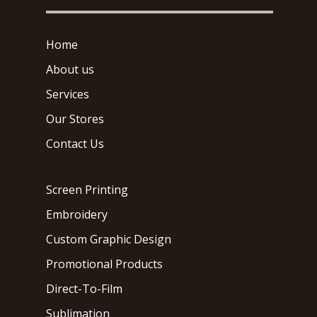
Home
About us
Services
Our Stores
Contact Us
Screen Printing
Embroidery
Custom Graphic Design
Promotional Products
Direct-To-Film
Sublimation