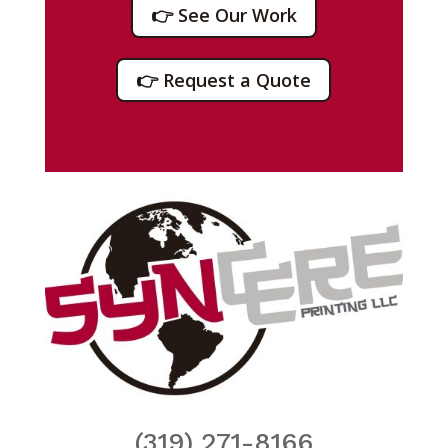
👉 See Our Work
👉 Request a Quote
(319) 271-8166