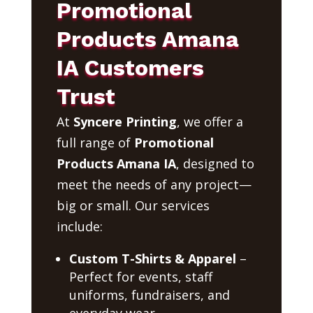
Promotional
Products Amana
IA Customers
Trust
At
Syncere Printing
, we offer a
full range of
Promotional
Products Amana IA
, designed to
meet the needs of any project—
big or small. Our services
include:
Custom T-Shirts & Apparel
–
Perfect for events, staff
uniforms, fundraisers, and
everyday wear.