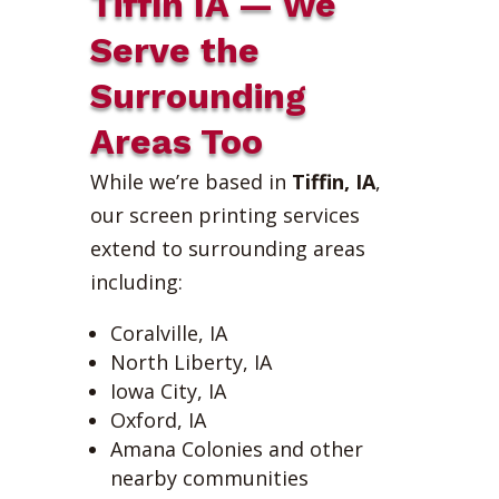
Tiffin IA — We
Serve the
Surrounding
Areas Too
While we’re based in
Tiffin, IA
,
our screen printing services
extend to surrounding areas
including:
Coralville, IA
North Liberty, IA
Iowa City, IA
Oxford, IA
Amana Colonies and other
nearby communities