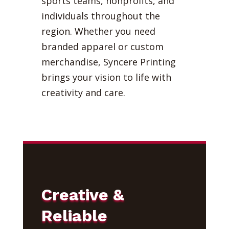
sports teams, nonprofits, and
individuals throughout the
region. Whether you need
branded apparel or custom
merchandise, Syncere Printing
brings your vision to life with
creativity and care.
Creative &
Reliable