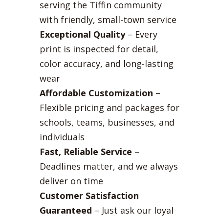
serving the Tiffin community
with friendly, small-town service
Exceptional Quality
– Every
print is inspected for detail,
color accuracy, and long-lasting
wear
Affordable Customization
–
Flexible pricing and packages for
schools, teams, businesses, and
individuals
Fast, Reliable Service
–
Deadlines matter, and we always
deliver on time
Customer Satisfaction
Guaranteed
– Just ask our loyal