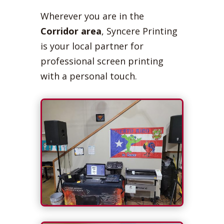
Wherever you are in the
Corridor area
, Syncere Printing
is your local partner for
professional screen printing
with a personal touch.