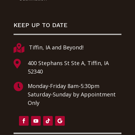
KEEP UP TO DATE

Tiffin, IA and Beyond!

400 Stephans St Ste A, Tiffin, IA
52340

Monday-Friday 8am-5:30pm
Saturday-Sunday by Appointment
Only