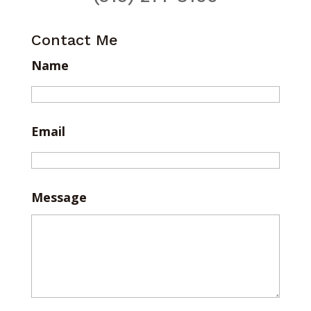
Contact Me
Name
Email
Message