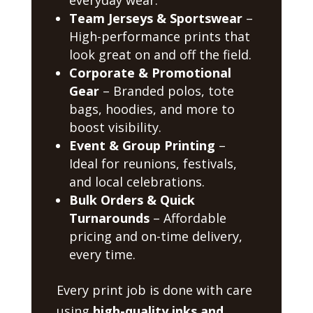
Team Jerseys & Sportswear
–
High-performance prints that
look great on and off the field.
Corporate & Promotional
Gear
– Branded polos, tote
bags, hoodies, and more to
boost visibility.
Event & Group Printing
–
Ideal for reunions, festivals,
and local celebrations.
Bulk Orders & Quick
Turnarounds
– Affordable
pricing and on-time delivery,
every time.
Every print job is done with care
using
high-quality inks and