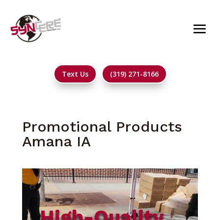
Text Us
(319) 271-8166
Promotional Products
Amana IA
High-Quality