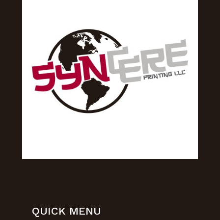
QUICK MENU