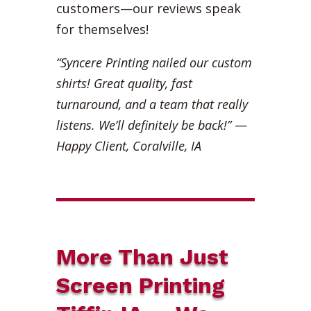
customers—our reviews speak
for themselves!
“Syncere Printing nailed our custom
shirts! Great quality, fast
turnaround, and a team that really
listens. We’ll definitely be back!”
—
Happy Client, Coralville, IA
More Than Just
Screen Printing