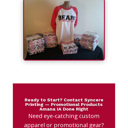
Ready to Start? Contact Syncere
Printing — Promotional Products
Amana IA Done Right
Need eye-catching custom
apparel or promotional gear?