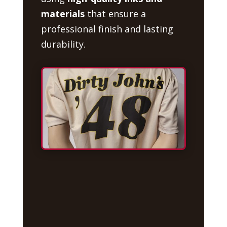
materials
that ensure a
professional finish and lasting
durability.