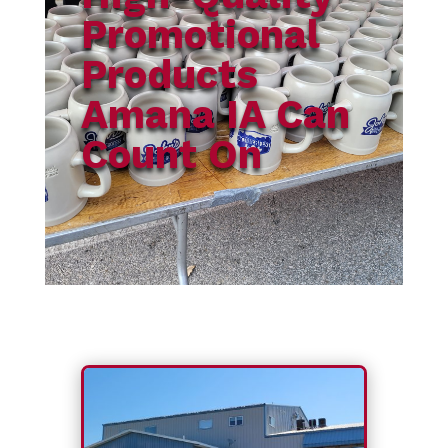
Promotional
Products
Amana IA Can
Count On