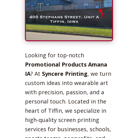
Looking for top-notch
Promotional Products Amana
IA
? At
Syncere Printing
, we turn
custom ideas into wearable art
with precision, passion, and a
personal touch. Located in the
heart of Tiffin, we specialize in
high-quality screen printing
services for businesses, schools,