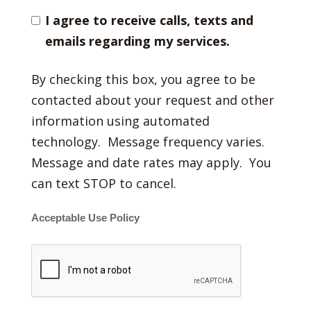
I agree to receive calls, texts and
emails regarding my services.
By checking this box, you agree to be
contacted about your request and other
information using automated
technology. Message frequency varies.
Message and date rates may apply. You
can text STOP to cancel.
Acceptable Use Policy