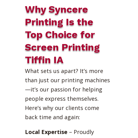
Why Syncere
Printing Is the
Top Choice for
Screen Printing
Tiffin IA
What sets us apart? It’s more
than just our printing machines
—it’s our passion for helping
people express themselves.
Here’s why our clients come
back time and again:
Local Expertise
– Proudly