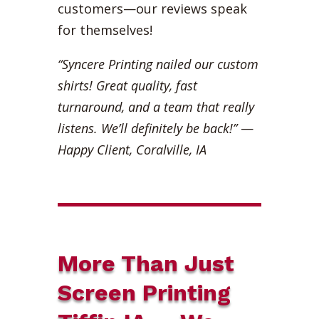
customers—our reviews speak
for themselves!
“Syncere Printing nailed our custom
shirts! Great quality, fast
turnaround, and a team that really
listens. We’ll definitely be back!”
—
Happy Client, Coralville, IA
More Than Just
Screen Printing