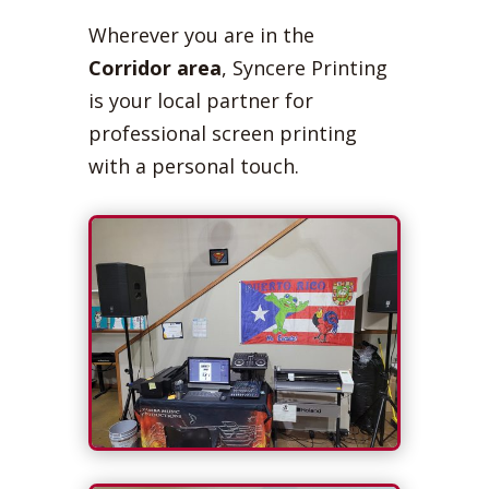
Wherever you are in the
Corridor area
, Syncere Printing
is your local partner for
professional screen printing
with a personal touch.