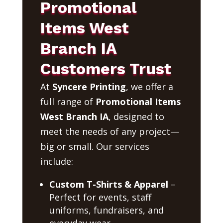
Promotional
Items West
Branch IA
Customers Trust
At
Syncere Printing
, we offer a
full range of
Promotional Items
West Branch IA
, designed to
meet the needs of any project—
big or small. Our services
include:
Custom T-Shirts & Apparel
–
Perfect for events, staff
uniforms, fundraisers, and
everyday wear.