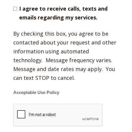
I agree to receive calls, texts and
emails regarding my services.
By checking this box, you agree to be
contacted about your request and other
information using automated
technology. Message frequency varies.
Message and date rates may apply. You
can text STOP to cancel.
Acceptable Use Policy