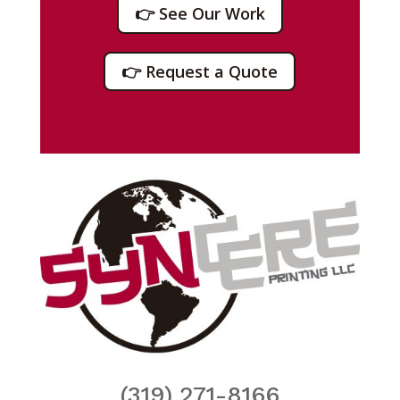
👉 See Our Work
👉 Request a Quote
(319) 271-8166