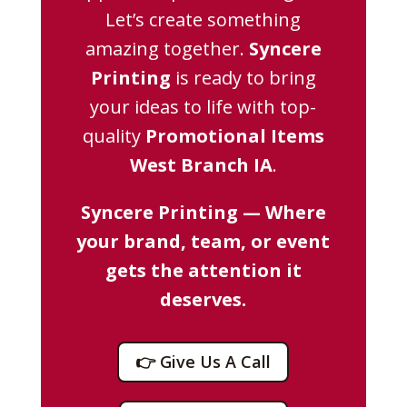
Let’s create something
amazing together.
Syncere
Printing
is ready to bring
your ideas to life with top-
quality
Promotional Items
West Branch IA
.
Syncere Printing — Where
your brand, team, or event
gets the attention it
deserves.
👉 Give Us A Call