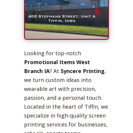
Looking for top-notch
Promotional Items West
Branch IA
? At
Syncere Printing
,
we turn custom ideas into
wearable art with precision,
passion, and a personal touch.
Located in the heart of Tiffin, we
specialize in high-quality screen
printing services for businesses,