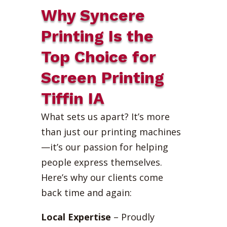
Why Syncere
Printing Is the
Top Choice for
Screen Printing
Tiffin IA
What sets us apart? It’s more
than just our printing machines
—it’s our passion for helping
people express themselves.
Here’s why our clients come
back time and again:
Local Expertise
– Proudly