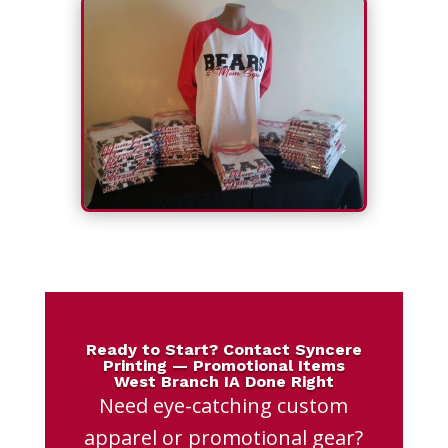
Ready to Start? Contact Syncere
Printing — Promotional Items
West Branch IA Done Right
Need eye-catching custom
apparel or promotional gear?