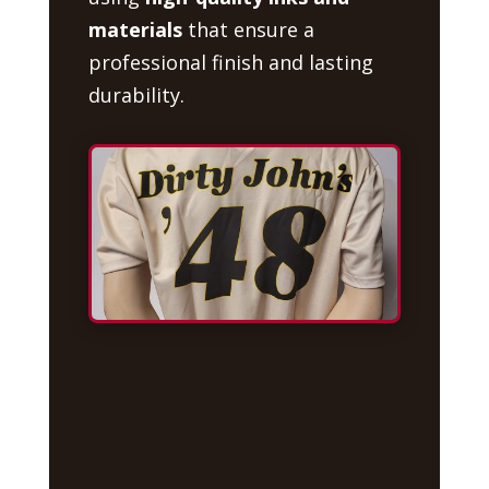
materials
that ensure a
professional finish and lasting
durability.