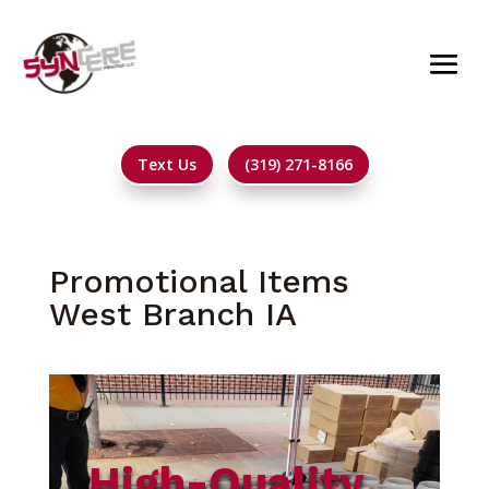
Text Us
(319) 271-8166
Promotional Items
West Branch IA
High-Quality