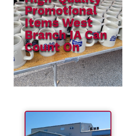
Promotional
Items West
Branch IA Can
Count On