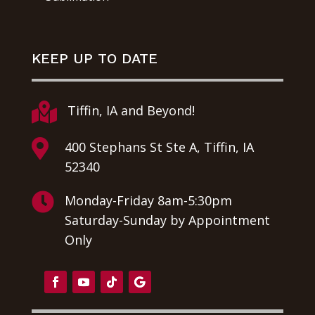
KEEP UP TO DATE

Tiffin, IA and Beyond!

400 Stephans St Ste A, Tiffin, IA
52340

Monday-Friday 8am-5:30pm
Saturday-Sunday by Appointment
Only