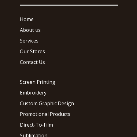
Home
About us
Services
Our Stores
Contact Us
Screen Printing
Embroidery
Custom Graphic Design
Promotional Products
Direct-To-Film
Sublimation