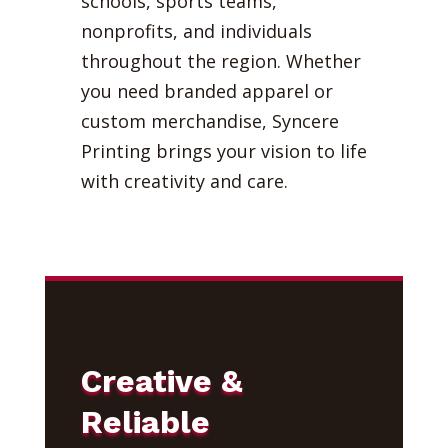
schools, sports teams,
nonprofits, and individuals
throughout the region. Whether
you need branded apparel or
custom merchandise, Syncere
Printing brings your vision to life
with creativity and care.
Creative &
Reliable