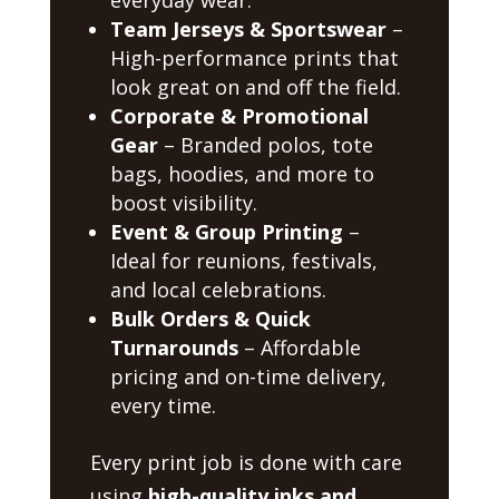
Team Jerseys & Sportswear
–
High-performance prints that
look great on and off the field.
Corporate & Promotional
Gear
– Branded polos, tote
bags, hoodies, and more to
boost visibility.
Event & Group Printing
–
Ideal for reunions, festivals,
and local celebrations.
Bulk Orders & Quick
Turnarounds
– Affordable
pricing and on-time delivery,
every time.
Every print job is done with care
using
high-quality inks and