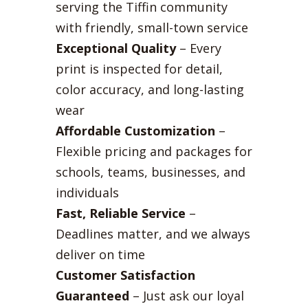
serving the Tiffin community
with friendly, small-town service
Exceptional Quality
– Every
print is inspected for detail,
color accuracy, and long-lasting
wear
Affordable Customization
–
Flexible pricing and packages for
schools, teams, businesses, and
individuals
Fast, Reliable Service
–
Deadlines matter, and we always
deliver on time
Customer Satisfaction
Guaranteed
– Just ask our loyal