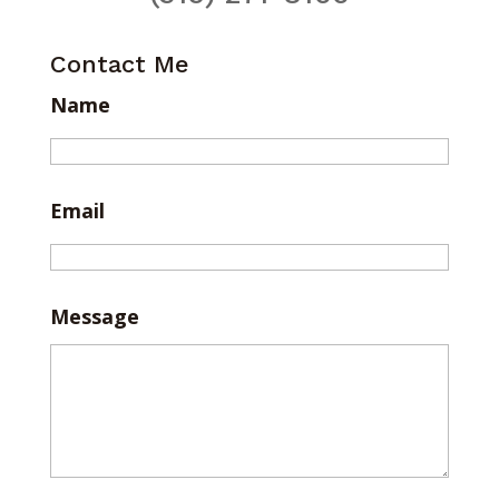
Contact Me
Name
Email
Message