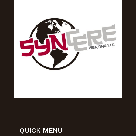
QUICK MENU