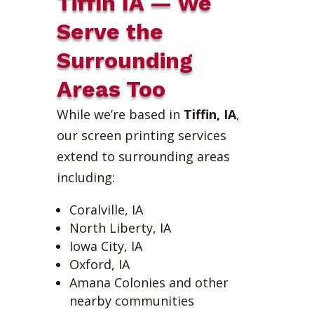
Tiffin IA — We
Serve the
Surrounding
Areas Too
While we’re based in
Tiffin, IA
,
our screen printing services
extend to surrounding areas
including:
Coralville, IA
North Liberty, IA
Iowa City, IA
Oxford, IA
Amana Colonies and other
nearby communities