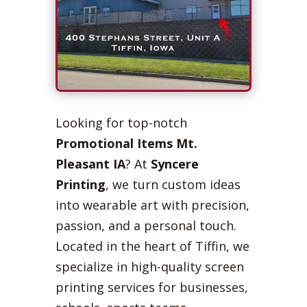
Looking for top-notch
Promotional Items Mt.
Pleasant IA
? At
Syncere
Printing
, we turn custom ideas
into wearable art with precision,
passion, and a personal touch.
Located in the heart of Tiffin, we
specialize in high-quality screen
printing services for businesses,