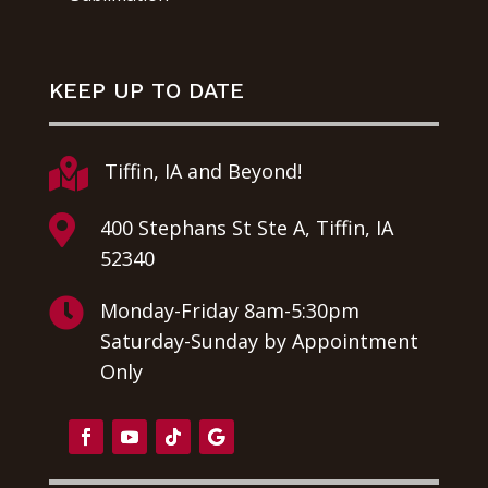
KEEP UP TO DATE

Tiffin, IA and Beyond!

400 Stephans St Ste A, Tiffin, IA
52340

Monday-Friday 8am-5:30pm
Saturday-Sunday by Appointment
Only