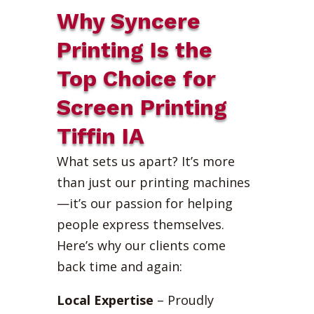
Why Syncere
Printing Is the
Top Choice for
Screen Printing
Tiffin IA
What sets us apart? It’s more
than just our printing machines
—it’s our passion for helping
people express themselves.
Here’s why our clients come
back time and again:
Local Expertise
– Proudly