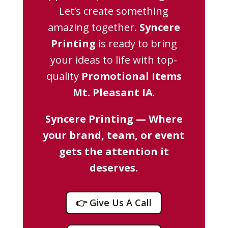
Let’s create something
amazing together.
Syncere
Printing
is ready to bring
your ideas to life with top-
quality
Promotional Items
Mt. Pleasant IA
.
Syncere Printing — Where
your brand, team, or event
gets the attention it
deserves.
👉 Give Us A Call