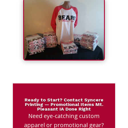
Ready to Start? Contact Syncere
Printing — Promotional Items Mt.
Pleasant IA Done Right
Need eye-catching custom
apparel or promotional gear?