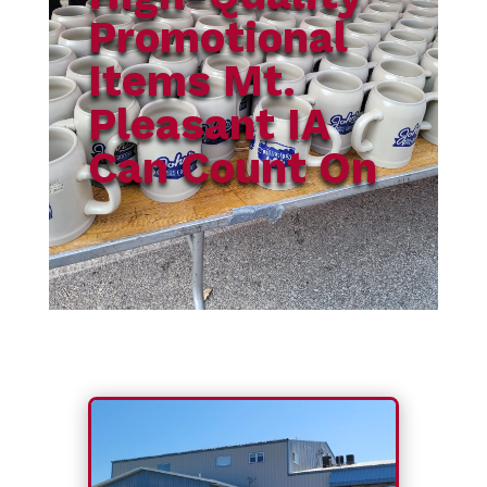
Promotional
Items Mt.
Pleasant IA
Can Count On