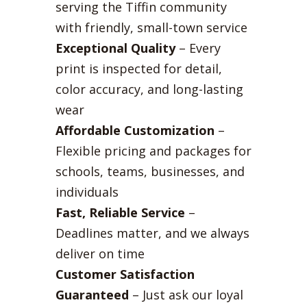
serving the Tiffin community
with friendly, small-town service
Exceptional Quality
– Every
print is inspected for detail,
color accuracy, and long-lasting
wear
Affordable Customization
–
Flexible pricing and packages for
schools, teams, businesses, and
individuals
Fast, Reliable Service
–
Deadlines matter, and we always
deliver on time
Customer Satisfaction
Guaranteed
– Just ask our loyal