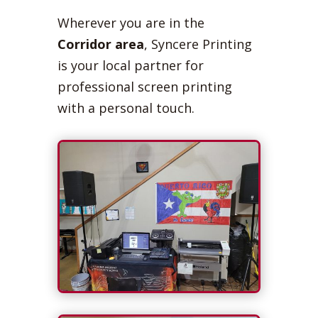
Wherever you are in the
Corridor area
, Syncere Printing
is your local partner for
professional screen printing
with a personal touch.