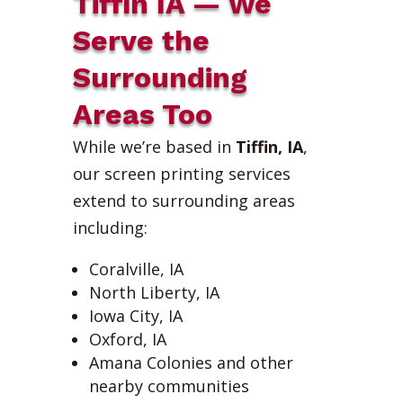
Tiffin IA — We
Serve the
Surrounding
Areas Too
While we’re based in
Tiffin, IA
,
our screen printing services
extend to surrounding areas
including:
Coralville, IA
North Liberty, IA
Iowa City, IA
Oxford, IA
Amana Colonies and other
nearby communities