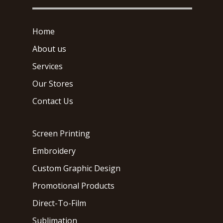
Home
About us
Services
Our Stores
Contact Us
Screen Printing
Embroidery
Custom Graphic Design
Promotional Products
Direct-To-Film
Sublimation