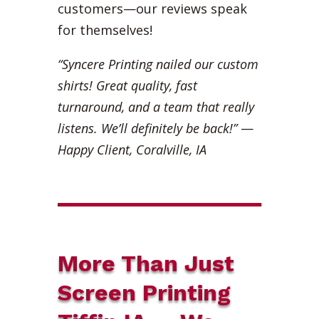
customers—our reviews speak
for themselves!
“Syncere Printing nailed our custom
shirts! Great quality, fast
turnaround, and a team that really
listens. We’ll definitely be back!”
—
Happy Client, Coralville, IA
More Than Just
Screen Printing