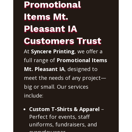
Promotional
Items Mt.
Pleasant IA
Customers Trust
At
Syncere Printing
, we offer a
full range of
Promotional Items
Mt. Pleasant IA
, designed to
meet the needs of any project—
big or small. Our services
include:
Custom T-Shirts & Apparel
–
Perfect for events, staff
uniforms, fundraisers, and
everyday wear.