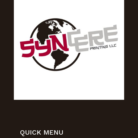
QUICK MENU