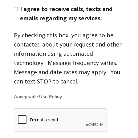
I agree to receive calls, texts and
emails regarding my services.
By checking this box, you agree to be
contacted about your request and other
information using automated
technology. Message frequency varies.
Message and date rates may apply. You
can text STOP to cancel.
Acceptable Use Policy