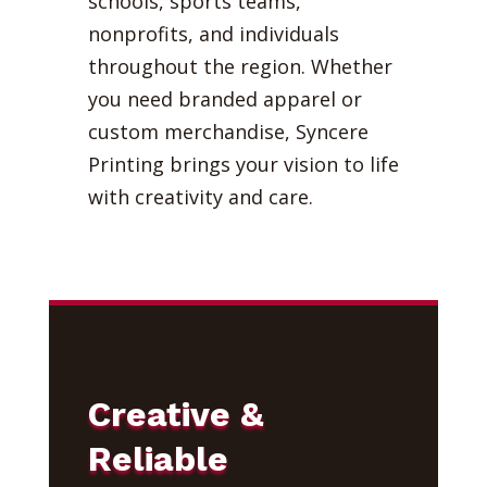
schools, sports teams,
nonprofits, and individuals
throughout the region. Whether
you need branded apparel or
custom merchandise, Syncere
Printing brings your vision to life
with creativity and care.
Creative &
Reliable