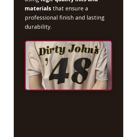
materials
that ensure a
professional finish and lasting
durability.