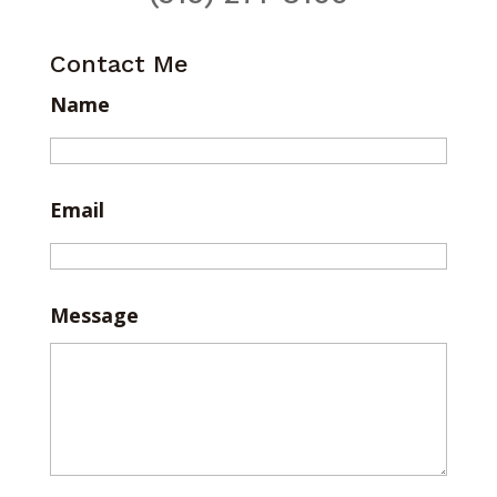
Contact Me
Name
Email
Message