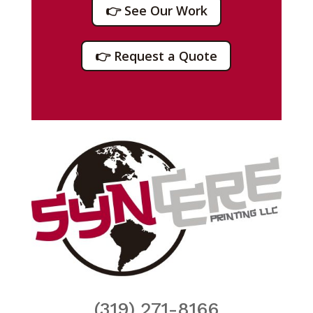
👉 See Our Work
👉 Request a Quote
(319) 271-8166