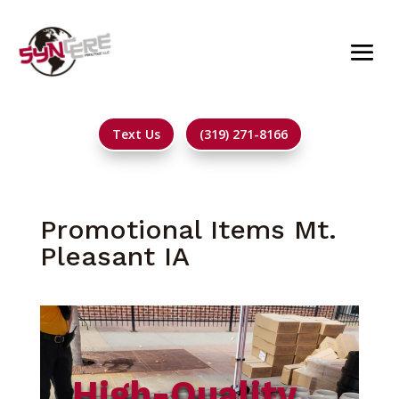
Text Us
(319) 271-8166
Promotional Items Mt.
Pleasant IA
High-Quality