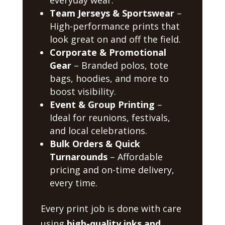
Team Jerseys & Sportswear
–
High-performance prints that
look great on and off the field.
Corporate & Promotional
Gear
– Branded polos, tote
bags, hoodies, and more to
boost visibility.
Event & Group Printing
–
Ideal for reunions, festivals,
and local celebrations.
Bulk Orders & Quick
Turnarounds
– Affordable
pricing and on-time delivery,
every time.
Every print job is done with care
using
high-quality inks and