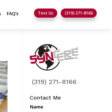
Text Us
(319) 271-8166
s
FAQ’s
(319) 271-8166
Contact Me
Name