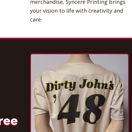
merchandise, Syncere Printing brings
your vision to life with creativity and
care.
ree