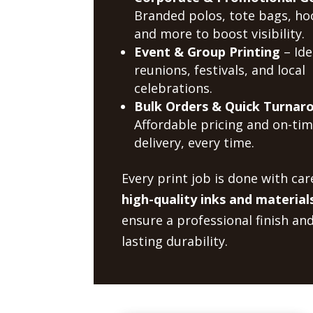
Branded polos, tote bags, ho
and more to boost visibility.
Event & Group Printing
– Ide
reunions, festivals, and local
celebrations.
Bulk Orders & Quick Turnar
Affordable pricing and on-ti
delivery, every time.
Every print job is done with car
high-quality inks and material
ensure a professional finish an
lasting durability.