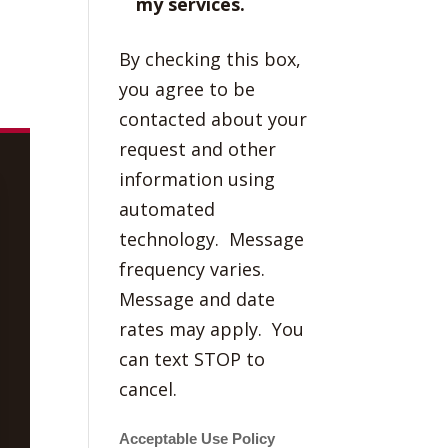
my services.
By checking this box,
you agree to be
contacted about your
request and other
information using
automated
technology. Message
frequency varies.
Message and date
rates may apply. You
can text STOP to
cancel.
Acceptable Use Policy