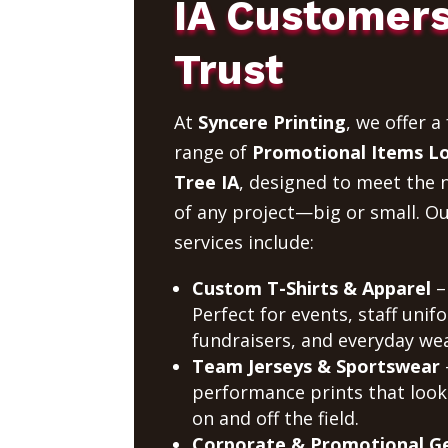
IA Customer
Trust
At
Syncere Printing
, we offer a 
range of
Promotional Items L
Tree IA
, designed to meet the 
of any project—big or small. O
services include:
Custom T-Shirts & Apparel
–
Perfect for events, staff unif
fundraisers, and everyday wea
Team Jerseys & Sportswear
performance prints that look
on and off the field.
Corporate & Promotional G