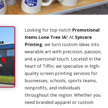
Looking for top-notch
Promotional
Items Lone Tree IA
? At
Syncere
Printing
, we turn custom ideas into
wearable art with precision, passion,
and a personal touch. Located in the
heart of Tiffin, we specialize in high-
quality screen printing services for
businesses, schools, sports teams,
nonprofits, and individuals
throughout the region. Whether you
need branded apparel or custom