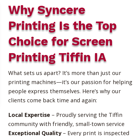
Why Syncere
Printing Is the Top
Choice for Screen
Printing Tiffin IA
What sets us apart? It’s more than just our
printing machines—it’s our passion for helping
people express themselves. Here’s why our
clients come back time and again:
Local Expertise
– Proudly serving the Tiffin
community with friendly, small-town service
Exceptional Quality
– Every print is inspected