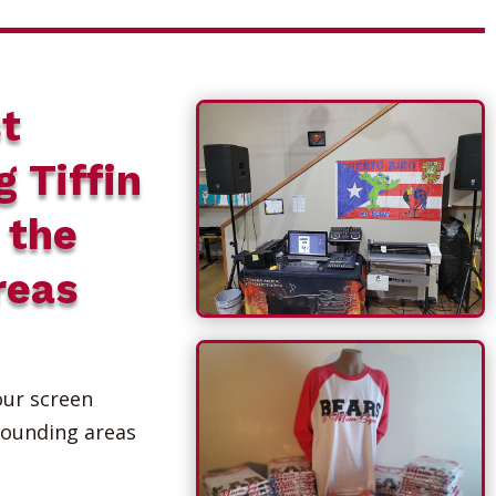
t
g Tiffin
 the
reas
our screen
rounding areas