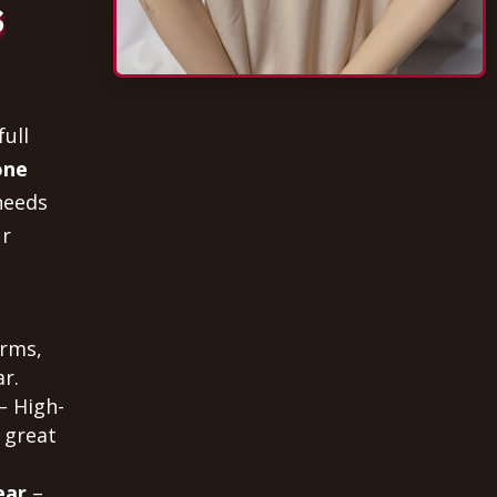
s
full
one
needs
ur
orms,
r.
– High-
 great
ear
–