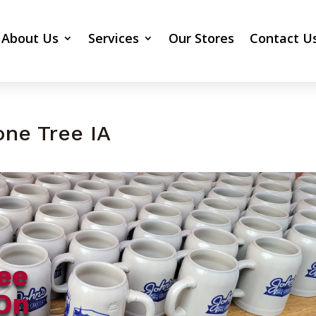
About Us
Services
Our Stores
Contact U
one Tree IA
ee
On