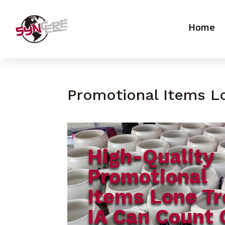
Home
Promotional Items L
High-Quality
Promotional
Items Lone Tr
IA Can Count 