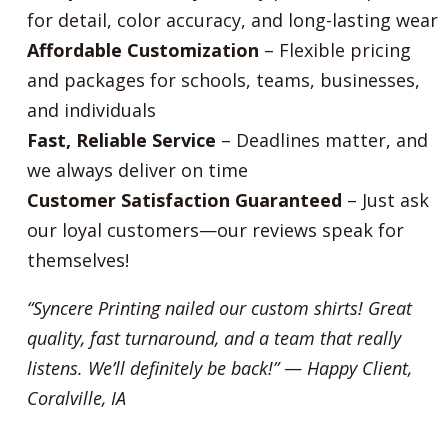
for detail, color accuracy, and long-lasting wear
Affordable Customization
– Flexible pricing
and packages for schools, teams, businesses,
and individuals
Fast, Reliable Service
– Deadlines matter, and
we always deliver on time
Customer Satisfaction Guaranteed
– Just ask
our loyal customers—our reviews speak for
themselves!
“Syncere Printing nailed our custom shirts! Great
quality, fast turnaround, and a team that really
listens. We’ll definitely be back!”
—
Happy Client,
Coralville, IA