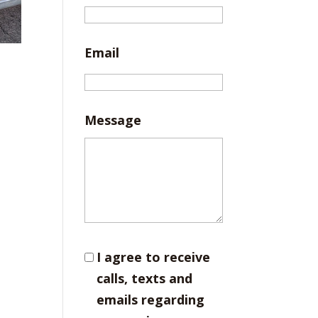
Email
Message
I agree to receive
calls, texts and
emails regarding