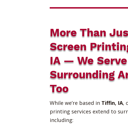
More Than Jus
Screen Printin
IA — We Serve
Surrounding A
Too
While we’re based in
Tiffin, IA
, 
printing services extend to sur
including: