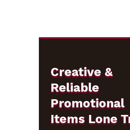
Creative &
Reliable
Promotional
Items Lone T