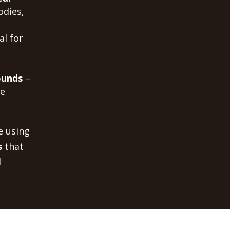
odies,
al for
ounds
–
me
e using
s
that
d