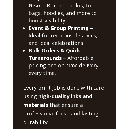
Gear
– Branded polos, tote
bags, hoodies, and more to
boost visibility.
Event & Group Printing
–
Ideal for reunions, festivals,
and local celebrations.
Bulk Orders & Quick
Turnarounds
– Affordable
pricing and on-time delivery,
every time.
Every print job is done with care
using
high-quality inks and
materials
that ensure a
professional finish and lasting
durability.