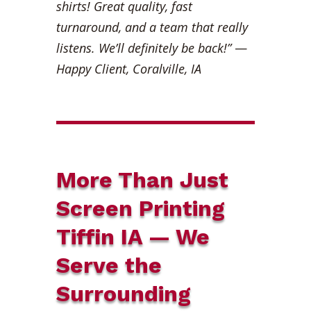
shirts! Great quality, fast
turnaround, and a team that really
listens. We’ll definitely be back!”
—
Happy Client, Coralville, IA
More Than Just
Screen Printing
Tiffin IA — We
Serve the
Surrounding