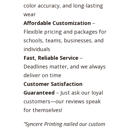
color accuracy, and long-lasting
wear
Affordable Customization
–
Flexible pricing and packages for
schools, teams, businesses, and
individuals
Fast, Reliable Service
–
Deadlines matter, and we always
deliver on time
Customer Satisfaction
Guaranteed
– Just ask our loyal
customers—our reviews speak
for themselves!
“Syncere Printing nailed our custom