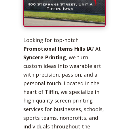
Looking for top-notch
Promotional Items Hills IA
? At
Syncere Printing
, we turn
custom ideas into wearable art
with precision, passion, and a
personal touch. Located in the
heart of Tiffin, we specialize in
high-quality screen printing
services for businesses, schools,
sports teams, nonprofits, and
individuals throughout the