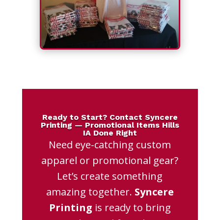
Ready to Start? Contact Syncere
Printing — Promotional Items Hills
IA Done Right
Need eye-catching custom
apparel or promotional gear?
Let’s create something
amazing together.
Syncere
Printing
is ready to bring