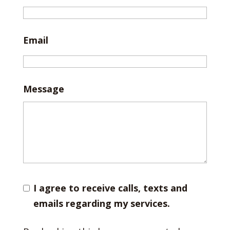
Email
Message
I agree to receive calls, texts and
emails regarding my services.