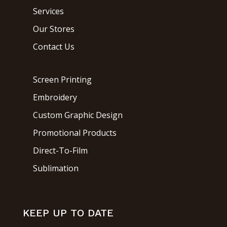
Services
Our Stores
Contact Us
Screen Printing
Embroidery
Custom Graphic Design
Promotional Products
Direct-To-Film
Sublimation
KEEP UP TO DATE