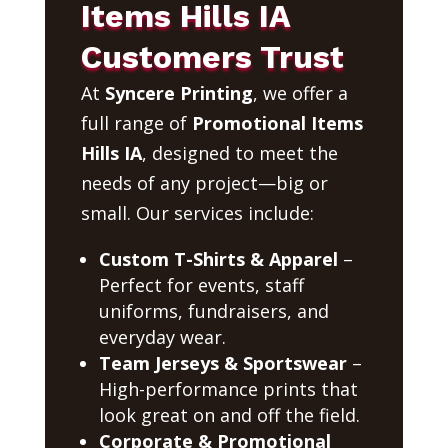
Items Hills IA
Customers Trust
At
Syncere Printing
, we offer a
full range of
Promotional Items
Hills IA
, designed to meet the
needs of any project—big or
small. Our services include:
Custom T-Shirts & Apparel
–
Perfect for events, staff
uniforms, fundraisers, and
everyday wear.
Team Jerseys & Sportswear
–
High-performance prints that
look great on and off the field.
Corporate & Promotional