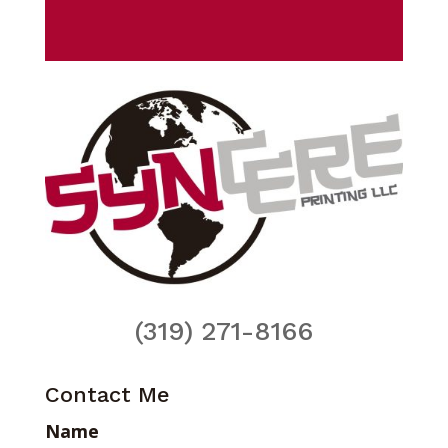
(319) 271-8166
Contact Me
Name