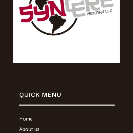
QUICK MENU
Home
About us