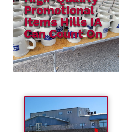
Promotional
Items Hills IA
Can Count On