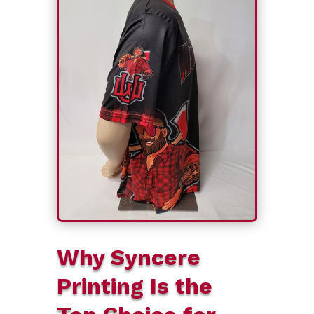
Why Syncere
Printing Is the