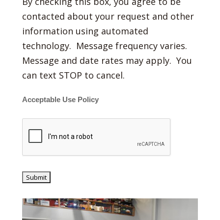
By checking this box, you agree to be
contacted about your request and other
information using automated
technology. Message frequency varies.
Message and date rates may apply. You
can text STOP to cancel.
Acceptable Use Policy