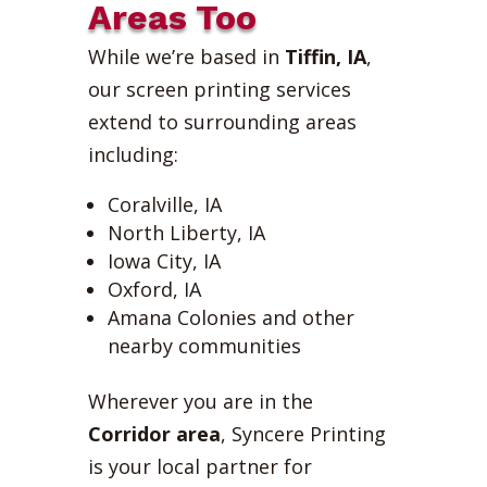
Areas Too
While we’re based in
Tiffin, IA
,
our screen printing services
extend to surrounding areas
including:
Coralville, IA
North Liberty, IA
Iowa City, IA
Oxford, IA
Amana Colonies and other
nearby communities
Wherever you are in the
Corridor area
, Syncere Printing
is your local partner for