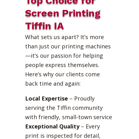
Top Choice for
Screen Printing
Tiffin IA
What sets us apart? It’s more
than just our printing machines
—it’s our passion for helping
people express themselves.
Here’s why our clients come
back time and again:
Local Expertise
– Proudly
serving the Tiffin community
with friendly, small-town service
Exceptional Quality
– Every
print is inspected for detail,