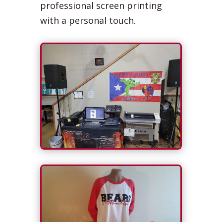
professional screen printing
with a personal touch.