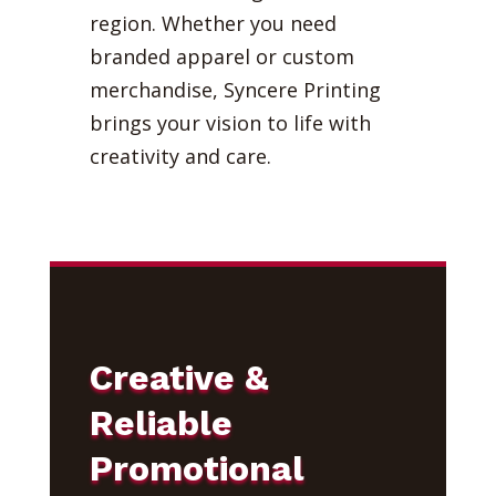
region. Whether you need
branded apparel or custom
merchandise, Syncere Printing
brings your vision to life with
creativity and care.
Creative &
Reliable
Promotional