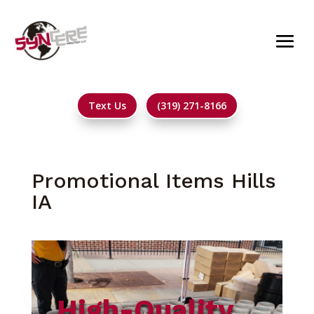
Text Us
(319) 271-8166
Promotional Items Hills
IA
High-Quality