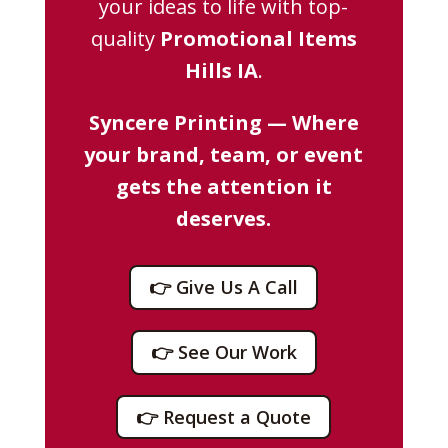
your ideas to life with top-
quality
Promotional Items
Hills IA
.
Syncere Printing — Where
your brand, team, or event
gets the attention it
deserves.
👉 Give Us A Call
👉 See Our Work
👉 Request a Quote