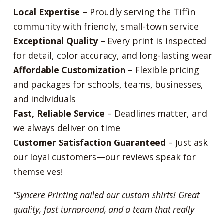
Local Expertise
– Proudly serving the Tiffin
community with friendly, small-town service
Exceptional Quality
– Every print is inspected
for detail, color accuracy, and long-lasting wear
Affordable Customization
– Flexible pricing
and packages for schools, teams, businesses,
and individuals
Fast, Reliable Service
– Deadlines matter, and
we always deliver on time
Customer Satisfaction Guaranteed
– Just ask
our loyal customers—our reviews speak for
themselves!
“Syncere Printing nailed our custom shirts! Great
quality, fast turnaround, and a team that really