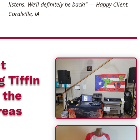
listens. We’ll definitely be back!”
—
Happy Client,
Coralville, IA
t
g Tiffin
 the
reas