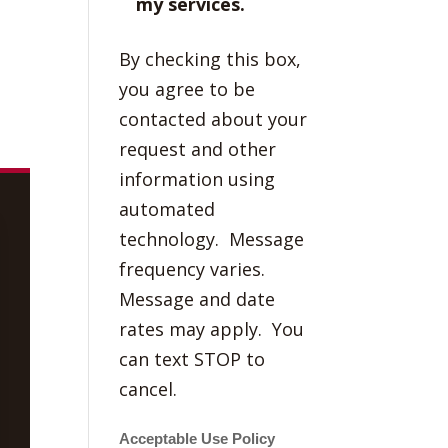
my services.
By checking this box,
you agree to be
contacted about your
request and other
information using
automated
technology. Message
frequency varies.
Message and date
rates may apply. You
can text STOP to
cancel.
Acceptable Use Policy