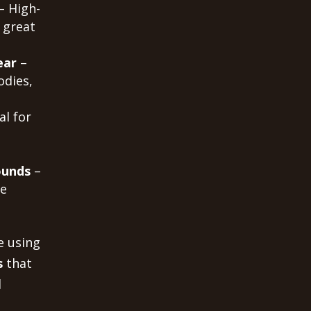
– High-
 great
ear
–
odies,
al for
ounds
–
me
e using
s
that
d