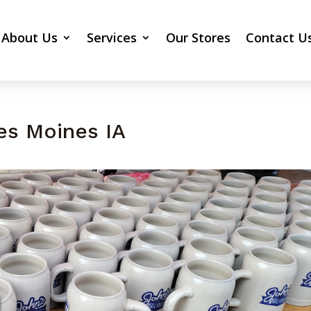
About Us
Services
Our Stores
Contact U
es Moines IA
n