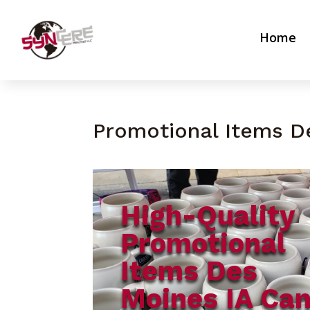
Home
Promotional Items D
High-Quality
Promotional
Items Des
Moines IA Ca