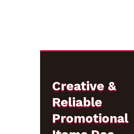
Creative &
Reliable
Promotional