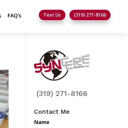
Text Us
(319) 271-8166
s
FAQ’s
(319) 271-8166
Contact Me
Name