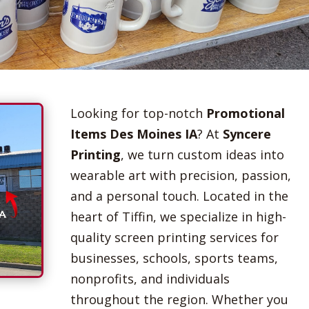
Looking for top-notch
Promotional
Items Des Moines IA
? At
Syncere
Printing
, we turn custom ideas into
wearable art with precision, passion,
and a personal touch. Located in the
heart of Tiffin, we specialize in high-
quality screen printing services for
businesses, schools, sports teams,
nonprofits, and individuals
throughout the region. Whether you