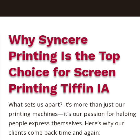
Why Syncere
Printing Is the Top
Choice for Screen
Printing Tiffin IA
What sets us apart? It’s more than just our
printing machines—it’s our passion for helping
people express themselves. Here’s why our
clients come back time and again: