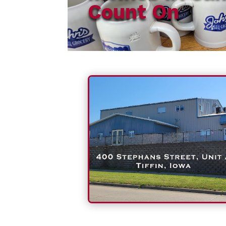
Count On