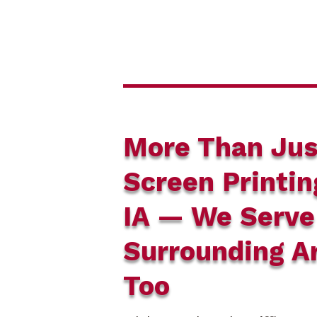
More Than Jus
Screen Printin
IA — We Serve
Surrounding A
Too