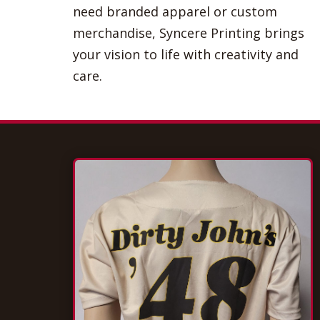
need branded apparel or custom
merchandise, Syncere Printing brings
your vision to life with creativity and
care.