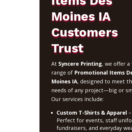
Items Des
Moines IA
Customers
Trust
At
Syncere Printing
, we offer a 
range of
Promotional Items D
Moines IA
, designed to meet t
needs of any project—big or sm
Our services include:
Custom T-Shirts & Apparel
–
Perfect for events, staff unif
fundraisers, and everyday wea