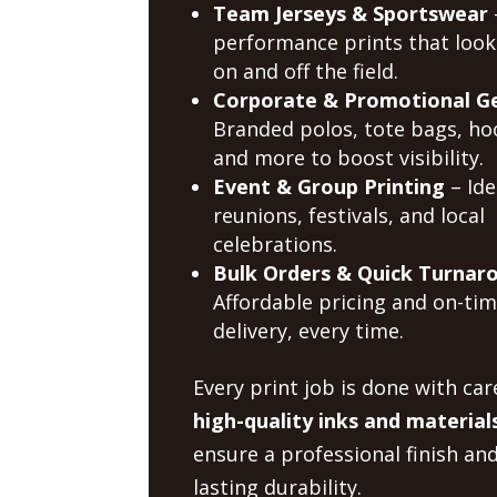
Team Jerseys & Sportswear
performance prints that look
on and off the field.
Corporate & Promotional G
Branded polos, tote bags, ho
and more to boost visibility.
Event & Group Printing
– Ide
reunions, festivals, and local
celebrations.
Bulk Orders & Quick Turnar
Affordable pricing and on-ti
delivery, every time.
Every print job is done with car
high-quality inks and material
ensure a professional finish an
lasting durability.