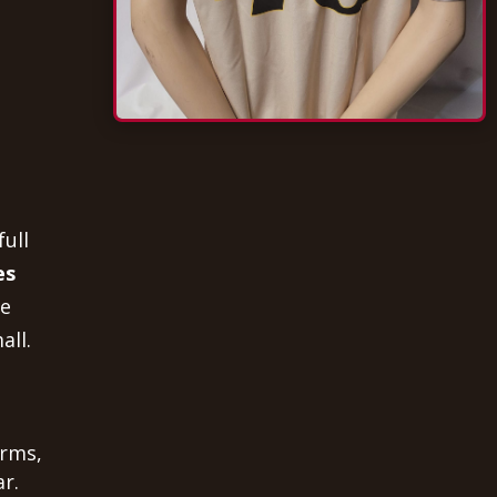
full
es
he
all.
orms,
r.