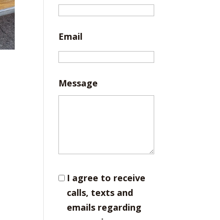
Email
Message
I agree to receive
calls, texts and
emails regarding