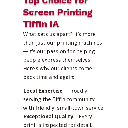
Top Choice for
Screen Printing
Tiffin IA
What sets us apart? It’s more
than just our printing machines
—it’s our passion for helping
people express themselves.
Here’s why our clients come
back time and again:
Local Expertise
– Proudly
serving the Tiffin community
with friendly, small-town service
Exceptional Quality
– Every
print is inspected for detail,