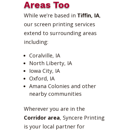
Areas Too
While we’re based in
Tiffin, IA
,
our screen printing services
extend to surrounding areas
including:
Coralville, IA
North Liberty, IA
Iowa City, IA
Oxford, IA
Amana Colonies and other
nearby communities
Wherever you are in the
Corridor area
, Syncere Printing
is your local partner for