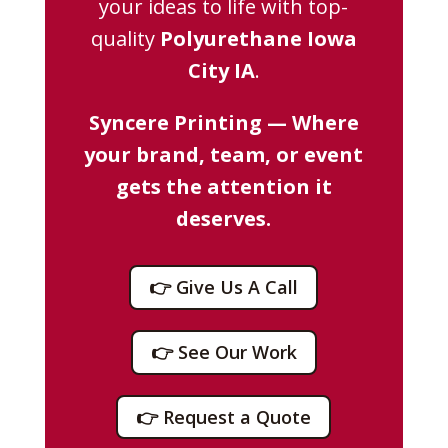
your ideas to life with top-
quality
Polyurethane Iowa
City IA
.
Syncere Printing — Where
your brand, team, or event
gets the attention it
deserves.
👉 Give Us A Call
👉 See Our Work
👉 Request a Quote