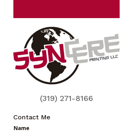
(319) 271-8166
Contact Me
Name