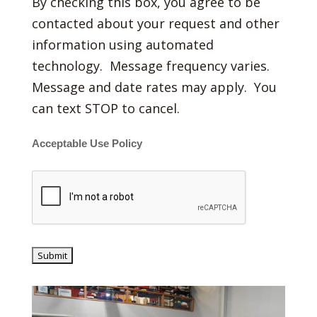
By checking this box, you agree to be
contacted about your request and other
information using automated
technology. Message frequency varies.
Message and date rates may apply. You
can text STOP to cancel.
Acceptable Use Policy