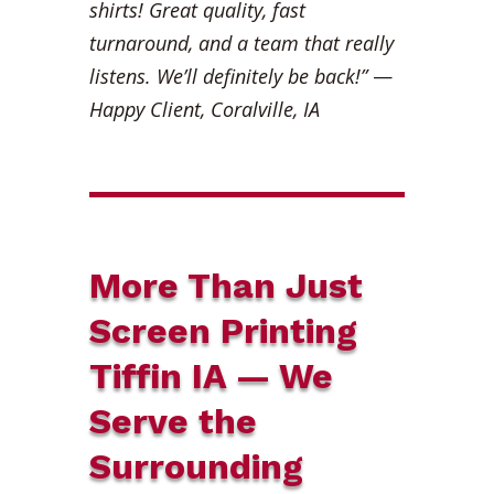
shirts! Great quality, fast
turnaround, and a team that really
listens. We’ll definitely be back!”
—
Happy Client, Coralville, IA
More Than Just
Screen Printing
Tiffin IA — We
Serve the
Surrounding