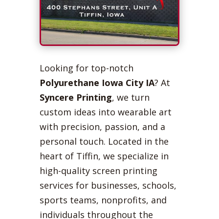
Looking for top-notch
Polyurethane Iowa City IA
? At
Syncere Printing
, we turn
custom ideas into wearable art
with precision, passion, and a
personal touch. Located in the
heart of Tiffin, we specialize in
high-quality screen printing
services for businesses, schools,
sports teams, nonprofits, and
individuals throughout the