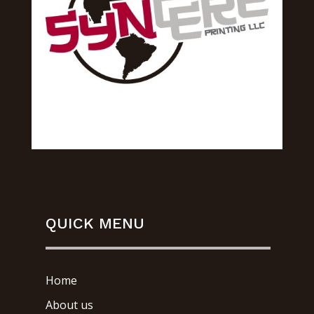
QUICK MENU
Home
About us