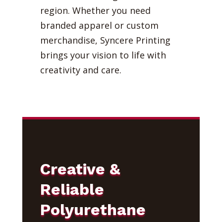
region. Whether you need
branded apparel or custom
merchandise, Syncere Printing
brings your vision to life with
creativity and care.
Creative &
Reliable
Polyurethane