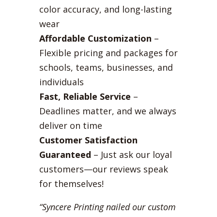
color accuracy, and long-lasting
wear
Affordable Customization
–
Flexible pricing and packages for
schools, teams, businesses, and
individuals
Fast, Reliable Service
–
Deadlines matter, and we always
deliver on time
Customer Satisfaction
Guaranteed
– Just ask our loyal
customers—our reviews speak
for themselves!
“Syncere Printing nailed our custom