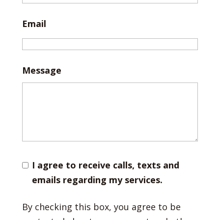
Email
Message
I agree to receive calls, texts and
emails regarding my services.
By checking this box, you agree to be