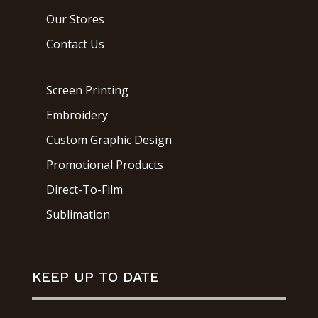
Our Stores
Contact Us
Screen Printing
Embroidery
Custom Graphic Design
Promotional Products
Direct-To-Film
Sublimation
KEEP UP TO DATE