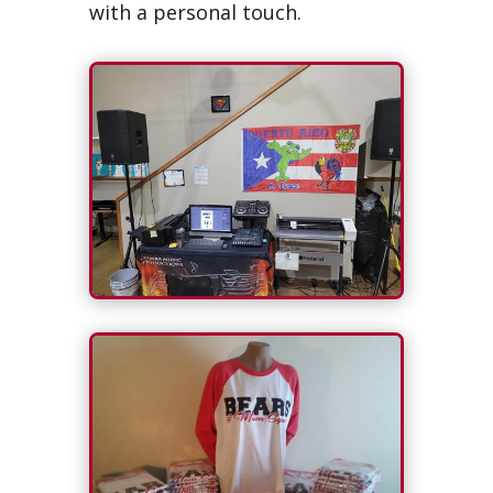
with a personal touch.