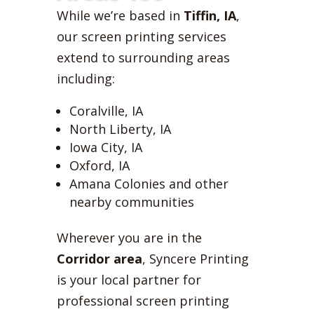
While we’re based in
Tiffin, IA
,
our screen printing services
extend to surrounding areas
including:
Coralville, IA
North Liberty, IA
Iowa City, IA
Oxford, IA
Amana Colonies and other
nearby communities
Wherever you are in the
Corridor area
, Syncere Printing
is your local partner for
professional screen printing