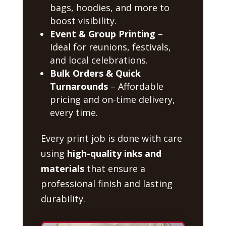
bags, hoodies, and more to
boost visibility.
Event & Group Printing
–
Ideal for reunions, festivals,
and local celebrations.
Bulk Orders & Quick
Turnarounds
– Affordable
pricing and on-time delivery,
every time.
Every print job is done with care
using
high-quality inks and
materials
that ensure a
professional finish and lasting
durability.