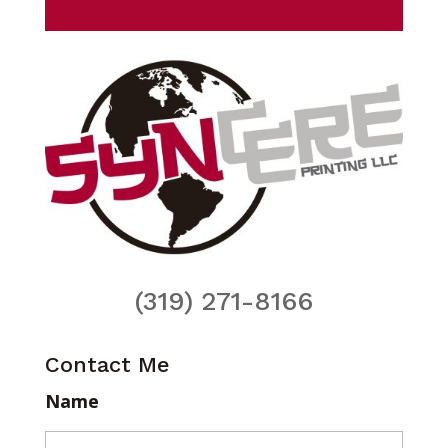
(319) 271-8166
Contact Me
Name