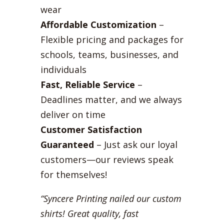
wear
Affordable Customization
–
Flexible pricing and packages for
schools, teams, businesses, and
individuals
Fast, Reliable Service
–
Deadlines matter, and we always
deliver on time
Customer Satisfaction
Guaranteed
– Just ask our loyal
customers—our reviews speak
for themselves!
“Syncere Printing nailed our custom
shirts! Great quality, fast