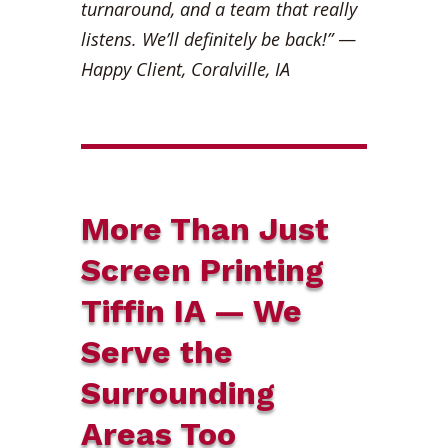
turnaround, and a team that really
listens. We’ll definitely be back!”
—
Happy Client, Coralville, IA
More Than Just
Screen Printing
Tiffin IA — We
Serve the
Surrounding
Areas Too