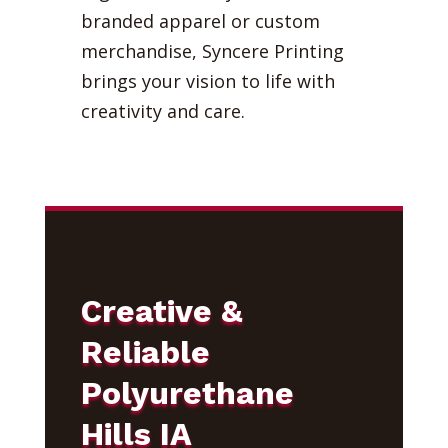
branded apparel or custom
merchandise, Syncere Printing
brings your vision to life with
creativity and care.
Creative &
Reliable
Polyurethane
Hills IA