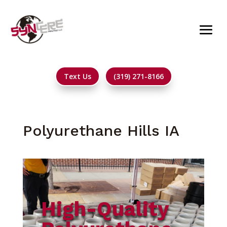
Text Us
(319) 271-8166
Polyurethane Hills IA
High-Quality