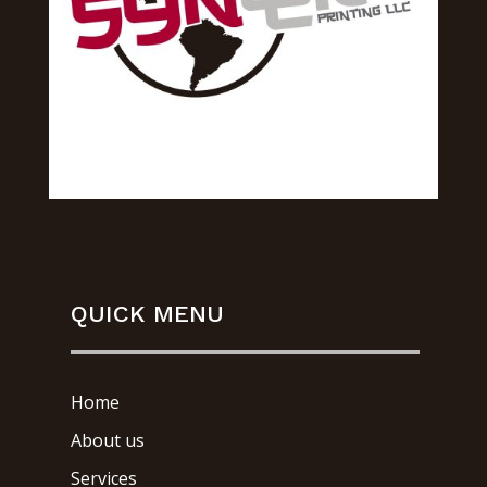
QUICK MENU
Home
About us
Services