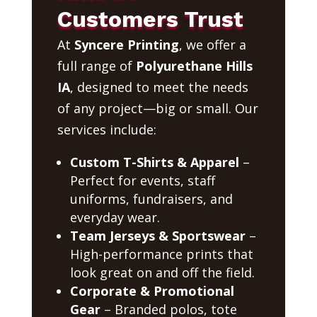
Customers Trust
At
Syncere Printing
, we offer a
full range of
Polyurethane Hills
IA
, designed to meet the needs
of any project—big or small. Our
services include:
Custom T-Shirts & Apparel
–
Perfect for events, staff
uniforms, fundraisers, and
everyday wear.
Team Jerseys & Sportswear
–
High-performance prints that
look great on and off the field.
Corporate & Promotional
Gear
– Branded polos, tote