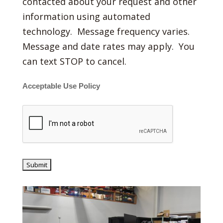
contacted about your request and other
information using automated
technology. Message frequency varies.
Message and date rates may apply. You
can text STOP to cancel.
Acceptable Use Policy