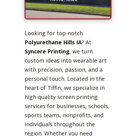
Looking for top-notch
Polyurethane Hills IA
? At
Syncere Printing
, we turn
custom ideas into wearable art
with precision, passion, and a
personal touch. Located in the
heart of Tiffin, we specialize in
high-quality screen printing
services for businesses, schools,
sports teams, nonprofits, and
individuals throughout the
region. Whether you need