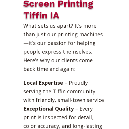
Screen Printing
Tiffin IA
What sets us apart? It’s more
than just our printing machines
—it’s our passion for helping
people express themselves.
Here’s why our clients come
back time and again:
Local Expertise
– Proudly
serving the Tiffin community
with friendly, small-town service
Exceptional Quality
– Every
print is inspected for detail,
color accuracy, and long-lasting