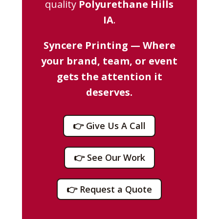
quality
Polyurethane Hills
IA
.
Syncere Printing — Where
your brand, team, or event
gets the attention it
deserves.
👉 Give Us A Call
👉 See Our Work
👉 Request a Quote