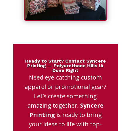
Ready to Start? Contact Syncere
Printing — Polyurethane Hills IA
Done Right
Need eye-catching custom
apparel or promotional gear?
Let’s create something
amazing together.
Syncere
Printing
is ready to bring
your ideas to life with top-