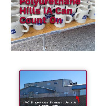
Polyurethane
Hills IA Can
Count On