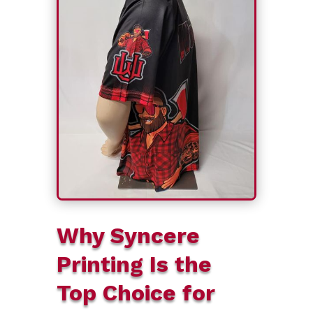
Why Syncere
Printing Is the
Top Choice for