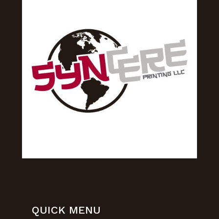
QUICK MENU