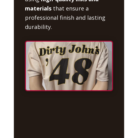
materials
that ensure a
professional finish and lasting
durability.