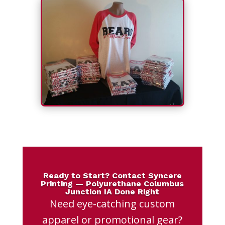
Ready to Start? Contact Syncere
Printing — Polyurethane Columbus
Junction IA Done Right
Need eye-catching custom
apparel or promotional gear?