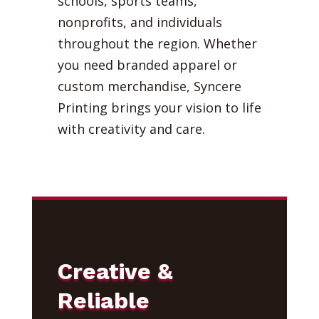
schools, sports teams,
nonprofits, and individuals
throughout the region. Whether
you need branded apparel or
custom merchandise, Syncere
Printing brings your vision to life
with creativity and care.
Creative &
Reliable