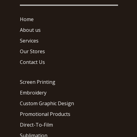
Home
About us
Services
Our Stores
Contact Us
Screen Printing
Embroidery
Custom Graphic Design
Promotional Products
Direct-To-Film
Sublimation