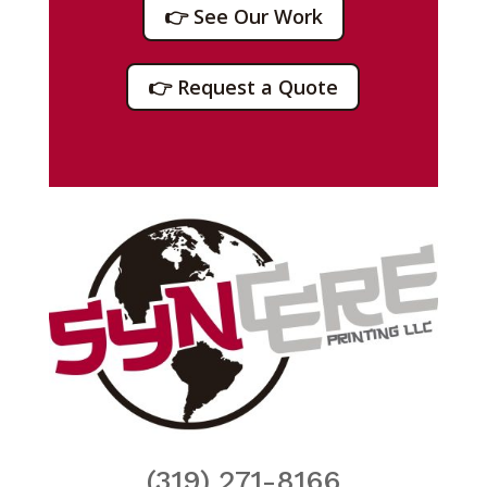
👉 See Our Work
👉 Request a Quote
(319) 271-8166