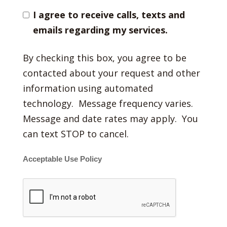
I agree to receive calls, texts and
emails regarding my services.
By checking this box, you agree to be
contacted about your request and other
information using automated
technology. Message frequency varies.
Message and date rates may apply. You
can text STOP to cancel.
Acceptable Use Policy