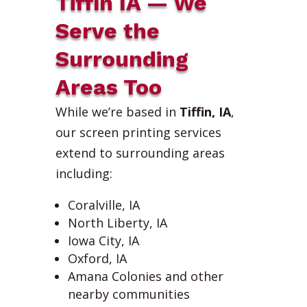
Tiffin IA — We
Serve the
Surrounding
Areas Too
While we’re based in
Tiffin, IA
,
our screen printing services
extend to surrounding areas
including:
Coralville, IA
North Liberty, IA
Iowa City, IA
Oxford, IA
Amana Colonies and other
nearby communities