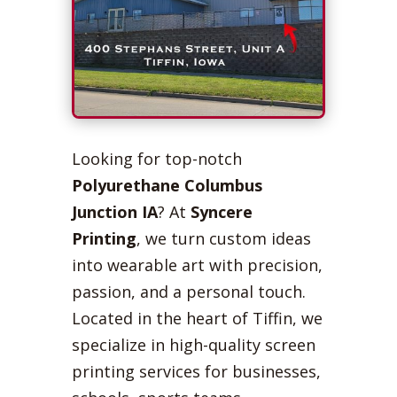
Looking for top-notch
Polyurethane Columbus
Junction IA
? At
Syncere
Printing
, we turn custom ideas
into wearable art with precision,
passion, and a personal touch.
Located in the heart of Tiffin, we
specialize in high-quality screen
printing services for businesses,