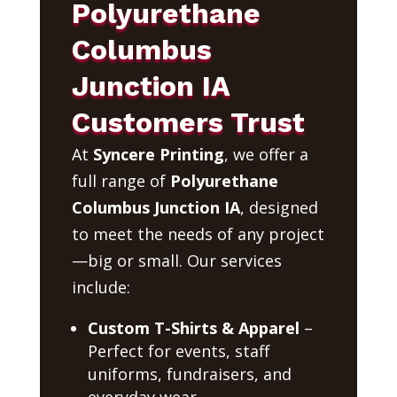
Polyurethane
Columbus
Junction IA
Customers Trust
At
Syncere Printing
, we offer a
full range of
Polyurethane
Columbus Junction IA
, designed
to meet the needs of any project
—big or small. Our services
include:
Custom T-Shirts & Apparel
–
Perfect for events, staff
uniforms, fundraisers, and
everyday wear.