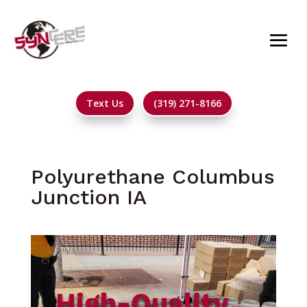
Text Us
(319) 271-8166
Polyurethane Columbus
Junction IA
High-Quality