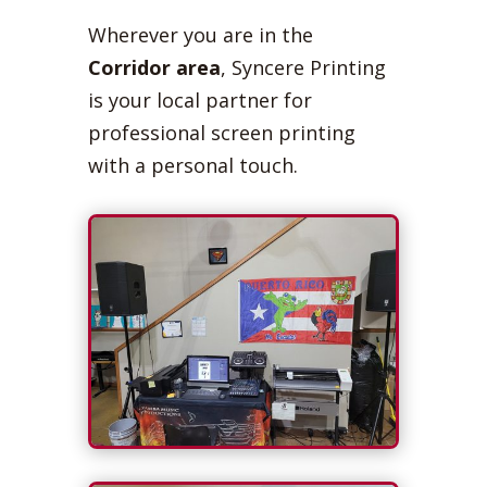
Wherever you are in the
Corridor area
, Syncere Printing
is your local partner for
professional screen printing
with a personal touch.