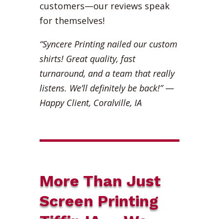
customers—our reviews speak
for themselves!
“Syncere Printing nailed our custom
shirts! Great quality, fast
turnaround, and a team that really
listens. We’ll definitely be back!”
—
Happy Client, Coralville, IA
More Than Just
Screen Printing