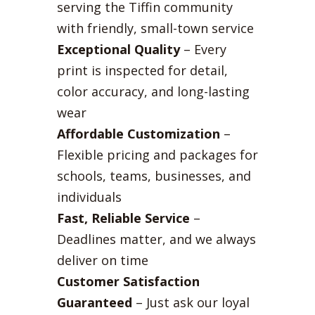
serving the Tiffin community
with friendly, small-town service
Exceptional Quality
– Every
print is inspected for detail,
color accuracy, and long-lasting
wear
Affordable Customization
–
Flexible pricing and packages for
schools, teams, businesses, and
individuals
Fast, Reliable Service
–
Deadlines matter, and we always
deliver on time
Customer Satisfaction
Guaranteed
– Just ask our loyal