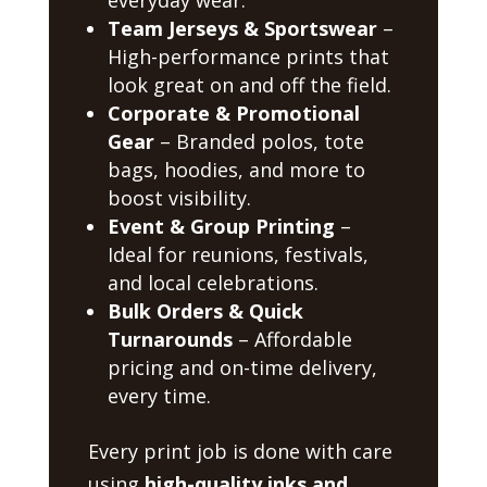
Team Jerseys & Sportswear
–
High-performance prints that
look great on and off the field.
Corporate & Promotional
Gear
– Branded polos, tote
bags, hoodies, and more to
boost visibility.
Event & Group Printing
–
Ideal for reunions, festivals,
and local celebrations.
Bulk Orders & Quick
Turnarounds
– Affordable
pricing and on-time delivery,
every time.
Every print job is done with care
using
high-quality inks and