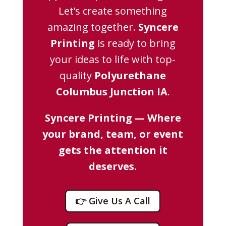
Let’s create something
amazing together.
Syncere
Printing
is ready to bring
your ideas to life with top-
quality
Polyurethane
Columbus Junction IA
.
Syncere Printing — Where
your brand, team, or event
gets the attention it
deserves.
👉 Give Us A Call