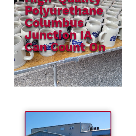
Polyurethane
Columbus
Junction IA
Can Count On