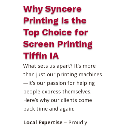
Why Syncere
Printing Is the
Top Choice for
Screen Printing
Tiffin IA
What sets us apart? It’s more
than just our printing machines
—it’s our passion for helping
people express themselves.
Here’s why our clients come
back time and again:
Local Expertise
– Proudly