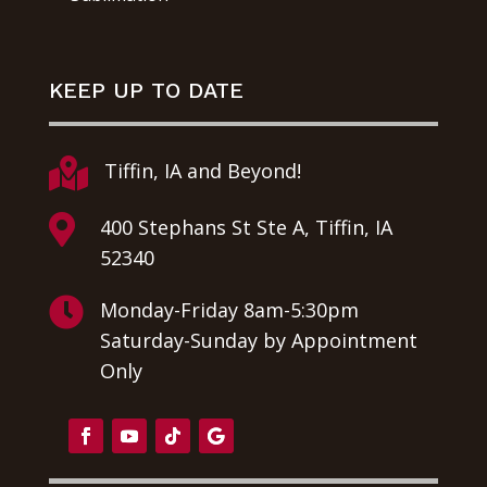
KEEP UP TO DATE

Tiffin, IA and Beyond!

400 Stephans St Ste A, Tiffin, IA
52340

Monday-Friday 8am-5:30pm
Saturday-Sunday by Appointment
Only