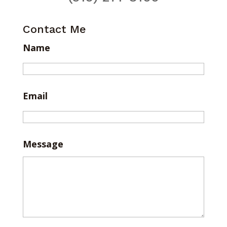
Contact Me
Name
Email
Message