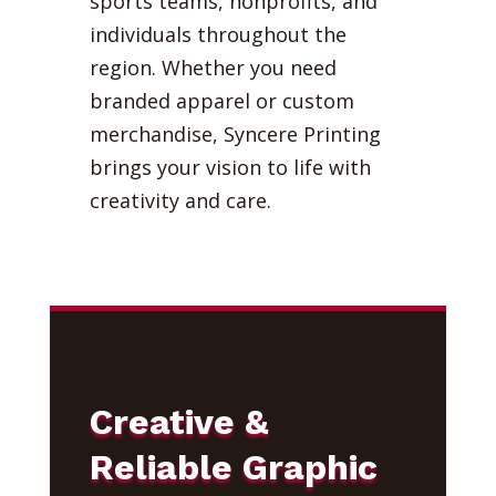
sports teams, nonprofits, and
individuals throughout the
region. Whether you need
branded apparel or custom
merchandise, Syncere Printing
brings your vision to life with
creativity and care.
Creative &
Reliable Graphic