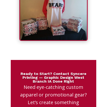
Ready to Start? Contact Syncere
Printing — Graphic Design West
Branch IA Done Right
Need eye-catching custom
apparel or promotional gear?
Let’s create something