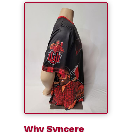
Why Syncere