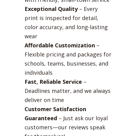
Exceptional Quality
– Every
print is inspected for detail,
color accuracy, and long-lasting
wear
Affordable Customization
–
Flexible pricing and packages for
schools, teams, businesses, and
individuals
Fast, Reliable Service
–
Deadlines matter, and we always
deliver on time
Customer Satisfaction
Guaranteed
– Just ask our loyal
customers—our reviews speak