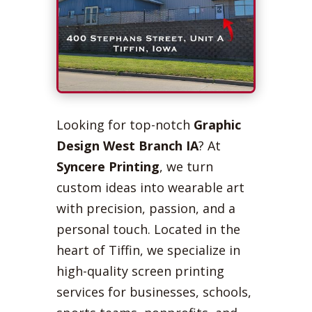
Looking for top-notch
Graphic
Design West Branch IA
? At
Syncere Printing
, we turn
custom ideas into wearable art
with precision, passion, and a
personal touch. Located in the
heart of Tiffin, we specialize in
high-quality screen printing
services for businesses, schools,