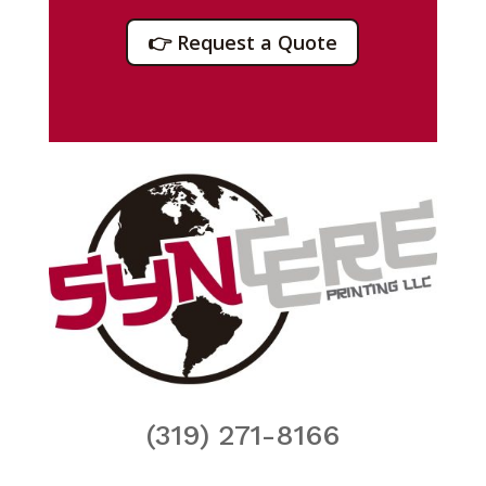
👉 Request a Quote
(319) 271-8166