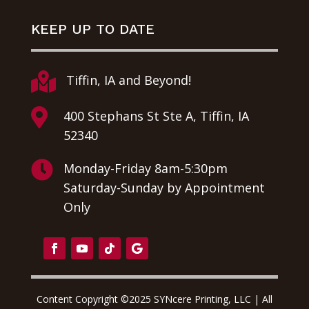
KEEP UP TO DATE

Tiffin, IA and Beyond!

400 Stephans St Ste A, Tiffin, IA
52340

Monday-Friday 8am-5:30pm
Saturday-Sunday by Appointment
Only
Content Copyright ©2025 SYNcere Printing, LLC | All