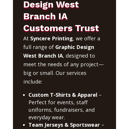
Design West
Branch IA
Customers Trust
At
Syncere Printing
, we offer a
full range of
Graphic Design
West Branch IA
, designed to
meet the needs of any project—
big or small. Our services
include:
Custom T-Shirts & Apparel
–
Perfect for events, staff
uniforms, fundraisers, and
everyday wear.
Team Jerseys & Sportswear
–