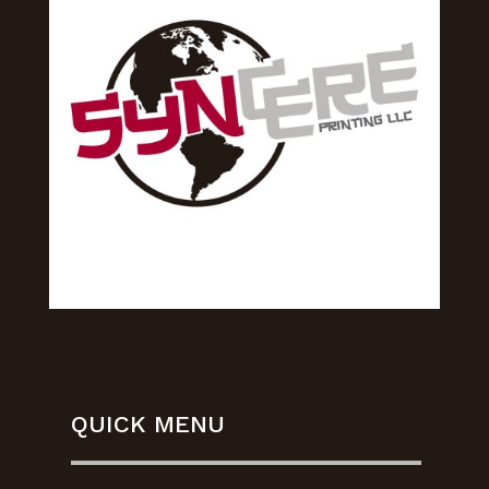
QUICK MENU