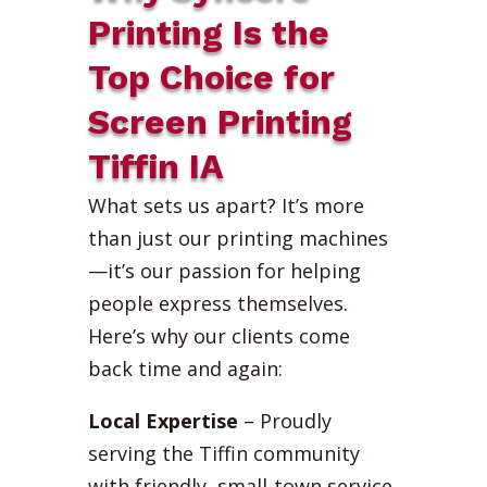
Printing Is the
Top Choice for
Screen Printing
Tiffin IA
What sets us apart? It’s more
than just our printing machines
—it’s our passion for helping
people express themselves.
Here’s why our clients come
back time and again:
Local Expertise
– Proudly
serving the Tiffin community
with friendly, small-town service