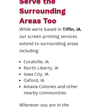
Serve the
Surrounding
Areas Too
While we’re based in
Tiffin, IA
,
our screen printing services
extend to surrounding areas
including:
Coralville, IA
North Liberty, IA
Iowa City, IA
Oxford, IA
Amana Colonies and other
nearby communities
Wherever you are in the