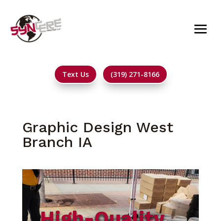
Text Us
(319) 271-8166
Graphic Design West
Branch IA
High-Quality