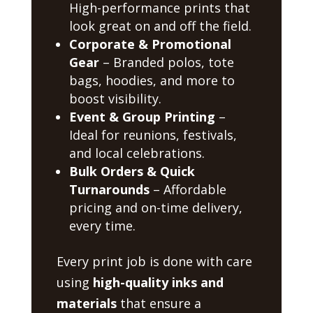
High-performance prints that
look great on and off the field.
Corporate & Promotional
Gear
– Branded polos, tote
bags, hoodies, and more to
boost visibility.
Event & Group Printing
–
Ideal for reunions, festivals,
and local celebrations.
Bulk Orders & Quick
Turnarounds
– Affordable
pricing and on-time delivery,
every time.
Every print job is done with care
using
high-quality inks and
materials
that ensure a