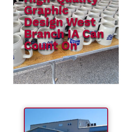
Graphic
Design West
Branch IA Can
Count On