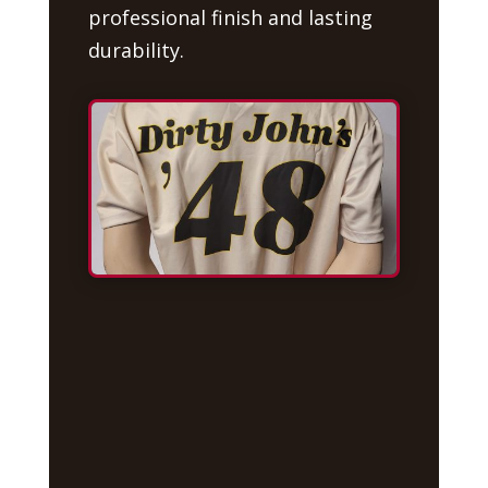
professional finish and lasting
durability.