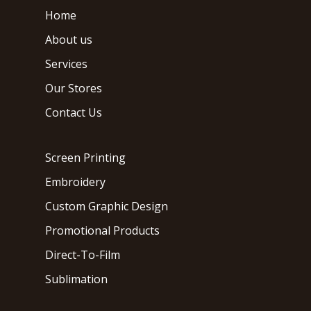
Home
About us
Services
Our Stores
Contact Us
Screen Printing
Embroidery
Custom Graphic Design
Promotional Products
Direct-To-Film
Sublimation