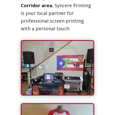
Corridor area
, Syncere Printing
is your local partner for
professional screen printing
with a personal touch.