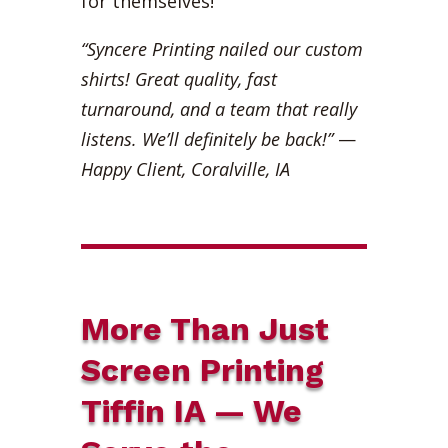
for themselves!
“Syncere Printing nailed our custom
shirts! Great quality, fast
turnaround, and a team that really
listens. We’ll definitely be back!”
—
Happy Client, Coralville, IA
More Than Just
Screen Printing
Tiffin IA — We