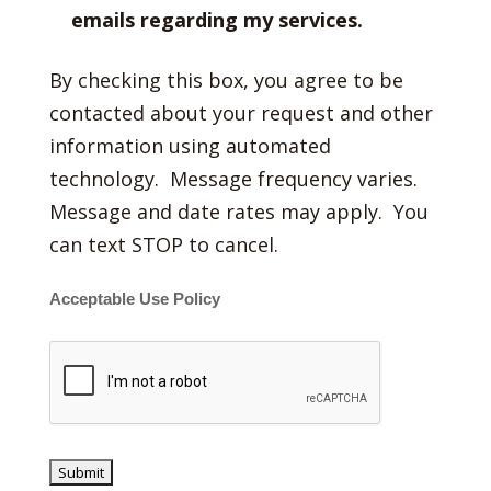
emails regarding my services.
By checking this box, you agree to be
contacted about your request and other
information using automated
technology. Message frequency varies.
Message and date rates may apply. You
can text STOP to cancel.
Acceptable Use Policy