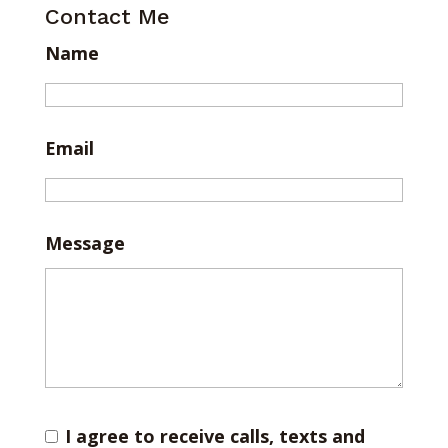
Contact Me
Name
Email
Message
I agree to receive calls, texts and