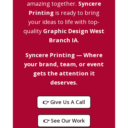
amazing together.
Syncere
Printing
is ready to bring
your ideas to life with top-
quality
Graphic Design West
Branch IA
.
Syncere Printing — Where
your brand, team, or event
gets the attention it
deserves.
👉 Give Us A Call
👉 See Our Work