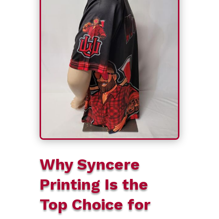
Why Syncere
Printing Is the
Top Choice for