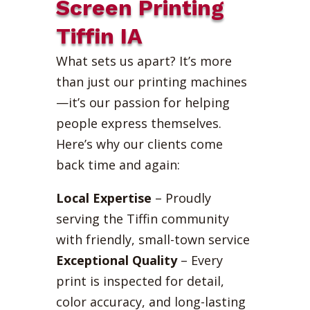
Screen Printing
Tiffin IA
What sets us apart? It’s more
than just our printing machines
—it’s our passion for helping
people express themselves.
Here’s why our clients come
back time and again:
Local Expertise
– Proudly
serving the Tiffin community
with friendly, small-town service
Exceptional Quality
– Every
print is inspected for detail,
color accuracy, and long-lasting