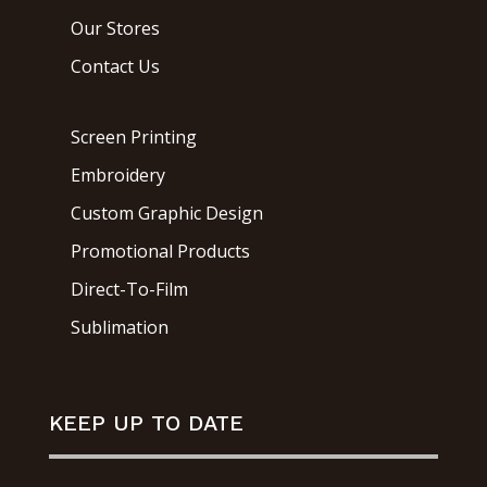
Our Stores
Contact Us
Screen Printing
Embroidery
Custom Graphic Design
Promotional Products
Direct-To-Film
Sublimation
KEEP UP TO DATE