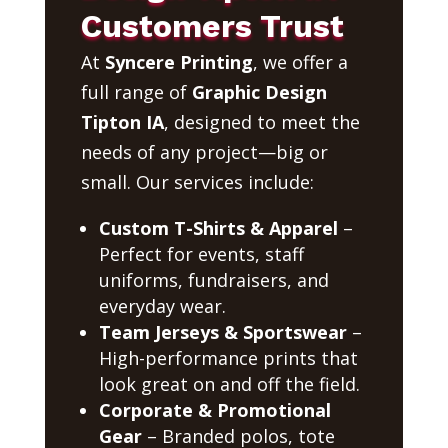
Customers Trust
At
Syncere Printing
, we offer a
full range of
Graphic Design
Tipton IA
, designed to meet the
needs of any project—big or
small. Our services include:
Custom T-Shirts & Apparel
–
Perfect for events, staff
uniforms, fundraisers, and
everyday wear.
Team Jerseys & Sportswear
–
High-performance prints that
look great on and off the field.
Corporate & Promotional
Gear
– Branded polos, tote