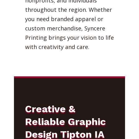
nonprofits, and individuals
throughout the region. Whether
you need branded apparel or
custom merchandise, Syncere
Printing brings your vision to life
with creativity and care.
Creative &
Reliable Graphic
Design Tipton IA