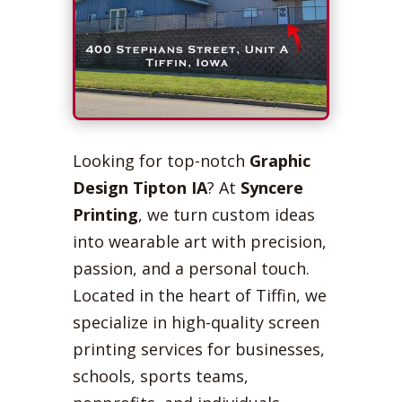
Looking for top-notch
Graphic
Design Tipton IA
? At
Syncere
Printing
, we turn custom ideas
into wearable art with precision,
passion, and a personal touch.
Located in the heart of Tiffin, we
specialize in high-quality screen
printing services for businesses,
schools, sports teams,