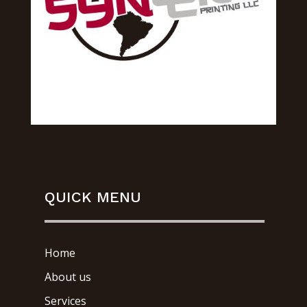
QUICK MENU
Home
About us
Services