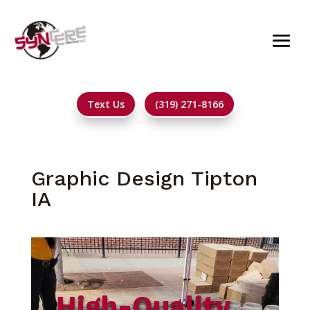
Text Us
(319) 271-8166
Graphic Design Tipton
IA
High-Quality