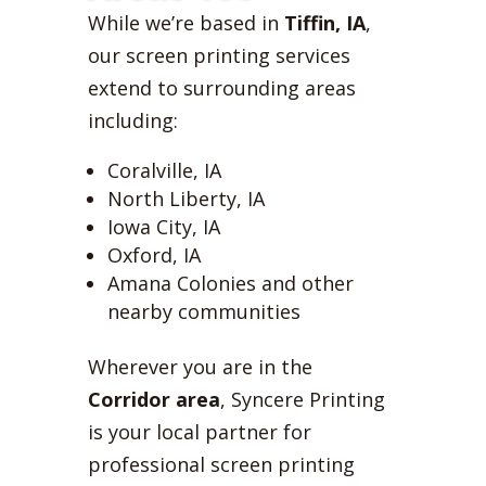
While we’re based in
Tiffin, IA
,
our screen printing services
extend to surrounding areas
including:
Coralville, IA
North Liberty, IA
Iowa City, IA
Oxford, IA
Amana Colonies and other
nearby communities
Wherever you are in the
Corridor area
, Syncere Printing
is your local partner for
professional screen printing