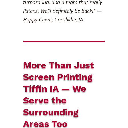
turnaround, and a team that really
listens. We’ll definitely be back!”
—
Happy Client, Coralville, IA
More Than Just
Screen Printing
Tiffin IA — We
Serve the
Surrounding
Areas Too