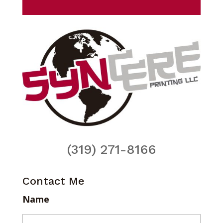
(319) 271-8166
Contact Me
Name