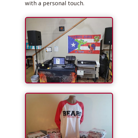
with a personal touch.