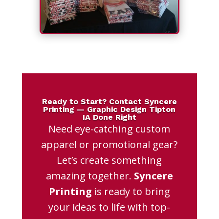
Ready to Start? Contact Syncere
Printing — Graphic Design Tipton
IA Done Right
Need eye-catching custom
apparel or promotional gear?
Let’s create something
amazing together.
Syncere
Printing
is ready to bring
your ideas to life with top-