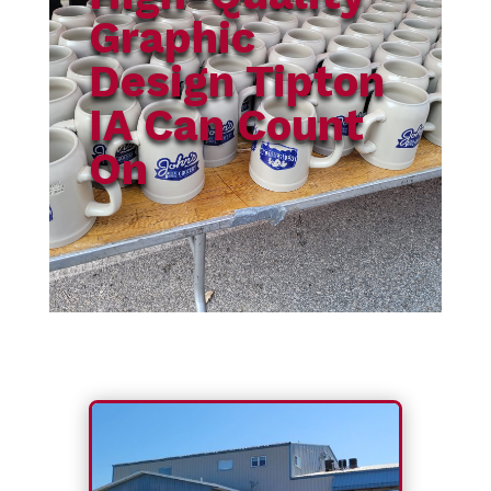
Graphic
Design Tipton
IA Can Count
On