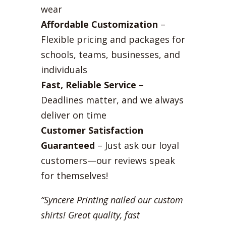
wear
Affordable Customization
–
Flexible pricing and packages for
schools, teams, businesses, and
individuals
Fast, Reliable Service
–
Deadlines matter, and we always
deliver on time
Customer Satisfaction
Guaranteed
– Just ask our loyal
customers—our reviews speak
for themselves!
“Syncere Printing nailed our custom
shirts! Great quality, fast