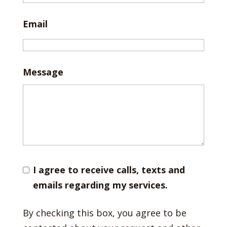
Email
Message
I agree to receive calls, texts and
emails regarding my services.
By checking this box, you agree to be