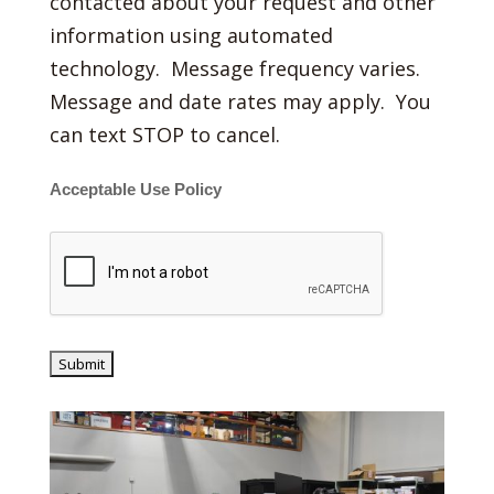
contacted about your request and other
information using automated
technology. Message frequency varies.
Message and date rates may apply. You
can text STOP to cancel.
Acceptable Use Policy