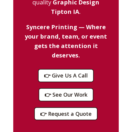
quality
Graphic Design
Tipton IA
.
Syncere Printing — Where
your brand, team, or event
gets the attention it
deserves.
👉 Give Us A Call
👉 See Our Work
👉 Request a Quote