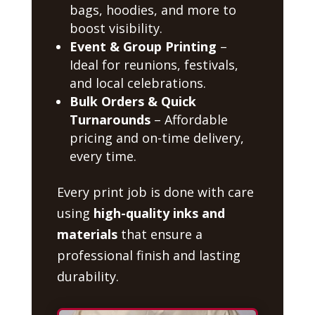
bags, hoodies, and more to
boost visibility.
Event & Group Printing
–
Ideal for reunions, festivals,
and local celebrations.
Bulk Orders & Quick
Turnarounds
– Affordable
pricing and on-time delivery,
every time.
Every print job is done with care
using
high-quality inks and
materials
that ensure a
professional finish and lasting
durability.