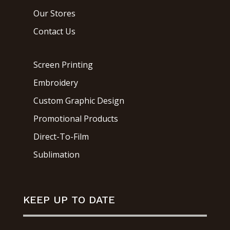
Our Stores
Contact Us
Screen Printing
Embroidery
Custom Graphic Design
Promotional Products
Direct-To-Film
Sublimation
KEEP UP TO DATE