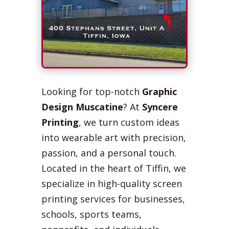
Looking for top-notch
Graphic
Design Muscatine
? At
Syncere
Printing
, we turn custom ideas
into wearable art with precision,
passion, and a personal touch.
Located in the heart of Tiffin, we
specialize in high-quality screen
printing services for businesses,
schools, sports teams,