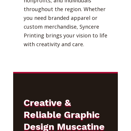
nonprofits, and individuals
throughout the region. Whether
you need branded apparel or
custom merchandise, Syncere
Printing brings your vision to life
with creativity and care.
Creative &
Reliable Graphic
Design Muscatine