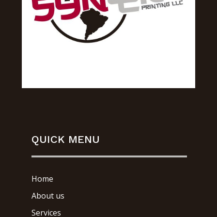
QUICK MENU
Home
About us
Services