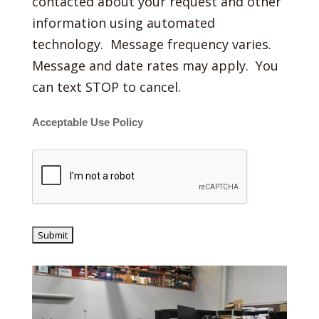
contacted about your request and other
information using automated
technology. Message frequency varies.
Message and date rates may apply. You
can text STOP to cancel.
Acceptable Use Policy