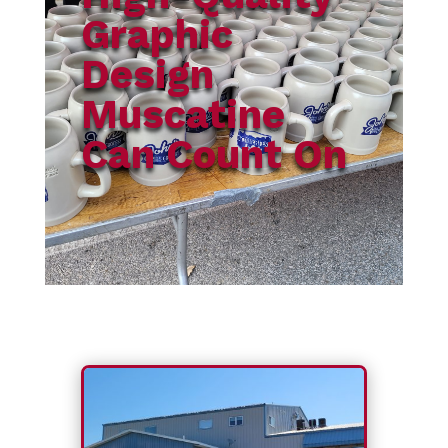
Graphic
Design
Muscatine
Can Count On