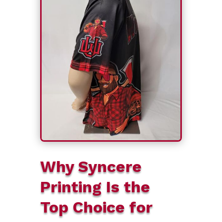
Why Syncere
Printing Is the
Top Choice for