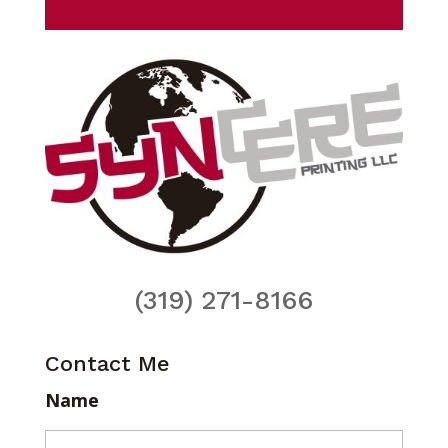
(319) 271-8166
Contact Me
Name