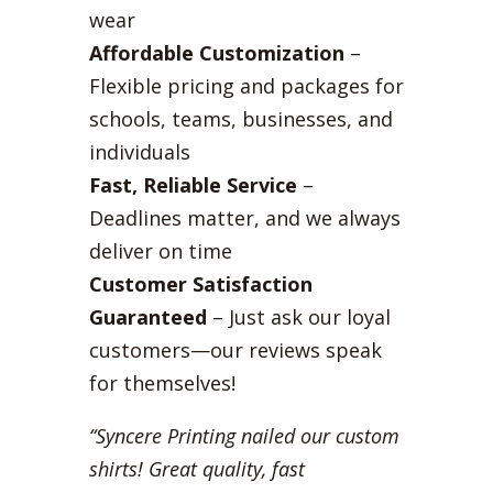
wear
Affordable Customization
–
Flexible pricing and packages for
schools, teams, businesses, and
individuals
Fast, Reliable Service
–
Deadlines matter, and we always
deliver on time
Customer Satisfaction
Guaranteed
– Just ask our loyal
customers—our reviews speak
for themselves!
“Syncere Printing nailed our custom
shirts! Great quality, fast