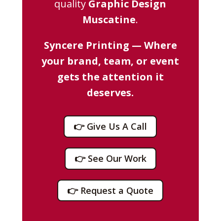
quality
Graphic Design
Muscatine
.
Syncere Printing — Where
your brand, team, or event
gets the attention it
deserves.
👉 Give Us A Call
👉 See Our Work
👉 Request a Quote