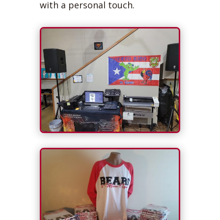
with a personal touch.