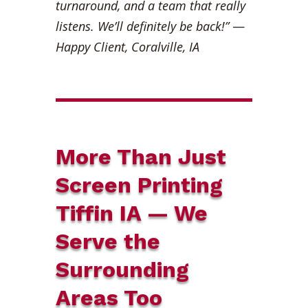
turnaround, and a team that really
listens. We’ll definitely be back!”
—
Happy Client, Coralville, IA
More Than Just
Screen Printing
Tiffin IA — We
Serve the
Surrounding
Areas Too