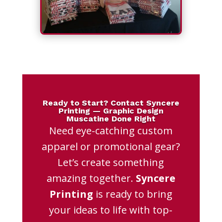
Ready to Start? Contact Syncere
Printing — Graphic Design
Muscatine Done Right
Need eye-catching custom
apparel or promotional gear?
Let’s create something
amazing together.
Syncere
Printing
is ready to bring
your ideas to life with top-