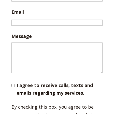
Email
Message
I agree to receive calls, texts and
emails regarding my services.
By checking this box, you agree to be