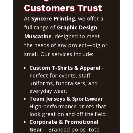
Customers Trust
At
Syncere Printing
, we offer a
full range of
Graphic Design
Muscatine
, designed to meet
the needs of any project—big or
small. Our services include:
Custom T-Shirts & Apparel
–
Perfect for events, staff
uniforms, fundraisers, and
everyday wear.
Team Jerseys & Sportswear
–
High-performance prints that
look great on and off the field.
Corporate & Promotional
Gear
– Branded polos, tote