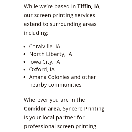
While we’re based in
Tiffin, IA
,
our screen printing services
extend to surrounding areas
including:
Coralville, IA
North Liberty, IA
Iowa City, IA
Oxford, IA
Amana Colonies and other
nearby communities
Wherever you are in the
Corridor area
, Syncere Printing
is your local partner for
professional screen printing