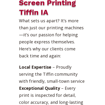
Screen Printing
Tiffin IA
What sets us apart? It’s more
than just our printing machines
—it’s our passion for helping
people express themselves.
Here’s why our clients come
back time and again:
Local Expertise
– Proudly
serving the Tiffin community
with friendly, small-town service
Exceptional Quality
– Every
print is inspected for detail,
color accuracy, and long-lasting