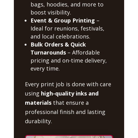
bags, hoodies, and more to
boost visibility.
Event & Group Printing
–
Ideal for reunions, festivals,
and local celebrations.
Bulk Orders & Quick
Turnarounds
– Affordable
pricing and on-time delivery,
every time.
Every print job is done with care
using
high-quality inks and
materials
that ensure a
professional finish and lasting
durability.