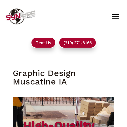
Text Us
(319) 271-8166
Graphic Design
Muscatine IA
High-Quality