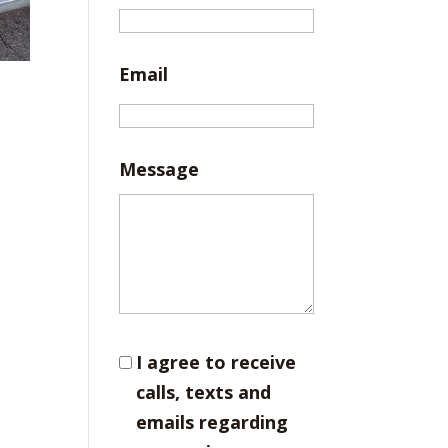
Email
Message
I agree to receive
calls, texts and
emails regarding