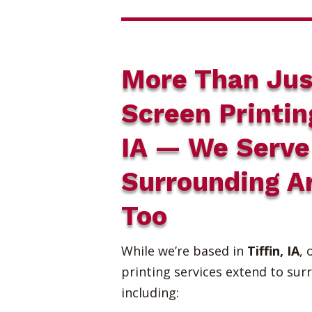
More Than Jus
Screen Printin
IA — We Serve
Surrounding A
Too
While we’re based in
Tiffin, IA
, 
printing services extend to sur
including: