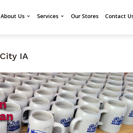
About Us
Services
Our Stores
Contact U
City IA
gn
Can