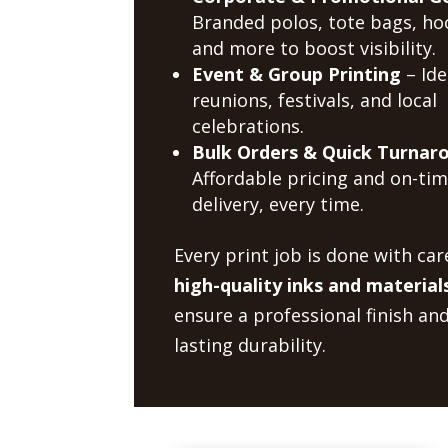
Branded polos, tote bags, ho
and more to boost visibility.
Event & Group Printing
– Ide
reunions, festivals, and local
celebrations.
Bulk Orders & Quick Turnar
Affordable pricing and on-ti
delivery, every time.
Every print job is done with car
high-quality inks and material
ensure a professional finish an
lasting durability.