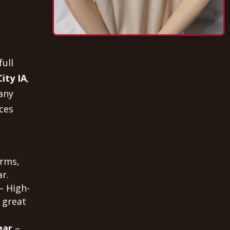
full
ity IA
,
any
ces
orms,
r.
– High-
 great
ear
–