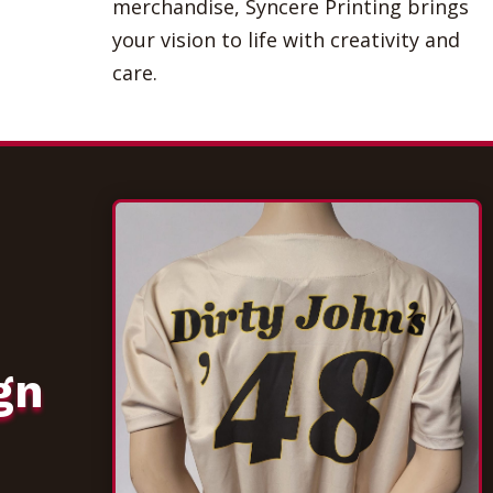
merchandise, Syncere Printing brings
your vision to life with creativity and
care.
gn