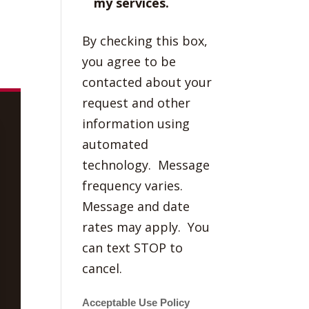
my services.
By checking this box,
you agree to be
contacted about your
request and other
information using
automated
technology. Message
frequency varies.
Message and date
rates may apply. You
can text STOP to
cancel.
Acceptable Use Policy