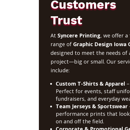
Customers
Trust
At
Syncere Printing
, we offer a 
range of
Graphic Design Iowa C
designed to meet the needs of 
project—big or small. Our servi
include:
Custom T-Shirts & Apparel
–
Perfect for events, staff unif
fundraisers, and everyday wea
Team Jerseys & Sportswear
performance prints that look
on and off the field.
Corporate & Promotional G