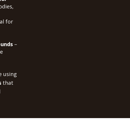
odies,
al for
ounds
–
me
e using
s
that
d