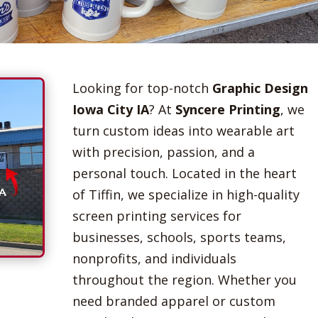
Looking for top-notch
Graphic Design
Iowa City IA
? At
Syncere Printing
, we
turn custom ideas into wearable art
with precision, passion, and a
personal touch. Located in the heart
of Tiffin, we specialize in high-quality
screen printing services for
businesses, schools, sports teams,
nonprofits, and individuals
throughout the region. Whether you
need branded apparel or custom