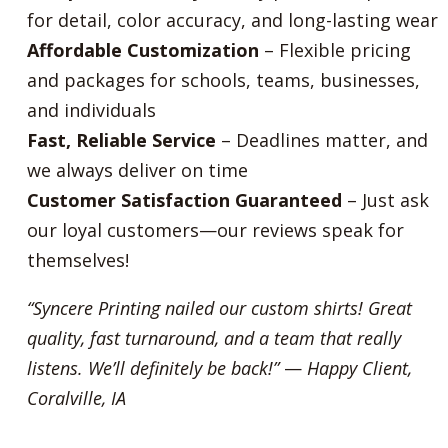
for detail, color accuracy, and long-lasting wear
Affordable Customization
– Flexible pricing
and packages for schools, teams, businesses,
and individuals
Fast, Reliable Service
– Deadlines matter, and
we always deliver on time
Customer Satisfaction Guaranteed
– Just ask
our loyal customers—our reviews speak for
themselves!
“Syncere Printing nailed our custom shirts! Great
quality, fast turnaround, and a team that really
listens. We’ll definitely be back!”
—
Happy Client,
Coralville, IA