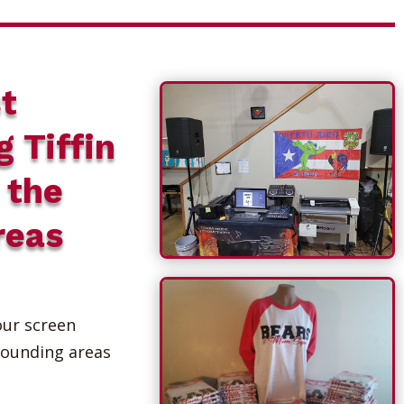
t
g Tiffin
 the
reas
our screen
rounding areas