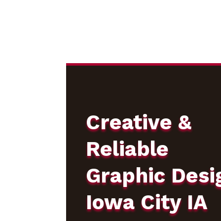
Creative &
Reliable
Graphic Desi
Iowa City IA