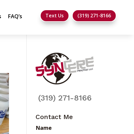
Text Us
(319) 271-8166
s
FAQ’s
(319) 271-8166
Contact Me
Name