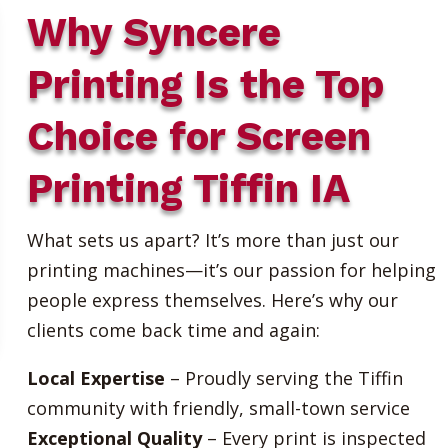
Why Syncere
Printing Is the Top
Choice for Screen
Printing Tiffin IA
What sets us apart? It’s more than just our
printing machines—it’s our passion for helping
people express themselves. Here’s why our
clients come back time and again:
Local Expertise
– Proudly serving the Tiffin
community with friendly, small-town service
Exceptional Quality
– Every print is inspected