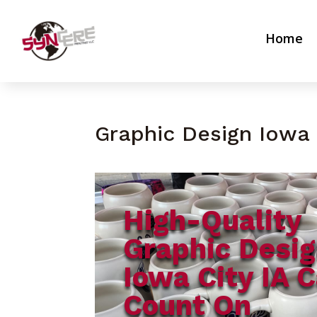
Home
Graphic Design Iowa 
High-Quality
Graphic Desi
Iowa City IA 
Count On