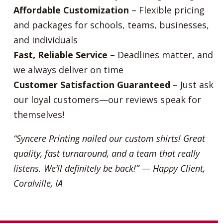
Affordable Customization
– Flexible pricing
and packages for schools, teams, businesses,
and individuals
Fast, Reliable Service
– Deadlines matter, and
we always deliver on time
Customer Satisfaction Guaranteed
– Just ask
our loyal customers—our reviews speak for
themselves!
“Syncere Printing nailed our custom shirts! Great
quality, fast turnaround, and a team that really
listens. We’ll definitely be back!”
—
Happy Client,
Coralville, IA