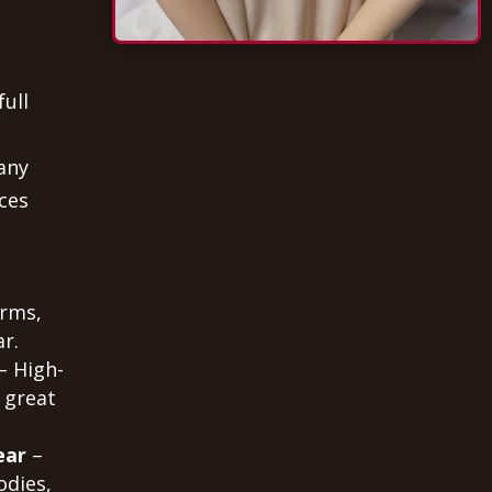
full
any
ces
orms,
r.
– High-
 great
ear
–
odies,