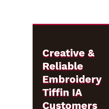
Creative &
Reliable
Embroidery
Tiffin IA
Customers