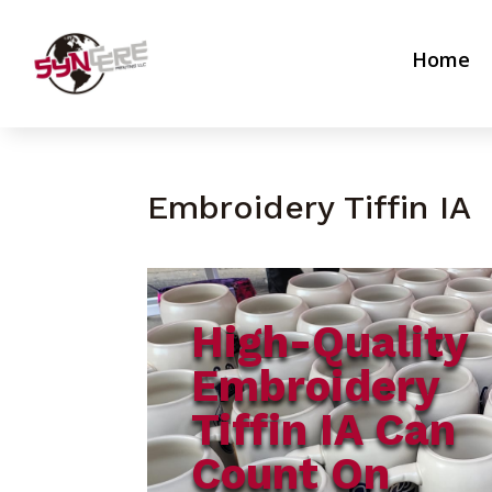
Home
Embroidery Tiffin IA
High-Quality
Embroidery
Tiffin IA Can
Count On