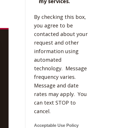
my services.
By checking this box,
you agree to be
contacted about your
request and other
information using
automated
technology. Message
frequency varies.
Message and date
rates may apply. You
can text STOP to
cancel.
Acceptable Use Policy