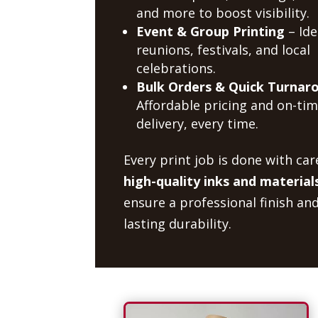
and more to boost visibility.
Event & Group Printing
– Ide
reunions, festivals, and local
celebrations.
Bulk Orders & Quick Turnar
Affordable pricing and on-ti
delivery, every time.
Every print job is done with car
high-quality inks and material
ensure a professional finish an
lasting durability.