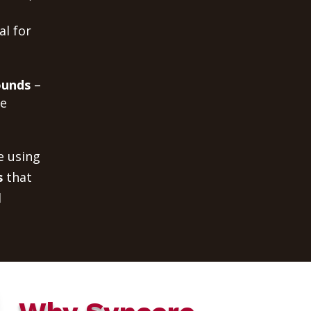
al for
ounds
–
me
e using
s
that
d