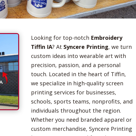
Looking for top-notch
Embroidery
Tiffin IA
? At
Syncere Printing
, we turn
custom ideas into wearable art with
precision, passion, and a personal
touch. Located in the heart of Tiffin,
we specialize in high-quality screen
printing services for businesses,
schools, sports teams, nonprofits, and
individuals throughout the region.
Whether you need branded apparel or
custom merchandise, Syncere Printing