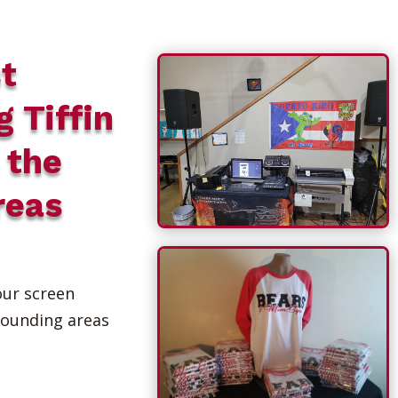
t
g Tiffin
 the
reas
our screen
rounding areas