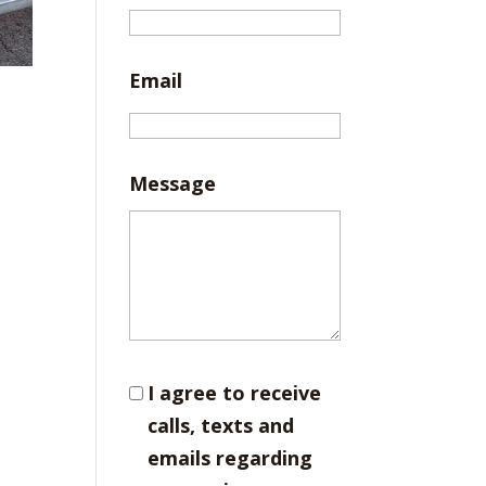
Email
Message
I agree to receive
calls, texts and
emails regarding