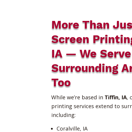
More Than Jus
Screen Printin
IA — We Serve
Surrounding A
Too
While we’re based in
Tiffin, IA
, 
printing services extend to sur
including:
Coralville, IA