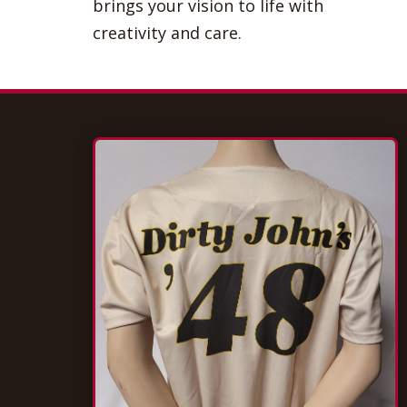
brings your vision to life with
creativity and care.