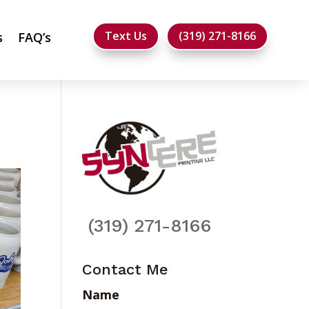
Text Us
(319) 271-8166
s
FAQ’s
(319) 271-8166
Contact Me
Name