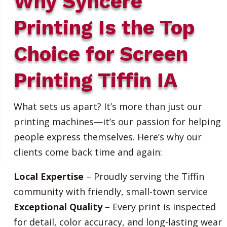
Why Syncere
Printing Is the Top
Choice for Screen
Printing Tiffin IA
What sets us apart? It’s more than just our
printing machines—it’s our passion for helping
people express themselves. Here’s why our
clients come back time and again:
Local Expertise
– Proudly serving the Tiffin
community with friendly, small-town service
Exceptional Quality
– Every print is inspected
for detail, color accuracy, and long-lasting wear