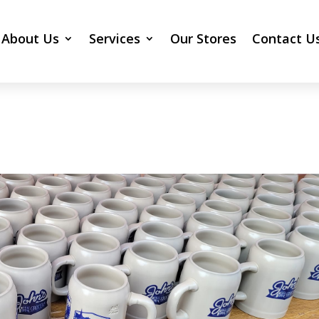
About Us
Services
Our Stores
Contact U