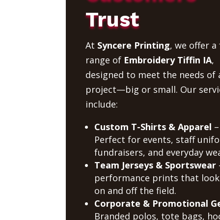
Trust
At
Syncere Printing
, we offer a 
range of
Embroidery Tiffin IA
,
designed to meet the needs of 
project—big or small. Our servi
include:
Custom T-Shirts & Apparel
–
Perfect for events, staff unif
fundraisers, and everyday wea
Team Jerseys & Sportswear
performance prints that look
on and off the field.
Corporate & Promotional G
Branded polos, tote bags, ho