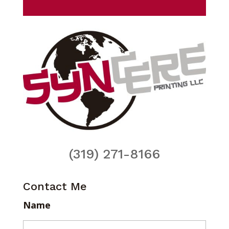
(319) 271-8166
Contact Me
Name