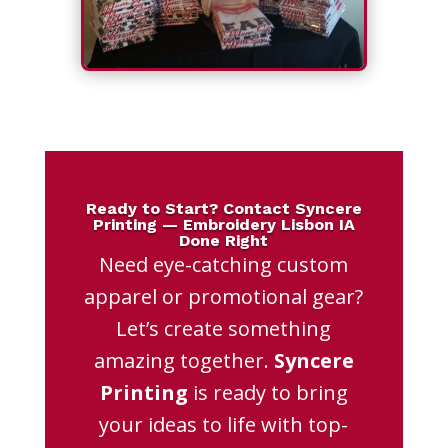
Ready to Start? Contact Syncere
Printing — Embroidery Lisbon IA
Done Right
Need eye-catching custom
apparel or promotional gear?
Let’s create something
amazing together.
Syncere
Printing
is ready to bring
your ideas to life with top-