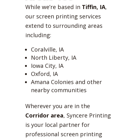
While we’re based in
Tiffin, IA
,
our screen printing services
extend to surrounding areas
including:
Coralville, IA
North Liberty, IA
Iowa City, IA
Oxford, IA
Amana Colonies and other
nearby communities
Wherever you are in the
Corridor area
, Syncere Printing
is your local partner for
professional screen printing