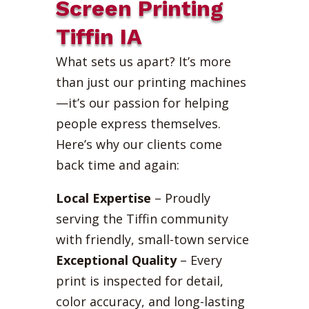
Screen Printing
Tiffin IA
What sets us apart? It’s more
than just our printing machines
—it’s our passion for helping
people express themselves.
Here’s why our clients come
back time and again:
Local Expertise
– Proudly
serving the Tiffin community
with friendly, small-town service
Exceptional Quality
– Every
print is inspected for detail,
color accuracy, and long-lasting