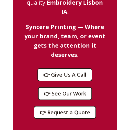
quality
Embroidery Lisbon
IA
.
Syncere Printing — Where
your brand, team, or event
gets the attention it
deserves.
👉 Give Us A Call
👉 See Our Work
👉 Request a Quote