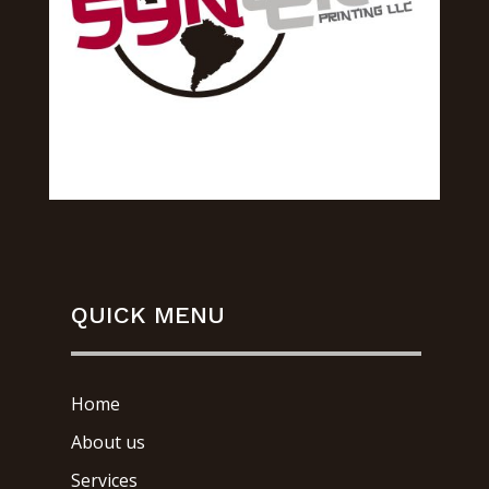
QUICK MENU
Home
About us
Services