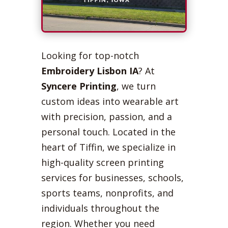
Looking for top-notch
Embroidery Lisbon IA
? At
Syncere Printing
, we turn
custom ideas into wearable art
with precision, passion, and a
personal touch. Located in the
heart of Tiffin, we specialize in
high-quality screen printing
services for businesses, schools,
sports teams, nonprofits, and
individuals throughout the
region. Whether you need