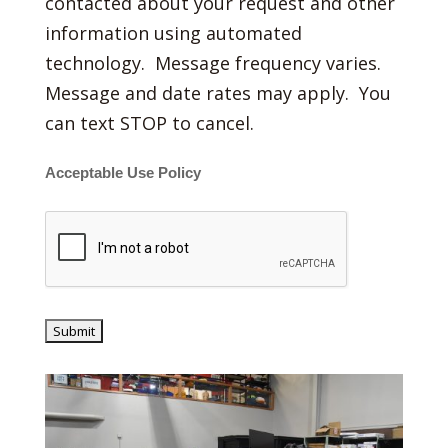
contacted about your request and other
information using automated
technology. Message frequency varies.
Message and date rates may apply. You
can text STOP to cancel.
Acceptable Use Policy