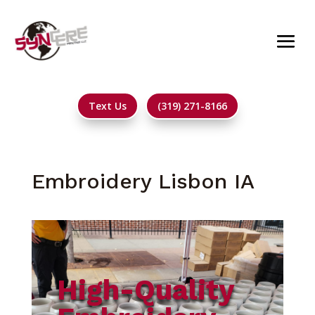
Text Us
(319) 271-8166
Embroidery Lisbon IA
High-Quality