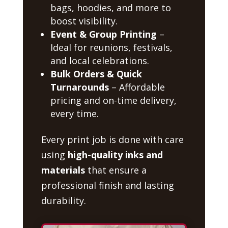
bags, hoodies, and more to
boost visibility.
Event & Group Printing
–
Ideal for reunions, festivals,
and local celebrations.
Bulk Orders & Quick
Turnarounds
– Affordable
pricing and on-time delivery,
every time.
Every print job is done with care
using
high-quality inks and
materials
that ensure a
professional finish and lasting
durability.