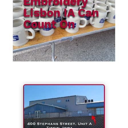
Embroidery
Lisbon IA Can
Count On