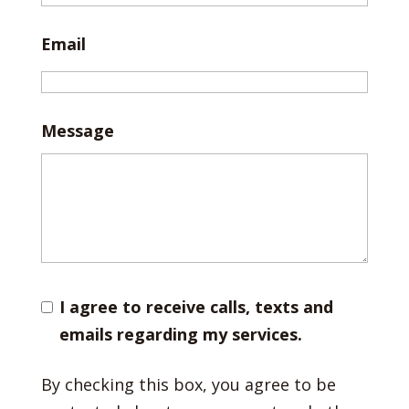
Email
Message
I agree to receive calls, texts and
emails regarding my services.
By checking this box, you agree to be