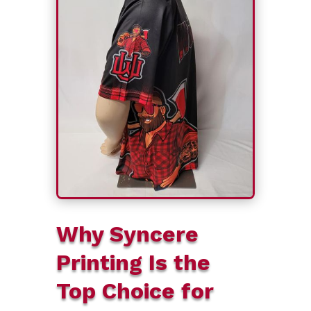
Why Syncere
Printing Is the
Top Choice for