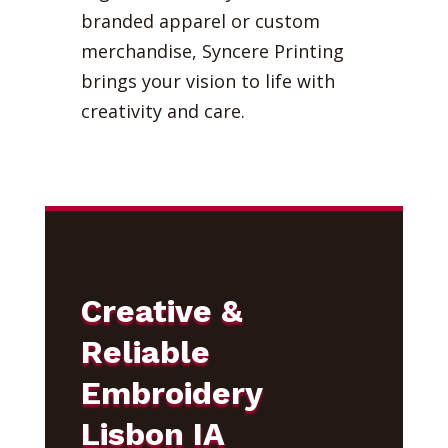
branded apparel or custom
merchandise, Syncere Printing
brings your vision to life with
creativity and care.
Creative &
Reliable
Embroidery
Lisbon IA