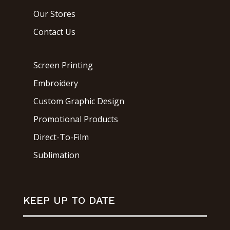
Our Stores
Contact Us
Screen Printing
Embroidery
Custom Graphic Design
Promotional Products
Direct-To-Film
Sublimation
KEEP UP TO DATE