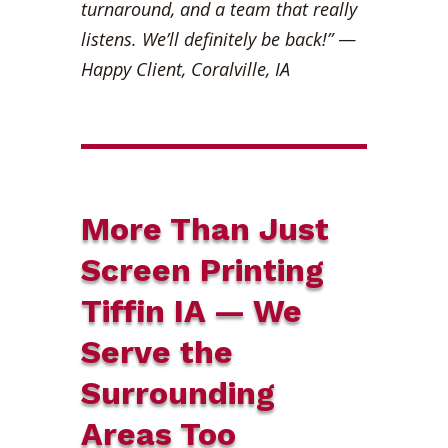
turnaround, and a team that really
listens. We’ll definitely be back!”
—
Happy Client, Coralville, IA
More Than Just
Screen Printing
Tiffin IA — We
Serve the
Surrounding
Areas Too