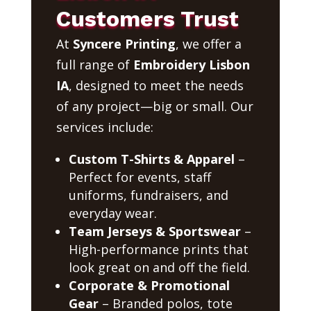
Customers Trust
At
Syncere Printing
, we offer a
full range of
Embroidery Lisbon
IA
, designed to meet the needs
of any project—big or small. Our
services include:
Custom T-Shirts & Apparel
–
Perfect for events, staff
uniforms, fundraisers, and
everyday wear.
Team Jerseys & Sportswear
–
High-performance prints that
look great on and off the field.
Corporate & Promotional
Gear
– Branded polos, tote