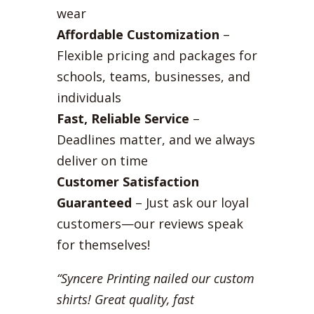
wear
Affordable Customization
–
Flexible pricing and packages for
schools, teams, businesses, and
individuals
Fast, Reliable Service
–
Deadlines matter, and we always
deliver on time
Customer Satisfaction
Guaranteed
– Just ask our loyal
customers—our reviews speak
for themselves!
“Syncere Printing nailed our custom
shirts! Great quality, fast