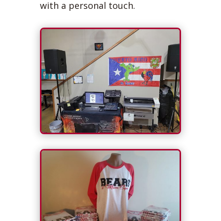
with a personal touch.