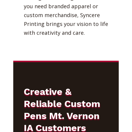
you need branded apparel or
custom merchandise, Syncere
Printing brings your vision to life
with creativity and care.
Creative &
Reliable Custom
Pens Mt. Vernon
IA Customers