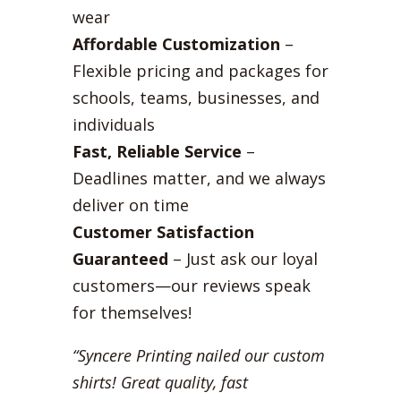
wear
Affordable Customization
–
Flexible pricing and packages for
schools, teams, businesses, and
individuals
Fast, Reliable Service
–
Deadlines matter, and we always
deliver on time
Customer Satisfaction
Guaranteed
– Just ask our loyal
customers—our reviews speak
for themselves!
“Syncere Printing nailed our custom
shirts! Great quality, fast