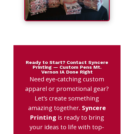
Ready to Start? Contact Syncere
Printing — Custom Pens Mt.
Vernon IA Done Right
Need eye-catching custom
apparel or promotional gear?
Let’s create something
amazing together.
Syncere
Printing
is ready to bring
your ideas to life with top-