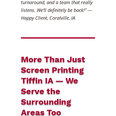
turnaround, and a team that really
listens. We’ll definitely be back!”
—
Happy Client, Coralville, IA
More Than Just
Screen Printing
Tiffin IA — We
Serve the
Surrounding
Areas Too