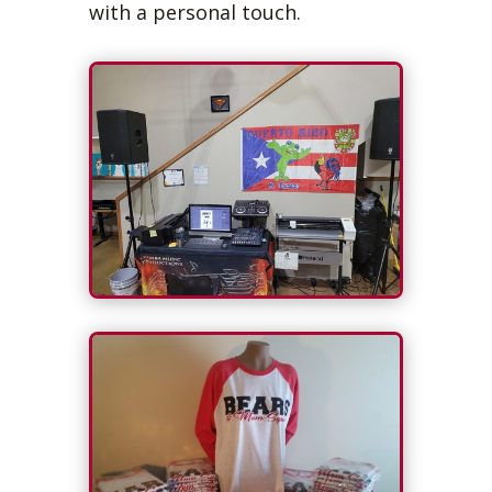
with a personal touch.