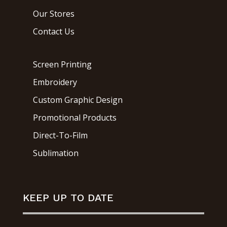
Our Stores
Contact Us
Screen Printing
Embroidery
Custom Graphic Design
Promotional Products
Direct-To-Film
Sublimation
KEEP UP TO DATE