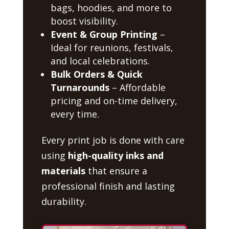
bags, hoodies, and more to
boost visibility.
Event & Group Printing
–
Ideal for reunions, festivals,
and local celebrations.
Bulk Orders & Quick
Turnarounds
– Affordable
pricing and on-time delivery,
every time.
Every print job is done with care
using
high-quality inks and
materials
that ensure a
professional finish and lasting
durability.