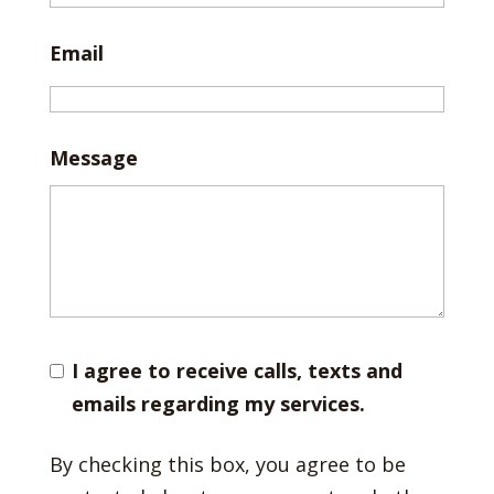
Email
Message
I agree to receive calls, texts and
emails regarding my services.
By checking this box, you agree to be