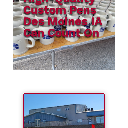
Custom Pens
Des Moines IA
Can Count On