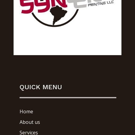
QUICK MENU
Home
About us
Services