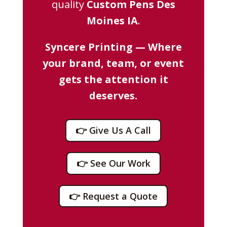
quality
Custom Pens Des
Moines IA
.
Syncere Printing — Where
your brand, team, or event
gets the attention it
deserves.
👉 Give Us A Call
👉 See Our Work
👉 Request a Quote