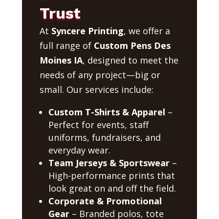
Trust
At
Syncere Printing
, we offer a
full range of
Custom Pens Des
Moines IA
, designed to meet the
needs of any project—big or
small. Our services include:
Custom T-Shirts & Apparel
–
Perfect for events, staff
uniforms, fundraisers, and
everyday wear.
Team Jerseys & Sportswear
–
High-performance prints that
look great on and off the field.
Corporate & Promotional
Gear
– Branded polos, tote