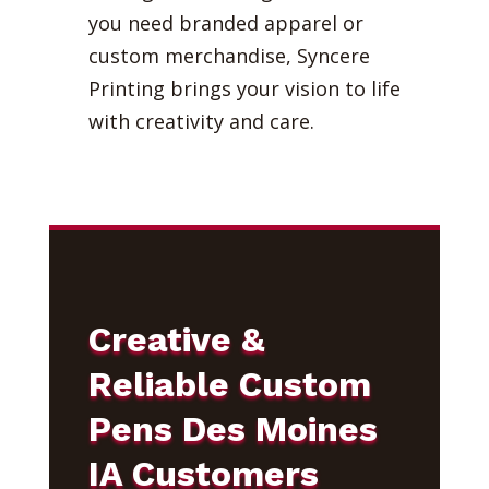
you need branded apparel or
custom merchandise, Syncere
Printing brings your vision to life
with creativity and care.
Creative &
Reliable Custom
Pens Des Moines
IA Customers