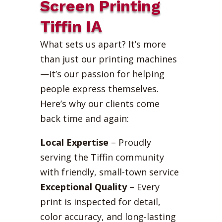
Screen Printing
Tiffin IA
What sets us apart? It’s more
than just our printing machines
—it’s our passion for helping
people express themselves.
Here’s why our clients come
back time and again:
Local Expertise
– Proudly
serving the Tiffin community
with friendly, small-town service
Exceptional Quality
– Every
print is inspected for detail,
color accuracy, and long-lasting