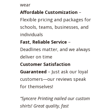
wear
Affordable Customization
–
Flexible pricing and packages for
schools, teams, businesses, and
individuals
Fast, Reliable Service
–
Deadlines matter, and we always
deliver on time
Customer Satisfaction
Guaranteed
– Just ask our loyal
customers—our reviews speak
for themselves!
“Syncere Printing nailed our custom
shirts! Great quality, fast