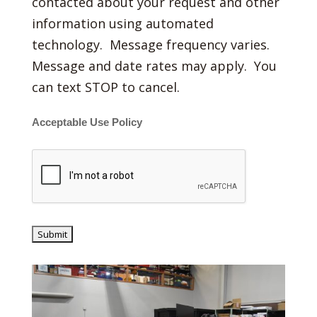
contacted about your request and other
information using automated
technology. Message frequency varies.
Message and date rates may apply. You
can text STOP to cancel.
Acceptable Use Policy