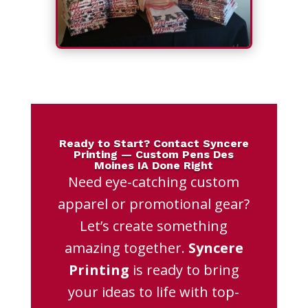
Ready to Start? Contact Syncere
Printing — Custom Pens Des
Moines IA Done Right
Need eye-catching custom
apparel or promotional gear?
Let’s create something
amazing together.
Syncere
Printing
is ready to bring
your ideas to life with top-