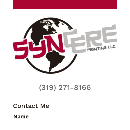
(319) 271-8166
Contact Me
Name