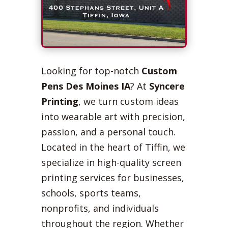
Looking for top-notch
Custom
Pens Des Moines IA
? At
Syncere
Printing
, we turn custom ideas
into wearable art with precision,
passion, and a personal touch.
Located in the heart of Tiffin, we
specialize in high-quality screen
printing services for businesses,
schools, sports teams,
nonprofits, and individuals
throughout the region. Whether