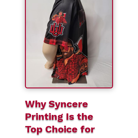
Why Syncere
Printing Is the
Top Choice for