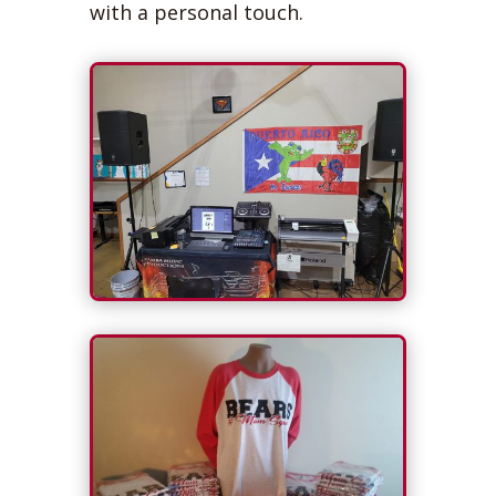
with a personal touch.