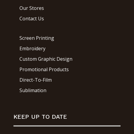
Our Stores
Contact Us
Screen Printing
Embroidery
Custom Graphic Design
Promotional Products
Direct-To-Film
Sublimation
KEEP UP TO DATE