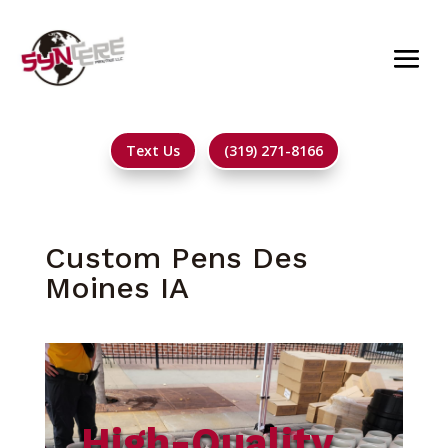
Text Us
(319) 271-8166
Custom Pens Des
Moines IA
High-Quality