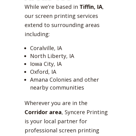
While we’re based in
Tiffin, IA
,
our screen printing services
extend to surrounding areas
including:
Coralville, IA
North Liberty, IA
Iowa City, IA
Oxford, IA
Amana Colonies and other
nearby communities
Wherever you are in the
Corridor area
, Syncere Printing
is your local partner for
professional screen printing