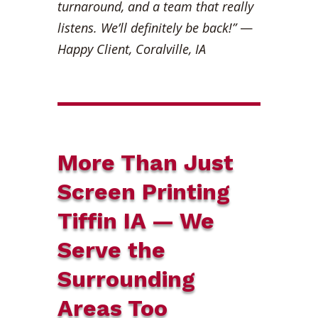
turnaround, and a team that really
listens. We’ll definitely be back!”
—
Happy Client, Coralville, IA
More Than Just
Screen Printing
Tiffin IA — We
Serve the
Surrounding
Areas Too