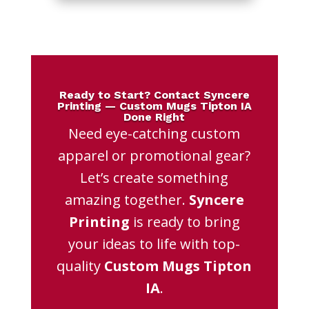
Ready to Start? Contact Syncere
Printing — Custom Mugs Tipton IA
Done Right
Need eye-catching custom
apparel or promotional gear?
Let’s create something
amazing together.
Syncere
Printing
is ready to bring
your ideas to life with top-
quality
Custom Mugs Tipton
IA
.