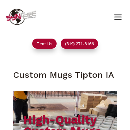
Text Us
(319) 271-8166
Custom Mugs Tipton IA
High-Quality