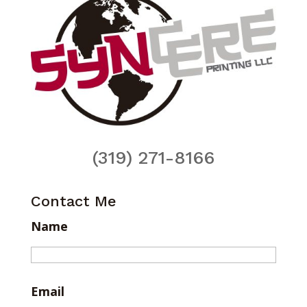
(319) 271-8166
Contact Me
Name
Email