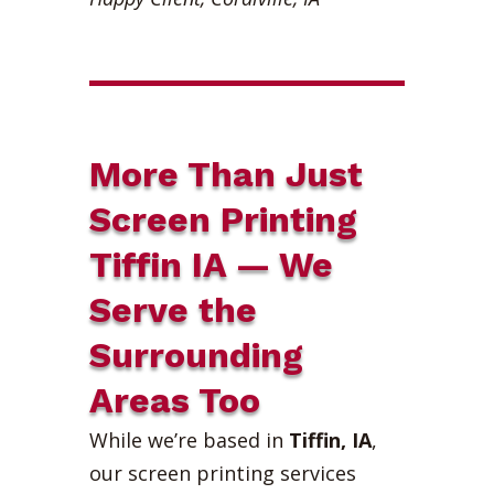
More Than Just
Screen Printing
Tiffin IA — We
Serve the
Surrounding
Areas Too
While we’re based in
Tiffin, IA
,
our screen printing services