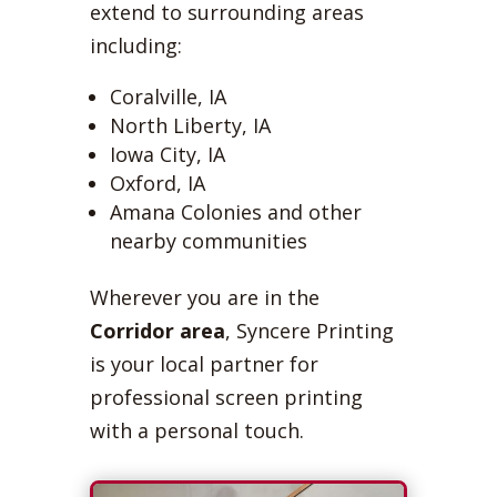
extend to surrounding areas
including:
Coralville, IA
North Liberty, IA
Iowa City, IA
Oxford, IA
Amana Colonies and other
nearby communities
Wherever you are in the
Corridor area
, Syncere Printing
is your local partner for
professional screen printing
with a personal touch.