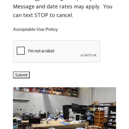
Message and date rates may apply. You
can text STOP to cancel.
Acceptable Use Policy