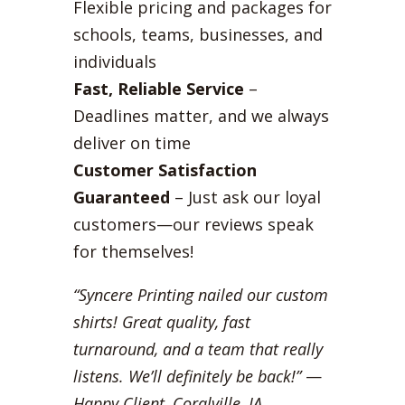
Flexible pricing and packages for
schools, teams, businesses, and
individuals
Fast, Reliable Service
–
Deadlines matter, and we always
deliver on time
Customer Satisfaction
Guaranteed
– Just ask our loyal
customers—our reviews speak
for themselves!
“Syncere Printing nailed our custom
shirts! Great quality, fast
turnaround, and a team that really
listens. We’ll definitely be back!”
—
Happy Client, Coralville, IA