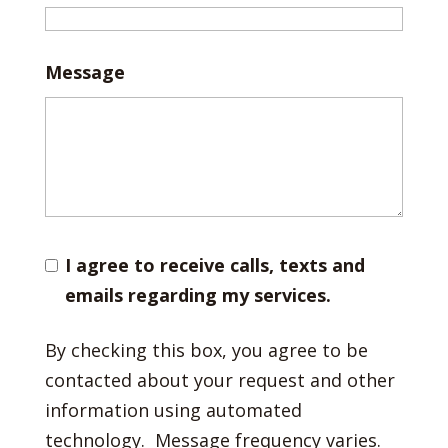
Message
I agree to receive calls, texts and
emails regarding my services.
By checking this box, you agree to be
contacted about your request and other
information using automated
technology. Message frequency varies.