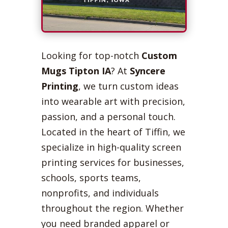
Looking for top-notch
Custom
Mugs Tipton IA
? At
Syncere
Printing
, we turn custom ideas
into wearable art with precision,
passion, and a personal touch.
Located in the heart of Tiffin, we
specialize in high-quality screen
printing services for businesses,
schools, sports teams,
nonprofits, and individuals
throughout the region. Whether
you need branded apparel or