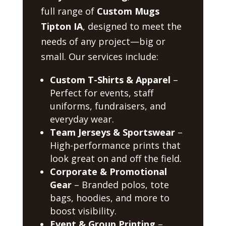
full range of
Custom Mugs
Tipton IA
, designed to meet the
needs of any project—big or
small. Our services include:
Custom T-Shirts & Apparel
–
Perfect for events, staff
uniforms, fundraisers, and
everyday wear.
Team Jerseys & Sportswear
–
High-performance prints that
look great on and off the field.
Corporate & Promotional
Gear
– Branded polos, tote
bags, hoodies, and more to
boost visibility.
Event & Group Printing
–