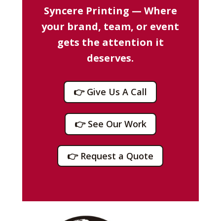
Syncere Printing — Where
your brand, team, or event
gets the attention it
deserves.
👉 Give Us A Call
👉 See Our Work
👉 Request a Quote