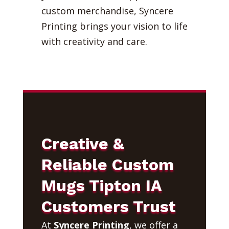
custom merchandise, Syncere
Printing brings your vision to life
with creativity and care.
Creative &
Reliable Custom
Mugs Tipton IA
Customers Trust
At
Syncere Printing
, we offer a