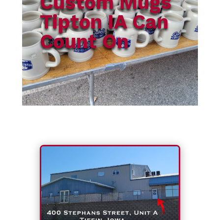
Custom Mugs
Tipton IA Can
Count On