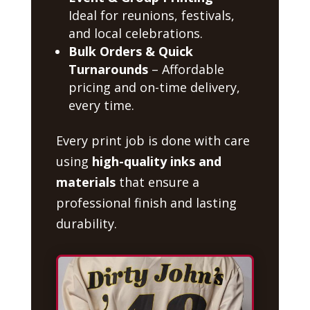
Ideal for reunions, festivals,
and local celebrations.
Bulk Orders & Quick
Turnarounds
– Affordable
pricing and on-time delivery,
every time.
Every print job is done with care
using
high-quality inks and
materials
that ensure a
professional finish and lasting
durability.