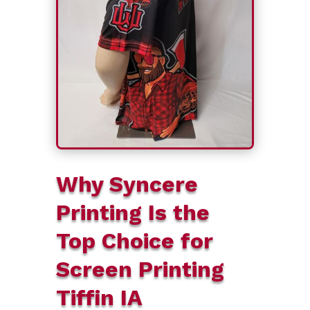
Why Syncere
Printing Is the
Top Choice for
Screen Printing
Tiffin IA