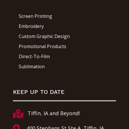
Screen Printing
Embroidery
Custom Graphic Design
Promotional Products
Direct-To-Film
Sublimation
KEEP UP TO DATE

Tiffin, IA and Beyond!

400 Stephans St Ste A, Tiffin, IA