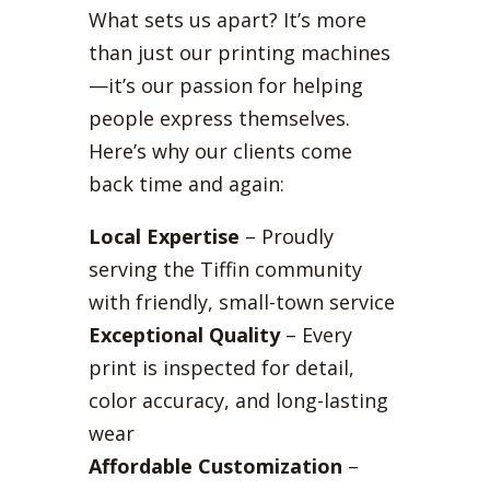
What sets us apart? It’s more
than just our printing machines
—it’s our passion for helping
people express themselves.
Here’s why our clients come
back time and again:
Local Expertise
– Proudly
serving the Tiffin community
with friendly, small-town service
Exceptional Quality
– Every
print is inspected for detail,
color accuracy, and long-lasting
wear
Affordable Customization
–