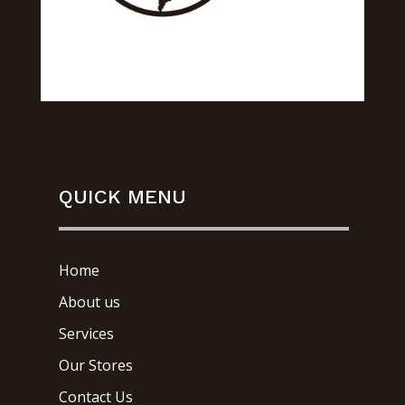
QUICK MENU
Home
About us
Services
Our Stores
Contact Us