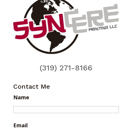
(319) 271-8166
Contact Me
Name
Email