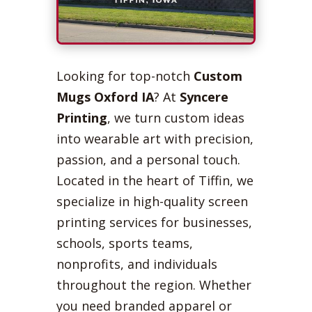
Looking for top-notch
Custom
Mugs Oxford IA
? At
Syncere
Printing
, we turn custom ideas
into wearable art with precision,
passion, and a personal touch.
Located in the heart of Tiffin, we
specialize in high-quality screen
printing services for businesses,
schools, sports teams,
nonprofits, and individuals
throughout the region. Whether
you need branded apparel or