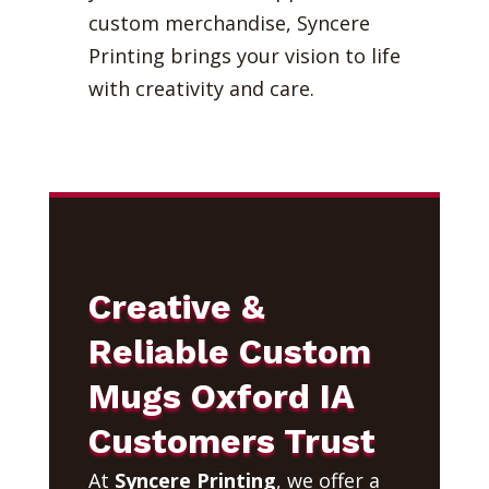
custom merchandise, Syncere
Printing brings your vision to life
with creativity and care.
Creative &
Reliable Custom
Mugs Oxford IA
Customers Trust
At
Syncere Printing
, we offer a