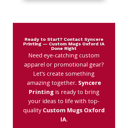
Ready to Start? Contact Syncere
Printing — Custom Mugs Oxford IA
Done Right
Need eye-catching custom
apparel or promotional gear?
Let’s create something
amazing together.
Syncere
Printing
is ready to bring
your ideas to life with top-
quality
Custom Mugs Oxford
IA
.