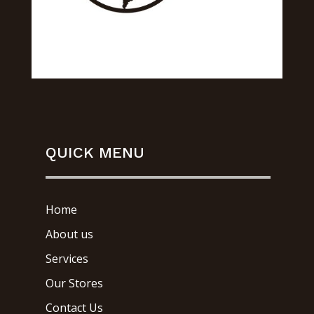
QUICK MENU
Home
About us
Services
Our Stores
Contact Us