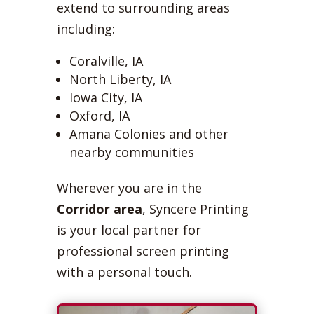
extend to surrounding areas
including:
Coralville, IA
North Liberty, IA
Iowa City, IA
Oxford, IA
Amana Colonies and other
nearby communities
Wherever you are in the
Corridor area
, Syncere Printing
is your local partner for
professional screen printing
with a personal touch.