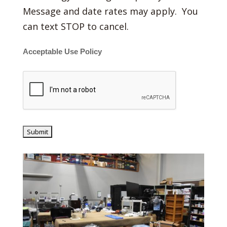
Message and date rates may apply. You
can text STOP to cancel.
Acceptable Use Policy