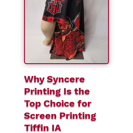
Why Syncere
Printing Is the
Top Choice for
Screen Printing
Tiffin IA