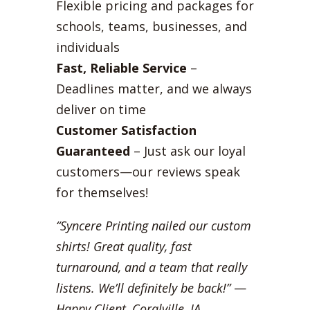
Flexible pricing and packages for
schools, teams, businesses, and
individuals
Fast, Reliable Service
–
Deadlines matter, and we always
deliver on time
Customer Satisfaction
Guaranteed
– Just ask our loyal
customers—our reviews speak
for themselves!
“Syncere Printing nailed our custom
shirts! Great quality, fast
turnaround, and a team that really
listens. We’ll definitely be back!”
—
Happy Client, Coralville, IA