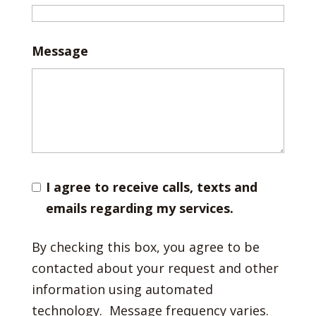
Message
I agree to receive calls, texts and
emails regarding my services.
By checking this box, you agree to be
contacted about your request and other
information using automated
technology. Message frequency varies.