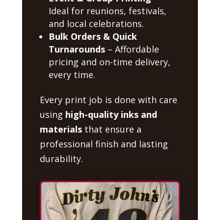
Ideal for reunions, festivals,
and local celebrations.
Bulk Orders & Quick
Turnarounds
– Affordable
pricing and on-time delivery,
every time.
Every print job is done with care
using
high-quality inks and
materials
that ensure a
professional finish and lasting
durability.