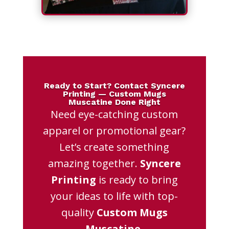
Ready to Start? Contact Syncere
Printing — Custom Mugs
Muscatine Done Right
Need eye-catching custom
apparel or promotional gear?
Let’s create something
amazing together.
Syncere
Printing
is ready to bring
your ideas to life with top-
quality
Custom Mugs
Muscatine
.