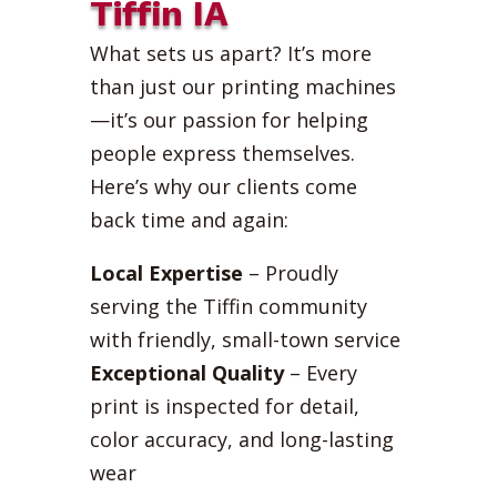
Tiffin IA
What sets us apart? It’s more
than just our printing machines
—it’s our passion for helping
people express themselves.
Here’s why our clients come
back time and again:
Local Expertise
– Proudly
serving the Tiffin community
with friendly, small-town service
Exceptional Quality
– Every
print is inspected for detail,
color accuracy, and long-lasting
wear