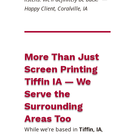
Happy Client, Coralville, IA
More Than Just
Screen Printing
Tiffin IA — We
Serve the
Surrounding
Areas Too
While we’re based in
Tiffin, IA
,