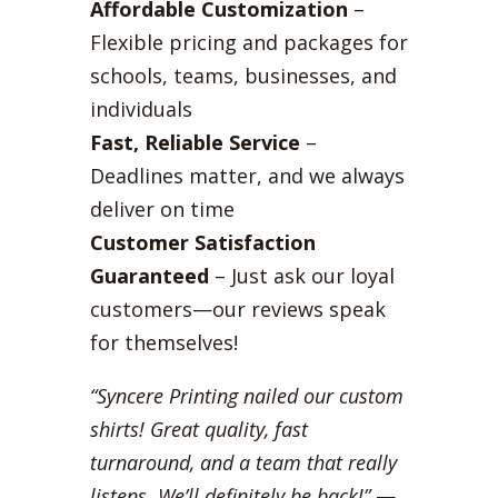
Affordable Customization
–
Flexible pricing and packages for
schools, teams, businesses, and
individuals
Fast, Reliable Service
–
Deadlines matter, and we always
deliver on time
Customer Satisfaction
Guaranteed
– Just ask our loyal
customers—our reviews speak
for themselves!
“Syncere Printing nailed our custom
shirts! Great quality, fast
turnaround, and a team that really
listens. We’ll definitely be back!”
—