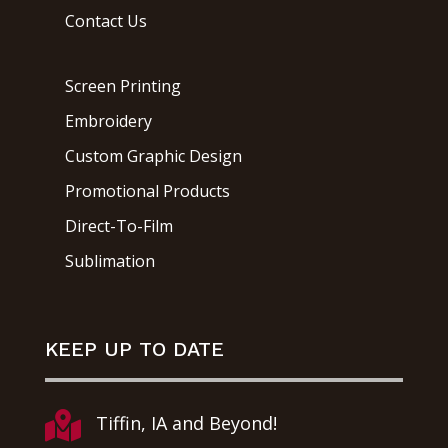
Contact Us
Screen Printing
Embroidery
Custom Graphic Design
Promotional Products
Direct-To-Film
Sublimation
KEEP UP TO DATE

Tiffin, IA and Beyond!