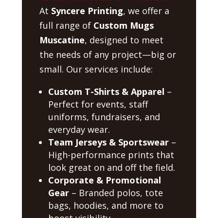
At
Syncere Printing
, we offer a
full range of
Custom Mugs
Muscatine
, designed to meet
the needs of any project—big or
small. Our services include:
Custom T-Shirts & Apparel
–
Perfect for events, staff
uniforms, fundraisers, and
everyday wear.
Team Jerseys & Sportswear
–
High-performance prints that
look great on and off the field.
Corporate & Promotional
Gear
– Branded polos, tote
bags, hoodies, and more to
boost visibility.