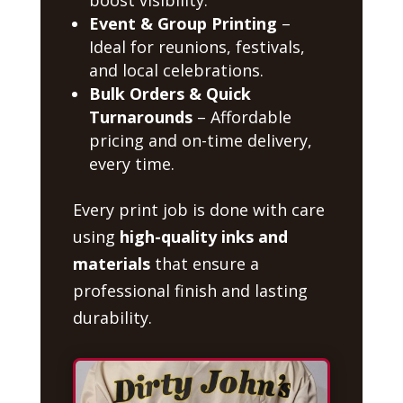
Event & Group Printing
–
Ideal for reunions, festivals,
and local celebrations.
Bulk Orders & Quick
Turnarounds
– Affordable
pricing and on-time delivery,
every time.
Every print job is done with care
using
high-quality inks and
materials
that ensure a
professional finish and lasting
durability.