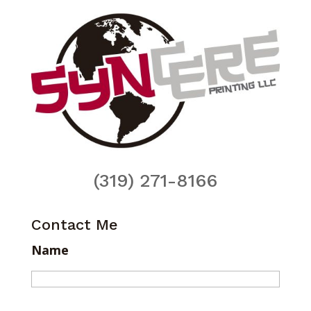
(319) 271-8166
Contact Me
Name