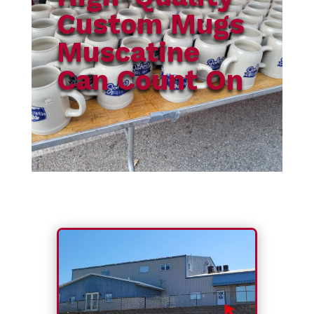
Custom Mugs
Muscatine
Can Count On