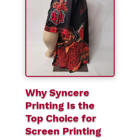
Why Syncere
Printing Is the
Top Choice for
Screen Printing