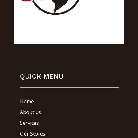
QUICK MENU
Home
About us
Services
Our Stores