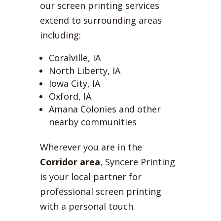
our screen printing services
extend to surrounding areas
including:
Coralville, IA
North Liberty, IA
Iowa City, IA
Oxford, IA
Amana Colonies and other
nearby communities
Wherever you are in the
Corridor area
, Syncere Printing
is your local partner for
professional screen printing
with a personal touch.