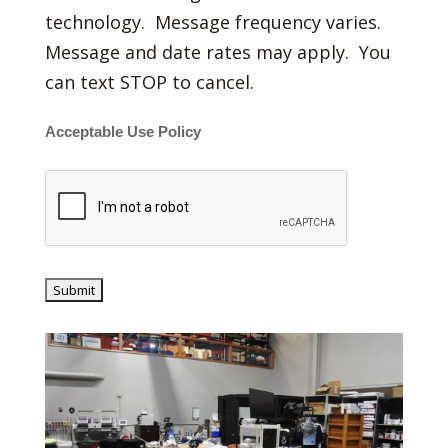
technology. Message frequency varies.
Message and date rates may apply. You
can text STOP to cancel.
Acceptable Use Policy