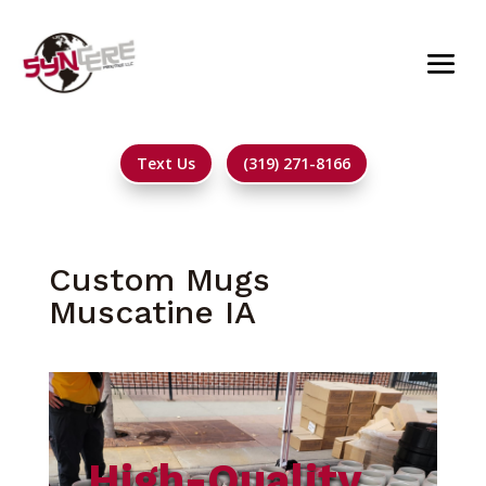
Text Us
(319) 271-8166
Custom Mugs
Muscatine IA
High-Quality