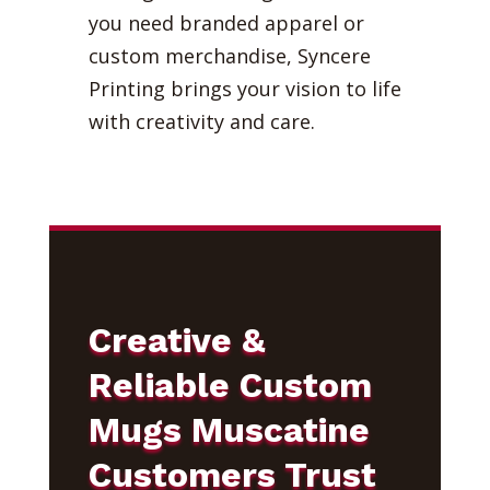
you need branded apparel or
custom merchandise, Syncere
Printing brings your vision to life
with creativity and care.
Creative &
Reliable Custom
Mugs Muscatine
Customers Trust