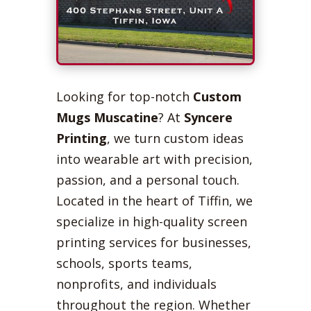
Looking for top-notch
Custom
Mugs Muscatine
? At
Syncere
Printing
, we turn custom ideas
into wearable art with precision,
passion, and a personal touch.
Located in the heart of Tiffin, we
specialize in high-quality screen
printing services for businesses,
schools, sports teams,
nonprofits, and individuals
throughout the region. Whether