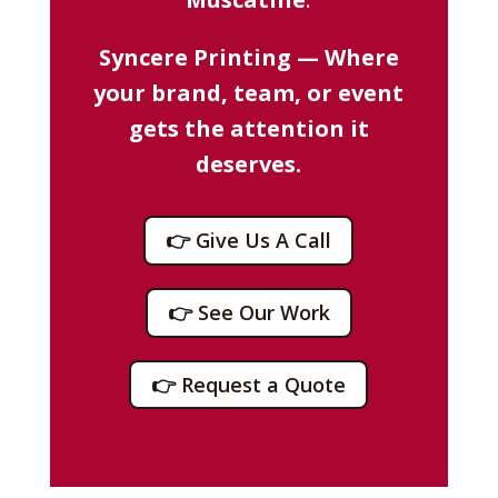
Syncere Printing — Where
your brand, team, or event
gets the attention it
deserves.
👉 Give Us A Call
👉 See Our Work
👉 Request a Quote