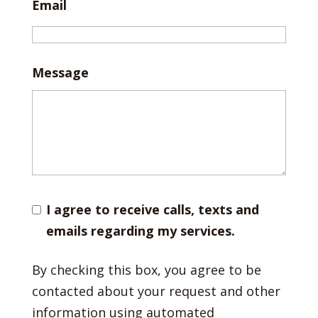
Email
Message
I agree to receive calls, texts and
emails regarding my services.
By checking this box, you agree to be
contacted about your request and other
information using automated