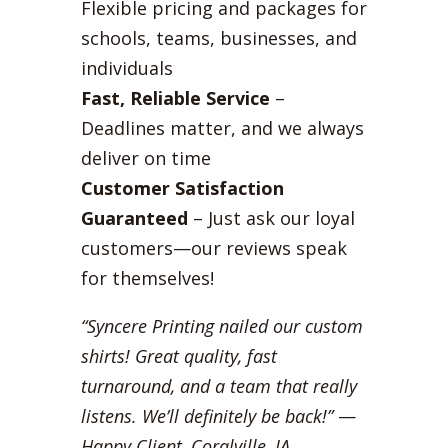
Flexible pricing and packages for
schools, teams, businesses, and
individuals
Fast, Reliable Service
–
Deadlines matter, and we always
deliver on time
Customer Satisfaction
Guaranteed
– Just ask our loyal
customers—our reviews speak
for themselves!
“Syncere Printing nailed our custom
shirts! Great quality, fast
turnaround, and a team that really
listens. We’ll definitely be back!”
—
Happy Client, Coralville, IA