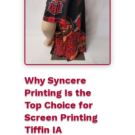
Why Syncere
Printing Is the
Top Choice for
Screen Printing
Tiffin IA