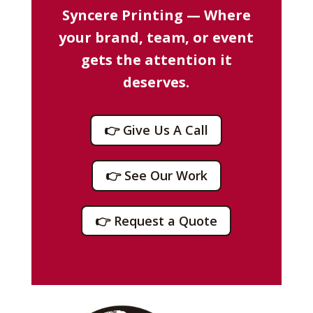
Syncere Printing — Where
your brand, team, or event
gets the attention it
deserves.
👉 Give Us A Call
👉 See Our Work
👉 Request a Quote