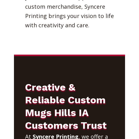
custom merchandise, Syncere
Printing brings your vision to life
with creativity and care.
Creative &
Reliable Custom
Mugs Hills IA
Customers Trust
At
Syncere Printing
, we offer a