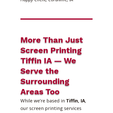
More Than Just
Screen Printing
Tiffin IA — We
Serve the
Surrounding
Areas Too
While we’re based in
Tiffin, IA
,
our screen printing services