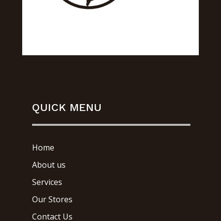
QUICK MENU
Home
About us
Services
Our Stores
Contact Us