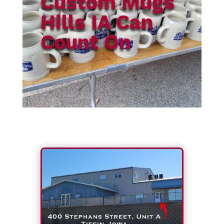
Custom Mugs
Hills IA Can
Count On