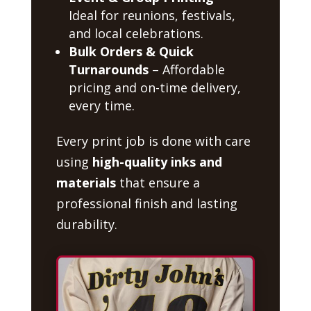
Ideal for reunions, festivals,
and local celebrations.
Bulk Orders & Quick
Turnarounds
– Affordable
pricing and on-time delivery,
every time.
Every print job is done with care
using
high-quality inks and
materials
that ensure a
professional finish and lasting
durability.