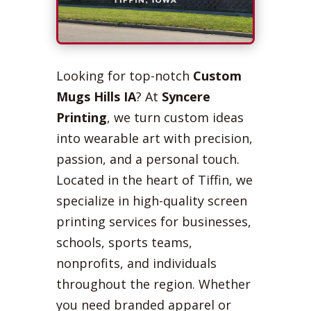
Looking for top-notch
Custom
Mugs Hills IA
? At
Syncere
Printing
, we turn custom ideas
into wearable art with precision,
passion, and a personal touch.
Located in the heart of Tiffin, we
specialize in high-quality screen
printing services for businesses,
schools, sports teams,
nonprofits, and individuals
throughout the region. Whether
you need branded apparel or