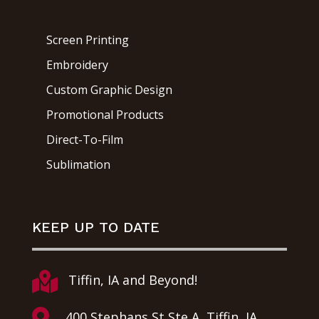
Screen Printing
Embroidery
Custom Graphic Design
Promotional Products
Direct-To-Film
Sublimation
KEEP UP TO DATE

Tiffin, IA and Beyond!

400 Stephans St Ste A, Tiffin, IA