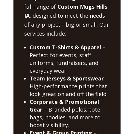
full range of
Custom Mugs Hills
IA
, designed to meet the needs
of any project—big or small. Our
services include:
Custom T-Shirts & Apparel
–
Perfect for events, staff
uniforms, fundraisers, and
everyday wear.
Team Jerseys & Sportswear
–
High-performance prints that
look great on and off the field.
Corporate & Promotional
Gear
– Branded polos, tote
bags, hoodies, and more to
boost visibility.
Event & Group Printing
–