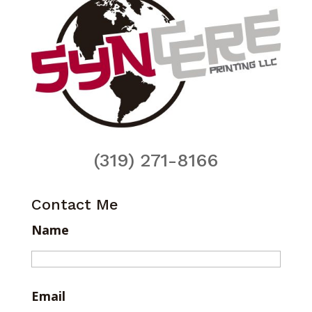
(319) 271-8166
Contact Me
Name
Email