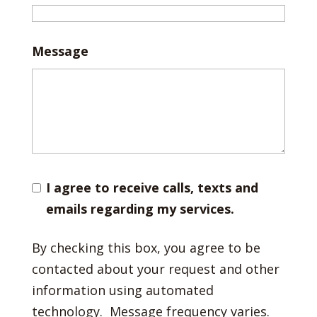
Message
I agree to receive calls, texts and
emails regarding my services.
By checking this box, you agree to be
contacted about your request and other
information using automated
technology. Message frequency varies.