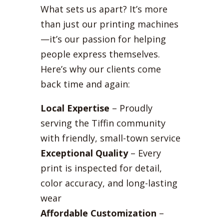
What sets us apart? It’s more
than just our printing machines
—it’s our passion for helping
people express themselves.
Here’s why our clients come
back time and again:
Local Expertise
– Proudly
serving the Tiffin community
with friendly, small-town service
Exceptional Quality
– Every
print is inspected for detail,
color accuracy, and long-lasting
wear
Affordable Customization
–