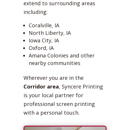
extend to surrounding areas
including:
Coralville, IA
North Liberty, IA
Iowa City, IA
Oxford, IA
Amana Colonies and other
nearby communities
Wherever you are in the
Corridor area
, Syncere Printing
is your local partner for
professional screen printing
with a personal touch.