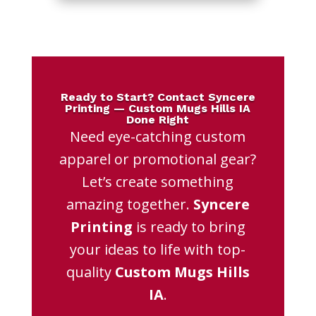
Ready to Start? Contact Syncere
Printing — Custom Mugs Hills IA
Done Right
Need eye-catching custom
apparel or promotional gear?
Let’s create something
amazing together.
Syncere
Printing
is ready to bring
your ideas to life with top-
quality
Custom Mugs Hills
IA
.