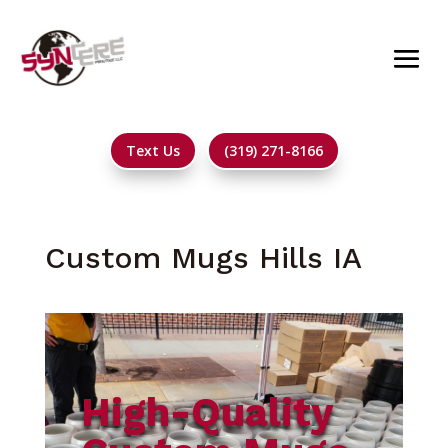
Text Us
(319) 271-8166
Custom Mugs Hills IA
High-Quality