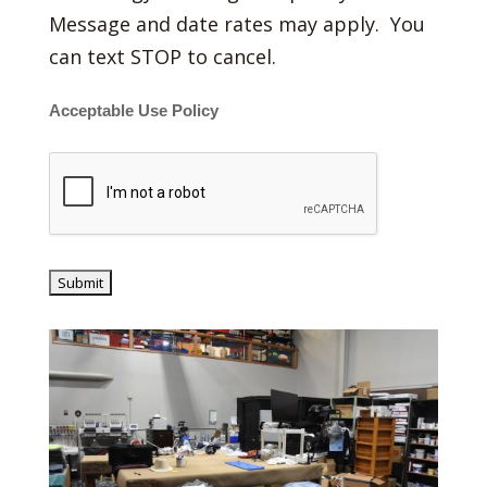
Message and date rates may apply. You
can text STOP to cancel.
Acceptable Use Policy