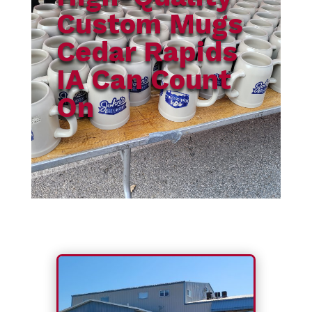
Custom Mugs
Cedar Rapids
IA Can Count
On