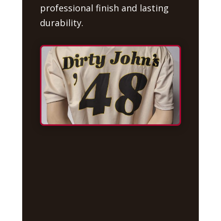
professional finish and lasting
durability.