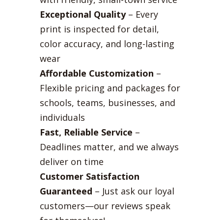
Exceptional Quality
– Every
print is inspected for detail,
color accuracy, and long-lasting
wear
Affordable Customization
–
Flexible pricing and packages for
schools, teams, businesses, and
individuals
Fast, Reliable Service
–
Deadlines matter, and we always
deliver on time
Customer Satisfaction
Guaranteed
– Just ask our loyal
customers—our reviews speak