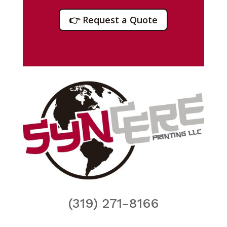
👉 Request a Quote
(319) 271-8166