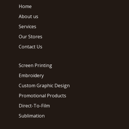
Home
About us
Services
Our Stores
Contact Us
Screen Printing
Embroidery
Custom Graphic Design
Promotional Products
Direct-To-Film
Sublimation