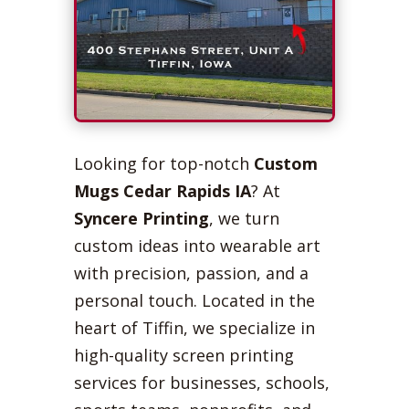
Looking for top-notch
Custom
Mugs Cedar Rapids IA
? At
Syncere Printing
, we turn
custom ideas into wearable art
with precision, passion, and a
personal touch. Located in the
heart of Tiffin, we specialize in
high-quality screen printing
services for businesses, schools,