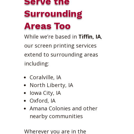
Serve the
Surrounding
Areas Too
While we’re based in
Tiffin, IA
,
our screen printing services
extend to surrounding areas
including:
Coralville, IA
North Liberty, IA
Iowa City, IA
Oxford, IA
Amana Colonies and other
nearby communities
Wherever you are in the