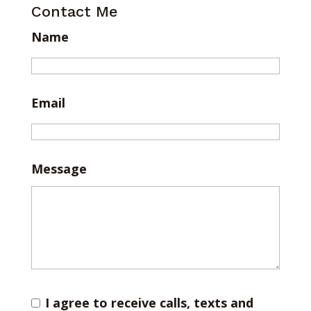
Contact Me
Name
Email
Message
I agree to receive calls, texts and