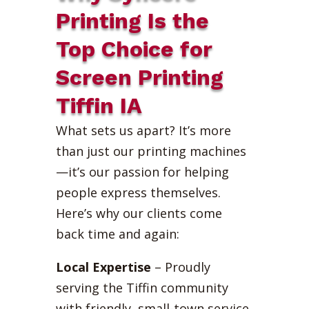
Printing Is the
Top Choice for
Screen Printing
Tiffin IA
What sets us apart? It’s more
than just our printing machines
—it’s our passion for helping
people express themselves.
Here’s why our clients come
back time and again:
Local Expertise
– Proudly
serving the Tiffin community
with friendly, small-town service