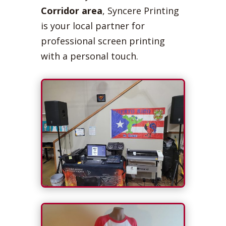
Corridor area
, Syncere Printing
is your local partner for
professional screen printing
with a personal touch.