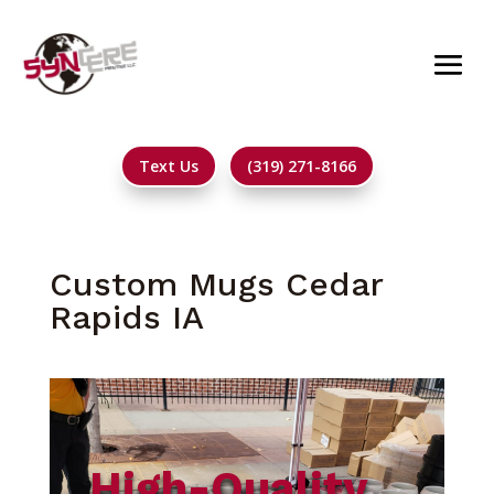
Text Us
(319) 271-8166
Custom Mugs Cedar
Rapids IA
High-Quality