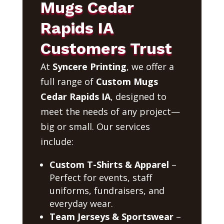
Mugs Cedar
Rapids IA
Customers Trust
At
Syncere Printing
, we offer a
full range of
Custom Mugs
Cedar Rapids IA
, designed to
meet the needs of any project—
big or small. Our services
include:
Custom T-Shirts & Apparel
–
Perfect for events, staff
uniforms, fundraisers, and
everyday wear.
Team Jerseys & Sportswear
–