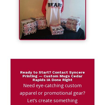
Ready to Start? Contact Syncere
Printing — Custom Mugs Cedar
Rapids IA Done Right
Need eye-catching custom
apparel or promotional gear?
Let’s create something