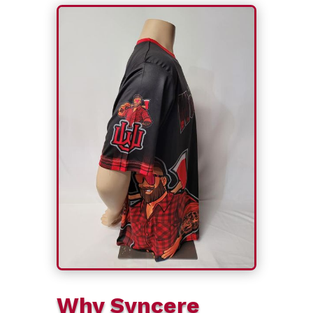
Why Syncere