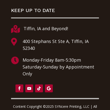
KEEP UP TO DATE

Tiffin, IA and Beyond!

400 Stephans St Ste A, Tiffin, IA
52340

Monday-Friday 8am-5:30pm
Saturday-Sunday by Appointment
Only
Content Copyright ©2025 SYNcere Printing, LLC | All