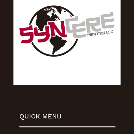
QUICK MENU