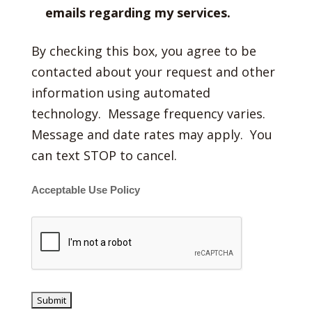
emails regarding my services.
By checking this box, you agree to be
contacted about your request and other
information using automated
technology. Message frequency varies.
Message and date rates may apply. You
can text STOP to cancel.
Acceptable Use Policy