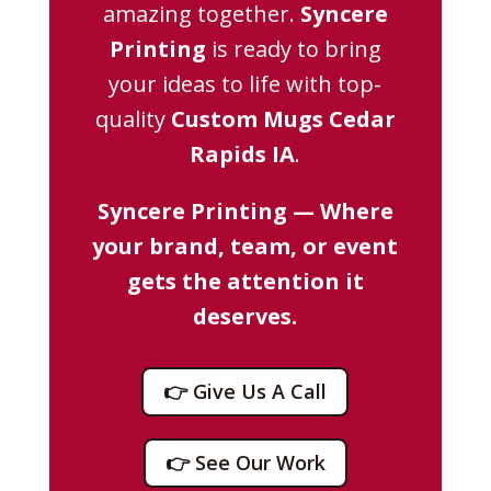
amazing together.
Syncere
Printing
is ready to bring
your ideas to life with top-
quality
Custom Mugs Cedar
Rapids IA
.
Syncere Printing — Where
your brand, team, or event
gets the attention it
deserves.
👉 Give Us A Call
👉 See Our Work