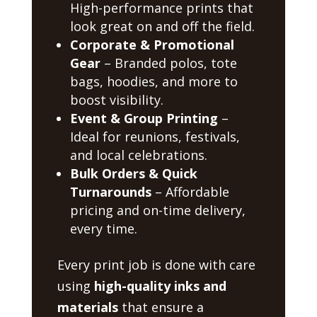
High-performance prints that
look great on and off the field.
Corporate & Promotional
Gear
– Branded polos, tote
bags, hoodies, and more to
boost visibility.
Event & Group Printing
–
Ideal for reunions, festivals,
and local celebrations.
Bulk Orders & Quick
Turnarounds
– Affordable
pricing and on-time delivery,
every time.
Every print job is done with care
using
high-quality inks and
materials
that ensure a