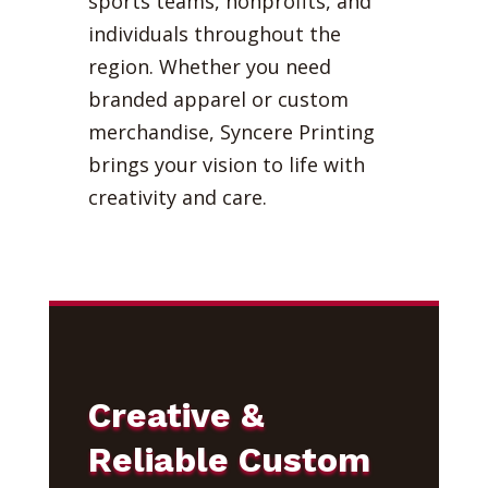
sports teams, nonprofits, and
individuals throughout the
region. Whether you need
branded apparel or custom
merchandise, Syncere Printing
brings your vision to life with
creativity and care.
Creative &
Reliable Custom