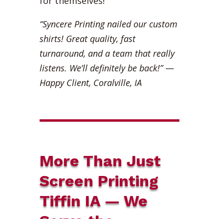
for themselves!
“Syncere Printing nailed our custom
shirts! Great quality, fast
turnaround, and a team that really
listens. We’ll definitely be back!”
—
Happy Client, Coralville, IA
More Than Just
Screen Printing
Tiffin IA — We