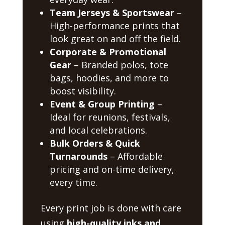
Team Jerseys & Sportswear
–
High-performance prints that
look great on and off the field.
Corporate & Promotional
Gear
– Branded polos, tote
bags, hoodies, and more to
boost visibility.
Event & Group Printing
–
Ideal for reunions, festivals,
and local celebrations.
Bulk Orders & Quick
Turnarounds
– Affordable
pricing and on-time delivery,
every time.
Every print job is done with care
using
high-quality inks and