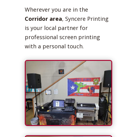
Wherever you are in the
Corridor area
, Syncere Printing
is your local partner for
professional screen printing
with a personal touch.