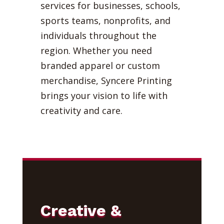
services for businesses, schools,
sports teams, nonprofits, and
individuals throughout the
region. Whether you need
branded apparel or custom
merchandise, Syncere Printing
brings your vision to life with
creativity and care.
Creative &