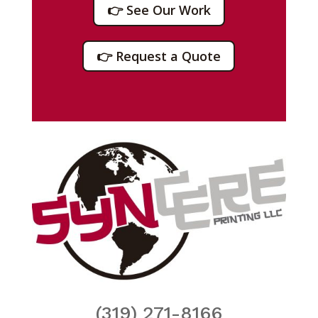
👉 See Our Work
👉 Request a Quote
(319) 271-8166