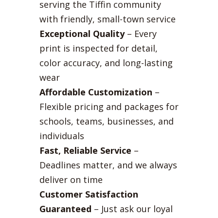
serving the Tiffin community
with friendly, small-town service
Exceptional Quality
– Every
print is inspected for detail,
color accuracy, and long-lasting
wear
Affordable Customization
–
Flexible pricing and packages for
schools, teams, businesses, and
individuals
Fast, Reliable Service
–
Deadlines matter, and we always
deliver on time
Customer Satisfaction
Guaranteed
– Just ask our loyal