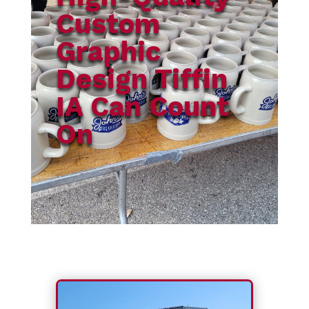
Custom
Graphic
Design Tiffin
IA Can Count
On