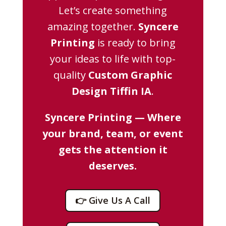
Let’s create something
amazing together.
Syncere
Printing
is ready to bring
your ideas to life with top-
quality
Custom Graphic
Design Tiffin IA
.
Syncere Printing — Where
your brand, team, or event
gets the attention it
deserves.
👉 Give Us A Call