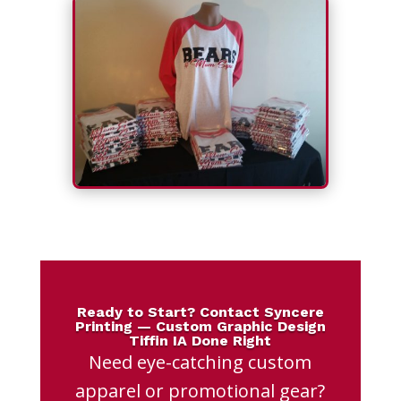
Ready to Start? Contact Syncere
Printing — Custom Graphic Design
Tiffin IA Done Right
Need eye-catching custom
apparel or promotional gear?