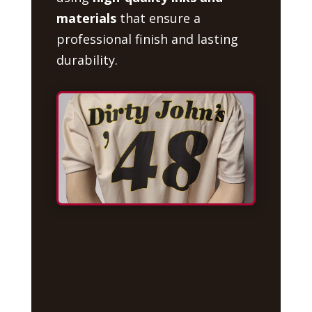
materials
that ensure a
professional finish and lasting
durability.