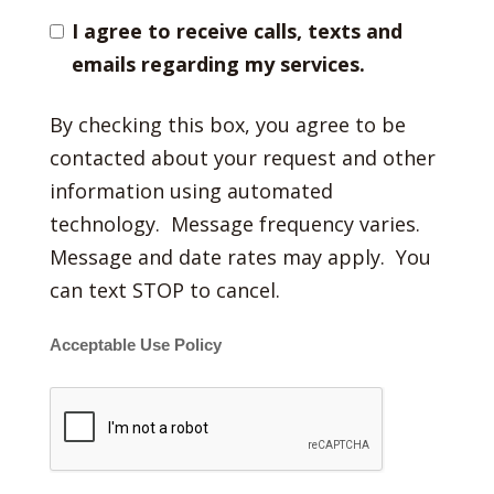
I agree to receive calls, texts and
emails regarding my services.
By checking this box, you agree to be
contacted about your request and other
information using automated
technology. Message frequency varies.
Message and date rates may apply. You
can text STOP to cancel.
Acceptable Use Policy