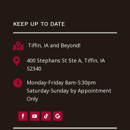
KEEP UP TO DATE

Tiffin, IA and Beyond!

400 Stephans St Ste A, Tiffin, IA
52340

Monday-Friday 8am-5:30pm
Saturday-Sunday by Appointment
Only