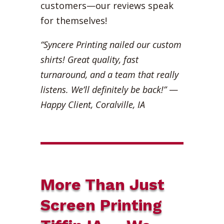
customers—our reviews speak
for themselves!
“Syncere Printing nailed our custom
shirts! Great quality, fast
turnaround, and a team that really
listens. We’ll definitely be back!”
—
Happy Client, Coralville, IA
More Than Just
Screen Printing