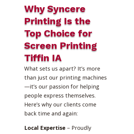
Why Syncere
Printing Is the
Top Choice for
Screen Printing
Tiffin IA
What sets us apart? It’s more
than just our printing machines
—it’s our passion for helping
people express themselves.
Here’s why our clients come
back time and again:
Local Expertise
– Proudly