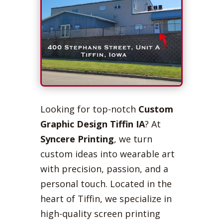
Looking for top-notch
Custom
Graphic Design Tiffin IA
? At
Syncere Printing
, we turn
custom ideas into wearable art
with precision, passion, and a
personal touch. Located in the
heart of Tiffin, we specialize in
high-quality screen printing