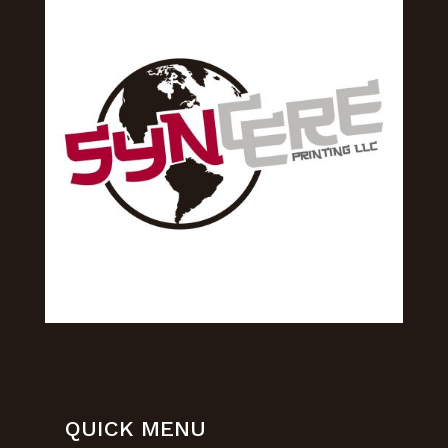
QUICK MENU