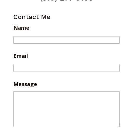
Contact Me
Name
Email
Message