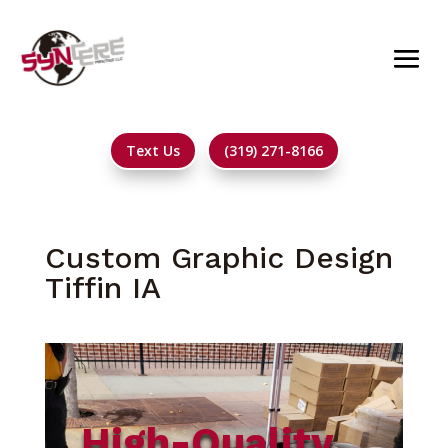
Text Us
(319) 271-8166
Custom Graphic Design
Tiffin IA
High-Quality