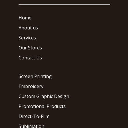
Home
About us
Services
Our Stores
Contact Us
Screen Printing
Embroidery
Custom Graphic Design
Promotional Products
Direct-To-Film
Sublimation