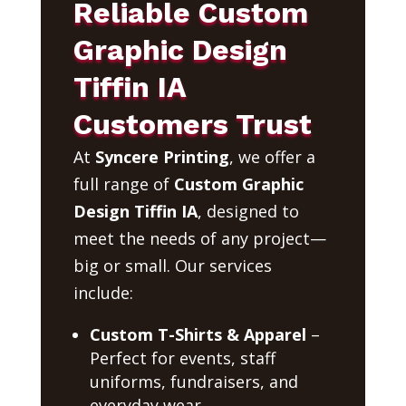
Reliable Custom
Graphic Design
Tiffin IA
Customers Trust
At
Syncere Printing
, we offer a
full range of
Custom Graphic
Design Tiffin IA
, designed to
meet the needs of any project—
big or small. Our services
include:
Custom T-Shirts & Apparel
–
Perfect for events, staff
uniforms, fundraisers, and
everyday wear.