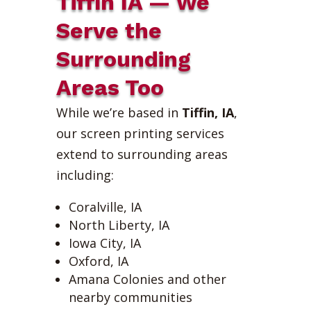
Tiffin IA — We
Serve the
Surrounding
Areas Too
While we’re based in
Tiffin, IA
,
our screen printing services
extend to surrounding areas
including:
Coralville, IA
North Liberty, IA
Iowa City, IA
Oxford, IA
Amana Colonies and other
nearby communities