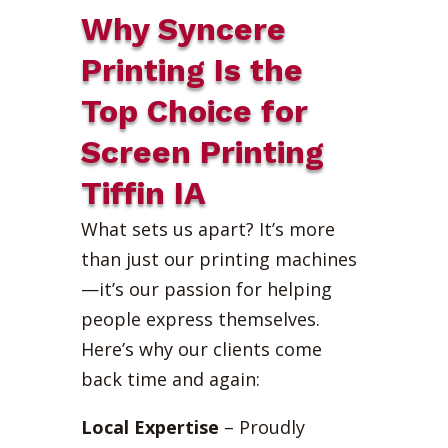
Why Syncere
Printing Is the
Top Choice for
Screen Printing
Tiffin IA
What sets us apart? It’s more
than just our printing machines
—it’s our passion for helping
people express themselves.
Here’s why our clients come
back time and again:
Local Expertise
– Proudly