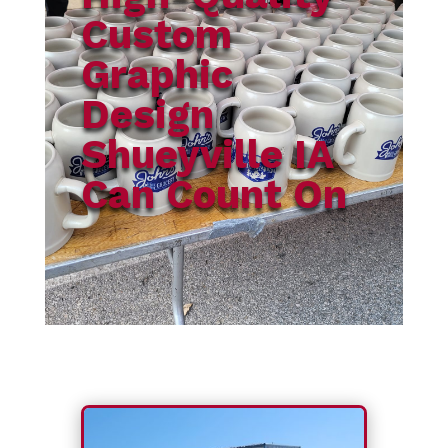
Custom
Graphic
Design
Shueyville IA
Can Count On