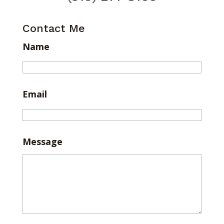
Contact Me
Name
Email
Message