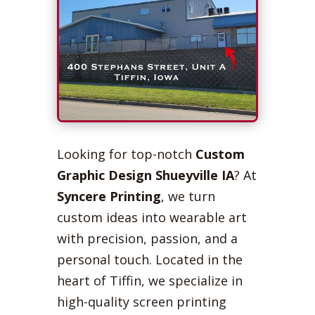
Looking for top-notch
Custom
Graphic Design Shueyville IA
? At
Syncere Printing
, we turn
custom ideas into wearable art
with precision, passion, and a
personal touch. Located in the
heart of Tiffin, we specialize in
high-quality screen printing