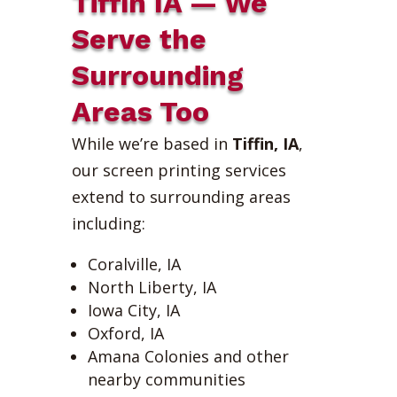
Tiffin IA — We
Serve the
Surrounding
Areas Too
While we’re based in
Tiffin, IA
,
our screen printing services
extend to surrounding areas
including:
Coralville, IA
North Liberty, IA
Iowa City, IA
Oxford, IA
Amana Colonies and other
nearby communities