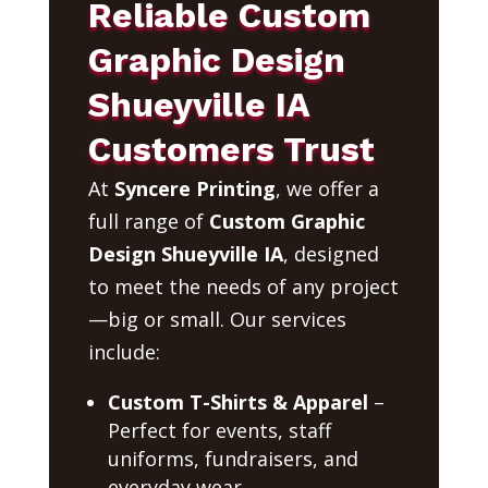
Reliable Custom
Graphic Design
Shueyville IA
Customers Trust
At
Syncere Printing
, we offer a
full range of
Custom Graphic
Design Shueyville IA
, designed
to meet the needs of any project
—big or small. Our services
include:
Custom T-Shirts & Apparel
–
Perfect for events, staff
uniforms, fundraisers, and
everyday wear.