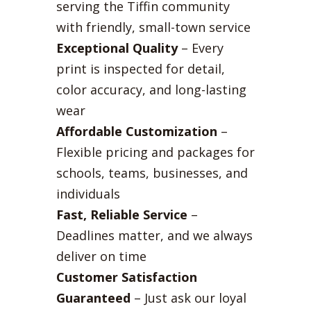
serving the Tiffin community
with friendly, small-town service
Exceptional Quality
– Every
print is inspected for detail,
color accuracy, and long-lasting
wear
Affordable Customization
–
Flexible pricing and packages for
schools, teams, businesses, and
individuals
Fast, Reliable Service
–
Deadlines matter, and we always
deliver on time
Customer Satisfaction
Guaranteed
– Just ask our loyal