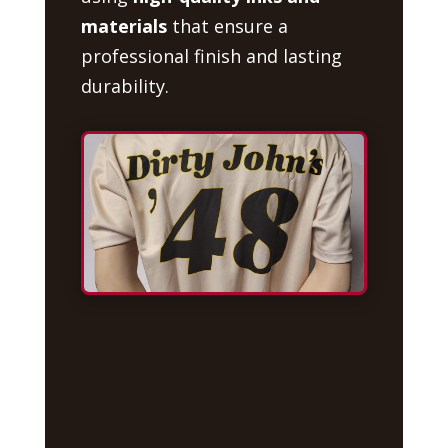
materials
that ensure a
professional finish and lasting
durability.