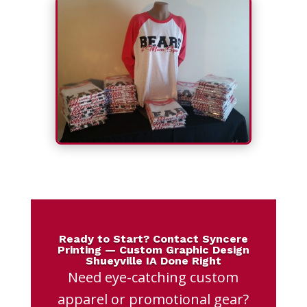
Ready to Start? Contact Syncere
Printing — Custom Graphic Design
Shueyville IA Done Right
Need eye-catching custom
apparel or promotional gear?