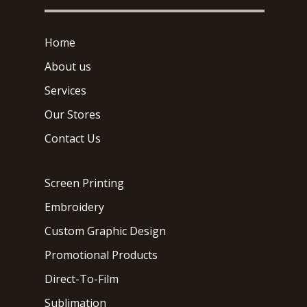
Home
About us
Services
Our Stores
Contact Us
Screen Printing
Embroidery
Custom Graphic Design
Promotional Products
Direct-To-Film
Sublimation