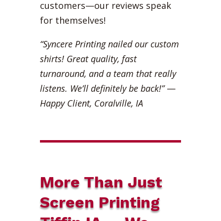
customers—our reviews speak
for themselves!
“Syncere Printing nailed our custom
shirts! Great quality, fast
turnaround, and a team that really
listens. We’ll definitely be back!”
—
Happy Client, Coralville, IA
More Than Just
Screen Printing