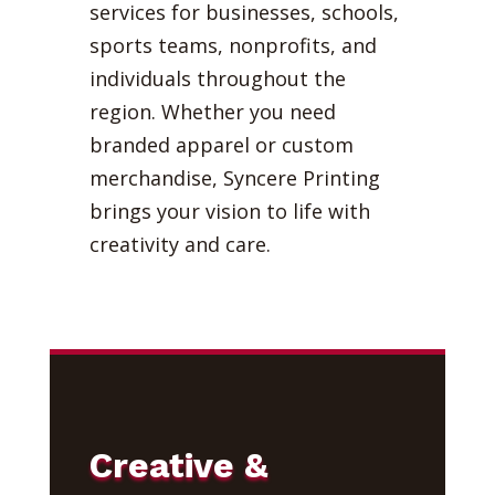
services for businesses, schools,
sports teams, nonprofits, and
individuals throughout the
region. Whether you need
branded apparel or custom
merchandise, Syncere Printing
brings your vision to life with
creativity and care.
Creative &