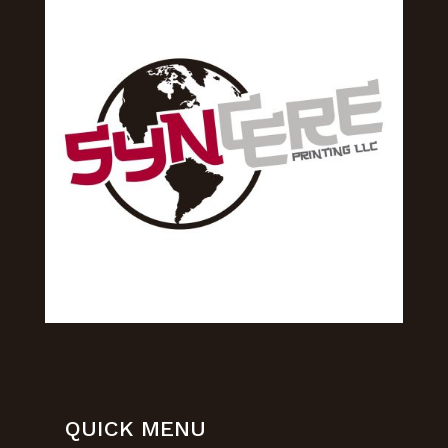
QUICK MENU