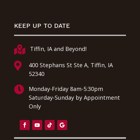
KEEP UP TO DATE

Tiffin, IA and Beyond!

400 Stephans St Ste A, Tiffin, IA
52340

Monday-Friday 8am-5:30pm
Saturday-Sunday by Appointment
Only