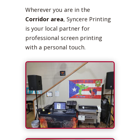
Wherever you are in the
Corridor area
, Syncere Printing
is your local partner for
professional screen printing
with a personal touch.