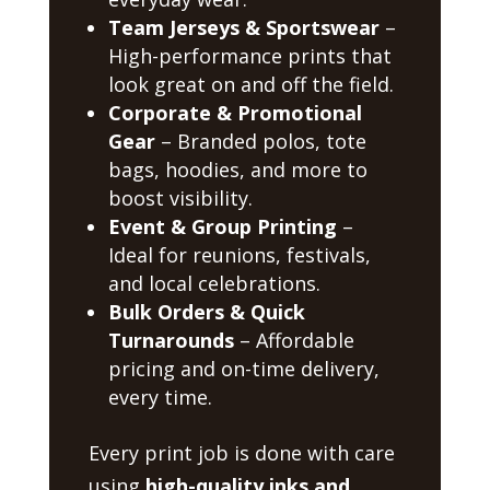
Team Jerseys & Sportswear
–
High-performance prints that
look great on and off the field.
Corporate & Promotional
Gear
– Branded polos, tote
bags, hoodies, and more to
boost visibility.
Event & Group Printing
–
Ideal for reunions, festivals,
and local celebrations.
Bulk Orders & Quick
Turnarounds
– Affordable
pricing and on-time delivery,
every time.
Every print job is done with care
using
high-quality inks and