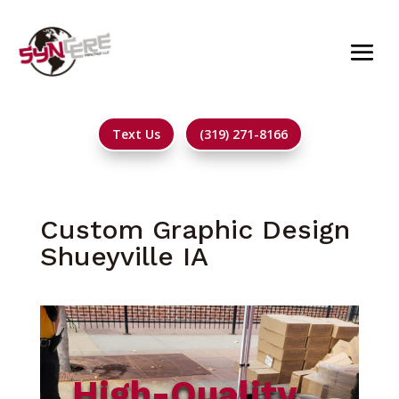
Text Us
(319) 271-8166
Custom Graphic Design
Shueyville IA
High-Quality