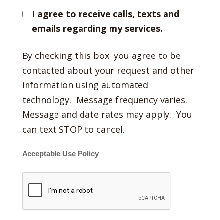
I agree to receive calls, texts and
emails regarding my services.
By checking this box, you agree to be
contacted about your request and other
information using automated
technology. Message frequency varies.
Message and date rates may apply. You
can text STOP to cancel.
Acceptable Use Policy