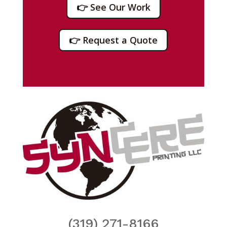
👉 See Our Work
👉 Request a Quote
(319) 271-8166