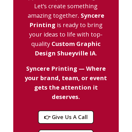
Let’s create something
amazing together.
Syncere
Printing
is ready to bring
your ideas to life with top-
quality
Custom Graphic
Design Shueyville IA
.
Syncere Printing — Where
your brand, team, or event
gets the attention it
deserves.
👉 Give Us A Call