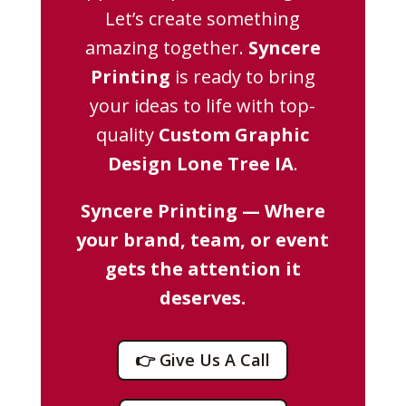
Let’s create something
amazing together.
Syncere
Printing
is ready to bring
your ideas to life with top-
quality
Custom Graphic
Design Lone Tree IA
.
Syncere Printing — Where
your brand, team, or event
gets the attention it
deserves.
👉 Give Us A Call