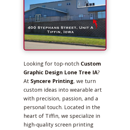
Looking for top-notch
Custom
Graphic Design Lone Tree IA
?
At
Syncere Printing
, we turn
custom ideas into wearable art
with precision, passion, and a
personal touch. Located in the
heart of Tiffin, we specialize in
high-quality screen printing