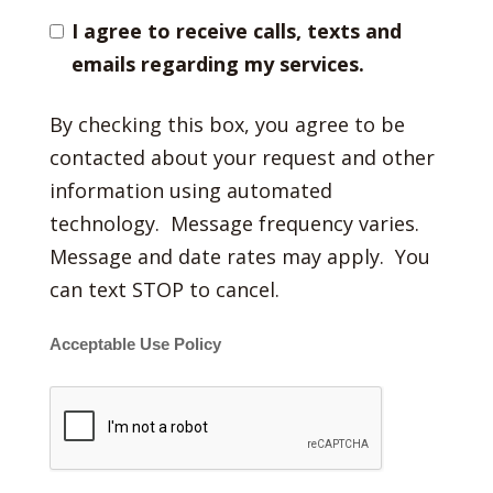
I agree to receive calls, texts and
emails regarding my services.
By checking this box, you agree to be
contacted about your request and other
information using automated
technology. Message frequency varies.
Message and date rates may apply. You
can text STOP to cancel.
Acceptable Use Policy