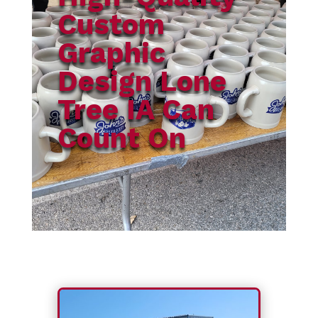
Custom
Graphic
Design Lone
Tree IA Can
Count On