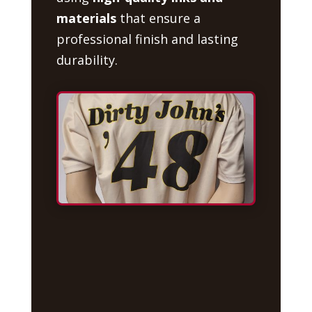
materials
that ensure a
professional finish and lasting
durability.