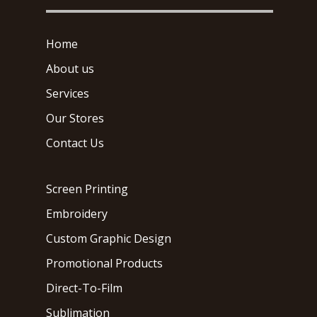
Home
About us
Services
Our Stores
Contact Us
Screen Printing
Embroidery
Custom Graphic Design
Promotional Products
Direct-To-Film
Sublimation