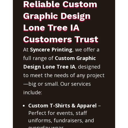
Reliable Custom
Graphic Design
Lone Tree IA
Customers Trust
At
Syncere Printing
, we offer a
full range of
Custom Graphic
Design Lone Tree IA
, designed
to meet the needs of any project
—big or small. Our services
include:
Custom T-Shirts & Apparel
–
Perfect for events, staff
uniforms, fundraisers, and
everyday wear.