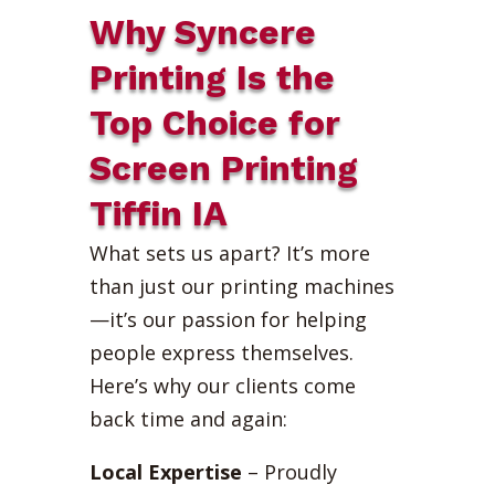
Why Syncere
Printing Is the
Top Choice for
Screen Printing
Tiffin IA
What sets us apart? It’s more
than just our printing machines
—it’s our passion for helping
people express themselves.
Here’s why our clients come
back time and again:
Local Expertise
– Proudly