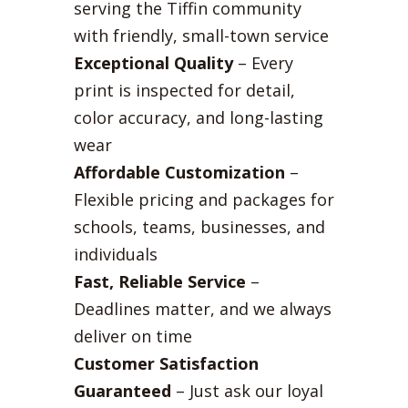
serving the Tiffin community
with friendly, small-town service
Exceptional Quality
– Every
print is inspected for detail,
color accuracy, and long-lasting
wear
Affordable Customization
–
Flexible pricing and packages for
schools, teams, businesses, and
individuals
Fast, Reliable Service
–
Deadlines matter, and we always
deliver on time
Customer Satisfaction
Guaranteed
– Just ask our loyal