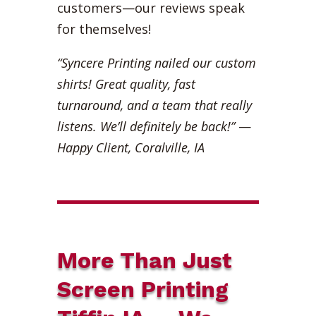
customers—our reviews speak
for themselves!
“Syncere Printing nailed our custom
shirts! Great quality, fast
turnaround, and a team that really
listens. We’ll definitely be back!”
—
Happy Client, Coralville, IA
More Than Just
Screen Printing