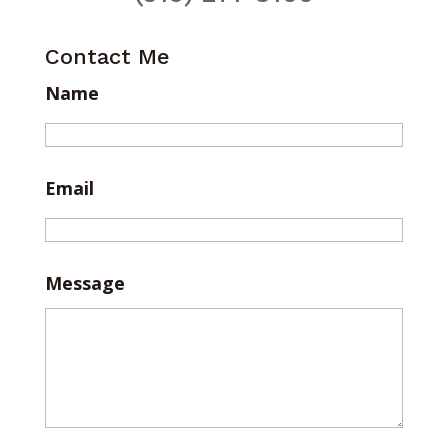
Contact Me
Name
Email
Message