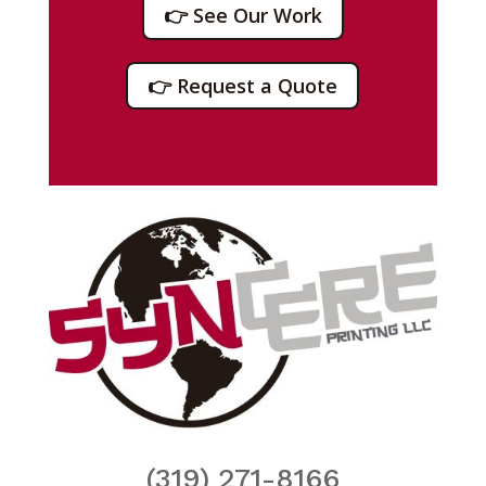
👉 See Our Work
👉 Request a Quote
(319) 271-8166