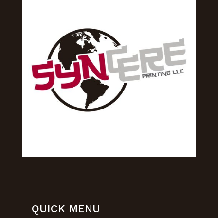
QUICK MENU