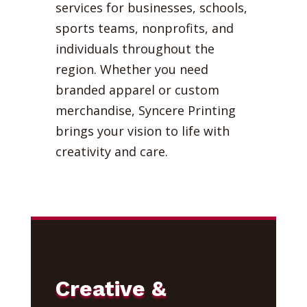
services for businesses, schools,
sports teams, nonprofits, and
individuals throughout the
region. Whether you need
branded apparel or custom
merchandise, Syncere Printing
brings your vision to life with
creativity and care.
Creative &