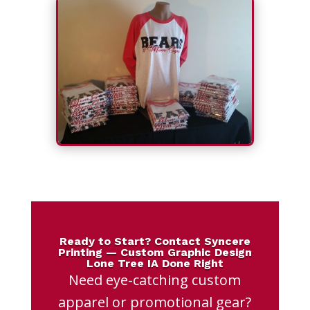
Ready to Start? Contact Syncere
Printing — Custom Graphic Design
Lone Tree IA Done Right
Need eye-catching custom
apparel or promotional gear?