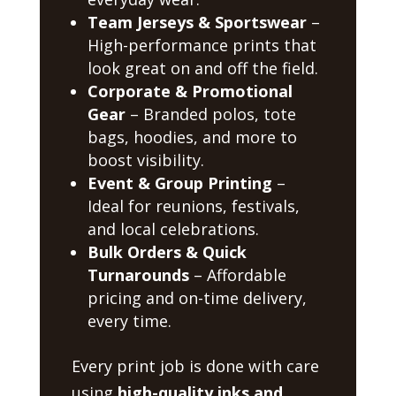
Team Jerseys & Sportswear
–
High-performance prints that
look great on and off the field.
Corporate & Promotional
Gear
– Branded polos, tote
bags, hoodies, and more to
boost visibility.
Event & Group Printing
–
Ideal for reunions, festivals,
and local celebrations.
Bulk Orders & Quick
Turnarounds
– Affordable
pricing and on-time delivery,
every time.
Every print job is done with care
using
high-quality inks and