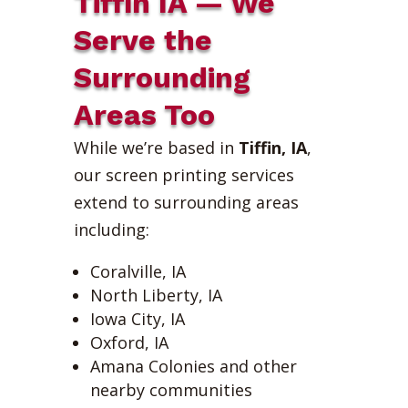
Tiffin IA — We
Serve the
Surrounding
Areas Too
While we’re based in
Tiffin, IA
,
our screen printing services
extend to surrounding areas
including:
Coralville, IA
North Liberty, IA
Iowa City, IA
Oxford, IA
Amana Colonies and other
nearby communities