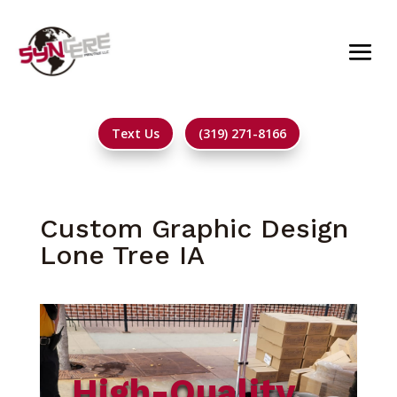
Text Us
(319) 271-8166
Custom Graphic Design
Lone Tree IA
High-Quality