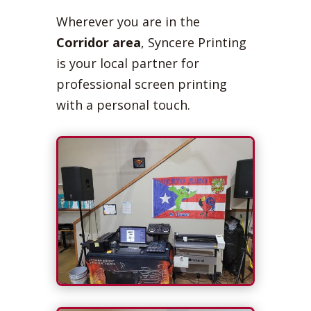
Wherever you are in the
Corridor area
, Syncere Printing
is your local partner for
professional screen printing
with a personal touch.