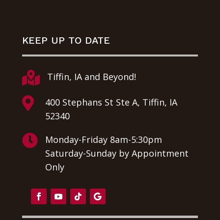
KEEP UP TO DATE

Tiffin, IA and Beyond!

400 Stephans St Ste A, Tiffin, IA
52340

Monday-Friday 8am-5:30pm
Saturday-Sunday by Appointment
Only