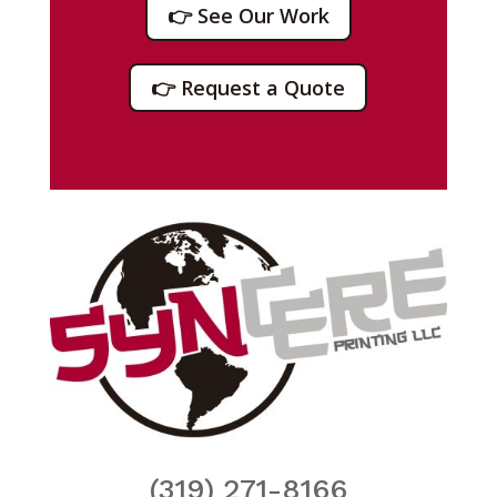
👉 See Our Work
👉 Request a Quote
(319) 271-8166