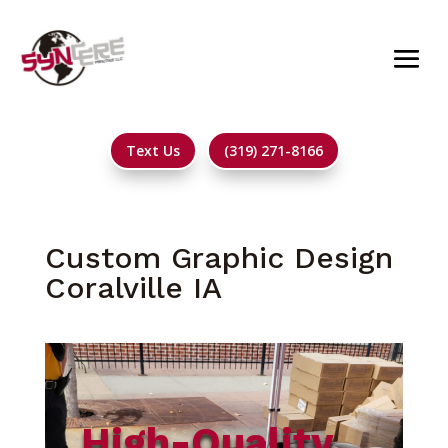
Text Us
(319) 271-8166
Custom Graphic Design
Coralville IA
High-Quality