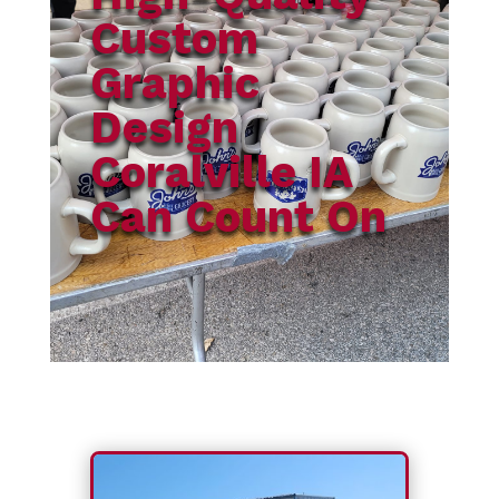
Custom
Graphic
Design
Coralville IA
Can Count On