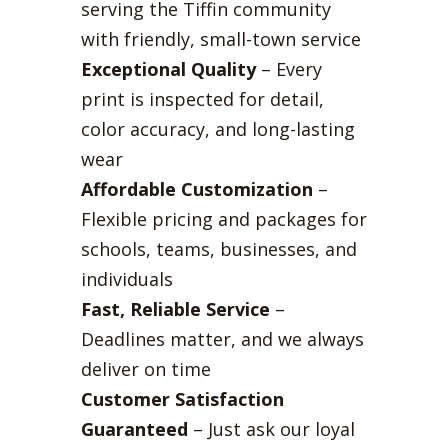
serving the Tiffin community
with friendly, small-town service
Exceptional Quality
– Every
print is inspected for detail,
color accuracy, and long-lasting
wear
Affordable Customization
–
Flexible pricing and packages for
schools, teams, businesses, and
individuals
Fast, Reliable Service
–
Deadlines matter, and we always
deliver on time
Customer Satisfaction
Guaranteed
– Just ask our loyal