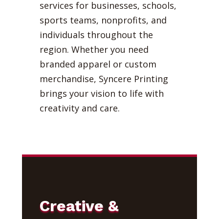
services for businesses, schools,
sports teams, nonprofits, and
individuals throughout the
region. Whether you need
branded apparel or custom
merchandise, Syncere Printing
brings your vision to life with
creativity and care.
Creative &