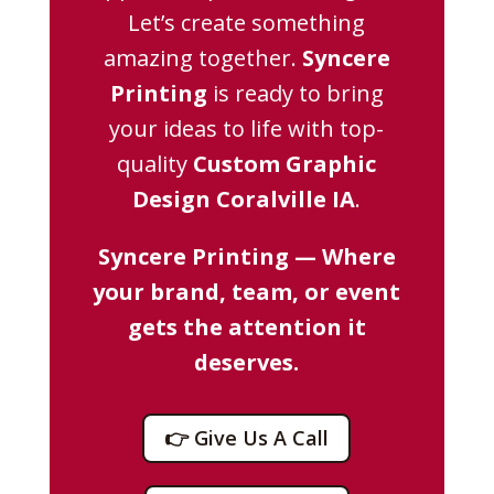
Let’s create something
amazing together.
Syncere
Printing
is ready to bring
your ideas to life with top-
quality
Custom Graphic
Design Coralville IA
.
Syncere Printing — Where
your brand, team, or event
gets the attention it
deserves.
👉 Give Us A Call