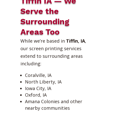
Tiffin IA — We
Serve the
Surrounding
Areas Too
While we’re based in
Tiffin, IA
,
our screen printing services
extend to surrounding areas
including:
Coralville, IA
North Liberty, IA
Iowa City, IA
Oxford, IA
Amana Colonies and other
nearby communities