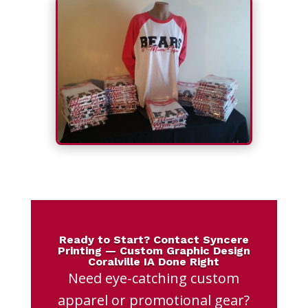
Ready to Start? Contact Syncere
Printing — Custom Graphic Design
Coralville IA Done Right
Need eye-catching custom
apparel or promotional gear?