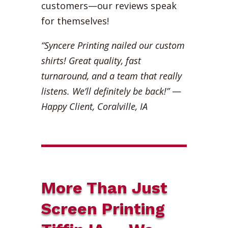
customers—our reviews speak
for themselves!
“Syncere Printing nailed our custom
shirts! Great quality, fast
turnaround, and a team that really
listens. We’ll definitely be back!”
—
Happy Client, Coralville, IA
More Than Just
Screen Printing