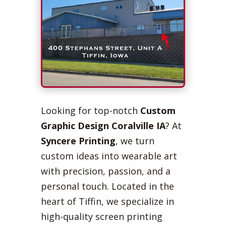
Looking for top-notch
Custom
Graphic Design Coralville IA
? At
Syncere Printing
, we turn
custom ideas into wearable art
with precision, passion, and a
personal touch. Located in the
heart of Tiffin, we specialize in
high-quality screen printing