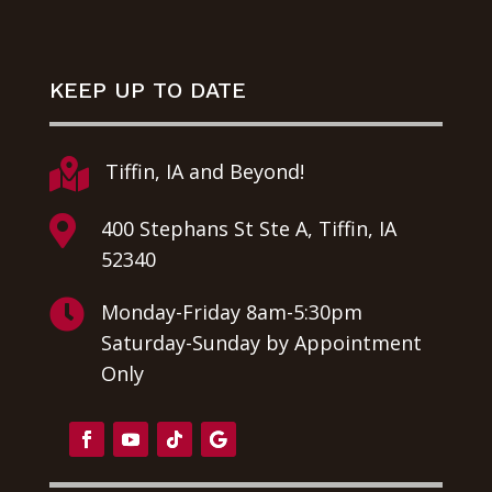
KEEP UP TO DATE

Tiffin, IA and Beyond!

400 Stephans St Ste A, Tiffin, IA
52340

Monday-Friday 8am-5:30pm
Saturday-Sunday by Appointment
Only