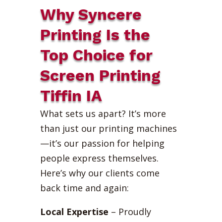
Why Syncere
Printing Is the
Top Choice for
Screen Printing
Tiffin IA
What sets us apart? It’s more
than just our printing machines
—it’s our passion for helping
people express themselves.
Here’s why our clients come
back time and again:
Local Expertise
– Proudly