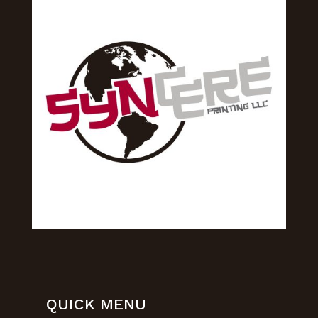
QUICK MENU