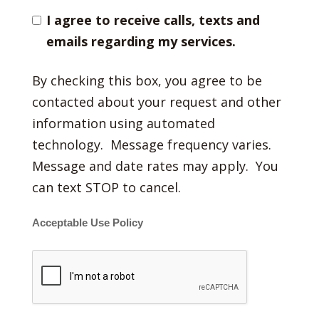
I agree to receive calls, texts and
emails regarding my services.
By checking this box, you agree to be
contacted about your request and other
information using automated
technology. Message frequency varies.
Message and date rates may apply. You
can text STOP to cancel.
Acceptable Use Policy