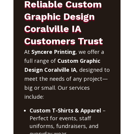
Reliable Custom
Graphic Design
Coralville IA
Customers Trust
At
Syncere Printing
, we offer a
full range of
Custom Graphic
Design Coralville IA
, designed to
meet the needs of any project—
big or small. Our services
include:
Custom T-Shirts & Apparel
–
Perfect for events, staff
uniforms, fundraisers, and
everyday wear.