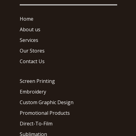
Home
About us
Services
Our Stores
Contact Us
Screen Printing
Embroidery
Custom Graphic Design
Promotional Products
Direct-To-Film
Sublimation