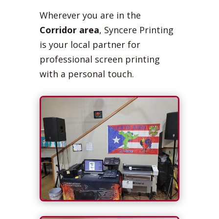
Wherever you are in the
Corridor area
, Syncere Printing
is your local partner for
professional screen printing
with a personal touch.