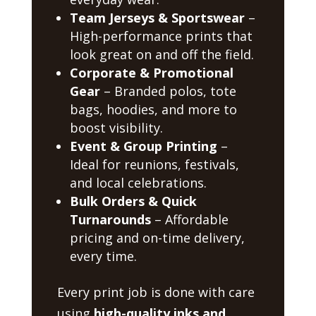
Team Jerseys & Sportswear
–
High-performance prints that
look great on and off the field.
Corporate & Promotional
Gear
– Branded polos, tote
bags, hoodies, and more to
boost visibility.
Event & Group Printing
–
Ideal for reunions, festivals,
and local celebrations.
Bulk Orders & Quick
Turnarounds
– Affordable
pricing and on-time delivery,
every time.
Every print job is done with care
using
high-quality inks and