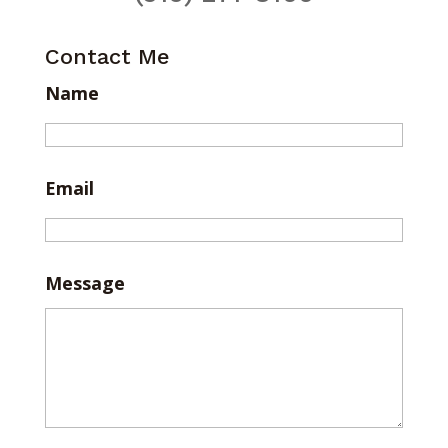
Contact Me
Name
Email
Message