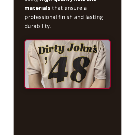
materials
that ensure a
professional finish and lasting
durability.