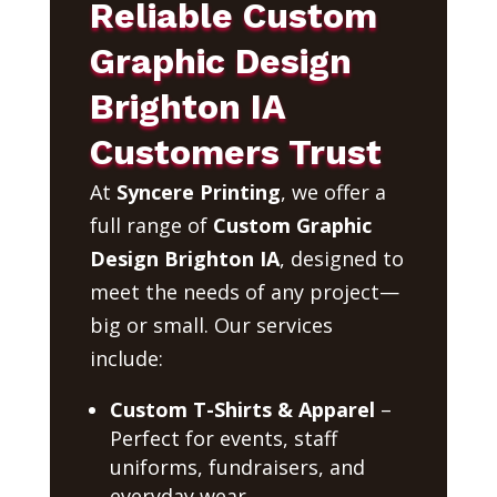
Reliable Custom
Graphic Design
Brighton IA
Customers Trust
At
Syncere Printing
, we offer a
full range of
Custom Graphic
Design Brighton IA
, designed to
meet the needs of any project—
big or small. Our services
include:
Custom T-Shirts & Apparel
–
Perfect for events, staff
uniforms, fundraisers, and
everyday wear.