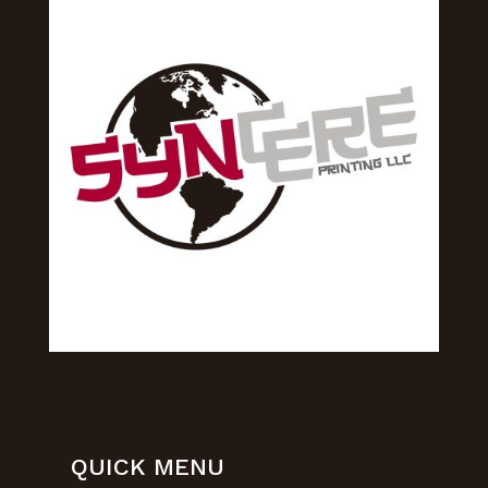
QUICK MENU