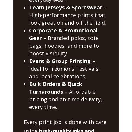
Team Jerseys & Sportswear
–
High-performance prints that
look great on and off the field.
Corporate & Promotional
Gear
– Branded polos, tote
bags, hoodies, and more to
boost visibility.
Event & Group Printing
–
Ideal for reunions, festivals,
and local celebrations.
Bulk Orders & Quick
Turnarounds
– Affordable
pricing and on-time delivery,
every time.
Every print job is done with care
using
high-quality inks and