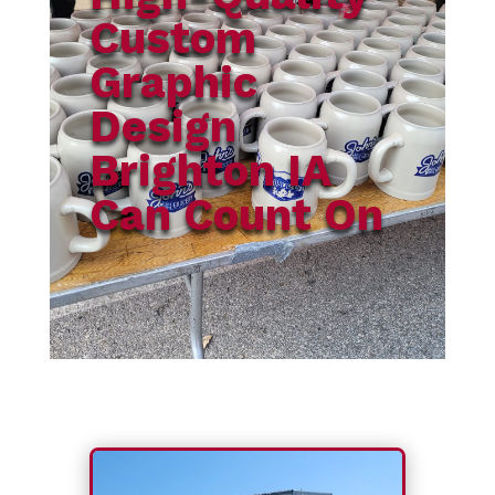
Custom
Graphic
Design
Brighton IA
Can Count On