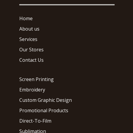
Home
About us
Services
Our Stores
Contact Us
Screen Printing
Embroidery
Custom Graphic Design
Promotional Products
Direct-To-Film
Sublimation