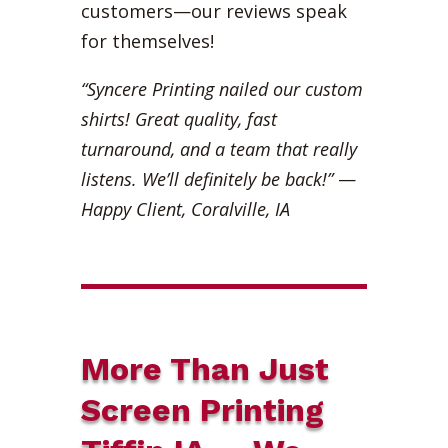
customers—our reviews speak
for themselves!
“Syncere Printing nailed our custom
shirts! Great quality, fast
turnaround, and a team that really
listens. We’ll definitely be back!”
—
Happy Client, Coralville, IA
More Than Just
Screen Printing