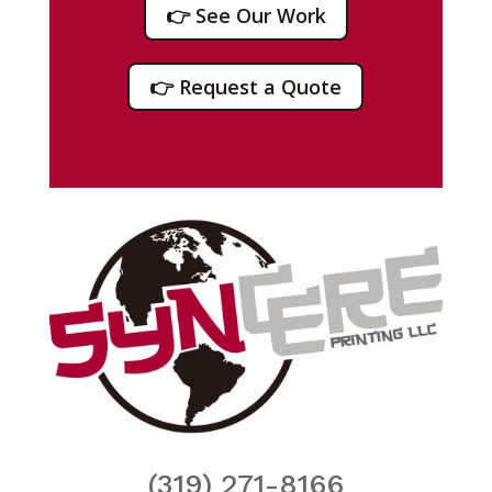
👉 See Our Work
👉 Request a Quote
(319) 271-8166