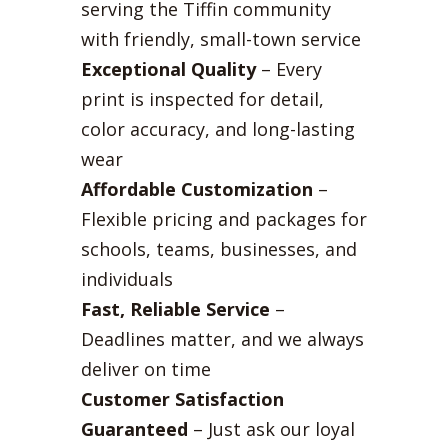
serving the Tiffin community
with friendly, small-town service
Exceptional Quality
– Every
print is inspected for detail,
color accuracy, and long-lasting
wear
Affordable Customization
–
Flexible pricing and packages for
schools, teams, businesses, and
individuals
Fast, Reliable Service
–
Deadlines matter, and we always
deliver on time
Customer Satisfaction
Guaranteed
– Just ask our loyal