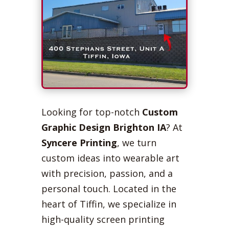
Looking for top-notch
Custom
Graphic Design Brighton IA
? At
Syncere Printing
, we turn
custom ideas into wearable art
with precision, passion, and a
personal touch. Located in the
heart of Tiffin, we specialize in
high-quality screen printing