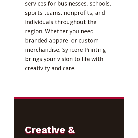
services for businesses, schools,
sports teams, nonprofits, and
individuals throughout the
region. Whether you need
branded apparel or custom
merchandise, Syncere Printing
brings your vision to life with
creativity and care.
Creative &