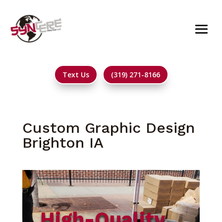
Text Us
(319) 271-8166
Custom Graphic Design
Brighton IA
High-Quality