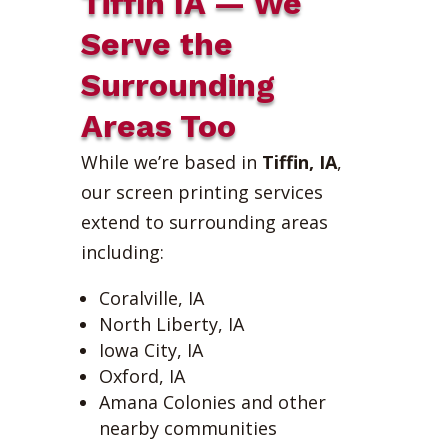
Tiffin IA — We
Serve the
Surrounding
Areas Too
While we’re based in
Tiffin, IA
,
our screen printing services
extend to surrounding areas
including:
Coralville, IA
North Liberty, IA
Iowa City, IA
Oxford, IA
Amana Colonies and other
nearby communities