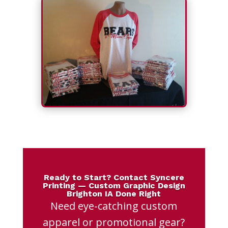
Ready to Start? Contact Syncere
Printing — Custom Graphic Design
Brighton IA Done Right
Need eye-catching custom
apparel or promotional gear?