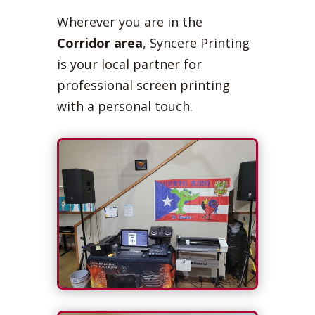
Wherever you are in the
Corridor area
, Syncere Printing
is your local partner for
professional screen printing
with a personal touch.