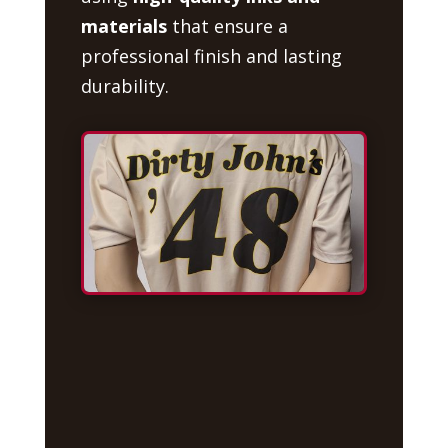
materials
that ensure a
professional finish and lasting
durability.