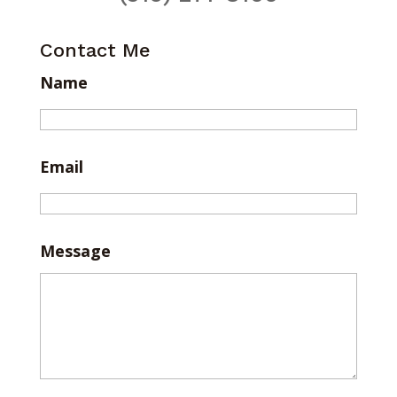
Contact Me
Name
Email
Message