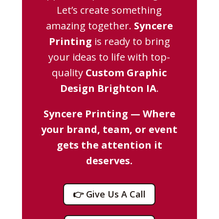
Let’s create something
amazing together.
Syncere
Printing
is ready to bring
your ideas to life with top-
quality
Custom Graphic
Design Brighton IA
.
Syncere Printing — Where
your brand, team, or event
gets the attention it
deserves.
👉 Give Us A Call