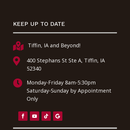
KEEP UP TO DATE

Tiffin, IA and Beyond!

400 Stephans St Ste A, Tiffin, IA
52340

Monday-Friday 8am-5:30pm
Saturday-Sunday by Appointment
Only