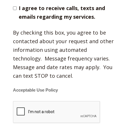
I agree to receive calls, texts and
emails regarding my services.
By checking this box, you agree to be
contacted about your request and other
information using automated
technology. Message frequency varies.
Message and date rates may apply. You
can text STOP to cancel.
Acceptable Use Policy