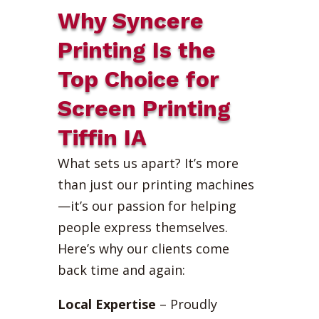
Why Syncere
Printing Is the
Top Choice for
Screen Printing
Tiffin IA
What sets us apart? It’s more
than just our printing machines
—it’s our passion for helping
people express themselves.
Here’s why our clients come
back time and again:
Local Expertise
– Proudly