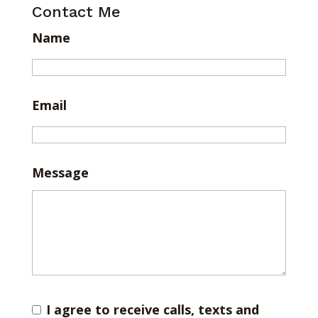
Contact Me
Name
Email
Message
I agree to receive calls, texts and