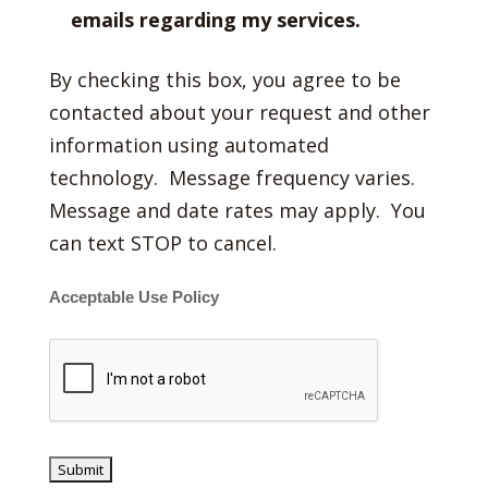
emails regarding my services.
By checking this box, you agree to be
contacted about your request and other
information using automated
technology. Message frequency varies.
Message and date rates may apply. You
can text STOP to cancel.
Acceptable Use Policy