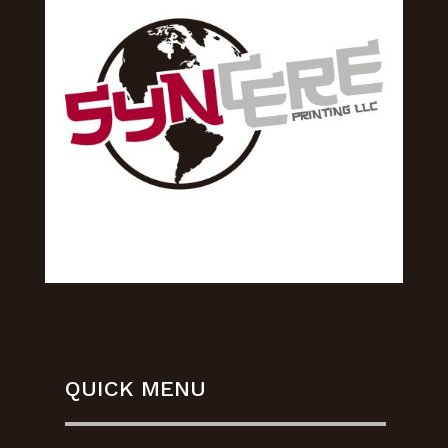
QUICK MENU