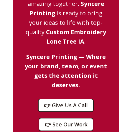
amazing together.
Syncere
Printing
is ready to bring
your ideas to life with top-
quality
Custom Embroidery
Lone Tree IA
.
Syncere Printing — Where
your brand, team, or event
gets the attention it
deserves.
👉 Give Us A Call
👉 See Our Work