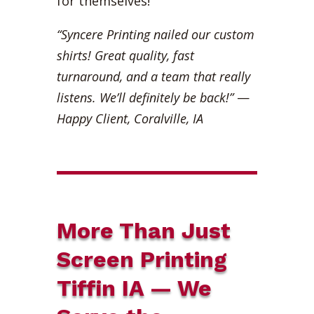
for themselves!
“Syncere Printing nailed our custom
shirts! Great quality, fast
turnaround, and a team that really
listens. We’ll definitely be back!”
—
Happy Client, Coralville, IA
More Than Just
Screen Printing
Tiffin IA — We