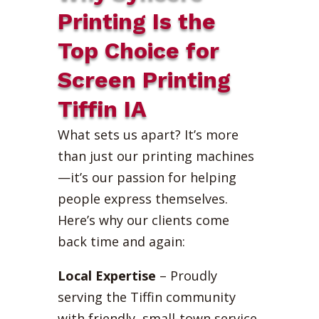
Printing Is the
Top Choice for
Screen Printing
Tiffin IA
What sets us apart? It’s more
than just our printing machines
—it’s our passion for helping
people express themselves.
Here’s why our clients come
back time and again:
Local Expertise
– Proudly
serving the Tiffin community
with friendly, small-town service