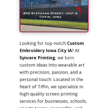
Looking for top-notch
Custom
Embroidery Iowa City IA
? At
Syncere Printing
, we turn
custom ideas into wearable art
with precision, passion, and a
personal touch. Located in the
heart of Tiffin, we specialize in
high-quality screen printing
services for businesses, schools,