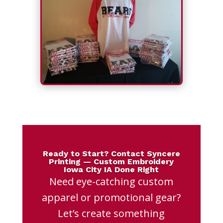
Ready to Start? Contact Syncere
Printing — Custom Embroidery
Iowa City IA Done Right
Need eye-catching custom
apparel or promotional gear?
Let’s create something