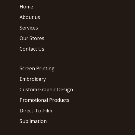
Home
About us
Services
Our Stores
Contact Us
Screen Printing
Embroidery
Custom Graphic Design
Promotional Products
Direct-To-Film
Sublimation