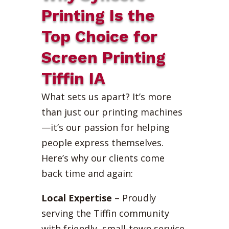
Printing Is the
Top Choice for
Screen Printing
Tiffin IA
What sets us apart? It’s more
than just our printing machines
—it’s our passion for helping
people express themselves.
Here’s why our clients come
back time and again:
Local Expertise
– Proudly
serving the Tiffin community
with friendly, small-town service