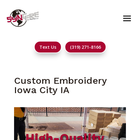
Text Us
(319) 271-8166
Custom Embroidery
Iowa City IA
High-Quality