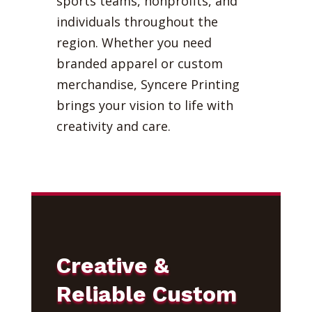
sports teams, nonprofits, and
individuals throughout the
region. Whether you need
branded apparel or custom
merchandise, Syncere Printing
brings your vision to life with
creativity and care.
Creative &
Reliable Custom