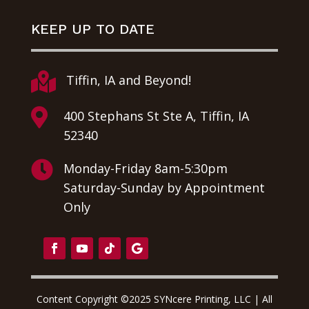
KEEP UP TO DATE

Tiffin, IA and Beyond!

400 Stephans St Ste A, Tiffin, IA
52340

Monday-Friday 8am-5:30pm
Saturday-Sunday by Appointment
Only
Content Copyright ©2025 SYNcere Printing, LLC | All