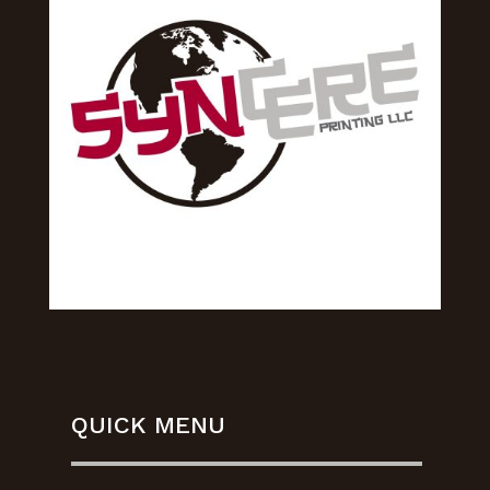
QUICK MENU