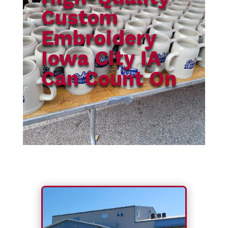
Custom
Embroidery
Iowa City IA
Can Count On