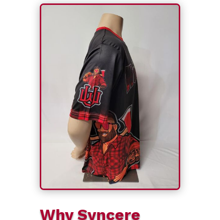
Why Syncere