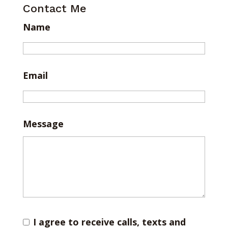
Contact Me
Name
Email
Message
I agree to receive calls, texts and