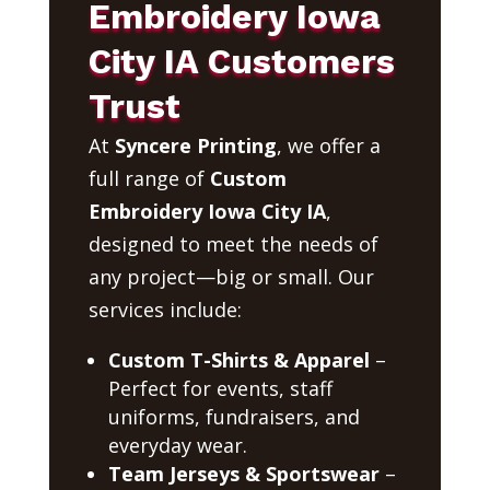
Embroidery Iowa
City IA Customers
Trust
At
Syncere Printing
, we offer a
full range of
Custom
Embroidery Iowa City IA
,
designed to meet the needs of
any project—big or small. Our
services include:
Custom T-Shirts & Apparel
–
Perfect for events, staff
uniforms, fundraisers, and
everyday wear.
Team Jerseys & Sportswear
–