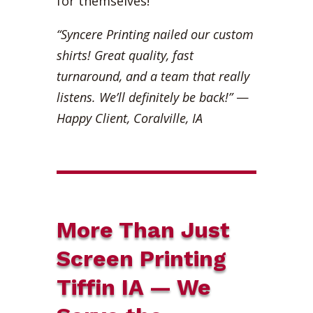
for themselves!
“Syncere Printing nailed our custom
shirts! Great quality, fast
turnaround, and a team that really
listens. We’ll definitely be back!”
—
Happy Client, Coralville, IA
More Than Just
Screen Printing
Tiffin IA — We