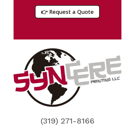
👉 Request a Quote
(319) 271-8166