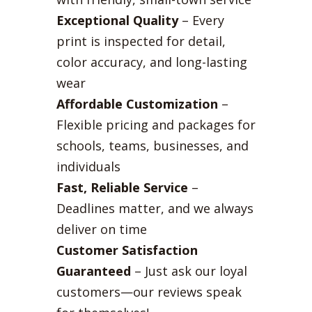
Exceptional Quality
– Every
print is inspected for detail,
color accuracy, and long-lasting
wear
Affordable Customization
–
Flexible pricing and packages for
schools, teams, businesses, and
individuals
Fast, Reliable Service
–
Deadlines matter, and we always
deliver on time
Customer Satisfaction
Guaranteed
– Just ask our loyal
customers—our reviews speak