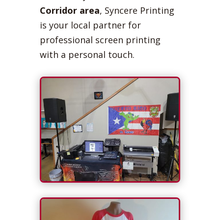
Corridor area
, Syncere Printing
is your local partner for
professional screen printing
with a personal touch.