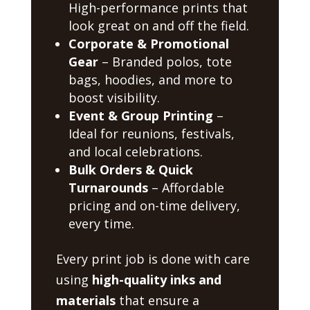
High-performance prints that
look great on and off the field.
Corporate & Promotional
Gear
– Branded polos, tote
bags, hoodies, and more to
boost visibility.
Event & Group Printing
–
Ideal for reunions, festivals,
and local celebrations.
Bulk Orders & Quick
Turnarounds
– Affordable
pricing and on-time delivery,
every time.
Every print job is done with care
using
high-quality inks and
materials
that ensure a