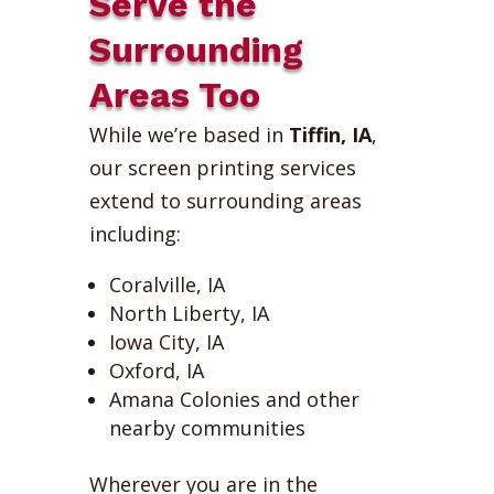
Serve the
Surrounding
Areas Too
While we’re based in
Tiffin, IA
,
our screen printing services
extend to surrounding areas
including:
Coralville, IA
North Liberty, IA
Iowa City, IA
Oxford, IA
Amana Colonies and other
nearby communities
Wherever you are in the