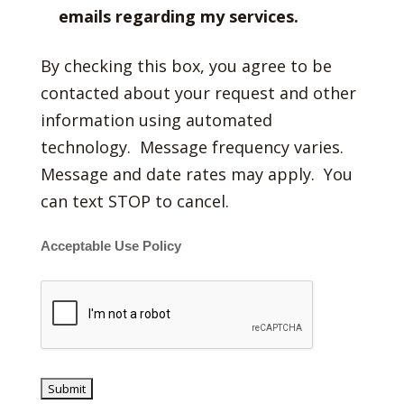
emails regarding my services.
By checking this box, you agree to be
contacted about your request and other
information using automated
technology. Message frequency varies.
Message and date rates may apply. You
can text STOP to cancel.
Acceptable Use Policy