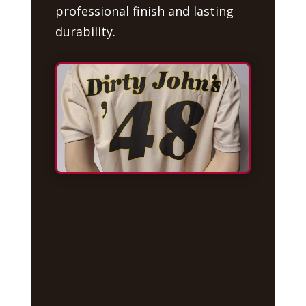
professional finish and lasting
durability.