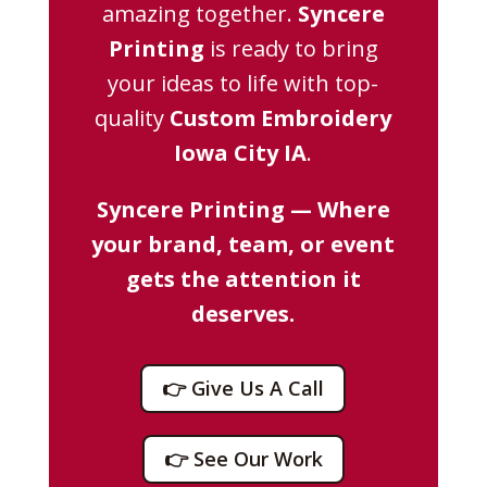
amazing together.
Syncere
Printing
is ready to bring
your ideas to life with top-
quality
Custom Embroidery
Iowa City IA
.
Syncere Printing — Where
your brand, team, or event
gets the attention it
deserves.
👉 Give Us A Call
👉 See Our Work