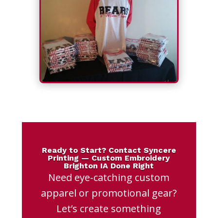
Ready to Start? Contact Syncere
Printing — Custom Embroidery
Brighton IA Done Right
Need eye-catching custom
apparel or promotional gear?
Let’s create something