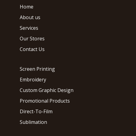
Home
About us
Services
Our Stores
Contact Us
Screen Printing
Embroidery
Custom Graphic Design
Promotional Products
Direct-To-Film
Sublimation