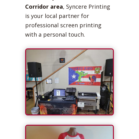
Corridor area
, Syncere Printing
is your local partner for
professional screen printing
with a personal touch.