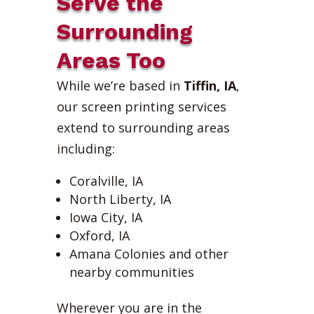
Serve the
Surrounding
Areas Too
While we’re based in
Tiffin, IA
,
our screen printing services
extend to surrounding areas
including:
Coralville, IA
North Liberty, IA
Iowa City, IA
Oxford, IA
Amana Colonies and other
nearby communities
Wherever you are in the