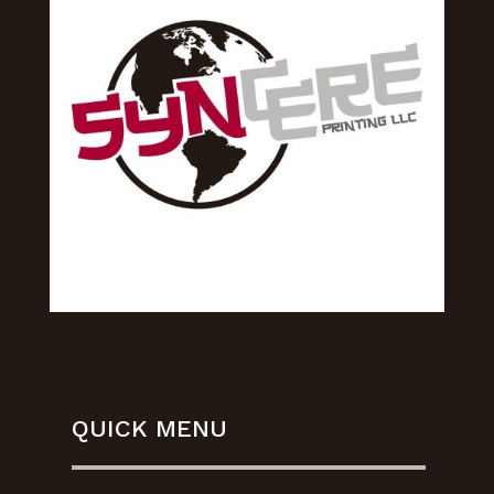
QUICK MENU