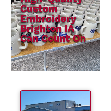
Custom
Embroidery
Brighton IA
Can Count On