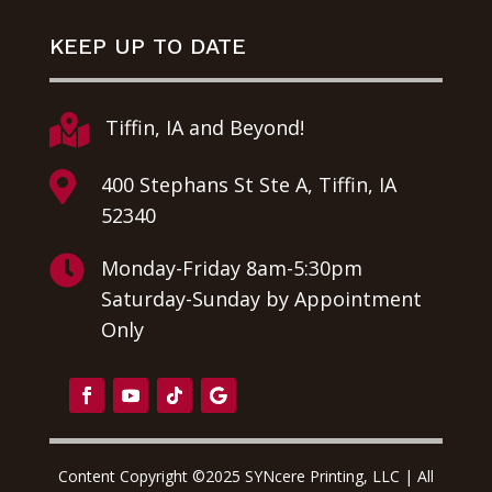
KEEP UP TO DATE

Tiffin, IA and Beyond!

400 Stephans St Ste A, Tiffin, IA
52340

Monday-Friday 8am-5:30pm
Saturday-Sunday by Appointment
Only
Content Copyright ©2025 SYNcere Printing, LLC | All