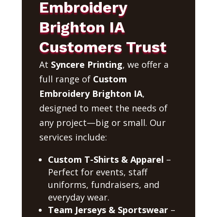
Embroidery
Brighton IA
Customers Trust
At
Syncere Printing
, we offer a
full range of
Custom
Embroidery Brighton IA
,
designed to meet the needs of
any project—big or small. Our
services include:
Custom T-Shirts & Apparel
–
Perfect for events, staff
uniforms, fundraisers, and
everyday wear.
Team Jerseys & Sportswear
–