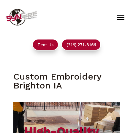
Text Us
(319) 271-8166
Custom Embroidery
Brighton IA
High-Quality