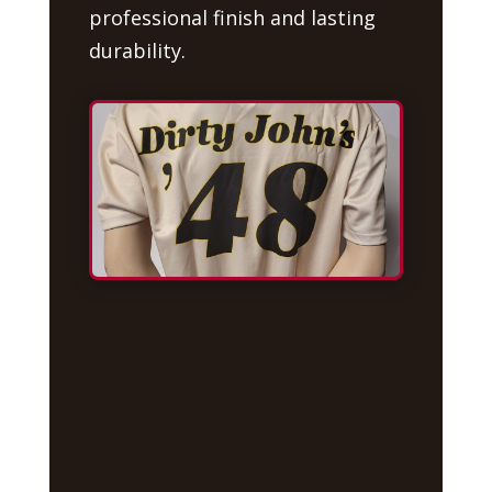
professional finish and lasting
durability.