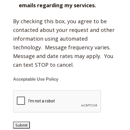
emails regarding my services.
By checking this box, you agree to be
contacted about your request and other
information using automated
technology. Message frequency varies.
Message and date rates may apply. You
can text STOP to cancel.
Acceptable Use Policy