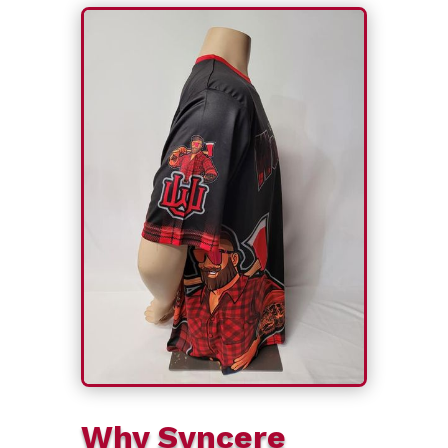
Why Syncere