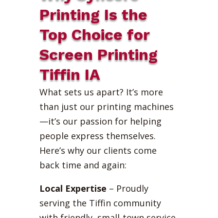
Printing Is the
Top Choice for
Screen Printing
Tiffin IA
What sets us apart? It’s more
than just our printing machines
—it’s our passion for helping
people express themselves.
Here’s why our clients come
back time and again:
Local Expertise
– Proudly
serving the Tiffin community
with friendly, small-town service