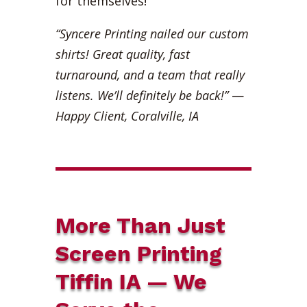
for themselves!
“Syncere Printing nailed our custom
shirts! Great quality, fast
turnaround, and a team that really
listens. We’ll definitely be back!”
—
Happy Client, Coralville, IA
More Than Just
Screen Printing
Tiffin IA — We