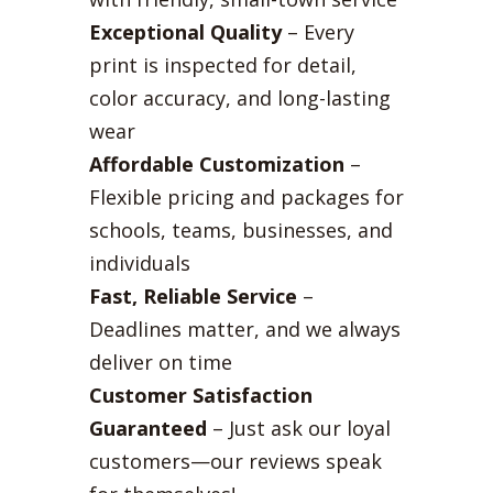
Exceptional Quality
– Every
print is inspected for detail,
color accuracy, and long-lasting
wear
Affordable Customization
–
Flexible pricing and packages for
schools, teams, businesses, and
individuals
Fast, Reliable Service
–
Deadlines matter, and we always
deliver on time
Customer Satisfaction
Guaranteed
– Just ask our loyal
customers—our reviews speak