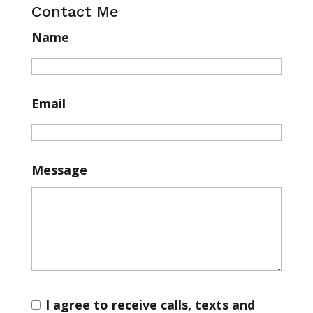
Contact Me
Name
Email
Message
I agree to receive calls, texts and