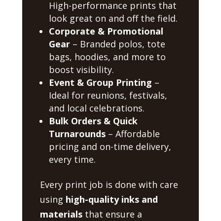
High-performance prints that
look great on and off the field.
Corporate & Promotional
Gear
– Branded polos, tote
bags, hoodies, and more to
boost visibility.
Event & Group Printing
–
Ideal for reunions, festivals,
and local celebrations.
Bulk Orders & Quick
Turnarounds
– Affordable
pricing and on-time delivery,
every time.
Every print job is done with care
using
high-quality inks and
materials
that ensure a