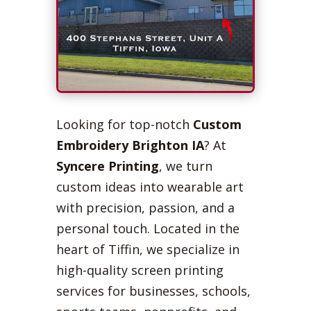
Looking for top-notch
Custom
Embroidery Brighton IA
? At
Syncere Printing
, we turn
custom ideas into wearable art
with precision, passion, and a
personal touch. Located in the
heart of Tiffin, we specialize in
high-quality screen printing
services for businesses, schools,