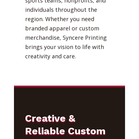
sports teams, nonprofits, and
individuals throughout the
region. Whether you need
branded apparel or custom
merchandise, Syncere Printing
brings your vision to life with
creativity and care.
Creative &
Reliable Custom