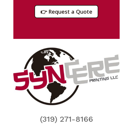
👉 Request a Quote
(319) 271-8166