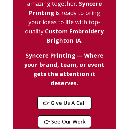
amazing together.
Syncere
Printing
is ready to bring
your ideas to life with top-
quality
Custom Embroidery
Brighton IA
.
Syncere Printing — Where
your brand, team, or event
gets the attention it
deserves.
👉 Give Us A Call
👉 See Our Work