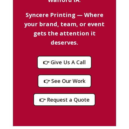
Syncere Printing — Where
your brand, team, or event
gets the attention it
deserves.
👉 Give Us A Call
👉 See Our Work
👉 Request a Quote