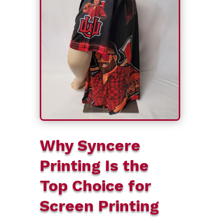
Why Syncere
Printing Is the
Top Choice for
Screen Printing