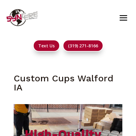
Text Us
(319) 271-8166
Custom Cups Walford
IA
High-Quality