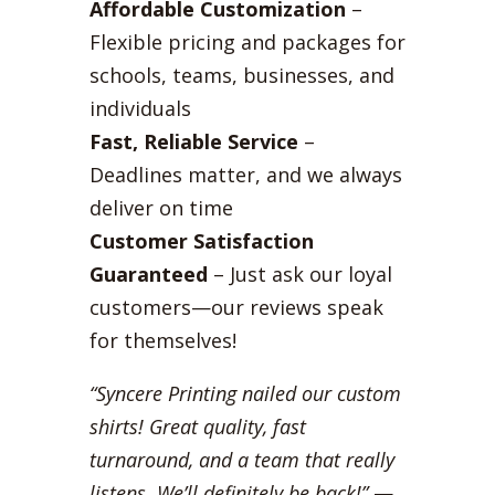
Affordable Customization
–
Flexible pricing and packages for
schools, teams, businesses, and
individuals
Fast, Reliable Service
–
Deadlines matter, and we always
deliver on time
Customer Satisfaction
Guaranteed
– Just ask our loyal
customers—our reviews speak
for themselves!
“Syncere Printing nailed our custom
shirts! Great quality, fast
turnaround, and a team that really
listens. We’ll definitely be back!”
—