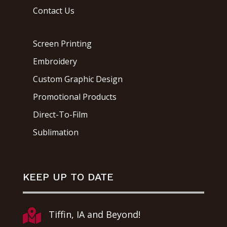
Contact Us
Screen Printing
Embroidery
Custom Graphic Design
Promotional Products
Direct-To-Film
Sublimation
KEEP UP TO DATE

Tiffin, IA and Beyond!