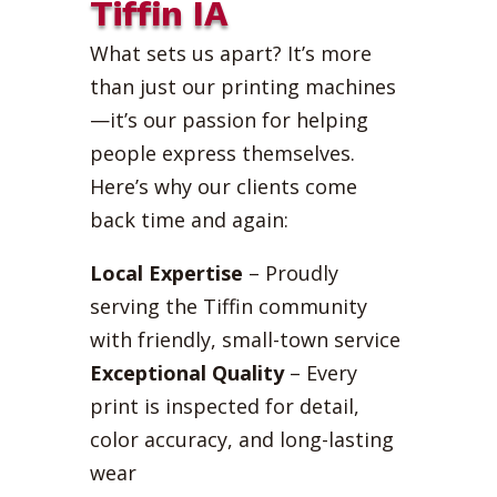
Tiffin IA
What sets us apart? It’s more
than just our printing machines
—it’s our passion for helping
people express themselves.
Here’s why our clients come
back time and again:
Local Expertise
– Proudly
serving the Tiffin community
with friendly, small-town service
Exceptional Quality
– Every
print is inspected for detail,
color accuracy, and long-lasting
wear