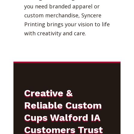
you need branded apparel or
custom merchandise, Syncere
Printing brings your vision to life
with creativity and care.
Creative &
Reliable Custom
Cups Walford IA
Customers Trust