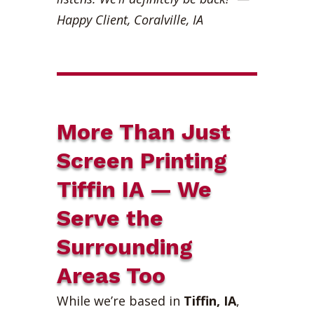
Happy Client, Coralville, IA
More Than Just
Screen Printing
Tiffin IA — We
Serve the
Surrounding
Areas Too
While we’re based in
Tiffin, IA
,