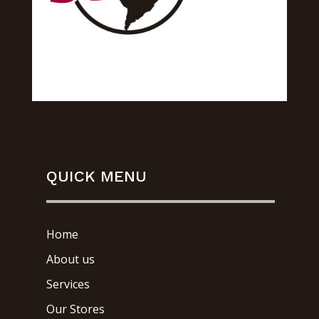
QUICK MENU
Home
About us
Services
Our Stores