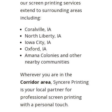
our screen printing services
extend to surrounding areas
including:
Coralville, IA
North Liberty, IA
Iowa City, IA
Oxford, IA
Amana Colonies and other
nearby communities
Wherever you are in the
Corridor area
, Syncere Printing
is your local partner for
professional screen printing
with a personal touch.