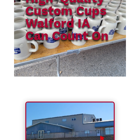
Custom Cups
Walford IA
Can Count On