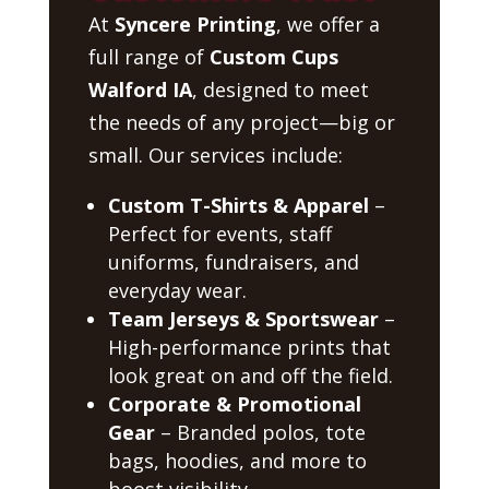
At
Syncere Printing
, we offer a
full range of
Custom Cups
Walford IA
, designed to meet
the needs of any project—big or
small. Our services include:
Custom T-Shirts & Apparel
–
Perfect for events, staff
uniforms, fundraisers, and
everyday wear.
Team Jerseys & Sportswear
–
High-performance prints that
look great on and off the field.
Corporate & Promotional
Gear
– Branded polos, tote
bags, hoodies, and more to
boost visibility.