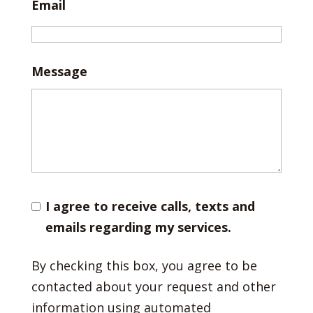
Email
Message
I agree to receive calls, texts and
emails regarding my services.
By checking this box, you agree to be
contacted about your request and other
information using automated