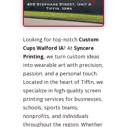
Looking for top-notch
Custom
Cups Walford IA
? At
Syncere
Printing
, we turn custom ideas
into wearable art with precision,
passion, and a personal touch.
Located in the heart of Tiffin, we
specialize in high-quality screen
printing services for businesses,
schools, sports teams,
nonprofits, and individuals
throughout the region. Whether