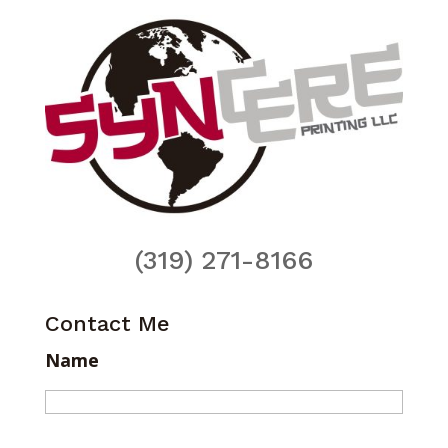
(319) 271-8166
Contact Me
Name