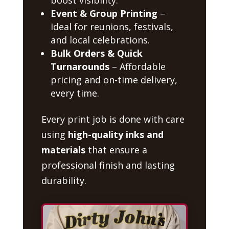
Event & Group Printing
–
Ideal for reunions, festivals,
and local celebrations.
Bulk Orders & Quick
Turnarounds
– Affordable
pricing and on-time delivery,
every time.
Every print job is done with care
using
high-quality inks and
materials
that ensure a
professional finish and lasting
durability.