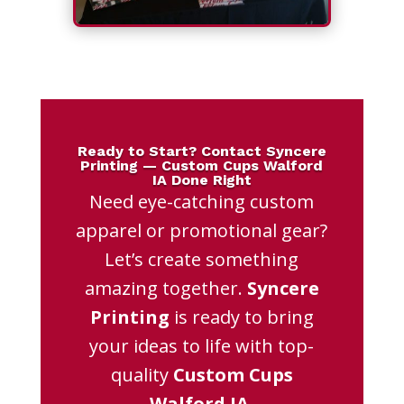
Ready to Start? Contact Syncere
Printing — Custom Cups Walford
IA Done Right
Need eye-catching custom
apparel or promotional gear?
Let’s create something
amazing together.
Syncere
Printing
is ready to bring
your ideas to life with top-
quality
Custom Cups
Walford IA
.