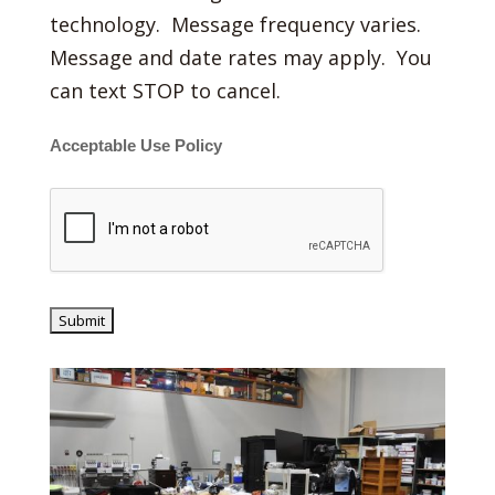
technology. Message frequency varies.
Message and date rates may apply. You
can text STOP to cancel.
Acceptable Use Policy