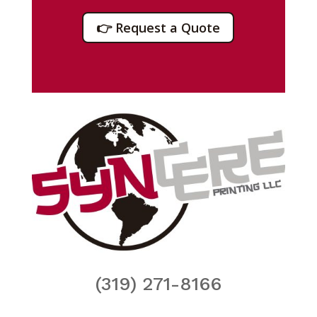
👉 Request a Quote
(319) 271-8166