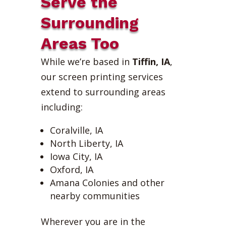
Serve the
Surrounding
Areas Too
While we’re based in
Tiffin, IA
,
our screen printing services
extend to surrounding areas
including:
Coralville, IA
North Liberty, IA
Iowa City, IA
Oxford, IA
Amana Colonies and other
nearby communities
Wherever you are in the