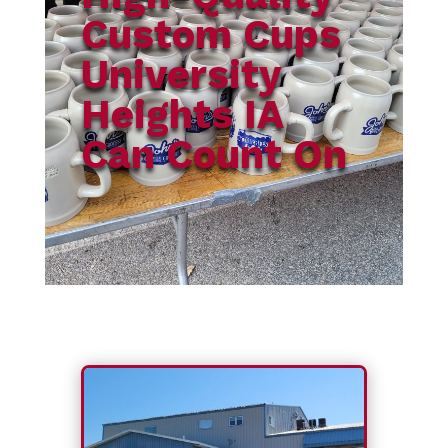
Custom Cups
University
Heights IA
Can Count On