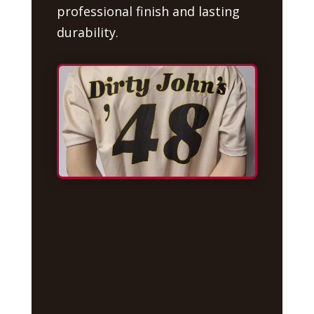
professional finish and lasting
durability.