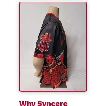
Why Syncere