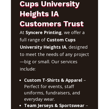
Cups University
Heights IA
Customers Trust
At
Syncere Printing
, we offer a
full range of
Custom Cups
University Heights IA
, designed
to meet the needs of any project
—big or small. Our services
include:
Custom T-Shirts & Apparel
–
Perfect for events, staff
uniforms, fundraisers, and
everyday wear.
Team Jerseys & Sportswear
–