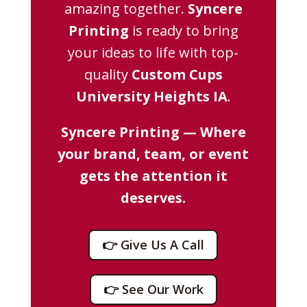
amazing together.
Syncere
Printing
is ready to bring
your ideas to life with top-
quality
Custom Cups
University Heights IA
.
Syncere Printing — Where
your brand, team, or event
gets the attention it
deserves.
👉 Give Us A Call
👉 See Our Work