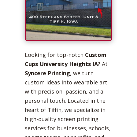
Looking for top-notch
Custom
Cups University Heights IA
? At
Syncere Printing
, we turn
custom ideas into wearable art
with precision, passion, and a
personal touch. Located in the
heart of Tiffin, we specialize in
high-quality screen printing
services for businesses, schools,