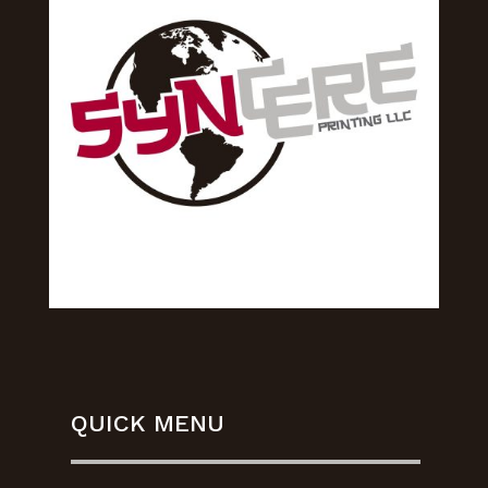
QUICK MENU