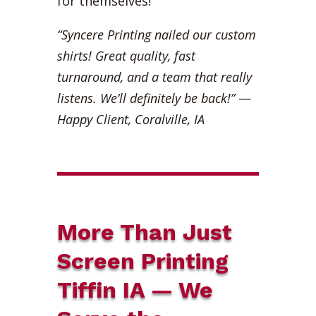
for themselves!
“Syncere Printing nailed our custom
shirts! Great quality, fast
turnaround, and a team that really
listens. We’ll definitely be back!”
—
Happy Client, Coralville, IA
More Than Just
Screen Printing
Tiffin IA — We