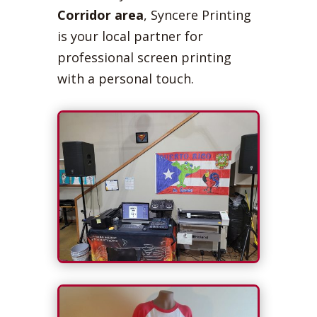
Corridor area
, Syncere Printing
is your local partner for
professional screen printing
with a personal touch.