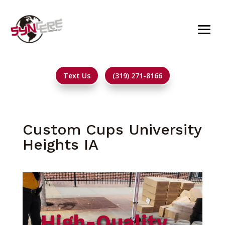
Text Us
(319) 271-8166
Custom Cups University
Heights IA
High-Quality