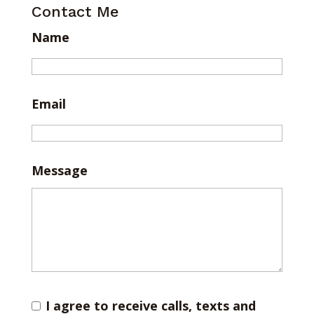
Contact Me
Name
Email
Message
I agree to receive calls, texts and