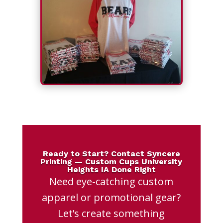
Ready to Start? Contact Syncere
Printing — Custom Cups University
Heights IA Done Right
Need eye-catching custom
apparel or promotional gear?
Let’s create something