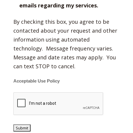
emails regarding my services.
By checking this box, you agree to be
contacted about your request and other
information using automated
technology. Message frequency varies.
Message and date rates may apply. You
can text STOP to cancel.
Acceptable Use Policy