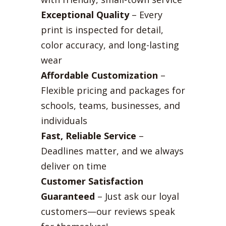
Exceptional Quality
– Every
print is inspected for detail,
color accuracy, and long-lasting
wear
Affordable Customization
–
Flexible pricing and packages for
schools, teams, businesses, and
individuals
Fast, Reliable Service
–
Deadlines matter, and we always
deliver on time
Customer Satisfaction
Guaranteed
– Just ask our loyal
customers—our reviews speak