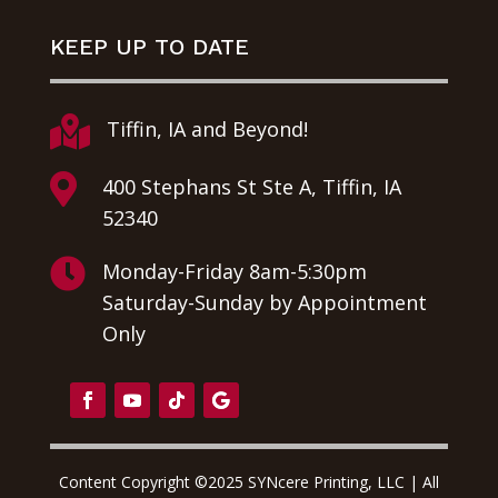
KEEP UP TO DATE

Tiffin, IA and Beyond!

400 Stephans St Ste A, Tiffin, IA
52340

Monday-Friday 8am-5:30pm
Saturday-Sunday by Appointment
Only
Content Copyright ©2025 SYNcere Printing, LLC | All