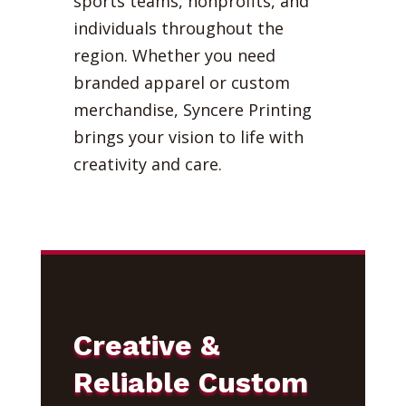
sports teams, nonprofits, and
individuals throughout the
region. Whether you need
branded apparel or custom
merchandise, Syncere Printing
brings your vision to life with
creativity and care.
Creative &
Reliable Custom