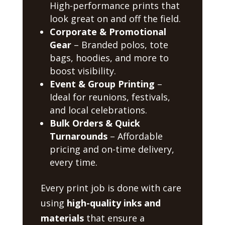
High-performance prints that
look great on and off the field.
Corporate & Promotional
Gear
– Branded polos, tote
bags, hoodies, and more to
boost visibility.
Event & Group Printing
–
Ideal for reunions, festivals,
and local celebrations.
Bulk Orders & Quick
Turnarounds
– Affordable
pricing and on-time delivery,
every time.
Every print job is done with care
using
high-quality inks and
materials
that ensure a