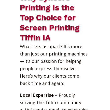
Printing Is the
Top Choice for
Screen Printing
Tiffin IA
What sets us apart? It’s more
than just our printing machines
—it’s our passion for helping
people express themselves.
Here’s why our clients come
back time and again:
Local Expertise
– Proudly
serving the Tiffin community
with friendly, small-town service