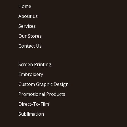
Home
About us
Services
Our Stores
Contact Us
Screen Printing
Embroidery
Custom Graphic Design
Promotional Products
Direct-To-Film
Sublimation