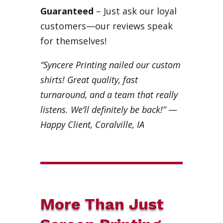
Guaranteed
– Just ask our loyal
customers—our reviews speak
for themselves!
“Syncere Printing nailed our custom
shirts! Great quality, fast
turnaround, and a team that really
listens. We’ll definitely be back!”
—
Happy Client, Coralville, IA
More Than Just