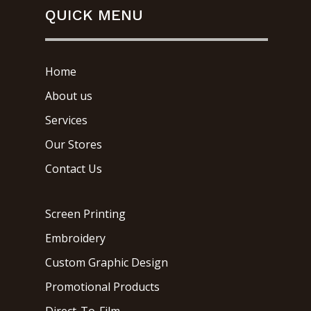
QUICK MENU
Home
About us
Services
Our Stores
Contact Us
Screen Printing
Embroidery
Custom Graphic Design
Promotional Products