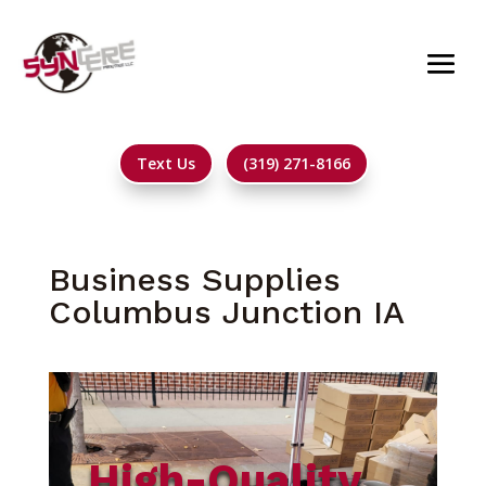
Text Us
(319) 271-8166
Business Supplies
Columbus Junction IA
High-Quality