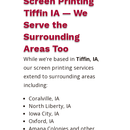
Screen Printing
Tiffin IA — We
Serve the
Surrounding
Areas Too
While we’re based in
Tiffin, IA
,
our screen printing services
extend to surrounding areas
including:
Coralville, IA
North Liberty, IA
Iowa City, IA
Oxford, IA
Amana Colonies and other