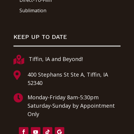
Direct-To-Film
Sublimation
KEEP UP TO DATE

Tiffin, IA and Beyond!

400 Stephans St Ste A, Tiffin, IA
52340

Monday-Friday 8am-5:30pm
Saturday-Sunday by Appointment
Only