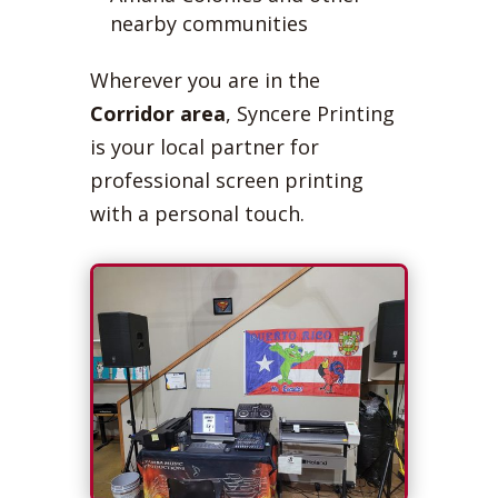
nearby communities
Wherever you are in the
Corridor area
, Syncere Printing
is your local partner for
professional screen printing
with a personal touch.