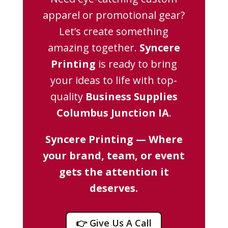
apparel or promotional gear?
Let’s create something
amazing together.
Syncere
Printing
is ready to bring
your ideas to life with top-
quality
Business Supplies
Columbus Junction IA
.
Syncere Printing — Where
your brand, team, or event
gets the attention it
deserves.
👉 Give Us A Call