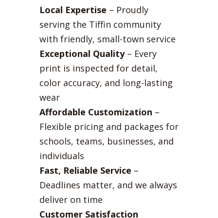
Local Expertise
– Proudly
serving the Tiffin community
with friendly, small-town service
Exceptional Quality
– Every
print is inspected for detail,
color accuracy, and long-lasting
wear
Affordable Customization
–
Flexible pricing and packages for
schools, teams, businesses, and
individuals
Fast, Reliable Service
–
Deadlines matter, and we always
deliver on time
Customer Satisfaction