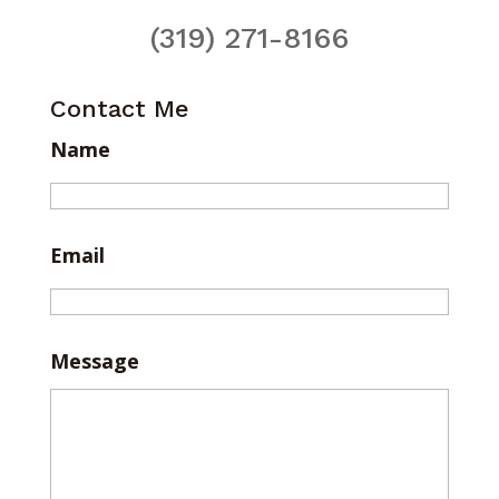
(319) 271-8166
Contact Me
Name
Email
Message