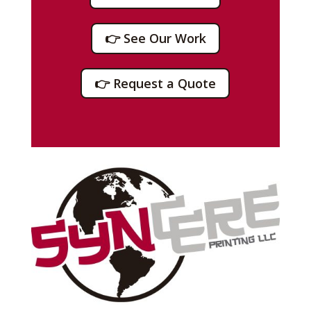
👉 See Our Work
👉 Request a Quote