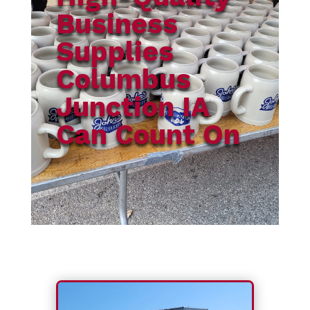
Business
Supplies
Columbus
Junction IA
Can Count On