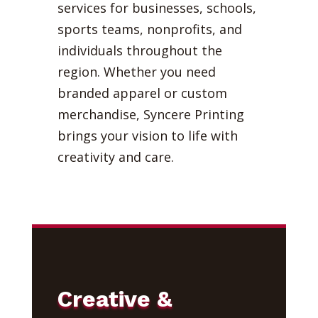
services for businesses, schools,
sports teams, nonprofits, and
individuals throughout the
region. Whether you need
branded apparel or custom
merchandise, Syncere Printing
brings your vision to life with
creativity and care.
Creative &