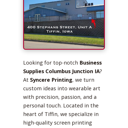
Looking for top-notch
Business
Supplies Columbus Junction IA
?
At
Syncere Printing
, we turn
custom ideas into wearable art
with precision, passion, and a
personal touch. Located in the
heart of Tiffin, we specialize in
high-quality screen printing