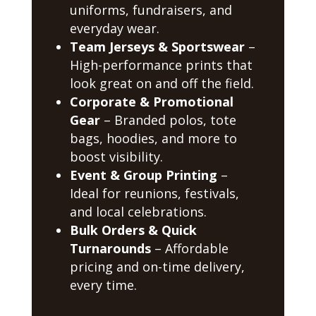
uniforms, fundraisers, and
everyday wear.
Team Jerseys & Sportswear
–
High-performance prints that
look great on and off the field.
Corporate & Promotional
Gear
– Branded polos, tote
bags, hoodies, and more to
boost visibility.
Event & Group Printing
–
Ideal for reunions, festivals,
and local celebrations.
Bulk Orders & Quick
Turnarounds
– Affordable
pricing and on-time delivery,
every time.