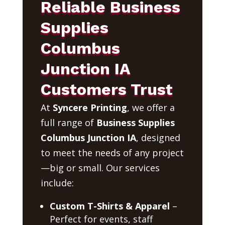
Reliable Business
Supplies
Columbus
Junction IA
Customers Trust
At
Syncere Printing
, we offer a
full range of
Business Supplies
Columbus Junction IA
, designed
to meet the needs of any project
—big or small. Our services
include:
Custom T-Shirts & Apparel
–
Perfect for events, staff