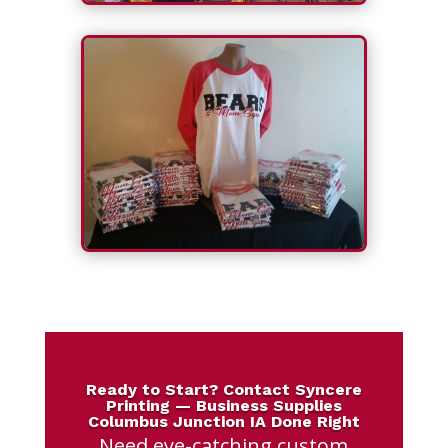
Ready to Start? Contact Syncere
Printing — Business Supplies
Columbus Junction IA Done Right
Need eye-catching custom