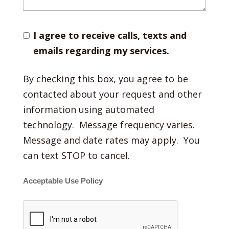
I agree to receive calls, texts and
emails regarding my services.
By checking this box, you agree to be
contacted about your request and other
information using automated
technology. Message frequency varies.
Message and date rates may apply. You
can text STOP to cancel.
Acceptable Use Policy