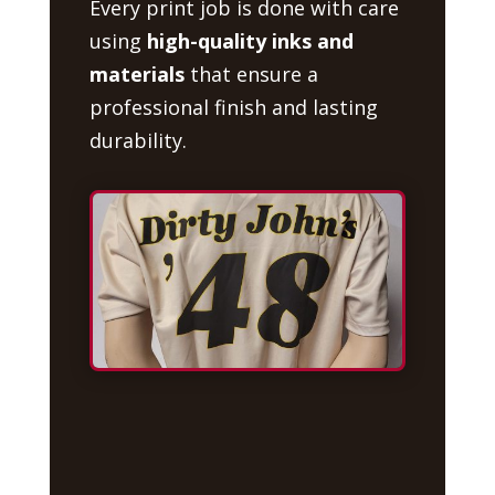
Every print job is done with care
using
high-quality inks and
materials
that ensure a
professional finish and lasting
durability.