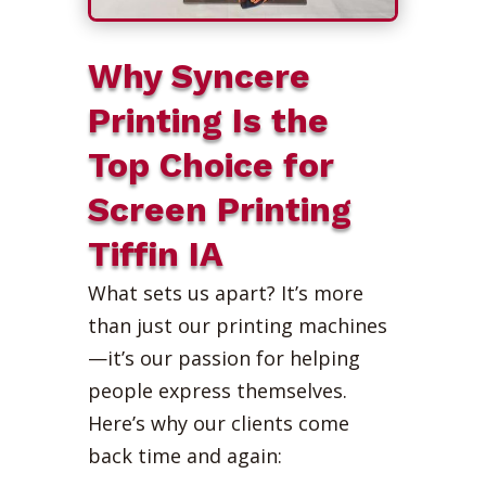
Why Syncere
Printing Is the
Top Choice for
Screen Printing
Tiffin IA
What sets us apart? It’s more
than just our printing machines
—it’s our passion for helping
people express themselves.
Here’s why our clients come
back time and again: