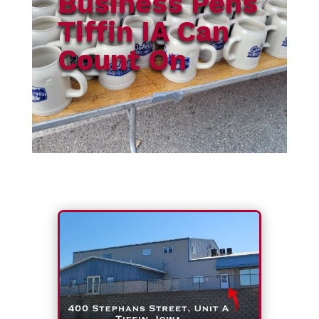
Business Pens
Tiffin IA Can
Count On