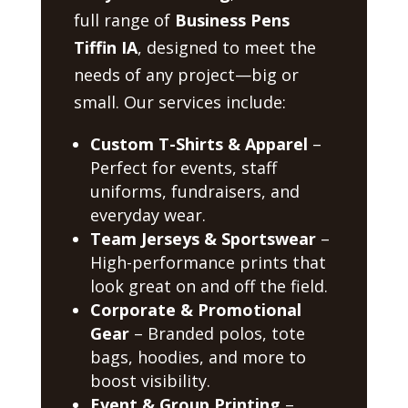
full range of
Business Pens
Tiffin IA
, designed to meet the
needs of any project—big or
small. Our services include:
Custom T-Shirts & Apparel
–
Perfect for events, staff
uniforms, fundraisers, and
everyday wear.
Team Jerseys & Sportswear
–
High-performance prints that
look great on and off the field.
Corporate & Promotional
Gear
– Branded polos, tote
bags, hoodies, and more to
boost visibility.
Event & Group Printing
–