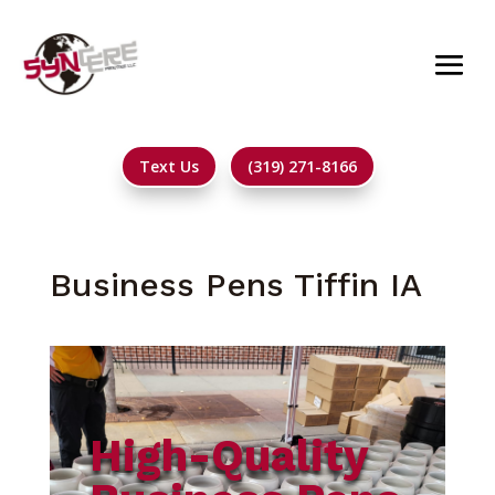
Text Us
(319) 271-8166
Business Pens Tiffin IA
High-Quality