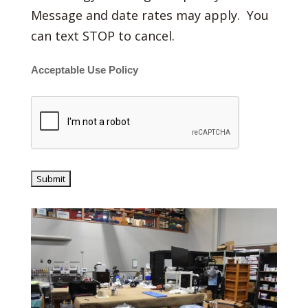
Message and date rates may apply. You
can text STOP to cancel.
Acceptable Use Policy