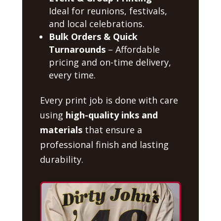
Ideal for reunions, festivals,
and local celebrations.
Bulk Orders & Quick
Turnarounds
– Affordable
pricing and on-time delivery,
every time.
Every print job is done with care
using
high-quality inks and
materials
that ensure a
professional finish and lasting
durability.