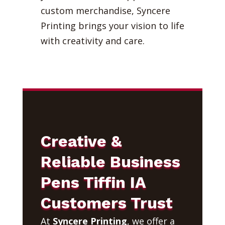
custom merchandise, Syncere
Printing brings your vision to life
with creativity and care.
Creative &
Reliable Business
Pens Tiffin IA
Customers Trust
At
Syncere Printing
, we offer a