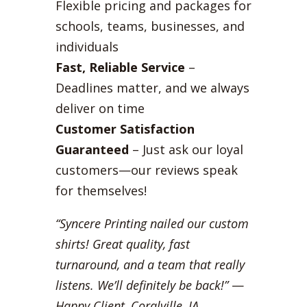
Flexible pricing and packages for
schools, teams, businesses, and
individuals
Fast, Reliable Service
–
Deadlines matter, and we always
deliver on time
Customer Satisfaction
Guaranteed
– Just ask our loyal
customers—our reviews speak
for themselves!
“Syncere Printing nailed our custom
shirts! Great quality, fast
turnaround, and a team that really
listens. We’ll definitely be back!”
—
Happy Client, Coralville, IA