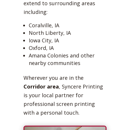
extend to surrounding areas
including:
Coralville, IA
North Liberty, IA
Iowa City, IA
Oxford, IA
Amana Colonies and other
nearby communities
Wherever you are in the
Corridor area
, Syncere Printing
is your local partner for
professional screen printing
with a personal touch.