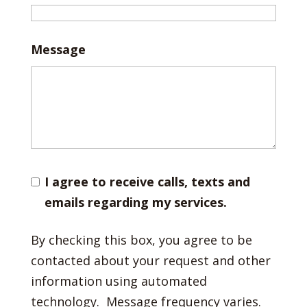
Message
I agree to receive calls, texts and
emails regarding my services.
By checking this box, you agree to be
contacted about your request and other
information using automated
technology. Message frequency varies.