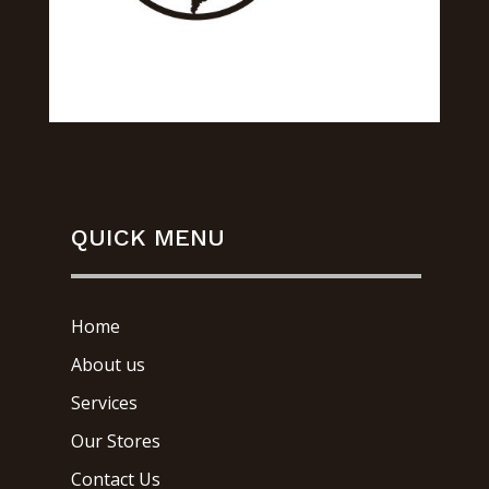
QUICK MENU
Home
About us
Services
Our Stores
Contact Us