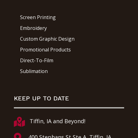
Screen Printing
Embroidery
Custom Graphic Design
Promotional Products
Direct-To-Film
Sublimation
KEEP UP TO DATE

Tiffin, IA and Beyond!

400 Stephans St Ste A, Tiffin, IA