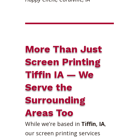
More Than Just
Screen Printing
Tiffin IA — We
Serve the
Surrounding
Areas Too
While we’re based in
Tiffin, IA
,
our screen printing services