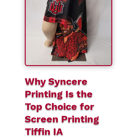
Why Syncere
Printing Is the
Top Choice for
Screen Printing
Tiffin IA