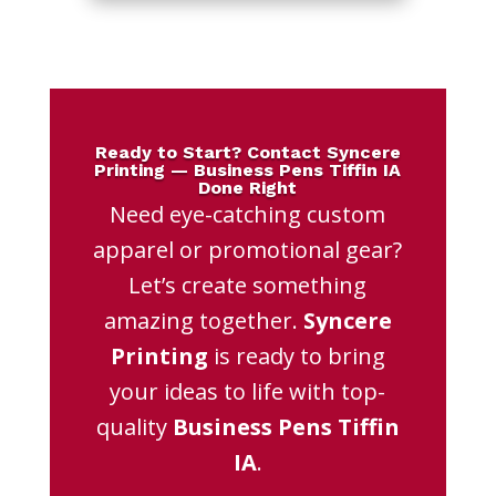
Ready to Start? Contact Syncere
Printing — Business Pens Tiffin IA
Done Right
Need eye-catching custom
apparel or promotional gear?
Let’s create something
amazing together.
Syncere
Printing
is ready to bring
your ideas to life with top-
quality
Business Pens Tiffin
IA
.