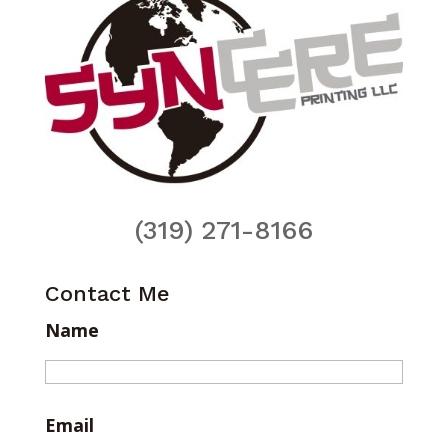
(319) 271-8166
Contact Me
Name
Email