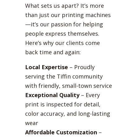
What sets us apart? It’s more
than just our printing machines
—it’s our passion for helping
people express themselves.
Here’s why our clients come
back time and again:
Local Expertise
– Proudly
serving the Tiffin community
with friendly, small-town service
Exceptional Quality
– Every
print is inspected for detail,
color accuracy, and long-lasting
wear
Affordable Customization
–