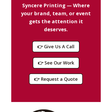
Syncere Printing — Where
your brand, team, or event
gets the attention it
deserves.
👉 Give Us A Call
👉 See Our Work
👉 Request a Quote