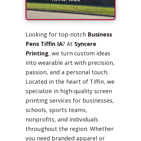
Looking for top-notch
Business
Pens Tiffin IA
? At
Syncere
Printing
, we turn custom ideas
into wearable art with precision,
passion, and a personal touch.
Located in the heart of Tiffin, we
specialize in high-quality screen
printing services for businesses,
schools, sports teams,
nonprofits, and individuals
throughout the region. Whether
you need branded apparel or