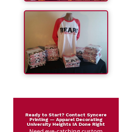
Ready to Start? Contact Syncere
Printing — Apparel Decorating
University Heights IA Done Right
Need eye-catching custom