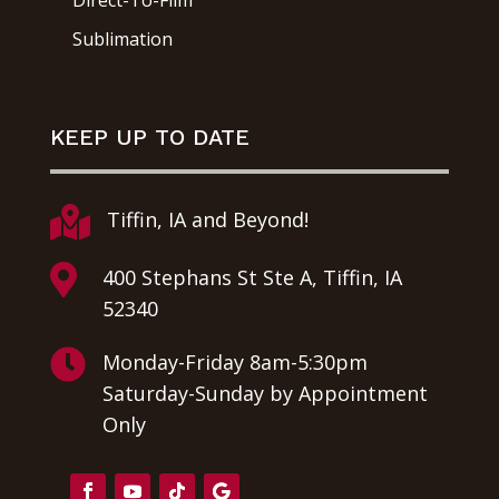
Direct-To-Film
Sublimation
KEEP UP TO DATE

Tiffin, IA and Beyond!

400 Stephans St Ste A, Tiffin, IA
52340

Monday-Friday 8am-5:30pm
Saturday-Sunday by Appointment
Only