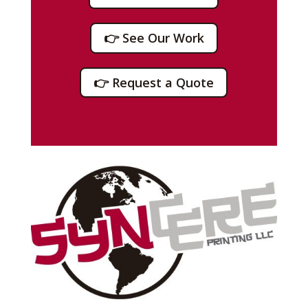
👉 See Our Work
👉 Request a Quote