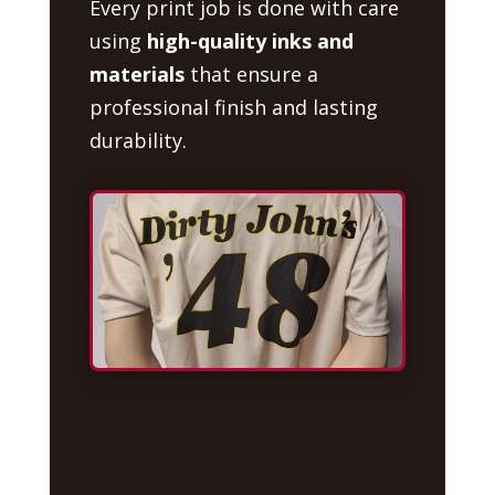
Every print job is done with care
using
high-quality inks and
materials
that ensure a
professional finish and lasting
durability.