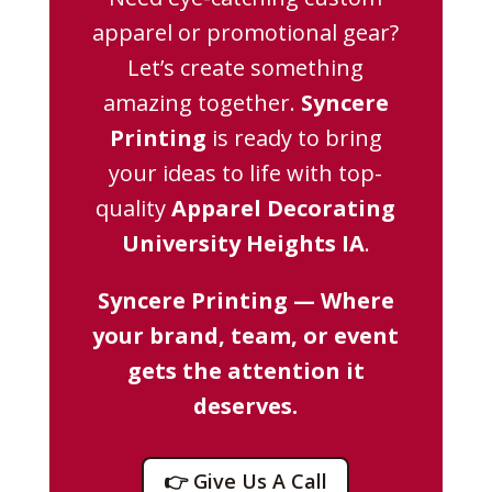
apparel or promotional gear?
Let’s create something
amazing together.
Syncere
Printing
is ready to bring
your ideas to life with top-
quality
Apparel Decorating
University Heights IA
.
Syncere Printing — Where
your brand, team, or event
gets the attention it
deserves.
👉 Give Us A Call