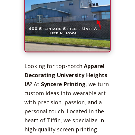
Looking for top-notch
Apparel
Decorating University Heights
IA
? At
Syncere Printing
, we turn
custom ideas into wearable art
with precision, passion, and a
personal touch. Located in the
heart of Tiffin, we specialize in
high-quality screen printing