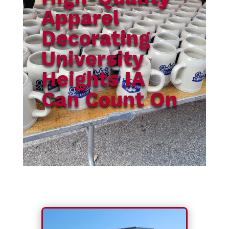
Apparel
Decorating
University
Heights IA
Can Count On