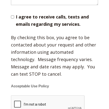
I agree to receive calls, texts and
emails regarding my services.
By checking this box, you agree to be
contacted about your request and other
information using automated
technology. Message frequency varies.
Message and date rates may apply. You
can text STOP to cancel.
Acceptable Use Policy