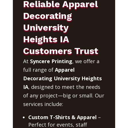
Reliable Apparel
Decorating
University
Heights IA
Customers Trust
At
Syncere Printing
, we offer a
full range of
Apparel
Decorating University Heights
IA
, designed to meet the needs
of any project—big or small. Our
services include:
Custom T-Shirts & Apparel
–
Perfect for events, staff