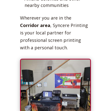
nearby communities
Wherever you are in the
Corridor area
, Syncere Printing
is your local partner for
professional screen printing
with a personal touch.