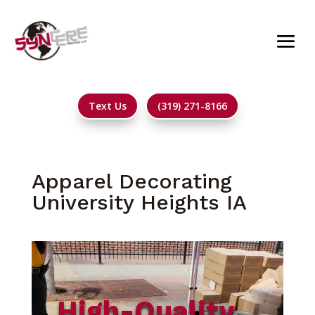
Text Us
(319) 271-8166
Apparel Decorating
University Heights IA
High-Quality