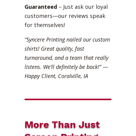
Guaranteed
– Just ask our loyal
customers—our reviews speak
for themselves!
“Syncere Printing nailed our custom
shirts! Great quality, fast
turnaround, and a team that really
listens. We’ll definitely be back!”
—
Happy Client, Coralville, IA
More Than Just