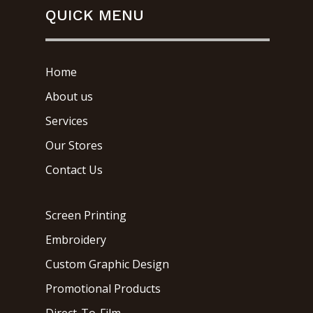
QUICK MENU
Home
About us
Services
Our Stores
Contact Us
Screen Printing
Embroidery
Custom Graphic Design
Promotional Products