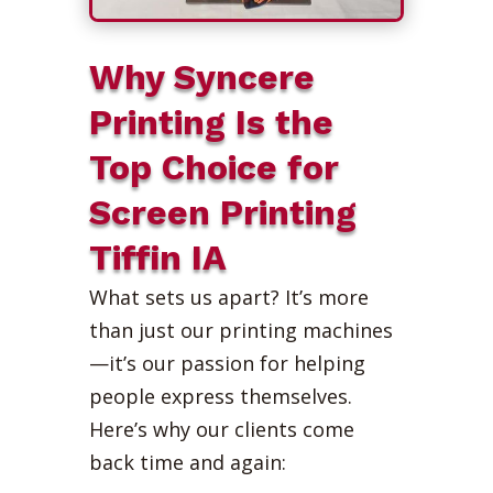
Why Syncere
Printing Is the
Top Choice for
Screen Printing
Tiffin IA
What sets us apart? It’s more
than just our printing machines
—it’s our passion for helping
people express themselves.
Here’s why our clients come
back time and again: