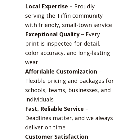
Local Expertise
– Proudly
serving the Tiffin community
with friendly, small-town service
Exceptional Quality
– Every
print is inspected for detail,
color accuracy, and long-lasting
wear
Affordable Customization
–
Flexible pricing and packages for
schools, teams, businesses, and
individuals
Fast, Reliable Service
–
Deadlines matter, and we always
deliver on time
Customer Satisfaction