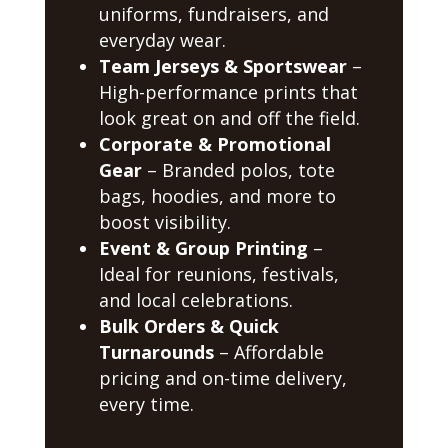
uniforms, fundraisers, and
everyday wear.
Team Jerseys & Sportswear
–
High-performance prints that
look great on and off the field.
Corporate & Promotional
Gear
– Branded polos, tote
bags, hoodies, and more to
boost visibility.
Event & Group Printing
–
Ideal for reunions, festivals,
and local celebrations.
Bulk Orders & Quick
Turnarounds
– Affordable
pricing and on-time delivery,
every time.