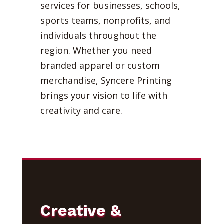
services for businesses, schools,
sports teams, nonprofits, and
individuals throughout the
region. Whether you need
branded apparel or custom
merchandise, Syncere Printing
brings your vision to life with
creativity and care.
Creative &