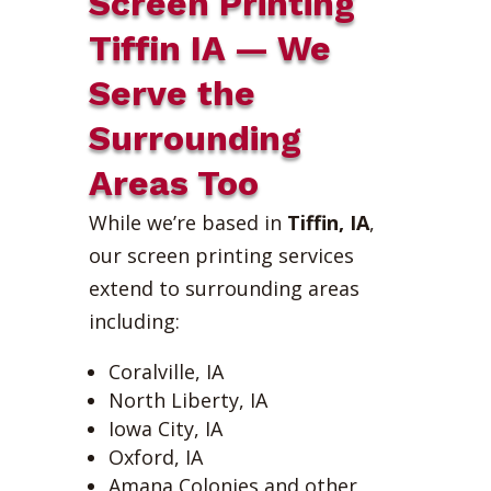
Screen Printing
Tiffin IA — We
Serve the
Surrounding
Areas Too
While we’re based in
Tiffin, IA
,
our screen printing services
extend to surrounding areas
including:
Coralville, IA
North Liberty, IA
Iowa City, IA
Oxford, IA
Amana Colonies and other