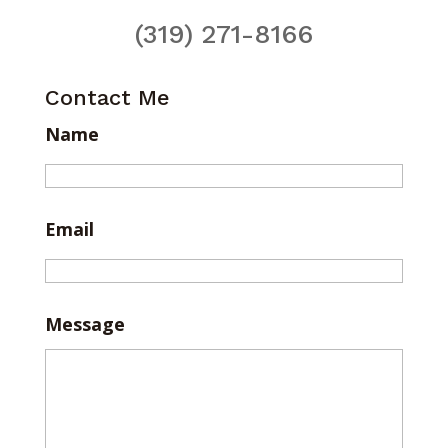
(319) 271-8166
Contact Me
Name
Email
Message